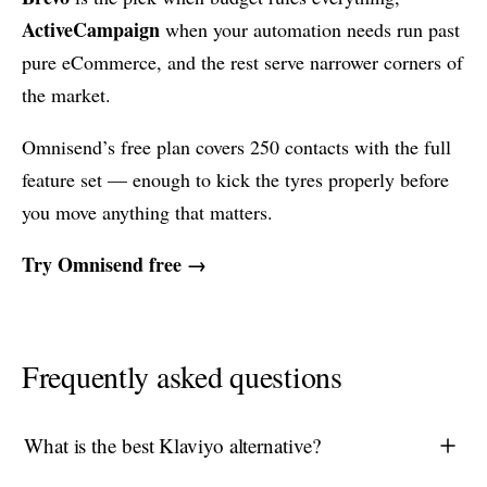
ActiveCampaign
when your automation needs run past
pure eCommerce, and the rest serve narrower corners of
the market.
Omnisend’s free plan covers 250 contacts with the full
feature set — enough to kick the tyres properly before
you move anything that matters.
Try Omnisend free →
Frequently asked questions
What is the best Klaviyo alternative?