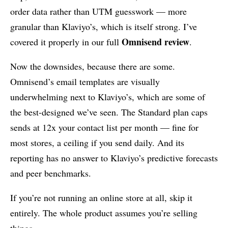
order data rather than UTM guesswork — more
granular than Klaviyo’s, which is itself strong. I’ve
Omnisend review
covered it properly in our full
.
Now the downsides, because there are some.
Omnisend’s email templates are visually
underwhelming next to Klaviyo’s, which are some of
the best-designed we’ve seen. The Standard plan caps
sends at 12x your contact list per month — fine for
most stores, a ceiling if you send daily. And its
reporting has no answer to Klaviyo’s predictive forecasts
and peer benchmarks.
If you’re not running an online store at all, skip it
entirely. The whole product assumes you’re selling
things.