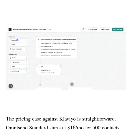
The pricing case against Klaviyo is straightforward.
Omnisend Standard starts at $16/mo for 500 contacts