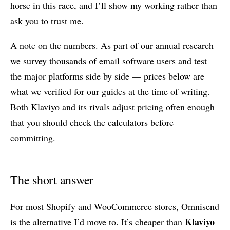
horse in this race, and I’ll show my working rather than
ask you to trust me.
A note on the numbers. As part of our annual research
we survey thousands of email software users and test
the major platforms side by side — prices below are
what we verified for our guides at the time of writing.
Both Klaviyo and its rivals adjust pricing often enough
that you should check the calculators before
committing.
The short answer
For most Shopify and WooCommerce stores, Omnisend
Klaviyo
is the alternative I’d move to. It’s cheaper than