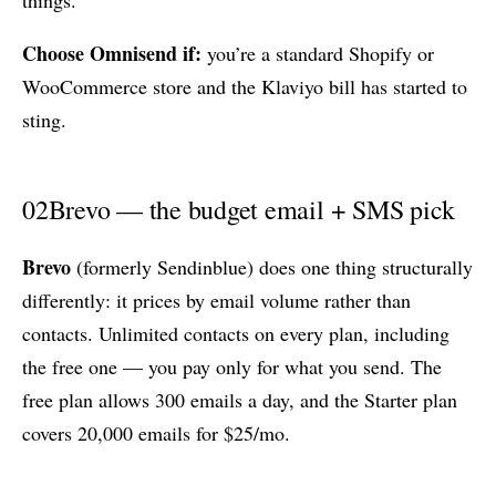
Choose Omnisend if:
you’re a standard Shopify or
WooCommerce store and the Klaviyo bill has started to
sting.
02
Brevo — the budget email + SMS pick
Brevo
(formerly Sendinblue) does one thing structurally
differently: it prices by email volume rather than
contacts. Unlimited contacts on every plan, including
the free one — you pay only for what you send. The
free plan allows 300 emails a day, and the Starter plan
covers 20,000 emails for $25/mo.