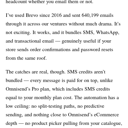
headcount whether you email them or not.
I’ve used Brevo since 2016 and sent 640,199 emails
through it across our ventures without much drama. It’s
not exciting. It works, and it bundles SMS, WhatsApp,
and transactional email — genuinely useful if your
store sends order confirmations and password resets
from the same roof.
The catches are real, though. SMS credits aren’t
bundled — every message is paid for on top, unlike
Omnisend’s Pro plan, which includes SMS credits
equal to your monthly plan cost. The automation has a
low ceiling: no split-testing paths, no predictive
sending, and nothing close to Omnisend’s eCommerce
depth — no product picker pulling from your catalogue,