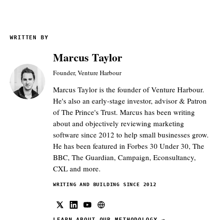
WRITTEN BY
Marcus Taylor
Founder, Venture Harbour
Marcus Taylor is the founder of Venture Harbour.
He's also an early-stage investor, advisor & Patron
of The Prince's Trust. Marcus has been writing
about and objectively reviewing marketing
software since 2012 to help small businesses grow.
He has been featured in Forbes 30 Under 30, The
BBC, The Guardian, Campaign, Econsultancy,
CXL and more.
WRITING AND BUILDING SINCE 2012
LEARN ABOUT OUR METHODOLOGY
→