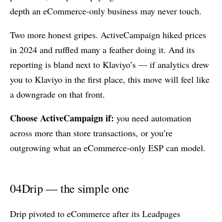
depth an eCommerce-only business may never touch.
Two more honest gripes. ActiveCampaign hiked prices
in 2024 and ruffled many a feather doing it. And its
reporting is bland next to Klaviyo’s — if analytics drew
you to Klaviyo in the first place, this move will feel like
a downgrade on that front.
Choose ActiveCampaign if:
you need automation
across more than store transactions, or you’re
outgrowing what an eCommerce-only ESP can model.
04
Drip — the simple one
Drip pivoted to eCommerce after its Leadpages