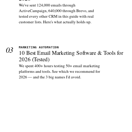
We've sent 124,000 emails through
ActiveCampaign, 640,000 through Brevo, and
tested every other CRM in this guide with real
customer lists. Here's what actually holds up.
03
MARKETING AUTOMATION
10 Best Email Marketing Software & Tools for
2026 (Tested)
We spent 400+ hours testing 50+ email marketing
platforms and tools. See which we recommend for
2026 — and the 3 big names I'd avoid.