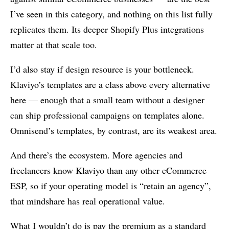
I’ve seen in this category, and nothing on this list fully
replicates them. Its deeper Shopify Plus integrations
matter at that scale too.
I’d also stay if design resource is your bottleneck.
Klaviyo’s templates are a class above every alternative
here — enough that a small team without a designer
can ship professional campaigns on templates alone.
Omnisend’s templates, by contrast, are its weakest area.
And there’s the ecosystem. More agencies and
freelancers know Klaviyo than any other eCommerce
ESP, so if your operating model is “retain an agency”,
that mindshare has real operational value.
What I wouldn’t do is pay the premium as a standard