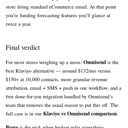
store doing standard eCommerce email. At that point
you’re funding forecasting features you’ll glance at
twice a year.
Final verdict
Omnisend
For most stores weighing up a move:
is the
best Klaviyo alternative — around $132/mo versus
$150+ at 10,000 contacts, more granular revenue
attribution, email + SMS + push in one workflow, and a
free done-for-you migration handled by Omnisend’s
team that removes the usual reason to put this off. The
Klaviyo vs Omnisend comparison
full case is in our
.
Brevo
is the pick when budget rules everything,