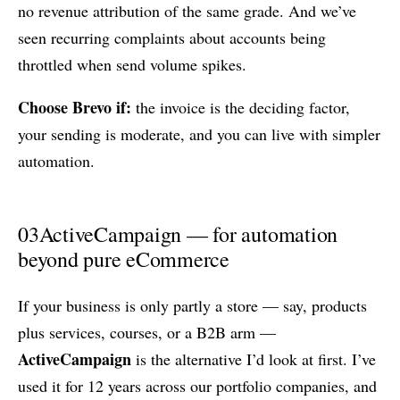
no revenue attribution of the same grade. And we’ve
seen recurring complaints about accounts being
throttled when send volume spikes.
Choose Brevo if:
the invoice is the deciding factor,
your sending is moderate, and you can live with simpler
automation.
03
ActiveCampaign — for automation
beyond pure eCommerce
If your business is only partly a store — say, products
plus services, courses, or a B2B arm —
ActiveCampaign
is the alternative I’d look at first. I’ve
used it for 12 years across our portfolio companies, and