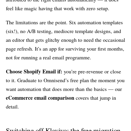
feel like magic having that work with zero setup.
The limitations are the point. Six automation templates
(six!), no A/B testing, mediocre template designs, and
an editor that gets glitchy enough to need the occasional
page refresh. It’s an app for surviving your first months,
not for running a real email programme.
Choose Shopify Email if:
you’re pre-revenue or close
to it. Graduate to Omnisend’s free plan the moment you
want automation that does more than the basics — our
eCommerce email comparison
covers that jump in
detail.
Switching off Klaviyo: the free migration