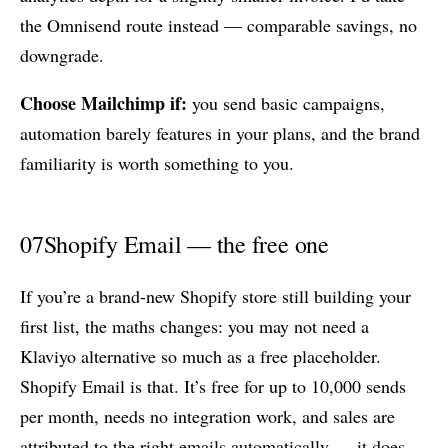
the Omnisend route instead — comparable savings, no
downgrade.
Choose Mailchimp if:
you send basic campaigns,
automation barely features in your plans, and the brand
familiarity is worth something to you.
07
Shopify Email — the free one
If you’re a brand-new Shopify store still building your
first list, the maths changes: you may not need a
Klaviyo alternative so much as a free placeholder.
Shopify Email is that. It’s free for up to 10,000 sends
per month, needs no integration work, and sales are
attributed to the right emails automatically — it does