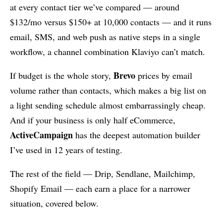
at every contact tier we’ve compared — around
$132/mo versus $150+ at 10,000 contacts — and it runs
email, SMS, and web push as native steps in a single
workflow, a channel combination Klaviyo can’t match.
Brevo
If budget is the whole story,
prices by email
volume rather than contacts, which makes a big list on
a light sending schedule almost embarrassingly cheap.
And if your business is only half eCommerce,
ActiveCampaign
has the deepest automation builder
I’ve used in 12 years of testing.
The rest of the field — Drip, Sendlane, Mailchimp,
Shopify Email — each earn a place for a narrower
situation, covered below.