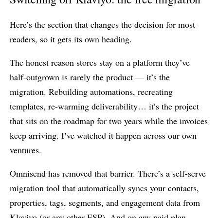
Here’s the section that changes the decision for most
readers, so it gets its own heading.
The honest reason stores stay on a platform they’ve
half-outgrown is rarely the product — it’s the
migration. Rebuilding automations, recreating
templates, re-warming deliverability… it’s the project
that sits on the roadmap for two years while the invoices
keep arriving. I’ve watched it happen across our own
ventures.
Omnisend has removed that barrier. There’s a self-serve
migration tool that automatically syncs your contacts,
properties, tags, segments, and engagement data from
Klaviyo (or any other ESP). And on any paid plan,