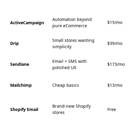
Automation beyond
$15/mo
ActiveCampaign
pure eCommerce
Small stores wanting
Drip
$39/mo
simplicity
Email + SMS with
Sendlane
$173/mo
polished UX
Mailchimp
Cheap basics
$13/mo
Brand-new Shopify
Shopify Email
Free
stores