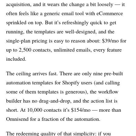
acquisition, and it wears the change a bit loosely — it
often feels like a generic email tool with eCommerce
sprinkled on top. But it’s refreshingly quick to get
running, the templates are well-designed, and the
single-plan pricing is easy to reason about: $39/mo for
up to 2,500 contacts, unlimited emails, every feature
included.
The ceiling arrives fast. There are only nine pre-built
automation templates for Shopify users (and calling
some of them templates is generous), the workflow
builder has no drag-and-drop, and the action list is
short. At 10,000 contacts it’s $154/mo — more than
Omnisend for a fraction of the automation.
The redeeming quality of that simplicity: if you