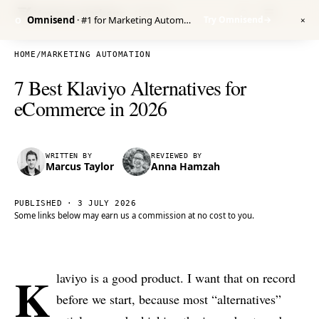
Venture Harbour
/ RESEARCH
Omnisend
· #1 for Marketing Automation
Try Omnisend
→
O
✕
HOME
/
MARKETING AUTOMATION
7 Best Klaviyo Alternatives for
eCommerce in 2026
WRITTEN BY
REVIEWED BY
Marcus Taylor
Anna Hamzah
PUBLISHED ·
3 JULY 2026
Some links below may earn us a commission at no cost to you.
K
laviyo is a good product. I want that on record
before we start, because most “alternatives”