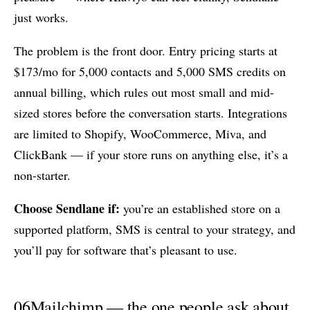
just works.
The problem is the front door. Entry pricing starts at
$173/mo for 5,000 contacts and 5,000 SMS credits on
annual billing, which rules out most small and mid-
sized stores before the conversation starts. Integrations
are limited to Shopify, WooCommerce, Miva, and
ClickBank — if your store runs on anything else, it’s a
non-starter.
Choose Sendlane if:
you’re an established store on a
supported platform, SMS is central to your strategy, and
you’ll pay for software that’s pleasant to use.
06
Mailchimp — the one people ask about