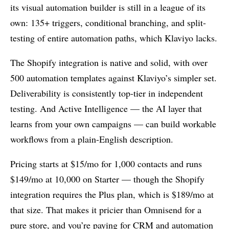
its visual automation builder is still in a league of its
own: 135+ triggers, conditional branching, and split-
testing of entire automation paths, which Klaviyo lacks.
The Shopify integration is native and solid, with over
500 automation templates against Klaviyo’s simpler set.
Deliverability is consistently top-tier in independent
testing. And Active Intelligence — the AI layer that
learns from your own campaigns — can build workable
workflows from a plain-English description.
Pricing starts at $15/mo for 1,000 contacts and runs
$149/mo at 10,000 on Starter — though the Shopify
integration requires the Plus plan, which is $189/mo at
that size. That makes it pricier than Omnisend for a
pure store, and you’re paying for CRM and automation