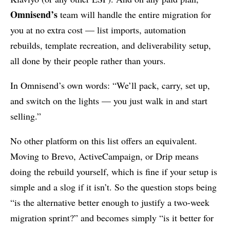
Omnisend’s
team will handle the entire migration for
you at no extra cost — list imports, automation
rebuilds, template recreation, and deliverability setup,
all done by their people rather than yours.
In Omnisend’s own words: “We’ll pack, carry, set up,
and switch on the lights — you just walk in and start
selling.”
No other platform on this list offers an equivalent.
Moving to Brevo, ActiveCampaign, or Drip means
doing the rebuild yourself, which is fine if your setup is
simple and a slog if it isn’t. So the question stops being
“is the alternative better enough to justify a two-week
migration sprint?” and becomes simply “is it better for