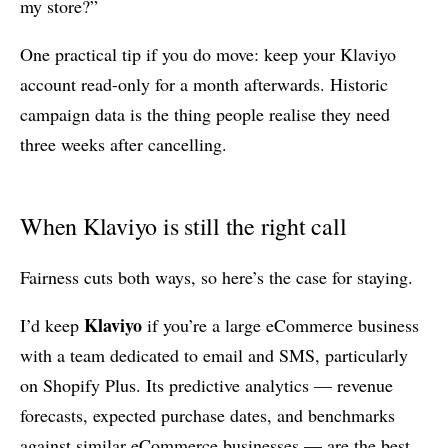
my store?”
One practical tip if you do move: keep your Klaviyo
account read-only for a month afterwards. Historic
campaign data is the thing people realise they need
three weeks after cancelling.
When Klaviyo is still the right call
Fairness cuts both ways, so here’s the case for staying.
Klaviyo
I’d keep
if you’re a large eCommerce business
with a team dedicated to email and SMS, particularly
on Shopify Plus. Its predictive analytics — revenue
forecasts, expected purchase dates, and benchmarks
against similar eCommerce businesses — are the best