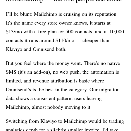
I’ll be blunt: Mailchimp is cruising on its reputation.
It’s the name every store owner knows, it starts at
$13/mo with a free plan for 500 contacts, and at 10,000
contacts it runs around $110/mo — cheaper than
Klaviyo and Omnisend both.
But you feel where the money went. There’s no native
SMS (it’s an add-on), no web push, the automation is
limited, and revenue attribution is basic where
Omnisend’s is the best in the category. Our migration
data shows a consistent pattern: users leaving
Mailchimp, almost nobody moving to it.
Switching from Klaviyo to Mailchimp would be trading
analytics depth for a slightly smaller invoice. I’d take