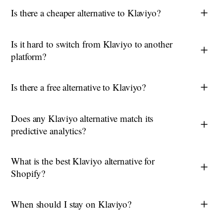
Is there a cheaper alternative to Klaviyo?
Is it hard to switch from Klaviyo to another
platform?
Is there a free alternative to Klaviyo?
Does any Klaviyo alternative match its
predictive analytics?
What is the best Klaviyo alternative for
Shopify?
When should I stay on Klaviyo?