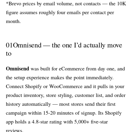
*Brevo prices by email volume, not contacts — the 10K
figure assumes roughly four emails per contact per
month.
01
Omnisend — the one I’d actually move
to
Omnisend
was built for eCommerce from day one, and
the setup experience makes the point immediately.
Connect Shopify or WooCommerce and it pulls in your
product inventory, store styling, customer list, and order
history automatically — most stores send their first
campaign within 15-20 minutes of signup. Its Shopify
app holds a 4.8-star rating with 5,000+ five-star
reviews.