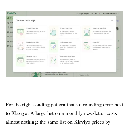
For the right sending pattern that’s a rounding error next
to Klaviyo. A large list on a monthly newsletter costs
almost nothing; the same list on Klaviyo prices by