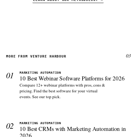
03
MORE FROM VENTURE HARBOUR
01
MARKETING AUTOMATION
10 Best Webinar Software Platforms for 2026
Compare 12+ webinar platforms with pros, cons &
pricing. Find the best software for your virtual
events. See our top pick.
02
MARKETING AUTOMATION
10 Best CRMs with Marketing Automation in
2026