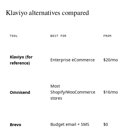
Klaviyo alternatives compared
TOOL
BEST FOR
FROM
Klaviyo (for
Enterprise eCommerce
$20/mo
reference)
Most
Shopify/WooCommerce
$16/mo
Omnisend
stores
Budget email + SMS
$0
Brevo