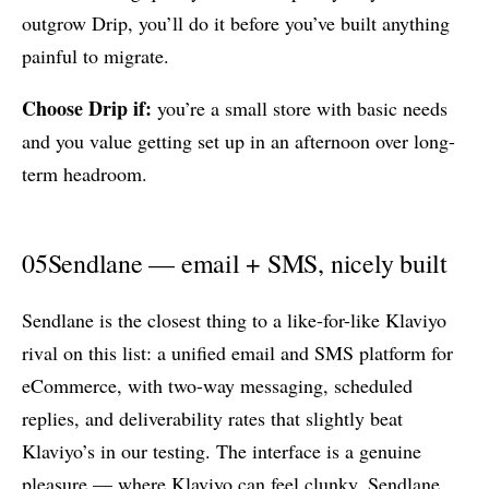
outgrow Drip, you’ll do it before you’ve built anything
painful to migrate.
Choose Drip if:
you’re a small store with basic needs
and you value getting set up in an afternoon over long-
term headroom.
05
Sendlane — email + SMS, nicely built
Sendlane is the closest thing to a like-for-like Klaviyo
rival on this list: a unified email and SMS platform for
eCommerce, with two-way messaging, scheduled
replies, and deliverability rates that slightly beat
Klaviyo’s in our testing. The interface is a genuine
pleasure — where Klaviyo can feel clunky, Sendlane