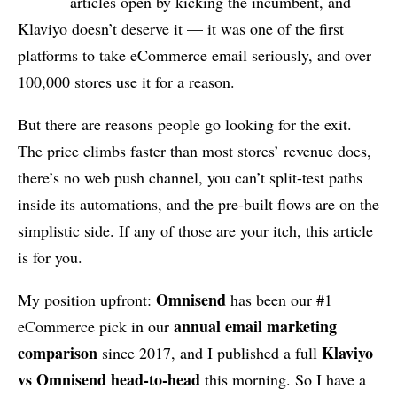
articles open by kicking the incumbent, and
Klaviyo doesn’t deserve it — it was one of the first
platforms to take eCommerce email seriously, and over
100,000 stores use it for a reason.
But there are reasons people go looking for the exit.
The price climbs faster than most stores’ revenue does,
there’s no web push channel, you can’t split-test paths
inside its automations, and the pre-built flows are on the
simplistic side. If any of those are your itch, this article
is for you.
Omnisend
My position upfront:
has been our #1
annual email marketing
eCommerce pick in our
comparison
Klaviyo
since 2017, and I published a full
vs Omnisend head-to-head
this morning. So I have a