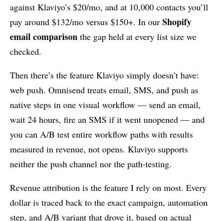
against Klaviyo’s $20/mo, and at 10,000 contacts you’ll
Shopify
pay around $132/mo versus $150+. In our
email comparison
the gap held at every list size we
checked.
Then there’s the feature Klaviyo simply doesn’t have:
web push. Omnisend treats email, SMS, and push as
native steps in one visual workflow — send an email,
wait 24 hours, fire an SMS if it went unopened — and
you can A/B test entire workflow paths with results
measured in revenue, not opens. Klaviyo supports
neither the push channel nor the path-testing.
Revenue attribution is the feature I rely on most. Every
dollar is traced back to the exact campaign, automation
step, and A/B variant that drove it, based on actual