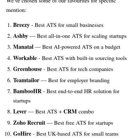
We’ve chosen some of our favourites for specific
mention:
Breezy
- Best ATS for small businesses
Ashby
— Best all-in-one ATS for scaling startups
Manatal
— Best AI-powered ATS on a budget
Workable
- Best ATS with built-in sourcing tools
Greenhouse
- Best ATS for tech companies
Teamtailor
— Best for employer branding
BambooHR
- Best end-to-end HR solution for
startups
Lever
CRM
— Best ATS +
combo
Zoho Recruit
— Best free ATS for startups
GoHire
- Best UK-based ATS for small teams