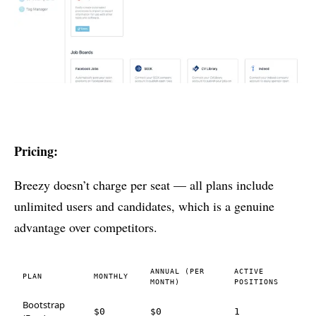
Pricing:
Breezy doesn’t charge per seat — all plans include
unlimited users and candidates, which is a genuine
advantage over competitors.
ANNUAL (PER
ACTIVE
PLAN
MONTHLY
MONTH)
POSITIONS
Bootstrap
$0
$0
1