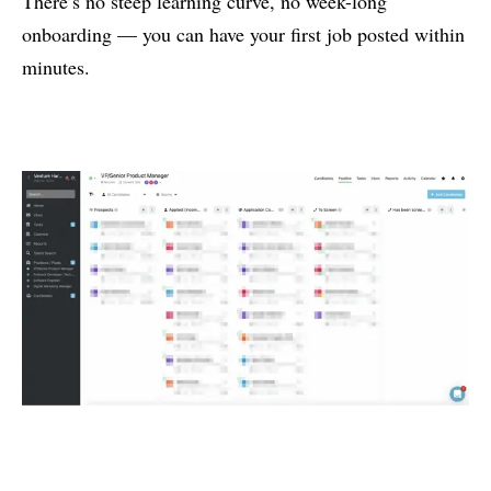
There’s no steep learning curve, no week-long
onboarding — you can have your first job posted within
minutes.