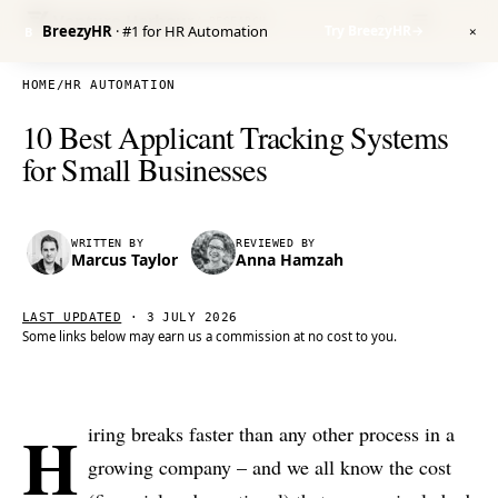
Venture Harbour
/ RESEARCH
BreezyHR
· #1 for HR Automation
Try BreezyHR
→
B
✕
HOME
/
HR AUTOMATION
10 Best Applicant Tracking Systems
for Small Businesses
WRITTEN BY
REVIEWED BY
Marcus Taylor
Anna Hamzah
LAST UPDATED
·
3 JULY 2026
Some links below may earn us a commission at no cost to you.
H
iring breaks faster than any other process in a
growing company – and we all know the cost