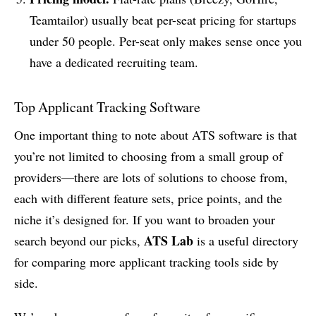
Teamtailor) usually beat per-seat pricing for startups
under 50 people. Per-seat only makes sense once you
have a dedicated recruiting team.
Top Applicant Tracking Software
One important thing to note about ATS software is that
you’re not limited to choosing from a small group of
providers—there are lots of solutions to choose from,
each with different feature sets, price points, and the
niche it’s designed for. If you want to broaden your
ATS Lab
search beyond our picks,
is a useful directory
for comparing more applicant tracking tools side by
side.