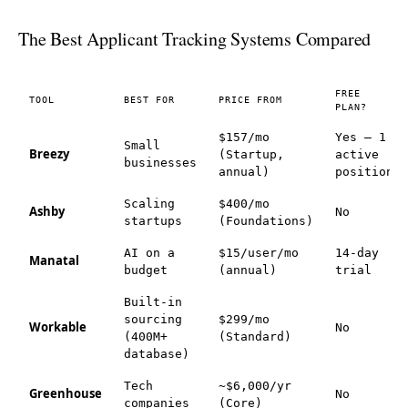
The Best Applicant Tracking Systems Compared
FREE
TOOL
BEST FOR
PRICE FROM
PLAN?
$157/mo
Yes — 1
Small
Breezy
(Startup,
active
businesses
annual)
position
Scaling
$400/mo
Ashby
No
startups
(Foundations)
AI on a
$15/user/mo
14-day
Manatal
budget
(annual)
trial
Built-in
sourcing
$299/mo
Workable
No
(400M+
(Standard)
database)
Tech
~$6,000/yr
Greenhouse
No
companies
(Core)