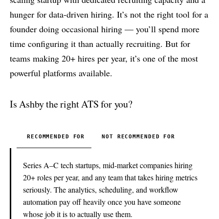
hunger for data-driven hiring. It’s not the right tool for a
founder doing occasional hiring — you’ll spend more
time configuring it than actually recruiting. But for
teams making 20+ hires per year, it’s one of the most
powerful platforms available.
Is Ashby the right ATS for you?
RECOMMENDED FOR
NOT RECOMMENDED FOR
Series A–C tech startups, mid-market companies hiring
20+ roles per year, and any team that takes hiring metrics
seriously. The analytics, scheduling, and workflow
automation pay off heavily once you have someone
whose job it is to actually use them.