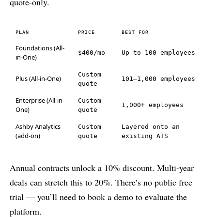
quote-only.
PLAN
PRICE
BEST FOR
Foundations (All-
$400/mo
Up to 100 employees
in-One)
Custom
Plus (All-in-One)
101–1,000 employees
quote
Enterprise (All-in-
Custom
1,000+ employees
One)
quote
Ashby Analytics
Custom
Layered onto an
(add-on)
quote
existing ATS
Annual contracts unlock a 10% discount. Multi-year
deals can stretch this to 20%. There’s no public free
trial — you’ll need to book a demo to evaluate the
platform.