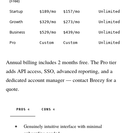
(Free)
Startup
$189/mo
$157/mo
Unlimited
Growth
$329/mo
$273/mo
Unlimited
Business
$529/mo
$439/mo
Unlimited
Pro
Custom
Custom
Unlimited
Annual billing includes 2 months free. The Pro tier
adds API access, SSO, advanced reporting, and a
dedicated account manager — contact Breezy for a
quote.
PROS
CONS
4
4
Genuinely intuitive interface with minimal
onboarding needed