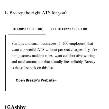
Is Breezy the right ATS for you?
RECOMMENDED FOR
NOT RECOMMENDED FOR
Startups and small businesses (5–200 employees) that
want a powerful ATS without per-seat charges. If you’re
hiring across multiple roles, want collaborative scoring,
and need automation that actually fires reliably, Breezy
is the safest pick on this list.
Open Breezy's Website
→
Ashby
02