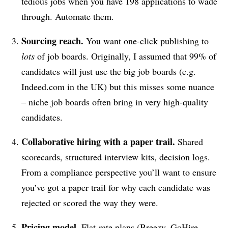
tedious jobs when you have 198 applications to wade
through. Automate them.
Sourcing reach.
You want one-click publishing to
lots
of job boards. Originally, I assumed that 99% of
candidates will just use the big job boards (e.g.
Indeed.com in the UK) but this misses some nuance
– niche job boards often bring in very high-quality
candidates.
Collaborative hiring with a paper trail.
Shared
scorecards, structured interview kits, decision logs.
From a compliance perspective you’ll want to ensure
you’ve got a paper trail for why each candidate was
rejected or scored the way they were.
Pricing model.
Flat-rate plans (Breezy, GoHire,