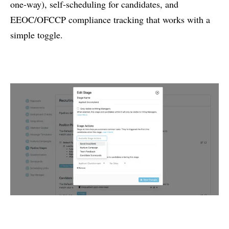
one-way), self-scheduling for candidates, and
EEOC/OFCCP compliance tracking that works with a
simple toggle.