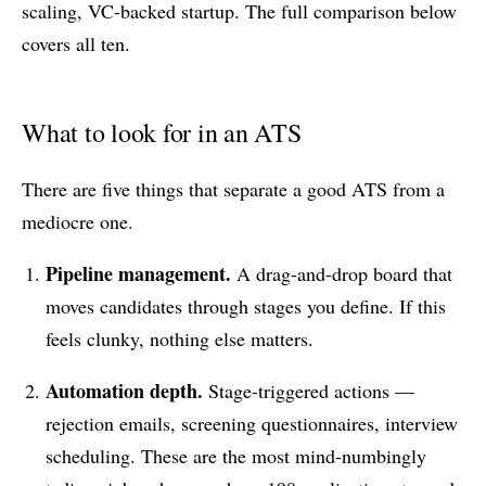
scaling, VC-backed startup. The full comparison below
covers all ten.
What to look for in an ATS
There are five things that separate a good ATS from a
mediocre one.
Pipeline management.
A drag-and-drop board that
moves candidates through stages you define. If this
feels clunky, nothing else matters.
Automation depth.
Stage-triggered actions —
rejection emails, screening questionnaires, interview
scheduling. These are the most mind-numbingly