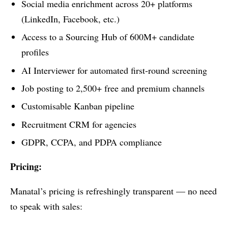
Social media enrichment across 20+ platforms
(LinkedIn, Facebook, etc.)
Access to a Sourcing Hub of 600M+ candidate
profiles
AI Interviewer for automated first-round screening
Job posting to 2,500+ free and premium channels
Customisable Kanban pipeline
Recruitment CRM for agencies
GDPR, CCPA, and PDPA compliance
Pricing:
Manatal’s pricing is refreshingly transparent — no need
to speak with sales: