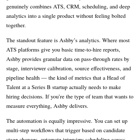
genuinely combines ATS, CRM, scheduling, and deep
analytics into a single product without feeling bolted
together.
The standout feature is Ashby’s analytics. Where most
ATS platforms give you basic time-to-hire reports,
Ashby provides granular data on pass-through rates by
stage, interviewer calibration, source effectiveness, and
pipeline health — the kind of metrics that a Head of
Talent at a Series B startup actually needs to make
hiring decisions. If you’re the type of team that wants to
measure everything, Ashby delivers.
The automation is equally impressive. You can set up
multi-step workflows that trigger based on candidate
stage changes, automate interview scheduling across