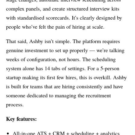
complex panels, and create structured interview kits
with standardised scorecards. It’s clearly designed by
people who’ve felt the pain of hiring at scale.
That said, Ashby isn’t simple. The platform requires
genuine investment to set up properly — we’re talking
weeks of configuration, not hours. The scheduling
system alone has 14 tabs of settings. For a 5-person
startup making its first few hires, this is overkill. Ashby
is built for teams that are hiring consistently and have
someone dedicated to managing the recruitment
process.
Key features:
All-in-one ATS + CRM + scheduling + analytics