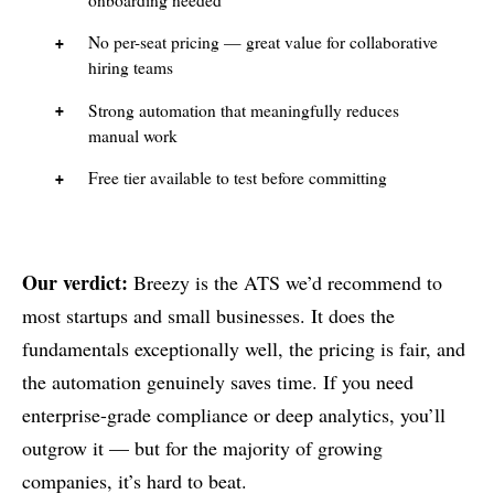
No per-seat pricing — great value for collaborative
hiring teams
Strong automation that meaningfully reduces
manual work
Free tier available to test before committing
Our verdict:
Breezy is the ATS we’d recommend to
most startups and small businesses. It does the
fundamentals exceptionally well, the pricing is fair, and
the automation genuinely saves time. If you need
enterprise-grade compliance or deep analytics, you’ll
outgrow it — but for the majority of growing
companies, it’s hard to beat.