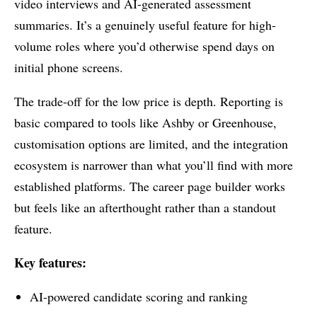
video interviews and AI-generated assessment
summaries. It’s a genuinely useful feature for high-
volume roles where you’d otherwise spend days on
initial phone screens.
The trade-off for the low price is depth. Reporting is
basic compared to tools like Ashby or Greenhouse,
customisation options are limited, and the integration
ecosystem is narrower than what you’ll find with more
established platforms. The career page builder works
but feels like an afterthought rather than a standout
feature.
Key features:
AI-powered candidate scoring and ranking