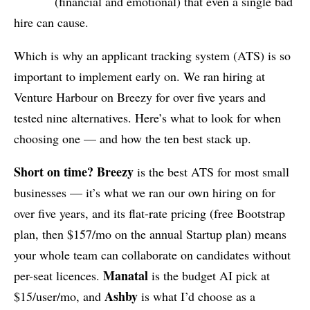
(financial and emotional) that even a single bad
hire can cause.
Which is why an applicant tracking system (ATS) is so
important to implement early on. We ran hiring at
Venture Harbour on Breezy for over five years and
tested nine alternatives. Here’s what to look for when
choosing one — and how the ten best stack up.
Short on time?
Breezy
is the best ATS for most small
businesses — it’s what we ran our own hiring on for
over five years, and its flat-rate pricing (free Bootstrap
plan, then $157/mo on the annual Startup plan) means
your whole team can collaborate on candidates without
Manatal
per-seat licences.
is the budget AI pick at
Ashby
$15/user/mo, and
is what I’d choose as a