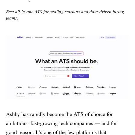
Best all-in-one ATS for scaling startups and data-driven hiring
teams.
Ashby has rapidly become the ATS of choice for
ambitious, fast-growing tech companies — and for
good reason. It’s one of the few platforms that