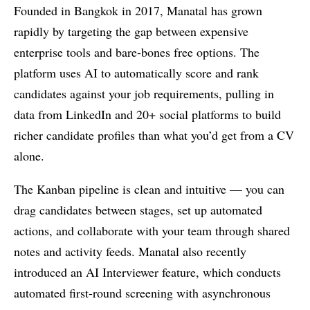
Founded in Bangkok in 2017, Manatal has grown
rapidly by targeting the gap between expensive
enterprise tools and bare-bones free options. The
platform uses AI to automatically score and rank
candidates against your job requirements, pulling in
data from LinkedIn and 20+ social platforms to build
richer candidate profiles than what you’d get from a CV
alone.
The Kanban pipeline is clean and intuitive — you can
drag candidates between stages, set up automated
actions, and collaborate with your team through shared
notes and activity feeds. Manatal also recently
introduced an AI Interviewer feature, which conducts
automated first-round screening with asynchronous