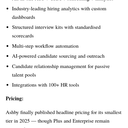
Industry-leading hiring analytics with custom
dashboards
Structured interview kits with standardised
scorecards
Multi-step workflow automation
AI-powered candidate sourcing and outreach
Candidate relationship management for passive
talent pools
Integrations with 100+ HR tools
Pricing:
Ashby finally published headline pricing for its smallest
tier in 2025 — though Plus and Enterprise remain