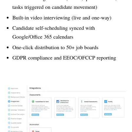
tasks triggered on candidate movement)
Built-in video interviewing (live and one-way)
Candidate self-scheduling synced with
Google/Office 365 calendars
One-click distribution to 50+ job boards
GDPR compliance and EEOC/OFCCP reporting