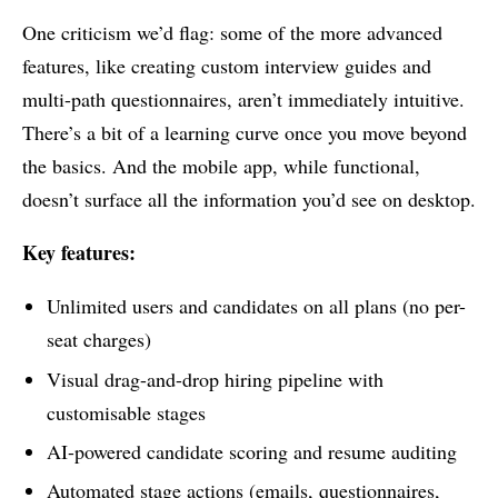
One criticism we’d flag: some of the more advanced
features, like creating custom interview guides and
multi-path questionnaires, aren’t immediately intuitive.
There’s a bit of a learning curve once you move beyond
the basics. And the mobile app, while functional,
doesn’t surface all the information you’d see on desktop.
Key features:
Unlimited users and candidates on all plans (no per-
seat charges)
Visual drag-and-drop hiring pipeline with
customisable stages
AI-powered candidate scoring and resume auditing
Automated stage actions (emails, questionnaires,