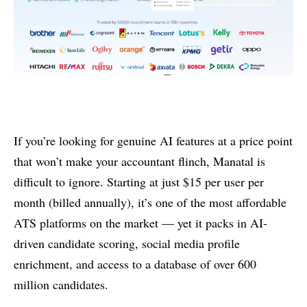
If you’re looking for genuine AI features at a price point
that won’t make your accountant flinch, Manatal is
difficult to ignore. Starting at just $15 per user per
month (billed annually), it’s one of the most affordable
ATS platforms on the market — yet it packs in AI-
driven candidate scoring, social media profile
enrichment, and access to a database of over 600
million candidates.