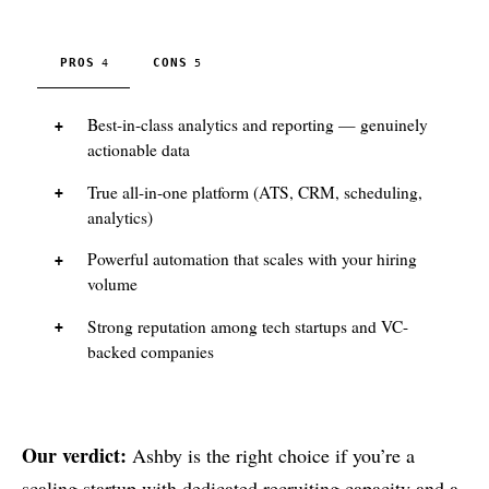
PROS
CONS
4
5
Best-in-class analytics and reporting — genuinely
actionable data
True all-in-one platform (ATS, CRM, scheduling,
analytics)
Powerful automation that scales with your hiring
volume
Strong reputation among tech startups and VC-
backed companies
Our verdict:
Ashby is the right choice if you’re a
scaling startup with dedicated recruiting capacity and a