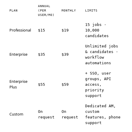
ANNUAL
PLAN
(PER
MONTHLY
LIMITS
USER/MO)
15 jobs ·
Professional
$15
$19
10,000
candidates
Unlimited jobs
& candidates ·
Enterprise
$35
$39
workflow
automations
+ SSO, user
groups, API
Enterprise
$55
$59
access,
Plus
priority
support
Dedicated AM,
On
On
custom
Custom
request
request
features, phone
support