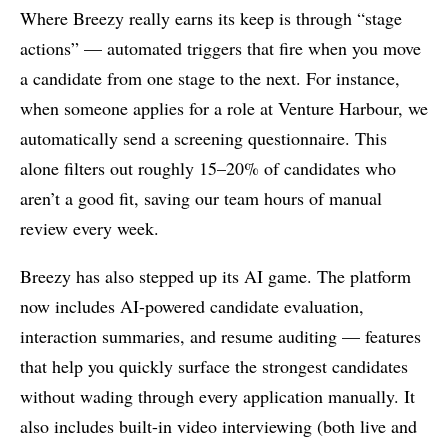
Where Breezy really earns its keep is through “stage
actions” — automated triggers that fire when you move
a candidate from one stage to the next. For instance,
when someone applies for a role at Venture Harbour, we
automatically send a screening questionnaire. This
alone filters out roughly 15–20% of candidates who
aren’t a good fit, saving our team hours of manual
review every week.
Breezy has also stepped up its AI game. The platform
now includes AI-powered candidate evaluation,
interaction summaries, and resume auditing — features
that help you quickly surface the strongest candidates
without wading through every application manually. It
also includes built-in video interviewing (both live and