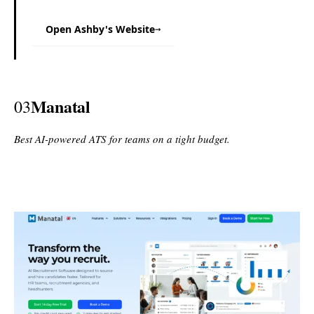
Open Ashby's Website
→
Manatal
03
Best AI-powered ATS for teams on a tight budget.