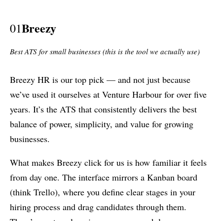
Breezy
01
Best ATS for small businesses (this is the tool we actually use)
Breezy HR is our top pick — and not just because
we’ve used it ourselves at Venture Harbour for over five
years. It’s the ATS that consistently delivers the best
balance of power, simplicity, and value for growing
businesses.
What makes Breezy click for us is how familiar it feels
from day one. The interface mirrors a Kanban board
(think Trello), where you define clear stages in your
hiring process and drag candidates through them.