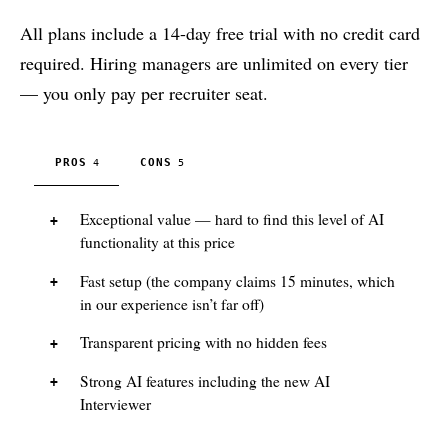
All plans include a 14-day free trial with no credit card
required. Hiring managers are unlimited on every tier
— you only pay per recruiter seat.
PROS
CONS
4
5
Exceptional value — hard to find this level of AI
functionality at this price
Fast setup (the company claims 15 minutes, which
in our experience isn’t far off)
Transparent pricing with no hidden fees
Strong AI features including the new AI
Interviewer