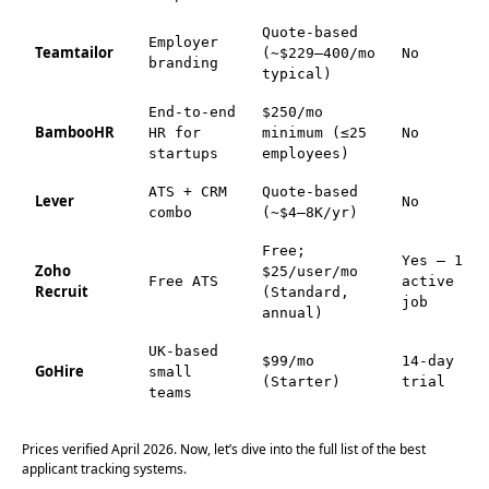
Quote-based
Employer
Teamtailor
(~$229–400/mo
No
branding
typical)
End-to-end
$250/mo
BambooHR
HR for
minimum (≤25
No
startups
employees)
ATS + CRM
Quote-based
Lever
No
combo
(~$4–8K/yr)
Free;
Yes — 1
Zoho
$25/user/mo
Free ATS
active
Recruit
(Standard,
job
annual)
UK-based
$99/mo
14-day
GoHire
small
(Starter)
trial
teams
Prices verified April 2026. Now, let’s dive into the full list of the best
applicant tracking systems.