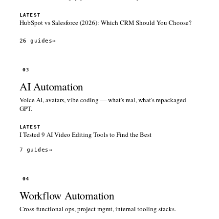
LATEST
HubSpot vs Salesforce (2026): Which CRM Should You Choose?
26 guides
→
03
AI Automation
Voice AI, avatars, vibe coding — what's real, what's repackaged
GPT.
LATEST
I Tested 9 AI Video Editing Tools to Find the Best
7 guides
→
04
Workflow Automation
Cross-functional ops, project mgmt, internal tooling stacks.