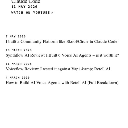
Claude Code
11 MAY 2026
WATCH ON YOUTUBE
7 MAY 2026
I built a Community Platform like Skool/Circle in Claude Code
18 MARCH 2026
Synthflow AI Review: I Built 6 Voice AI Agents – is it worth it?
11 MARCH 2026
Voiceflow Review: I tested it against Vapi &amp; Retell AI
4 MARCH 2026
How to Build AI Voice Agents with Retell AI (Full Breakdown)