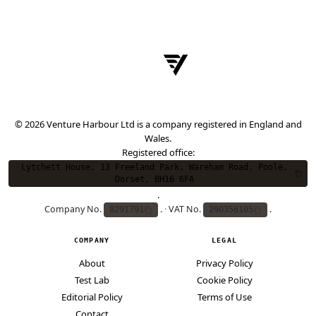
© 2026 Venture Harbour Ltd is a company registered in England and
Wales.
Registered office:
Lytchett House, 13 Freeland Park, Wareham Road, Poole,
Dorset, BH16 6FA
.
Company No.
.
·
VAT No.
.
8291791
290356105
COMPANY
LEGAL
About
Privacy Policy
Test Lab
Cookie Policy
Editorial Policy
Terms of Use
Contact