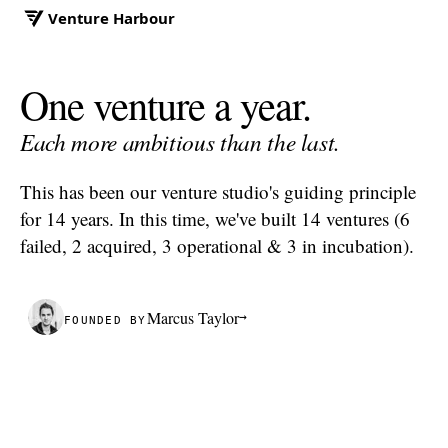
Venture Harbour
One venture a year.
Each more
ambitious
than the last.
This has been our venture studio's guiding principle
for 14 years. In this time, we've built 14 ventures (6
failed, 2 acquired, 3 operational & 3 in incubation).
Marcus Taylor
→
FOUNDED BY