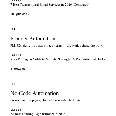
LATEST
7 Best Transactional Email Services in 2026 (Compared)
10 guides
→
07
Product Automation
PM, UX, design, positioning, pricing — the work behind the work.
LATEST
SaaS Pricing: A Guide to Models, Strategies & Psychological Hacks
8 guides
→
08
No-Code Automation
Forms, landing pages, chatbots, no-code platforms.
LATEST
22 Best Landing Page Builders in 2026