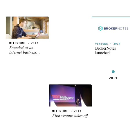
MILESTONE · 2012
VENTURE · 2014
Founded as an
BrokerNotes
internet business
launched
holding company
2012
2013
2014
MILESTONE · 2013
First venture takes off