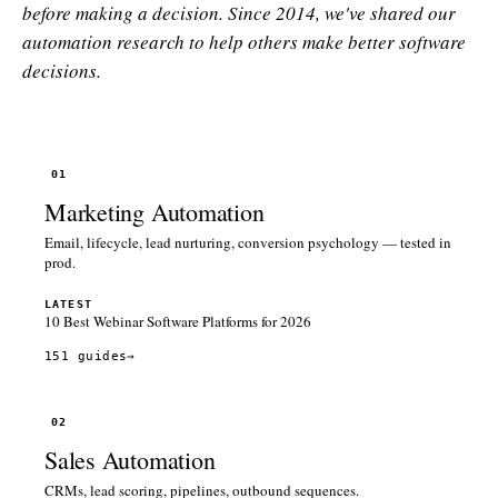
before making a decision. Since 2014, we've shared our
automation research to help others make better software
decisions.
01
Marketing Automation
Email, lifecycle, lead nurturing, conversion psychology — tested in
prod.
LATEST
10 Best Webinar Software Platforms for 2026
151 guides
→
02
Sales Automation
CRMs, lead scoring, pipelines, outbound sequences.