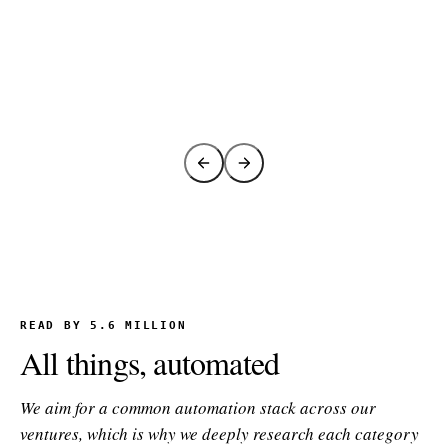
READ BY 5.6 MILLION
All things, automated
We aim for a common automation stack across our
ventures, which is why we deeply research each category