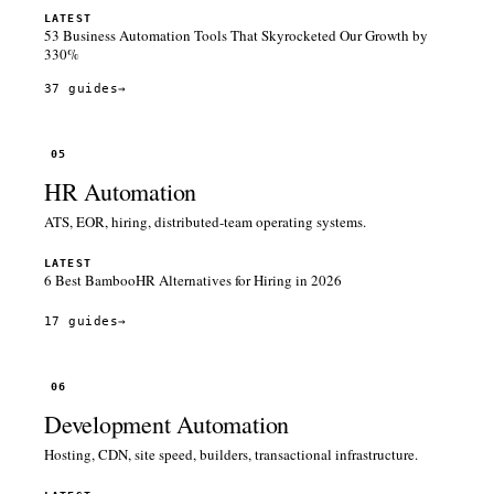
LATEST
53 Business Automation Tools That Skyrocketed Our Growth by
330%
37 guides
→
05
HR Automation
ATS, EOR, hiring, distributed-team operating systems.
LATEST
6 Best BambooHR Alternatives for Hiring in 2026
17 guides
→
06
Development Automation
Hosting, CDN, site speed, builders, transactional infrastructure.