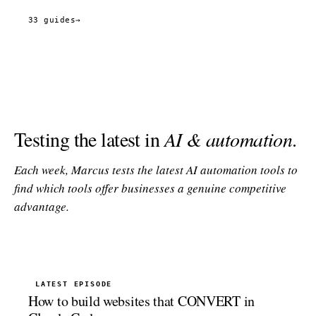
33 guides
→
Testing the latest in
AI & automation
.
Each week, Marcus tests the latest AI automation tools to
find which tools offer businesses a genuine competitive
advantage.
LATEST EPISODE
How to build websites that CONVERT in