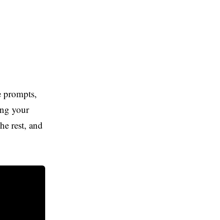
Lovable
Lovable
The tool we recommend for most ai
automation after testing this list.
e prompts,
Try Lovable
king your
e rest, and