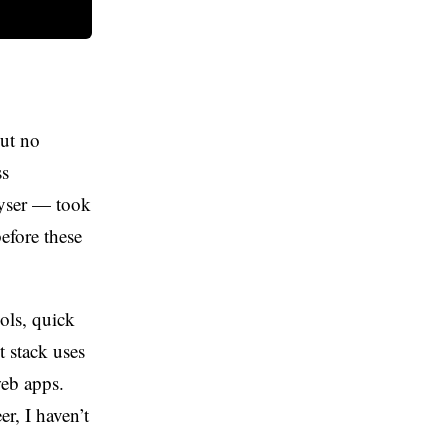
but no
ss
lyser — took
efore these
ools, quick
t stack uses
web apps.
r, I haven’t