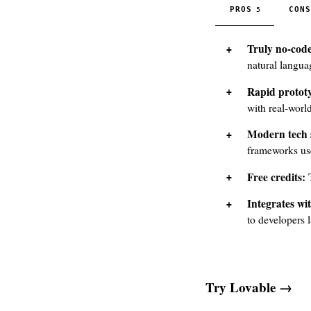
PROS
CONS
5
Truly no-code
natural langu
Rapid protot
with real-worl
Modern tech 
frameworks us
Free credits:
T
Integrates wi
to developers l
Try Lovable →