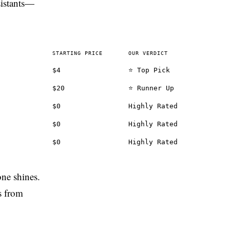
sistants—
STARTING PRICE
OUR VERDICT
$4
⭐ Top Pick
$20
⭐ Runner Up
$0
Highly Rated
$0
Highly Rated
$0
Highly Rated
one shines.
s from