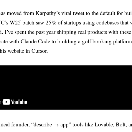
as moved from Karpathy’s viral tweet to the default for bu
’s W25 batch saw 25% of startups using codebases that
. I’ve spent the past year shipping real products with these
site with Claude Code to building a golf booking platform
his website in Cursor.
hnical founder, “describe → app” tools like Lovable, Bolt,