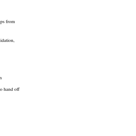
pps from
idation,
n
o hand off