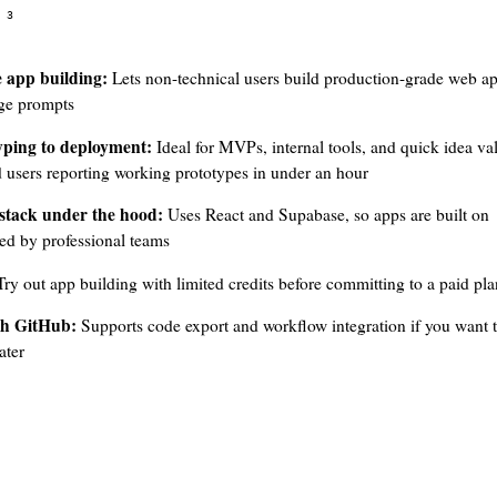
3
 app building:
Lets non-technical users build production-grade web a
age prompts
yping to deployment:
Ideal for MVPs, internal tools, and quick idea val
d users reporting working prototypes in under an hour
stack under the hood:
Uses React and Supabase, so apps are built on
ed by professional teams
ry out app building with limited credits before committing to a paid pla
th GitHub:
Supports code export and workflow integration if you want t
ater