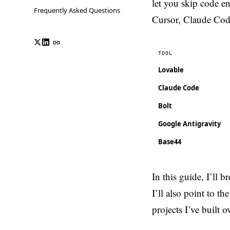
let you skip code e
Frequently Asked Questions
Cursor, Claude Code
TOOL
Lovable
Claude Code
Bolt
Google Antigravity
Base44
In this guide, I’ll
I’ll also point to 
projects I’ve built 