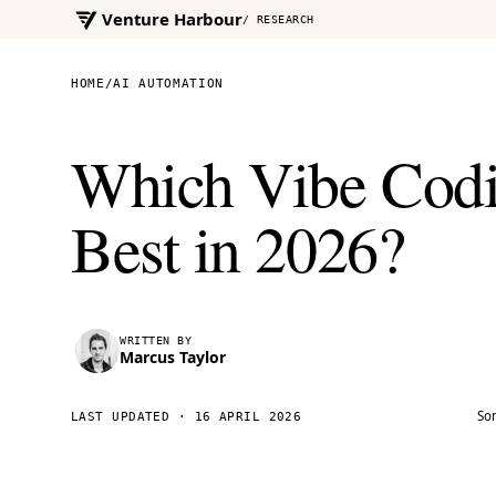
Venture Harbour
/ RESEARCH
HOME
/
AI AUTOMATION
Which Vibe Codi
Best in 2026?
WRITTEN BY
Marcus Taylor
Som
LAST UPDATED ·
16 APRIL 2026