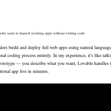
who want to launch working apps without writing code
ders build and deploy full web apps using natural languag
onal coding process entirely. In my experience, it’s like tal
ototype — you describe what you want, Lovable handles th
ional app live in minutes.