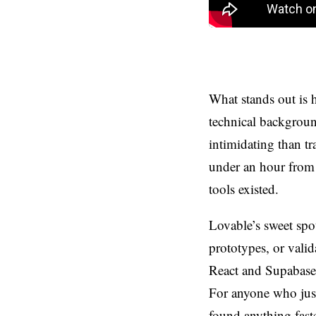
What stands out is 
technical background
intimidating than t
under an hour from
tools existed.
Lovable’s sweet spot
prototypes, or valid
React and Supabase 
For anyone who just
found anything faste