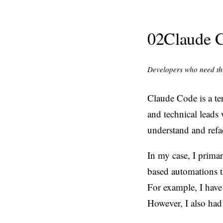
02
Claude 
Developers who need the
Claude Code is a te
and technical leads 
understand and refa
In my case, I prima
based automations th
For example, I have
However, I also had