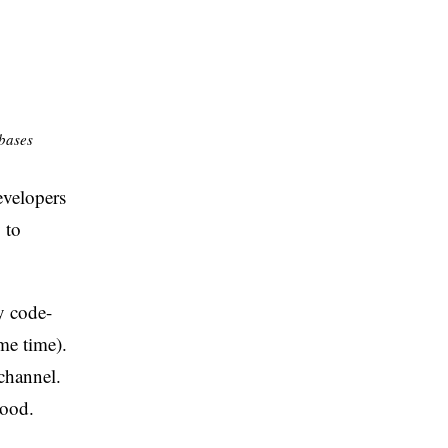
ebases
evelopers
 to
y code-
me time).
channel.
good.