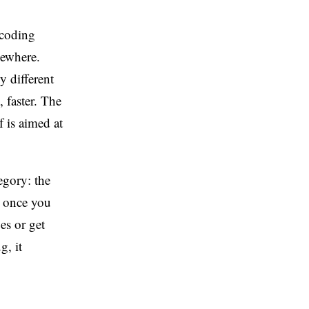
 coding
sewhere.
y different
 faster. The
f is aimed at
egory: the
t once you
es or get
g, it