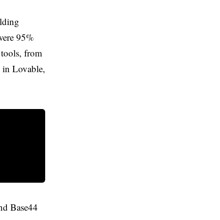
ilding
 were 95%
 tools, from
 in Lovable,
 and Base44