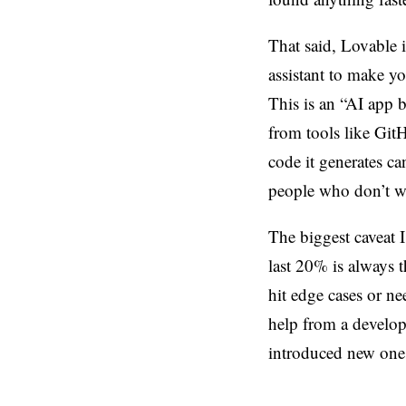
That said, Lovable i
assistant to make y
This is an “AI app 
from tools like Git
code it generates ca
people who don’t wan
The biggest caveat I
last 20% is always 
hit edge cases or ne
help from a develope
introduced new one