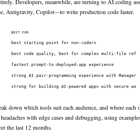
ntirely. Developers, meanwhile, are turning to AI coding as
, Antigravity, Copilot—to write production code faster.
BEST FOR
best starting point for non-coders
best code quality, best for complex multi-file ref
fastest prompt-to-deployed-app experience
strong AI pair-programming experience with Manager
strong for building AI-powered apps with secure wo
 break down which tools suit each audience, and where each 
the headaches with edge cases and debugging, using example
over the last 12 months.