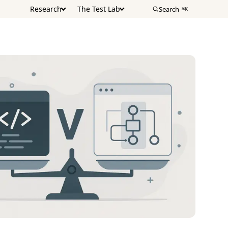
Research
The Test Lab
Search
⌘K