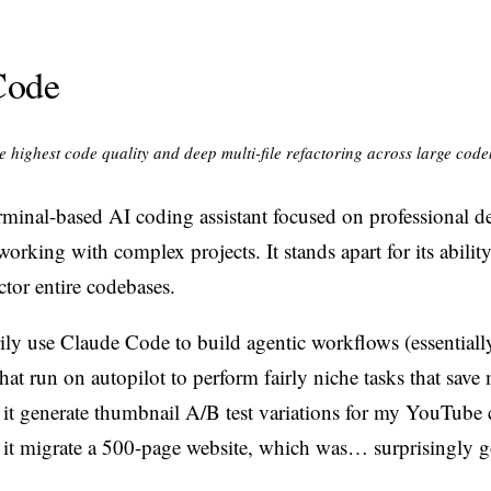
Code
 highest code quality and deep multi-file refactoring across large cod
rminal-based AI coding assistant focused on professional d
working with complex projects. It stands apart for its ability
ctor entire codebases.
rily use Claude Code to build agentic workflows (essentiall
at run on autopilot to perform fairly niche tasks that save 
 it generate thumbnail A/B test variations for my YouTube 
 it migrate a 500-page website, which was… surprisingly 