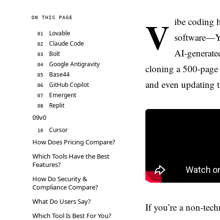
V
ON THIS PAGE
ibe coding h
Lovable
01
software—YC
Claude Code
02
AI-generated
Bolt
03
Google Antigravity
04
cloning a 500-page 
Base44
05
and even updating t
GitHub Copilot
06
Emergent
07
Replit
08
09v0
Cursor
10
How Does Pricing Compare?
Which Tools Have the Best
Features?
How Do Security &
Compliance Compare?
What Do Users Say?
If you’re a non-tec
Which Tool Is Best For You?