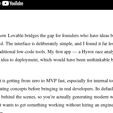
how Lovable bridges the gap for founders who have ideas 
. The interface is deliberately simple, and I found it far le
raditional low-code tools. My first app — a Hyrox race ana
 idea to deployment, which would have been unthinkable b
 is getting from zero to MVP fast, especially for internal t
ating concepts before bringing in real developers. Its defaul
behind the scenes, so you’re actually generating modern 
 wants to get something working without hiring an enginee
r.