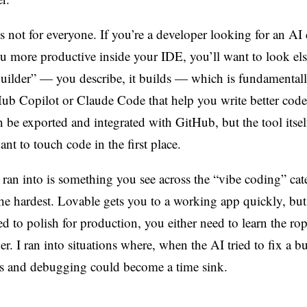
s not for everyone. If you’re a developer looking for an AI
ou more productive inside your IDE, you’ll want to look el
builder” — you describe, it builds — which is fundamentall
Hub Copilot or Claude Code that help you write better code,
n be exported and integrated with GitHub, but the tool itsel
t to touch code in the first place.
 ran into is something you see across the “vibe coding” cat
the hardest. Lovable gets you to a working app quickly, bu
ed to polish for production, you either need to learn the rop
r. I ran into situations where, when the AI tried to fix a bu
s and debugging could become a time sink.