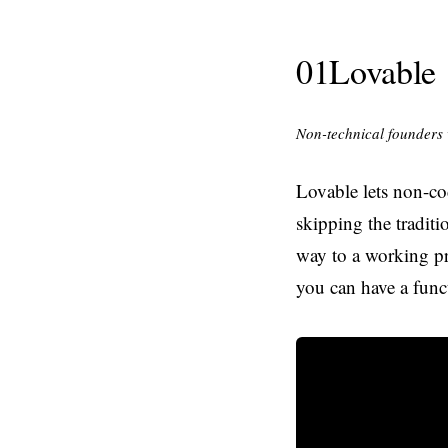
01
Lovable
Non-technical founders 
Lovable lets non-co
skipping the traditi
way to a working pr
you can have a funct