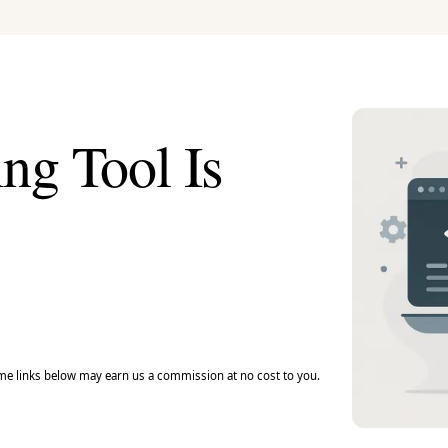
ng Tool Is
e links below may earn us a commission at no cost to you.