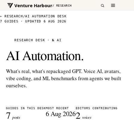
Venture Harbour
/ RESEARCH
← RESEARCH
/
AI AUTOMATION DESK
7 GUIDES · UPDATED 6 AUG 2026
RESEARCH DESK · № AI
AI Automation.
What's real, what's repackaged GPT. Voice AI, avatars,
vibe coding, and ML benchmarks from agents we built
ourselves.
GUIDES IN THIS DESK
MOST RECENT
EDITORS CONTRIBUTING
7
2
6 Aug 2026
posts
voices