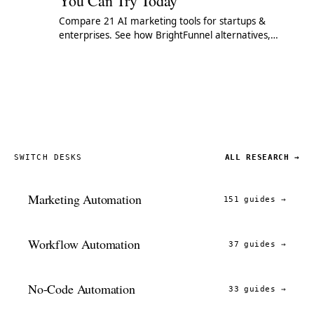
You Can Try Today
Compare 21 AI marketing tools for startups &
enterprises. See how BrightFunnel alternatives,
Pathmatics competitors & ML platforms stack up.
SWITCH DESKS
ALL RESEARCH →
Marketing Automation
151 guides
→
Workflow Automation
37 guides
→
No-Code Automation
33 guides
→