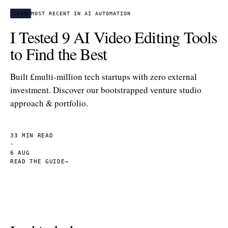
LEAD
MOST RECENT IN AI AUTOMATION
I Tested 9 AI Video Editing Tools
to Find the Best
Built £multi-million tech startups with zero external
investment. Discover our bootstrapped venture studio
approach & portfolio.
33 MIN READ
·
6 AUG
READ THE GUIDE
→