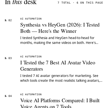
In
this
desk
7 TOTAL · 6 ON THIS PAGE
AI AUTOMATION
№ 02
Synthesia vs HeyGen (2026): I Tested
Both — Here's the Winner
I tested Synthesia and HeyGen head-to-head for
months, making the same videos on both. Here's
which AI avatar tool wins for your use case.
AI AUTOMATION
№ 03
I Tested the 7 Best AI Avatar Video
Generators
I tested 7 AI avatar generators for marketing. See
which tools create the most realistic talking avatars,
pricing comparisons & our top pick.
AI AUTOMATION
№ 04
Voice AI Platforms Compared: I Built
Voice Agents on 7 Tools