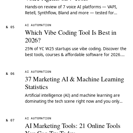
Hands-on review of 7 voice AI platforms — VAPI,
Retell, Synthflow, Bland and more — tested for
latency, cost-per-minute and build experience.
AI AUTOMATION
№ 05
Which Vibe Coding Tool Is Best in
2026?
25% of YC W25 startups use vibe coding. Discover the
best tools, courses & affordable software for 2026.
Compare features & pricing.
AI AUTOMATION
№ 06
37 Marketing AI & Machine Learning
Statistics
Artificial intelligence (AI) and machine learning are
dominating the tech scene right now and you only
have to look at how much the likes of Google and
Amazon are investing in these technologies to see
how big a role they're going to play in our future lives
AI AUTOMATION
№ 07
AI Marketing Tools: 21 Online Tools
- both professionally and personally.