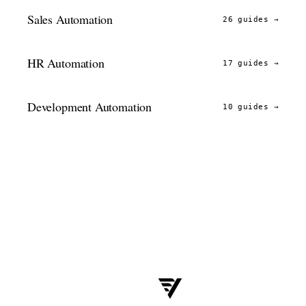
Sales Automation
26 guides
→
HR Automation
17 guides
→
Development Automation
10 guides
→