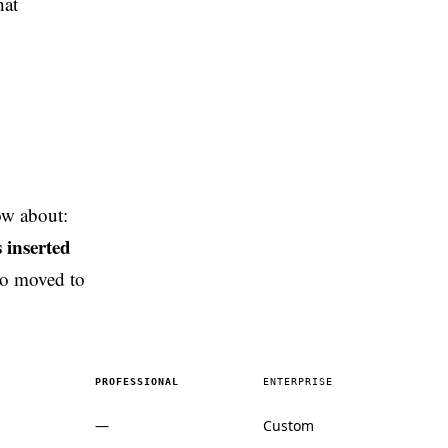
hat
ow about:
 inserted
so moved to
PROFESSIONAL
ENTERPRISE
—
Custom