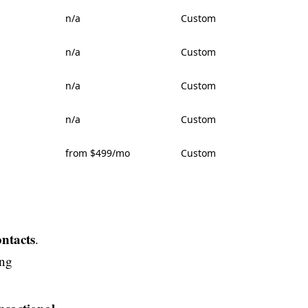
n/a
Custom
n/a
Custom
n/a
Custom
n/a
Custom
from $499/mo
Custom
ontacts
.
ing