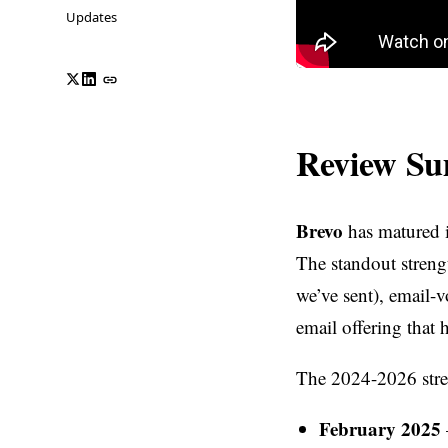
Updates
Review S
Brevo
has matured i
The standout strengt
we’ve sent), email-v
email offering that
The 2024-2026 stret
February 2025