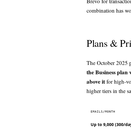
Brevo for transacti
combination has wor
Plans & Pr
The October 2025 pl
the Business plan 
above it
for high-v
higher tiers in the s
EMAILS/MONTH
Up to 9,000 (300/da