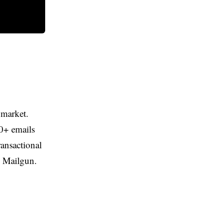
 market.
Brevo
00+ emails
The tool we recommend for most
ransactional
marketing automation after testing this
d Mailgun.
list.
Try Brevo
05
FURTHER READING