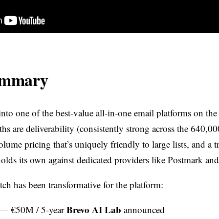
ummary
nto one of the best-value all-in-one email platforms on the
hs are deliverability (consistently strong across the 640,0
olume pricing that’s uniquely friendly to large lists, and a t
 holds its own against dedicated providers like Postmark an
ch has been transformative for the platform:
Brevo AI Lab
— €50M / 5-year
announced