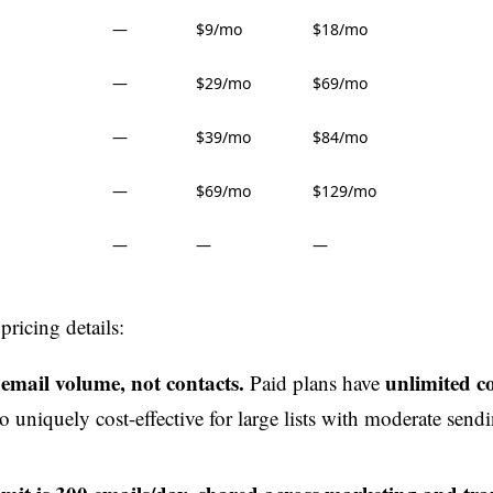
—
$9/mo
$18/mo
—
$29/mo
$69/mo
—
$39/mo
$84/mo
—
$69/mo
$129/mo
—
—
—
ricing details:
 email volume, not contacts.
unlimited c
Paid plans have
 uniquely cost-effective for large lists with moderate send