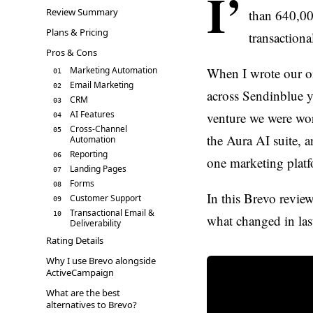
I’
Review Summary
than 640,00
Plans & Pricing
transaction
Pros & Cons
Marketing Automation
When I wrote our o
01
Email Marketing
02
across Sendinblue y
CRM
03
AI Features
venture we were wor
04
Cross-Channel
05
the Aura AI suite, a
Automation
Reporting
06
one marketing platf
Landing Pages
07
Forms
08
In this Brevo review
Customer Support
09
Transactional Email &
10
what changed in last
Deliverability
Rating Details
Why I use Brevo alongside
ActiveCampaign
What are the best
alternatives to Brevo?