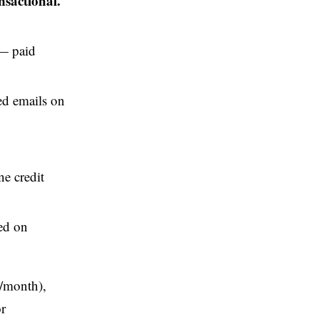
nsactional.
 paid
ed emails on
ne credit
ed on
s/month),
r