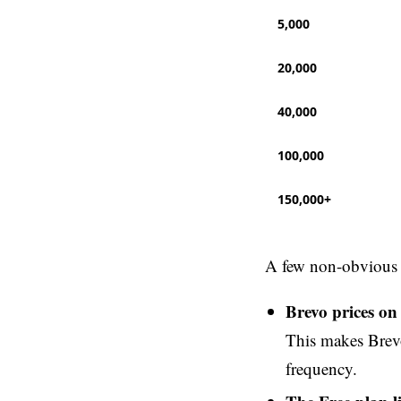
5,000
20,000
40,000
100,000
150,000+
A few non-obvious p
Brevo prices on
This makes Brevo
frequency.