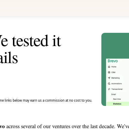
 tested it
ils
e links below may earn us a commission at no cost to you.
vo
across several of our ventures over the last decade. We’v