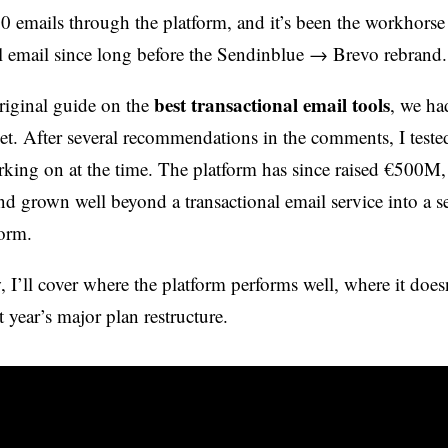
0 emails through the platform, and it’s been the workhorse 
al email since long before the Sendinblue → Brevo rebrand.
best transactional email tools
riginal guide on the
, we ha
et. After several recommendations in the comments, I tested
king on at the time. The platform has since raised €500M
nd grown well beyond a transactional email service into a se
orm.
, I’ll cover where the platform performs well, where it does
 year’s major plan restructure.