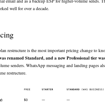
onal email and as a backup ESP for higher-volume sends. T
ked well for over a decade.
icing
an restructure is the most important pricing change to kn
was renamed Standard, and a new Professional tier was
olume senders. WhatsApp messaging and landing pages al
ame restructure.
FREE
STARTER
STANDARD
(WAS BUSINESS)
y)
$0
—
—