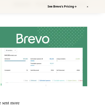
Research
The Test Lab
Search
⌘K
See Brevo's Pricing
→
✕
e sent more