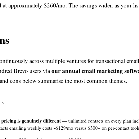
 at approximately $260/mo. The savings widen as your lis
ns
ntinuously across multiple ventures for transactional emai
our annual email marketing softw
ndred Brevo users via
 and cons below summarise the most common themes.
5
pricing is genuinely different
— unlimited contacts on every plan inc
acts emailing weekly costs ~$129/mo versus $300+ on per-contact tool