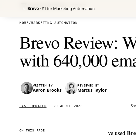
Venture Harbour
/ RESEARCH
Brevo
· #1 for Marketing Automation
B
HOME
/
MARKETING AUTOMATION
Brevo Review: We
with 640,000 ema
WRITTEN BY
REVIEWED BY
Aaron Brooks
Marcus Taylor
Som
LAST UPDATED
·
29 APRIL 2026
ON THIS PAGE
Bre
ve used