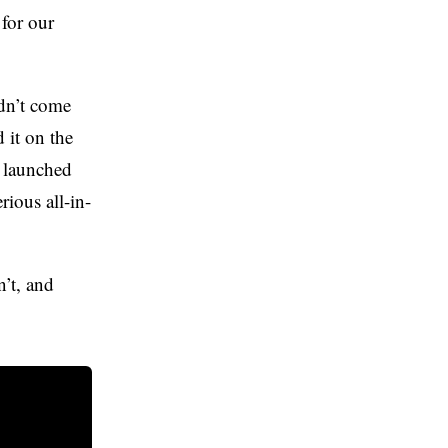
for our
dn’t come
 it on the
, launched
rious all-in-
n’t, and