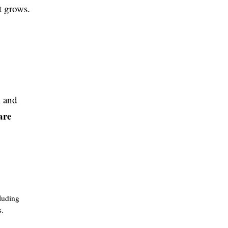
t grows.
l and
are
luding
s.