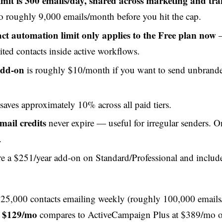
imit is 300 emails/day, shared across marketing and tra
o roughly 9,000 emails/month before you hit the cap.
ct automation limit only applies to the Free plan now
—
ited contacts inside active workflows.
add-on
is roughly $10/month if you want to send unbrand
saves approximately 10% across all paid tiers.
mail credits
never expire — useful for irregular senders. O
.
e a $251/year add-on on Standard/Professional and includ
h 25,000 contacts emailing weekly (roughly 100,000 email
t $129/mo
compares to ActiveCampaign Plus at $389/mo o