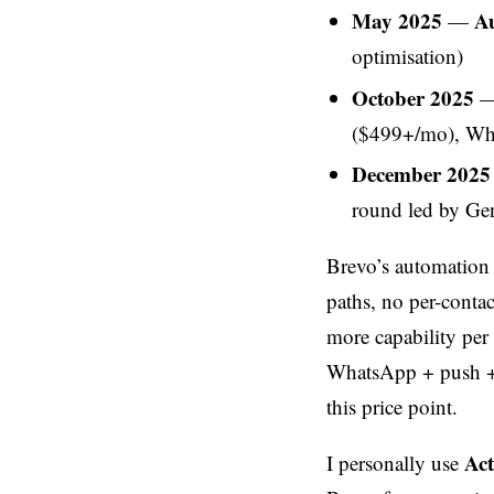
May 2025
Au
—
optimisation)
October 2025
— 
($499+/mo), Wh
December 2025
round led by Ge
Brevo’s automation 
paths, no per-contac
more capability per
WhatsApp + push + c
this price point.
Ac
I personally use