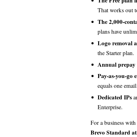
The Free plan l
That works out t
The 2,000-conta
plans have unlim
Logo removal 
the Starter plan.
Annual prepay
Pay-as-you-go e
equals one email
Dedicated IPs
ar
Enterprise.
For a business wit
Brevo Standard a