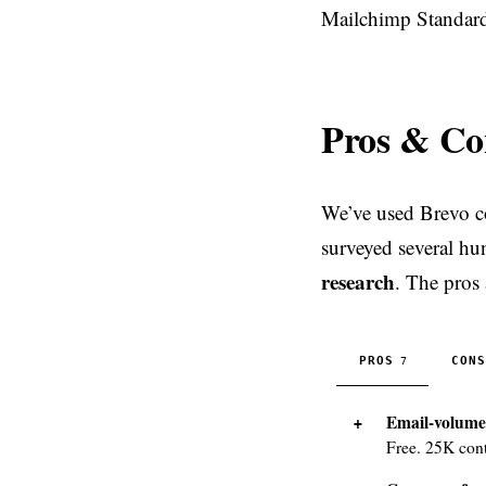
Mailchimp Standard
Pros & Co
We’ve used Brevo co
surveyed several hu
research
. The pros
PROS
CONS
7
Email-volume 
Free. 25K cont