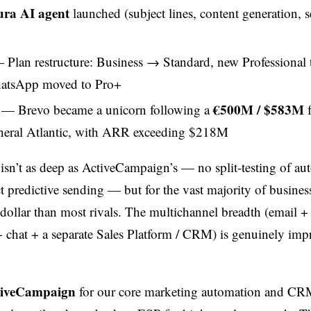
ra AI agent
launched (subject lines, content generation, 
Plan restructure: Business → Standard, new Professional t
atsApp moved to Pro+
€500M / $583M
— Brevo became a unicorn following a
f
neral Atlantic, with ARR exceeding $218M
isn’t as deep as ActiveCampaign’s — no split-testing of au
t predictive sending — but for the vast majority of businesse
 dollar than most rivals. The multichannel breadth (email
hat + a separate Sales Platform / CRM) is genuinely impr
tiveCampaign
for our core marketing automation and CR