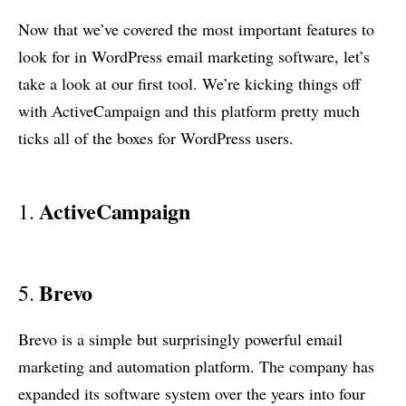
Now that we’ve covered the most important features to
look for in WordPress email marketing software, let’s
take a look at our first tool. We’re kicking things off
with ActiveCampaign and this platform pretty much
ticks all of the boxes for WordPress users.
ActiveCampaign
1.
Brevo
5.
Brevo is a simple but surprisingly powerful email
marketing and automation platform. The company has
expanded its software system over the years into four