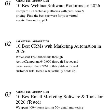
01
MARKETING AUTOMATION
10 Best Webinar Software Platforms for 2026
Compare 12+ webinar platforms with pros, cons &
pricing. Find the best software for your virtual
events. See our top pick.
02
MARKETING AUTOMATION
10 Best CRMs with Marketing Automation in
2026
We've sent 124,000 emails through
ActiveCampaign, 640,000 through Brevo, and
tested every other CRM in this guide with real
customer lists. Here's what actually holds up.
03
MARKETING AUTOMATION
10 Best Email Marketing Software & Tools for
2026 (Tested)
We spent 400+ hours testing 50+ email marketing