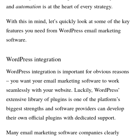
and
automation
is at the heart of every strategy.
With this in mind, let’s quickly look at some of the key
features you need from WordPress email marketing
software.
WordPress integration
WordPress integration is important for obvious reasons
– you want your email marketing software to work
seamlessly with your website. Luckily, WordPress’
extensive library of plugins is one of the platform’s
biggest strengths and software providers can develop
their own official plugins with dedicated support.
Many email marketing software companies clearly