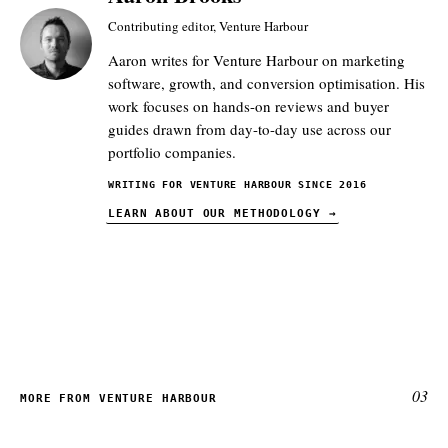
Contributing editor, Venture Harbour
Aaron writes for Venture Harbour on marketing
software, growth, and conversion optimisation. His
work focuses on hands-on reviews and buyer
guides drawn from day-to-day use across our
portfolio companies.
WRITING FOR VENTURE HARBOUR SINCE 2016
LEARN ABOUT OUR METHODOLOGY
→
03
MORE FROM VENTURE HARBOUR