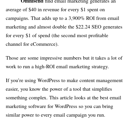
Omnisend
find email marketing generates an
average of $40 in revenue for every $1 spent on
campaigns. That adds up to a 3,900% ROI from email
marketing and almost double the $22.24 SEO generates
for every $1 of spend (the second most profitable
channel for eCommerce).
Those are some impressive numbers but it takes a lot of
work to run a high-ROI email marketing strategy.
If you’re using WordPress to make content management
easier, you know the power of a tool that simplifies
something complex. This article looks at the best email
marketing software for WordPress so you can bring
similar power to every email campaign you run.