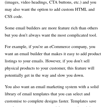
(images, video headings, CTA buttons, etc.) and you
may also want the option to add custom HTML and
CSS code.
Some email builders are more feature rich than others
but you don’t always want the most complicated tool.
For example, if you’re an eCommerce company, you
want an email builder that makes it easy to add product
listings to your emails. However, if you don’t sell
physical products to your customer, this feature will
potentially get in the way and slow you down.
You also want an email marketing system with a solid
library of email templates that you can select and
customise to complete designs faster. Templates save