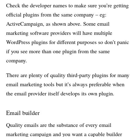
Check the developer names to make sure you’re getting
official plugins from the same company – eg:
ActiveCampaign, as shown above. Some email
marketing software providers will have multiple
WordPress plugins for different purposes so don’t panic
if you see more than one plugin from the same
company.
There are plenty of quality third-party plugins for many
email marketing tools but it’s always preferable when
the email provider itself develops its own plugin.
Email builder
Quality emails are the substance of every email
marketing campaign and you want a capable builder