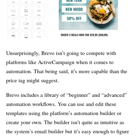
Unsurprisingly, Brevo isn’t going to compete with
platforms like ActiveCampaign when it comes to
automation. That being said, it’s more capable than the
price tag might suggest.
Brevo includes a library of “beginner” and “advanced”
automation workflows. You can use and edit these
templates using the platform’s automation builder or
create your own. The builder isn’t quite as intuitive as
the system’s email builder but it’s easy enough to figure