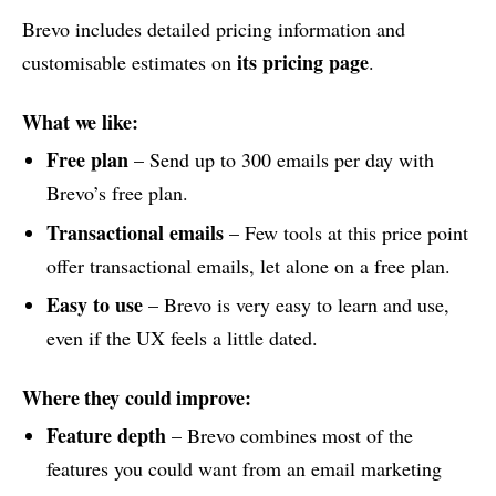
Brevo includes detailed pricing information and
its pricing page
customisable estimates on
.
What we like:
Free plan
– Send up to 300 emails per day with
Brevo’s free plan.
Transactional emails
– Few tools at this price point
offer transactional emails, let alone on a free plan.
Easy to use
– Brevo is very easy to learn and use,
even if the UX feels a little dated.
Where they could improve:
Feature depth
– Brevo combines most of the
features you could want from an email marketing