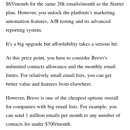
$65/month for the same 20k emails/month as the Starter
plan. However, you unlock the platform’s marketing
automation features, A/B testing and its advanced
reporting system.
It’s a big upgrade but affordability takes a serious hit.
At this price point, you have to consider Brevo’s
unlimited contacts allowance and the monthly email
limits. For relatively small email lists, you can get
better value and features from elsewhere.
However, Brevo is one of the cheapest options overall
for companies with big email lists. For example, you
can send 1 million emails per month to any number of
contacts for under $700/month.