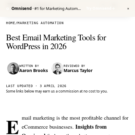
Venture Harbour
/ RESEARCH
Omnisend
· #1 for Marketing Automation
Try Omnisend
→
O
✕
HOME
/
MARKETING AUTOMATION
Best Email Marketing Tools for
WordPress in 2026
WRITTEN BY
REVIEWED BY
Aaron Brooks
Marcus Taylor
LAST UPDATED ·
3 APRIL 2026
Some links below may earn us a commission at no cost to you.
E
mail marketing is the most profitable channel for
Insights from
eCommerce businesses.