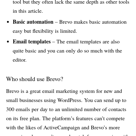
tool but they often lack the same depth as other tools
in this article.
Basic automation
– Brevo makes basic automation
easy but flexibility is limited.
Email templates
– The email templates are also
quite basic and you can only do so much with the
editor.
Who should use Brevo?
Brevo is a great email marketing system for new and
small businesses using WordPress. You can send up to
300 emails per day to an unlimited number of contacts
on its free plan. The platform’s features can’t compete
with the likes of ActiveCampaign and Brevo’s more