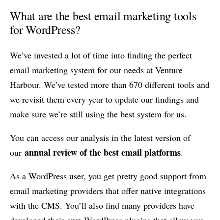
What are the best email marketing tools
for WordPress?
We’ve invested a lot of time into finding the perfect
email marketing system for our needs at Venture
Harbour. We’ve tested more than 670 different tools and
we revisit them every year to update our findings and
make sure we’re still using the best system for us.
You can access our analysis in the latest version of
annual review of the best email platforms
our
.
As a WordPress user, you get pretty good support from
email marketing providers that offer native integrations
with the CMS. You’ll also find many providers have
developed their own WordPress plugins that allow you