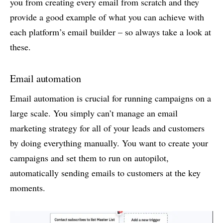
you from creating every email from scratch and they
provide a good example of what you can achieve with
each platform’s email builder – so always take a look at
these.
Email automation
Email automation is crucial for running campaigns on a
large scale. You simply can’t manage an email
marketing strategy for all of your leads and customers
by doing everything manually. You want to create your
campaigns and set them to run on autopilot,
automatically sending emails to customers at the key
moments.