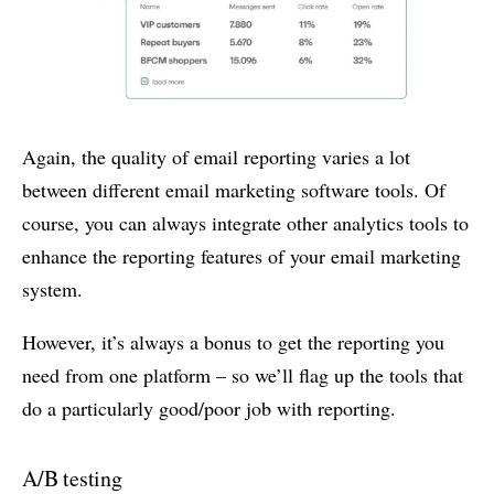
Again, the quality of email reporting varies a lot
between different email marketing software tools. Of
course, you can always integrate other analytics tools to
enhance the reporting features of your email marketing
system.
However, it’s always a bonus to get the reporting you
need from one platform – so we’ll flag up the tools that
do a particularly good/poor job with reporting.
A/B testing