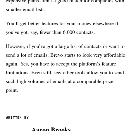
expensive plans aren’t a good match for companies with
smaller email lists.
You’ll get better features for your money elsewhere if
you’ve got, say, fewer than 6,000 contacts.
However, if you’ve got a large list of contacts or want to
send a lot of emails, Brevo starts to look very affordable
again. Yes, you have to accept the platform’s feature
limitations. Even still, few other tools allow you to send
such high volumes of emails at a comparable price
point.
WRITTEN BY
Aaron Brooks