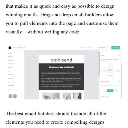
that makes it as quick and easy as possible to design
winning emails. Drag-and-drop email builders allow
you to pull elements into the page and customise them
visually – without writing any code.
The best email builders should include all of the
elements you need to create compelling designs