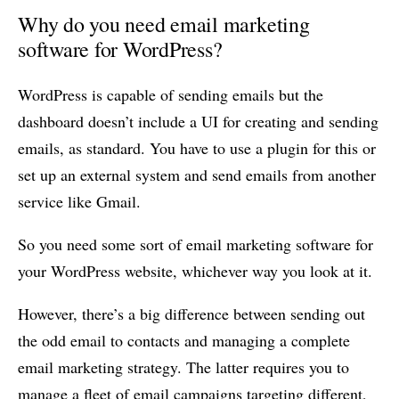
Why do you need email marketing
software for WordPress?
WordPress is capable of sending emails but the
dashboard doesn’t include a UI for creating and sending
emails, as standard. You have to use a plugin for this or
set up an external system and send emails from another
service like Gmail.
So you need some sort of email marketing software for
your WordPress website, whichever way you look at it.
However, there’s a big difference between sending out
the odd email to contacts and managing a complete
email marketing strategy. The latter requires you to
manage a fleet of email campaigns targeting different,