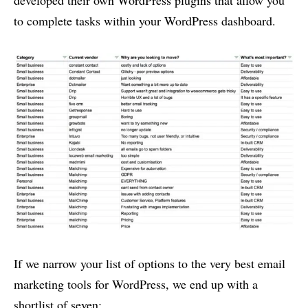
to complete tasks within your WordPress dashboard.
If we narrow your list of options to the very best email
marketing tools for WordPress, we end up with a
shortlist of seven: