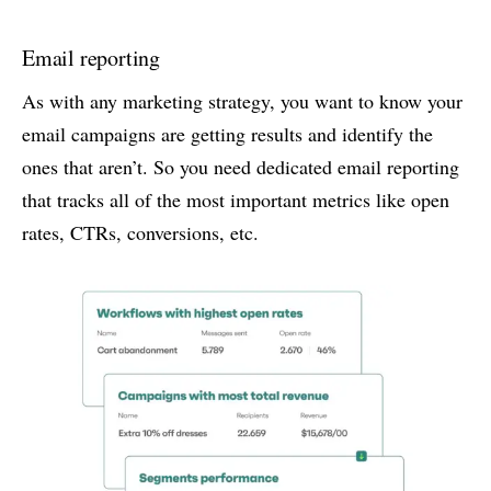
Email reporting
As with any marketing strategy, you want to know your
email campaigns are getting results and identify the
ones that aren’t. So you need dedicated email reporting
that tracks all of the most important metrics like open
rates, CTRs, conversions, etc.