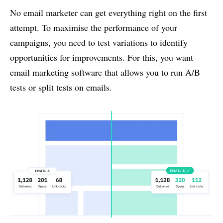
No email marketer can get everything right on the first
attempt. To maximise the performance of your
campaigns, you need to test variations to identify
opportunities for improvements. For this, you want
email marketing software that allows you to run A/B
tests or split tests on emails.