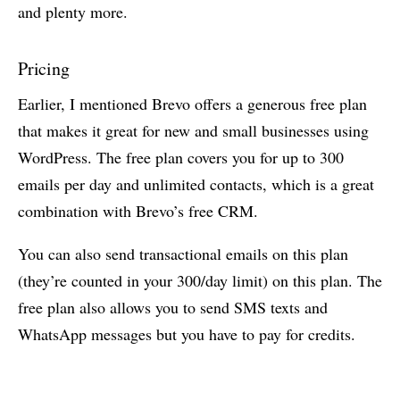
and plenty more.
Pricing
Earlier, I mentioned Brevo offers a generous free plan
that makes it great for new and small businesses using
WordPress. The free plan covers you for up to 300
emails per day and unlimited contacts, which is a great
combination with Brevo’s free CRM.
You can also send transactional emails on this plan
(they’re counted in your 300/day limit) on this plan. The
free plan also allows you to send SMS texts and
WhatsApp messages but you have to pay for credits.