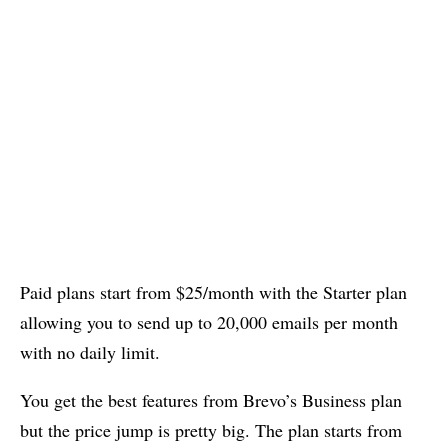
Paid plans start from $25/month with the Starter plan
allowing you to send up to 20,000 emails per month
with no daily limit.
You get the best features from Brevo’s Business plan
but the price jump is pretty big. The plan starts from