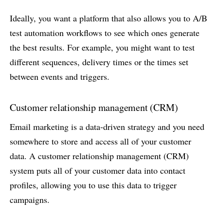
Ideally, you want a platform that also allows you to A/B
test automation workflows to see which ones generate
the best results. For example, you might want to test
different sequences, delivery times or the times set
between events and triggers.
Customer relationship management (CRM)
Email marketing is a data-driven strategy and you need
somewhere to store and access all of your customer
data. A customer relationship management (CRM)
system puts all of your customer data into contact
profiles, allowing you to use this data to trigger
campaigns.