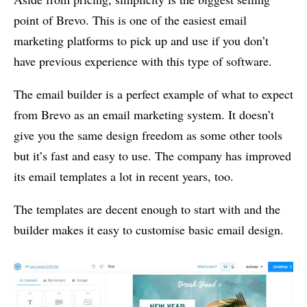
point of Brevo. This is one of the easiest email
marketing platforms to pick up and use if you don’t
have previous experience with this type of software.
The email builder is a perfect example of what to expect
from Brevo as an email marketing system. It doesn’t
give you the same design freedom as some other tools
but it’s fast and easy to use. The company has improved
its email templates a lot in recent years, too.
The templates are decent enough to start with and the
builder makes it easy to customise basic email design.