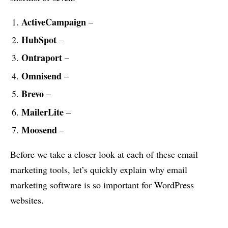
ActiveCampaign
–
HubSpot
–
Ontraport
–
Omnisend
–
Brevo
–
MailerLite
–
Moosend
–
Before we take a closer look at each of these email
marketing tools, let’s quickly explain why email
marketing software is so important for WordPress
websites.