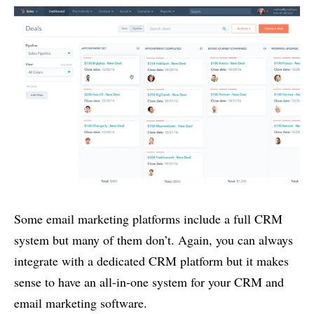
Some email marketing platforms include a full CRM
system but many of them don’t. Again, you can always
integrate with a dedicated CRM platform but it makes
sense to have an all-in-one system for your CRM and
email marketing software.