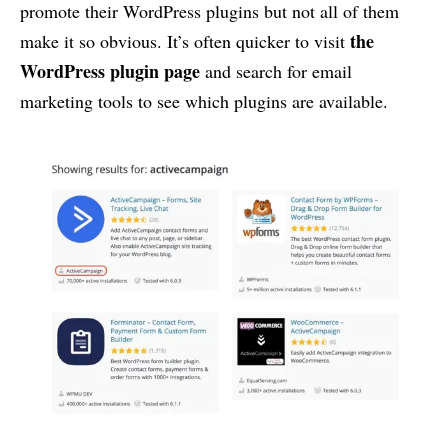
promote their WordPress plugins but not all of them
the
make it so obvious. It’s often quicker to visit
WordPress plugin page
and search for email
marketing tools to see which plugins are available.