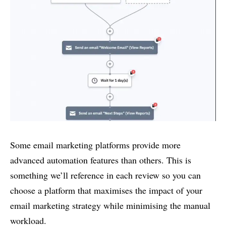
Some email marketing platforms provide more
advanced automation features than others. This is
something we’ll reference in each review so you can
choose a platform that maximises the impact of your
email marketing strategy while minimising the manual
workload.