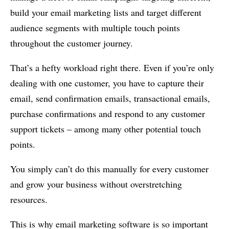
build your email marketing lists and target different
audience segments with multiple touch points
throughout the customer journey.
That’s a hefty workload right there. Even if you’re only
dealing with one customer, you have to capture their
email, send confirmation emails, transactional emails,
purchase confirmations and respond to any customer
support tickets – among many other potential touch
points.
You simply can’t do this manually for every customer
and grow your business without overstretching
resources.
This is why email marketing software is so important