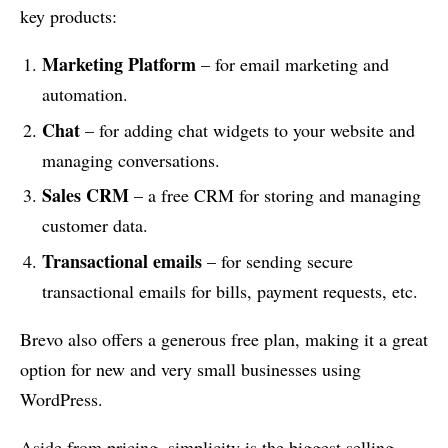
key products:
Marketing Platform
– for email marketing and
automation.
Chat
– for adding chat widgets to your website and
managing conversations.
Sales CRM
– a free CRM for storing and managing
customer data.
Transactional emails
– for sending secure
transactional emails for bills, payment requests, etc.
Brevo also offers a generous free plan, making it a great
option for new and very small businesses using
WordPress.
Aside from pricing, simplicity is the biggest selling