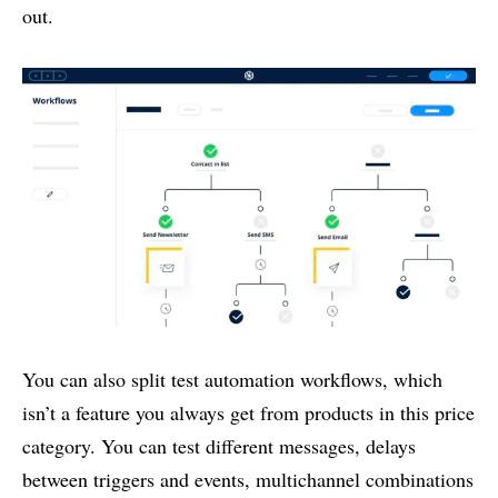
out.
You can also split test automation workflows, which
isn’t a feature you always get from products in this price
category. You can test different messages, delays
between triggers and events, multichannel combinations