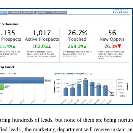
turing hundreds of leads, but none of them are being nurtur
ied leads’, the marketing department will receive instant an