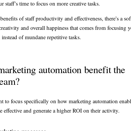
ur staff’s time to focus on more creative tasks.
benefits of staff productivity and effectiveness, there’s a sof
creativity and overall happiness that comes from focusing y
 instead of mundane repetitive tasks.
arketing automation benefit the
team?
want to focus specifically on how marketing automation enab
 effective and generate a higher ROI on their activity.