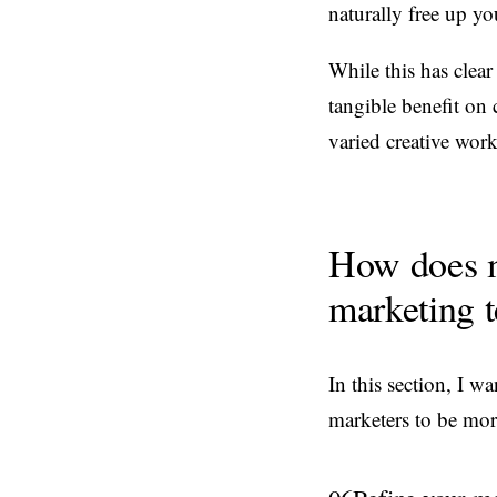
naturally free up yo
While this has clear 
tangible benefit on 
varied creative work
How does m
marketing 
In this section, I 
marketers to be more