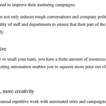
need to improve their nurturing campaigns.
m not only reduces tough conversations and company politi
ity of staff and departments to ensure that their part of the
ly.
ive
 or small your team, you have a finite amount of resources
eting automation enables you to squeeze more juice out of
, more creativity
anual repetitive work with automated rules and campaigns