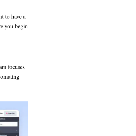
t to have a
re you begin
eam focuses
utomating