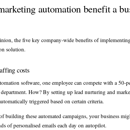
arketing automation benefit a bu
inion, the five key company-wide benefits of implementin
n solution.
affing costs
tomation software, one employee can compete with a 50-p
 department. How? By setting up lead nurturing and marke
utomatically triggered based on certain criteria.
of building these automated campaigns, your business mig
ds of personalised emails each day on autopilot.