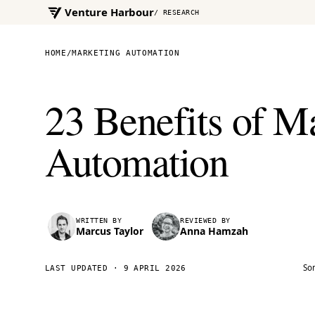
Venture Harbour
/ RESEARCH
HOME
/
MARKETING AUTOMATION
23 Benefits of M
Automation
WRITTEN BY
REVIEWED BY
Marcus Taylor
Anna Hamzah
Som
LAST UPDATED ·
9 APRIL 2026