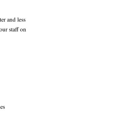
ter and less
our staff on
les