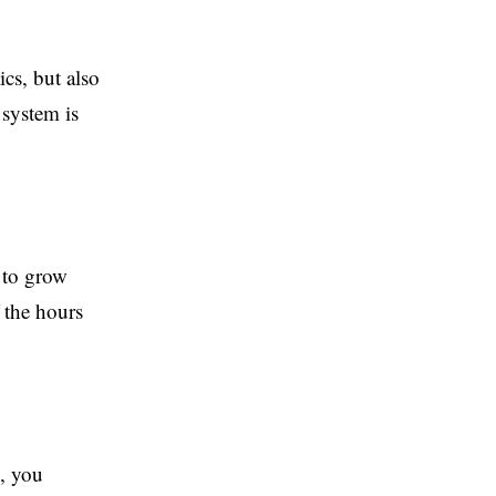
cs, but also
 system is
 to grow
 the hours
, you