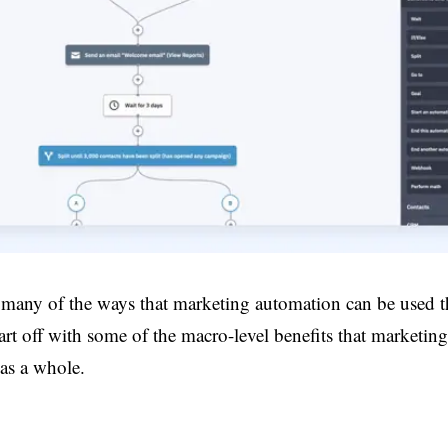
 many of the ways that marketing automation can be used 
 start off with some of the macro-level benefits that marketi
 as a whole.