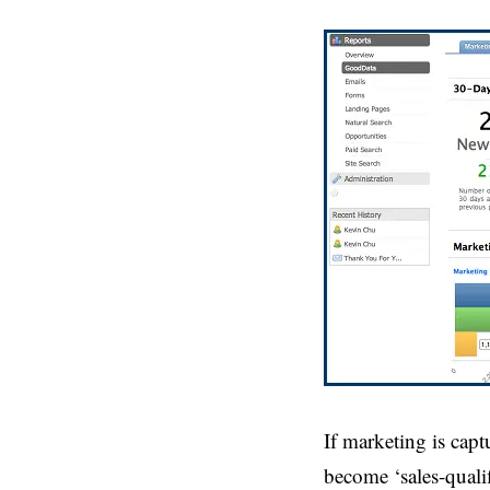
If marketing is cap
become ‘sales-qualif