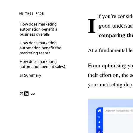
I
ON THIS PAGE
f you’re consi
How does marketing
good understan
automation benefit a
comparing the
business overall?
How does marketing
automation benefit the
At a fundamental le
marketing team?
How does marketing
From optimising you
automation benefit sales?
their effort on, th
In Summary
your marketing depar