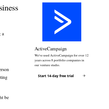
siness
g a
ActiveCampaign
We've used ActiveCampaign for over 12
years across 8 portfolio companies in
our venture studio.
erson
Start 14-day free trial
ting
ht be