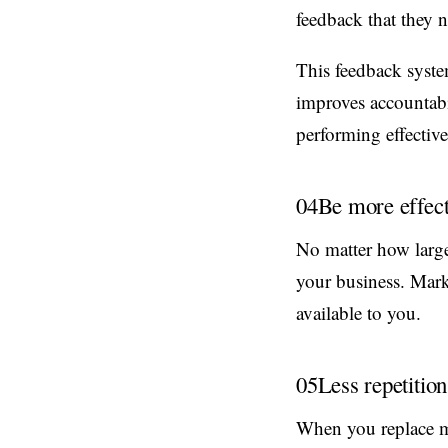
feedback that they 
This feedback syste
improves accountabil
performing effective
04
Be more effect
No matter how large
your business. Mark
available to you.
05
Less repetition
When you replace m