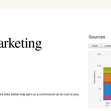
arketing
e links below may earn us a commission at no cost to you.