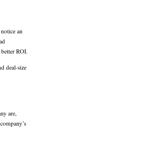
 notice an
ead
a better ROI.
nd deal-size
ny are,
e company’s