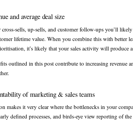
nue and average deal size
ross-sells, up-sells, and customer follow-ups you’ll likely
stomer lifetime value. When you combine this with better l
itisation, it’s likely that your sales activity will produce 
efits outlined in this post contribute to increasing revenue a
her.
tability of marketing & sales teams
n makes it very clear where the bottlenecks in your compa
early defined processes, and birds-eye view reporting of th