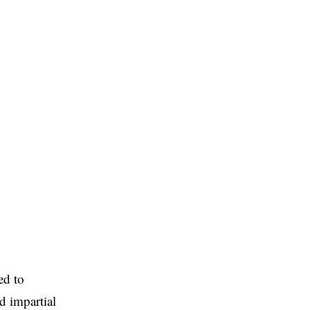
ed to
d impartial