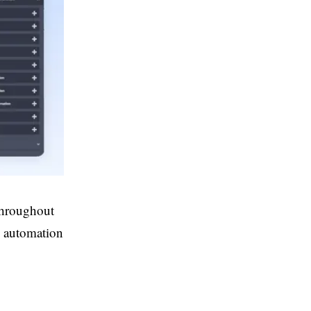
throughout
ng automation