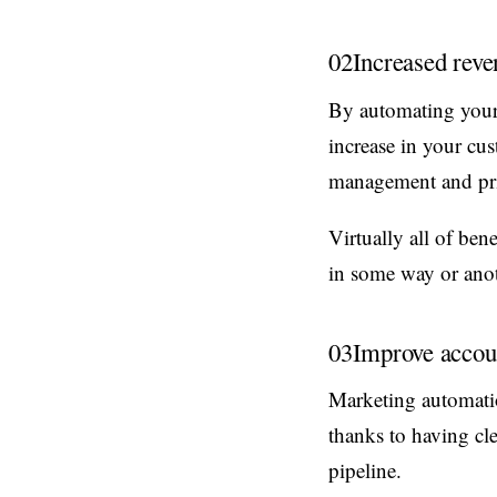
02
Increased reve
By automating your c
increase in your cu
management and prior
Virtually all of ben
in some way or anot
03
Improve accoun
Marketing automatio
thanks to having cl
pipeline.