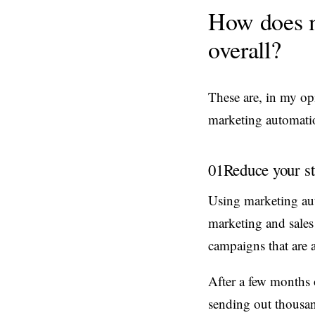
How does m
overall?
These are, in my op
marketing automatio
01
Reduce your st
Using marketing au
marketing and sales
campaigns that are a
After a few months 
sending out thousan