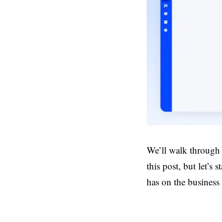
We’ll walk through
this post, but let’s
has on the business