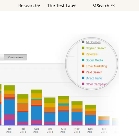
Research
The Test Lab
Search
⌘K