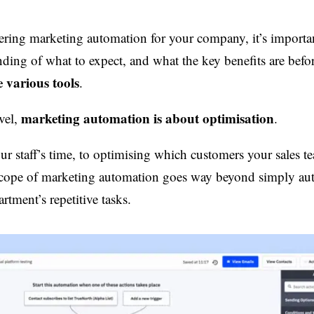
dering marketing automation for your company, it’s importan
ding of what to expect, and what the key benefits are befo
 various tools
.
marketing automation is about optimisation
vel,
.
r staff’s time, to optimising which customers your sales t
e scope of marketing automation goes way beyond simply a
tment’s repetitive tasks.