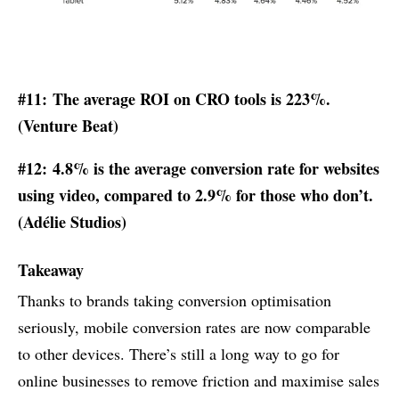
#11: The average ROI on CRO tools is 223%.
(
Venture Beat
)
#12: 4.8% is the average conversion rate for websites
using video, compared to 2.9% for those who don’t.
(Adélie Studios)
Takeaway
Thanks to brands taking conversion optimisation
seriously, mobile conversion rates are now comparable
to other devices. There’s still a long way to go for
online businesses to remove friction and maximise sales