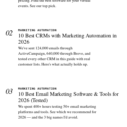
pricing. Find the best software for your virtual
events. See our top pick.
02
MARKETING AUTOMATION
10 Best CRMs with Marketing Automation in
2026
We've sent 124,000 emails through
ActiveCampaign, 640,000 through Brevo, and
tested every other CRM in this guide with real
customer lists. Here's what actually holds up.
03
MARKETING AUTOMATION
10 Best Email Marketing Software & Tools for
2026 (Tested)
We spent 400+ hours testing 50+ email marketing
platforms and tools. See which we recommend for
2026 — and the 3 big names I'd avoid.