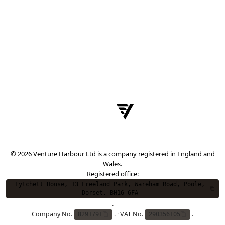
© 2026 Venture Harbour Ltd is a company registered in England and
Wales.
Registered office:
Lytchett House, 13 Freeland Park, Wareham Road, Poole,
Dorset, BH16 6FA
.
Company No.
.
·
VAT No.
.
8291791
290356105