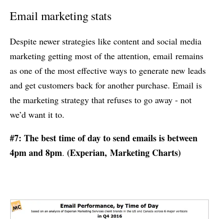
Email marketing stats
Despite newer strategies like content and social media
marketing getting most of the attention, email remains
as one of the most effective ways to generate new leads
and get customers back for another purchase. Email is
the marketing strategy that refuses to go away - not
we’d want it to.
#7: The best time of day to send emails is between
4pm and 8pm
(
Experian
,
Marketing Charts
)
.