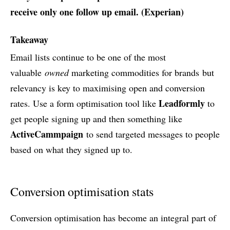
receive only one follow up email. (
Experian
)
Takeaway
Email lists continue to be one of the most
valuable
owned
marketing commodities for brands but
relevancy is key to maximising open and conversion
Leadformly
rates. Use a form optimisation tool like
to
get people signing up and then something like
ActiveCammpaign
to send targeted messages to people
based on what they signed up to.
Conversion optimisation stats
Conversion optimisation has become an integral part of