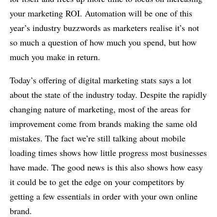
your marketing ROI. Automation will be one of this
year’s industry buzzwords as marketers realise it’s not
so much a question of how much you spend, but how
much you make in return.
Today’s offering of digital marketing stats says a lot
about the state of the industry today. Despite the rapidly
changing nature of marketing, most of the areas for
improvement come from brands making the same old
mistakes. The fact we’re still talking about mobile
loading times shows how little progress most businesses
have made. The good news is this also shows how easy
it could be to get the edge on your competitors by
getting a few essentials in order with your own online
brand.