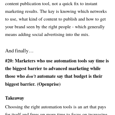
content publication tool, not a quick fix to instant
marketing results. The key is knowing which networks
to use, what kind of content to publish and how to get
your brand seen by the right people - which generally
means adding social advertising into the mix.
And finally…
#20: Marketers who use automation tools say time is
the biggest barrier to advanced marketing while
those who
automate say that budget is their
don’t
biggest barrier. (
Openprise
)
Takeaway
Choosing the right automation tools is an art that pays
for itself and frees up more time to focus on increasing