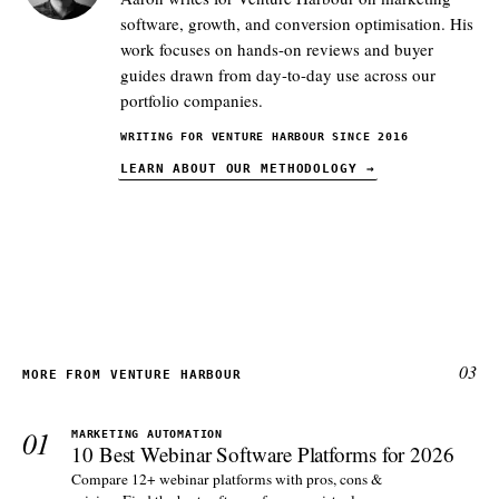
software, growth, and conversion optimisation. His
work focuses on hands-on reviews and buyer
guides drawn from day-to-day use across our
portfolio companies.
WRITING FOR VENTURE HARBOUR SINCE 2016
LEARN ABOUT OUR METHODOLOGY
→
03
MORE FROM VENTURE HARBOUR
01
MARKETING AUTOMATION
10 Best Webinar Software Platforms for 2026
Compare 12+ webinar platforms with pros, cons &