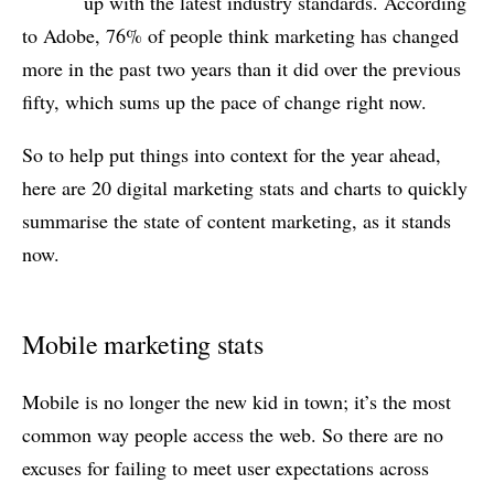
up with the latest industry standards. According
to Adobe, 76% of people think marketing has changed
more in the past two years than it did over the previous
fifty, which sums up the pace of change right now.
So to help put things into context for the year ahead,
here are 20 digital marketing stats and charts to quickly
summarise the state of content marketing, as it stands
now.
Mobile marketing stats
Mobile is no longer the new kid in town; it’s the most
common way people access the web. So there are no
excuses for failing to meet user expectations across