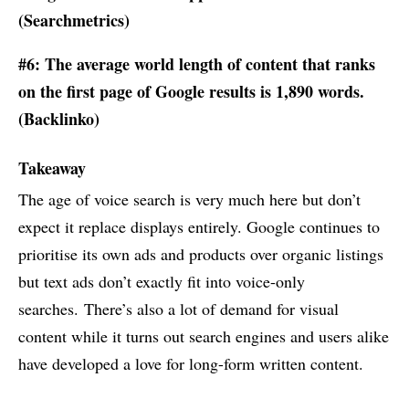
(
Searchmetrics
)
#6: The average world length of content that ranks
on the first page of Google results is 1,890 words.
(
Backlinko
)
Takeaway
The age of voice search is very much here but don’t
expect it replace displays entirely. Google continues to
prioritise its own ads and products over organic listings
but text ads don’t exactly fit into voice-only
searches. There’s also a lot of demand for visual
content while it turns out search engines and users alike
have developed a love for long-form written content.