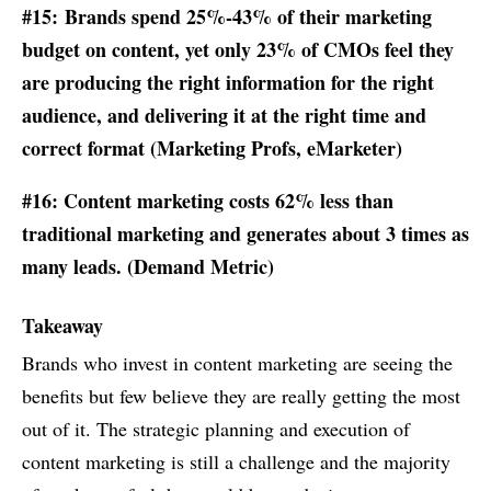
#15: Brands spend 25%-43% of their marketing
budget on content, yet only 23% of CMOs feel they
are producing the right information for the right
audience, and delivering it at the right time and
correct format (
Marketing Profs
,
eMarketer
)
#16: Content marketing costs 62% less than
traditional marketing and generates about 3 times as
many leads. (Demand Metric)
Takeaway
Brands who invest in content marketing are seeing the
benefits but few believe they are really getting the most
out of it. The strategic planning and execution of
content marketing is still a challenge and the majority