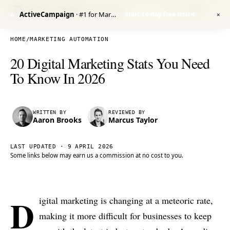
Venture Harbour
/ RESEARCH
ActiveCampaign
· #1 for Marketing Automation
Start 14-day free trial
→
A
✕
HOME
/
MARKETING AUTOMATION
20 Digital Marketing Stats You Need
To Know In 2026
WRITTEN BY
REVIEWED BY
Aaron Brooks
Marcus Taylor
LAST UPDATED ·
9 APRIL 2026
Some links below may earn us a commission at no cost to you.
D
igital marketing is changing at a meteoric rate,
making it more difficult for businesses to keep