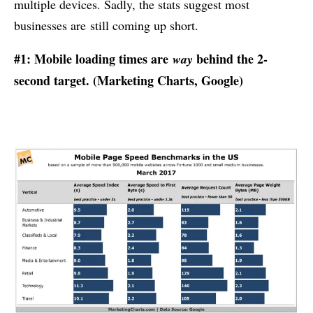
multiple devices. Sadly, the stats suggest most
businesses are still coming up short.
#1: Mobile loading times are
behind the 2-
way
second target. (
Marketing Charts
, Google)