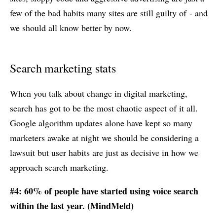
few of the bad habits many sites are still guilty of - and
we should all know better by now.
Search marketing stats
When you talk about change in digital marketing,
search has got to be the most chaotic aspect of it all.
Google algorithm updates alone have kept so many
marketers awake at night we should be considering a
lawsuit but user habits are just as decisive in how we
approach search marketing.
#4: 60% of people have started using voice search
within the last year. (
MindMeld
)