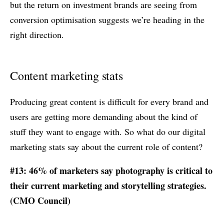
but the return on investment brands are seeing from
conversion optimisation suggests we’re heading in the
right direction.
Content marketing stats
Producing great content is difficult for every brand and
users are getting more demanding about the kind of
stuff they want to engage with. So what do our digital
marketing stats say about the current role of content?
#13: 46% of marketers say photography is critical to
their current marketing and storytelling strategies.
(CMO Council)