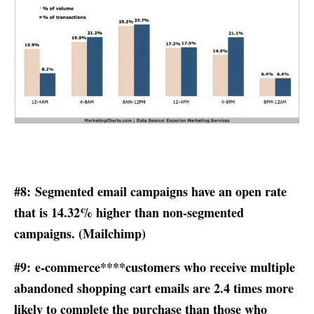
#8: Segmented email campaigns have an open rate
that is 14.32% higher than non-segmented
campaigns. (
Mailchimp
)
#9: e-commerce****customers who receive multiple
abandoned shopping cart emails are 2.4 times more
likely to complete the purchase than those who