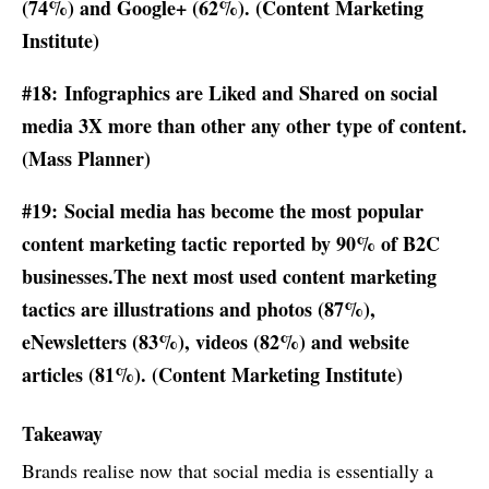
(74%) and Google+ (62%). (
Content Marketing
Institute
)
#18: Infographics are Liked and Shared on social
media 3X more than other any other type of content.
(Mass Planner)
#19: Social media has become the most popular
content marketing tactic reported by 90% of B2C
businesses.The next most used content marketing
tactics are illustrations and photos (87%),
eNewsletters (83%), videos (82%) and website
articles (81%). (
Content Marketing Institute
)
Takeaway
Brands realise now that social media is essentially a