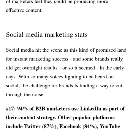
of marketers feel they could be producing more
effective content.
Social media marketing stats
Social media hit the scene as this kind of promised land
for instant marketing success - and some brands really
did get overnight results - or so it seemed - in the early
days. With so many voices fighting to be heard on
social, the challenge for brands is finding a way to cut
through the noise.
#17: 94% of B2B marketers use LinkedIn as part of
their content strategy. Other popular platforms
include Twitter (87%), Facebook (84%), YouTube