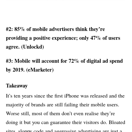
#2: 85% of mobile advertisers think they’re
providing a positive experience; only 47% of users
agree. (
Unlockd
)
#3: Mobile will account for 72% of digital ad spend
by 2019. (
eMarketer
)
Takeaway
It’s ten years since the first iPhone was released and the
majority of brands are still failing their mobile users.
Worse still, most of them don’t even realise they’re
doing it but you can guarantee their visitors do. Bloated
sites, sloppy code and aggressive advertising are just a