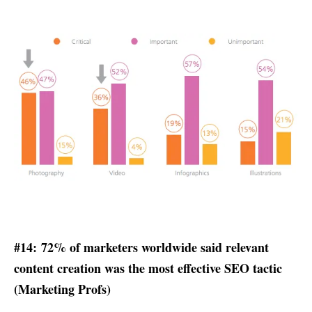
#14: 72% of marketers worldwide said relevant
content creation was the most effective SEO tactic
(
Marketing Profs
)