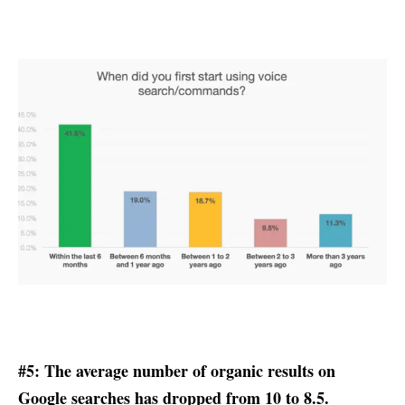
#5: The average number of organic results on
Google searches has dropped from 10 to 8.5.