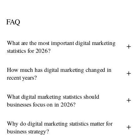
FAQ
What are the most important digital marketing
statistics for 2026?
How much has digital marketing changed in
recent years?
What digital marketing statistics should
businesses focus on in 2026?
Why do digital marketing statistics matter for
business strategy?