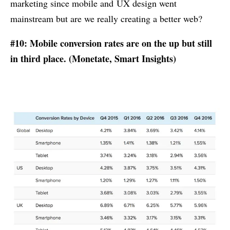
marketing since mobile and UX design went
mainstream but are we really creating a better web?
#10: Mobile conversion rates are on the up but still
in third place. (
Monetate
,
Smart Insights
)