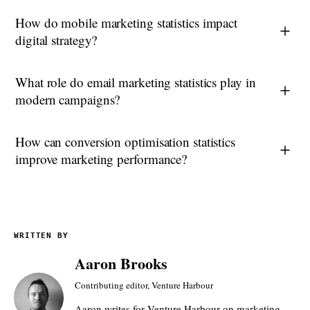
How do mobile marketing statistics impact
digital strategy?
What role do email marketing statistics play in
modern campaigns?
How can conversion optimisation statistics
improve marketing performance?
WRITTEN BY
Aaron Brooks
Contributing editor, Venture Harbour
Aaron writes for Venture Harbour on marketing