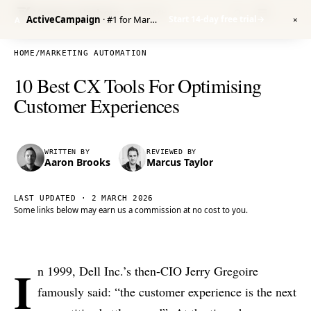
Venture Harbour
/ RESEARCH
ActiveCampaign
· #1 for Marketing Automation
Start 14-day free trial
→
A
✕
HOME
/
MARKETING AUTOMATION
10 Best CX Tools For Optimising
Customer Experiences
WRITTEN BY
REVIEWED BY
Aaron Brooks
Marcus Taylor
LAST UPDATED ·
2 MARCH 2026
Some links below may earn us a commission at no cost to you.
I
n 1999, Dell Inc.’s then-CIO Jerry Gregoire
famously said: “the customer experience is the next