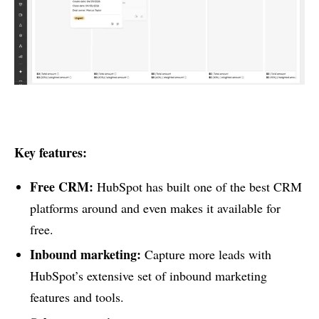
Key features:
Free CRM:
HubSpot has built one of the best CRM
platforms around and even makes it available for
free.
Inbound marketing:
Capture more leads with
HubSpot’s extensive set of inbound marketing
features and tools.