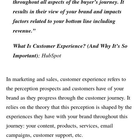
throughout all aspects of the buyer’s journey. It
results in their view of your brand and impacts
factors related to your bottom line including
revenue.”
What Is Customer Experience? (And Why It’s So
Important)
; HubSpot
In marketing and sales, customer experience refers to
the perception prospects and customers have of your
brand as they progress through the customer journey. It
relies on the theory that this perception is shaped by the
experiences they have with your brand throughout this
journey: your content, products, services, email
campaigns, customer support, etc.