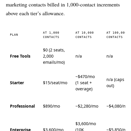
marketing contacts billed in 1,000-contact increments
above each tier’s allowance.
AT 1,000
AT 10,000
AT 100,000
PLAN
CONTACTS
CONTACTS
CONTACTS
$0 (2 seats,
Free Tools
2,000
n/a
n/a
emails/mo)
~$470/mo
n/a (caps
Starter
$15/seat/mo
(1 seat +
out)
overage)
Professional
$890/mo
~$2,280/mo
~$4,080/mo
$3,600/mo
Enterprise
$3,600/mo
(10K
~$5,850/mo