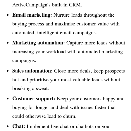
ActiveCampaign’s built-in CRM.
Email marketing:
Nurture leads throughout the
buying process and maximise customer value with
automated, intelligent email campaigns.
Marketing automation:
Capture more leads without
increasing your workload with automated marketing
campaigns.
Sales automation:
Close more deals, keep prospects
hot and prioritise your most valuable leads without
breaking a sweat.
Customer support:
Keep your customers happy and
buying for longer and deal with issues faster that
could otherwise lead to churn.
Chat:
Implement live chat or chatbots on your