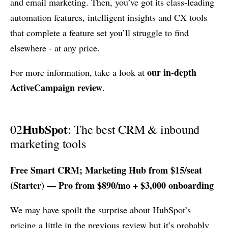
and email marketing. Then, you’ve got its class-leading
automation features, intelligent insights and CX tools
that complete a feature set you’ll struggle to find
elsewhere - at any price.
our in-depth
For more information, take a look at
ActiveCampaign review
.
HubSpot
02
: The best CRM & inbound
marketing tools
Free Smart CRM; Marketing Hub from $15/seat
(Starter) — Pro from $890/mo + $3,000 onboarding
We may have spoilt the surprise about HubSpot’s
pricing a little in the previous review but it’s probably