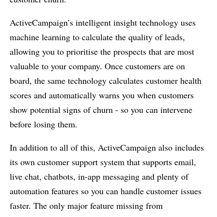
ActiveCampaign’s intelligent insight technology uses
machine learning to calculate the quality of leads,
allowing you to prioritise the prospects that are most
valuable to your company. Once customers are on
board, the same technology calculates customer health
scores and automatically warns you when customers
show potential signs of churn - so you can intervene
before losing them.
In addition to all of this, ActiveCampaign also includes
its own customer support system that supports email,
live chat, chatbots, in-app messaging and plenty of
automation features so you can handle customer issues
faster. The only major feature missing from