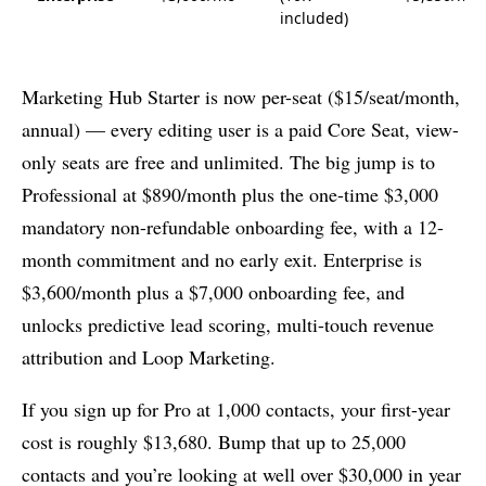
included)
Marketing Hub Starter is now per-seat ($15/seat/month,
annual) — every editing user is a paid Core Seat, view-
only seats are free and unlimited. The big jump is to
Professional at $890/month plus the one-time $3,000
mandatory non-refundable onboarding fee, with a 12-
month commitment and no early exit. Enterprise is
$3,600/month plus a $7,000 onboarding fee, and
unlocks predictive lead scoring, multi-touch revenue
attribution and Loop Marketing.
If you sign up for Pro at 1,000 contacts, your first-year
cost is roughly $13,680. Bump that up to 25,000
contacts and you’re looking at well over $30,000 in year