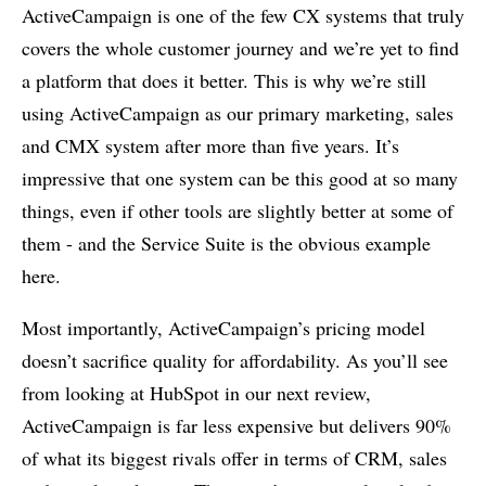
ActiveCampaign is one of the few CX systems that truly
covers the whole customer journey and we’re yet to find
a platform that does it better. This is why we’re still
using ActiveCampaign as our primary marketing, sales
and CMX system after more than five years. It’s
impressive that one system can be this good at so many
things, even if other tools are slightly better at some of
them - and the Service Suite is the obvious example
here.
Most importantly, ActiveCampaign’s pricing model
doesn’t sacrifice quality for affordability. As you’ll see
from looking at HubSpot in our next review,
ActiveCampaign is far less expensive but delivers 90%
of what its biggest rivals offer in terms of CRM, sales