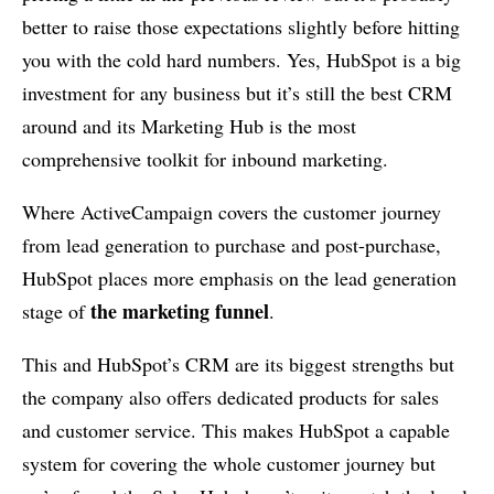
better to raise those expectations slightly before hitting
you with the cold hard numbers. Yes, HubSpot is a big
investment for any business but it’s still the best CRM
around and its Marketing Hub is the most
comprehensive toolkit for inbound marketing.
Where ActiveCampaign covers the customer journey
from lead generation to purchase and post-purchase,
HubSpot places more emphasis on the lead generation
the marketing funnel
stage of
.
This and HubSpot’s CRM are its biggest strengths but
the company also offers dedicated products for sales
and customer service. This makes HubSpot a capable
system for covering the whole customer journey but