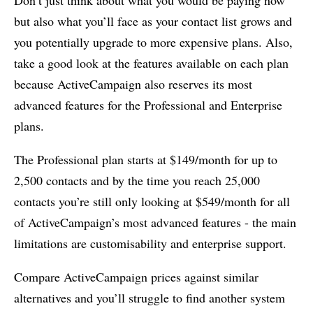
Don’t just think about what you would be paying now
but also what you’ll face as your contact list grows and
you potentially upgrade to more expensive plans. Also,
take a good look at the features available on each plan
because ActiveCampaign also reserves its most
advanced features for the Professional and Enterprise
plans.
The Professional plan starts at $149/month for up to
2,500 contacts and by the time you reach 25,000
contacts you’re still only looking at $549/month for all
of ActiveCampaign’s most advanced features - the main
limitations are customisability and enterprise support.
Compare ActiveCampaign prices against similar
alternatives and you’ll struggle to find another system