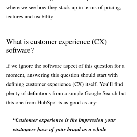
where we see how they stack up in terms of pricing,
features and usability.
What is customer experience (CX)
software?
If we ignore the software aspect of this question for a
moment, answering this question should start with
defining customer experience (CX) itself. You’ll find
plenty of definitions from a simple Google Search but
this one from HubSpot is as good as any:
“Customer experience is the impression your
customers have of your brand as a whole