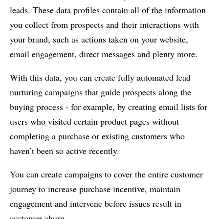
leads. These data profiles contain all of the information
you collect from prospects and their interactions with
your brand, such as actions taken on your website,
email engagement, direct messages and plenty more.
With this data, you can create fully automated lead
nurturing campaigns that guide prospects along the
buying process - for example, by creating email lists for
users who visited certain product pages without
completing a purchase or existing customers who
haven’t been so active recently.
You can create campaigns to cover the entire customer
journey to increase purchase incentive, maintain
engagement and intervene before issues result in
customer churn.