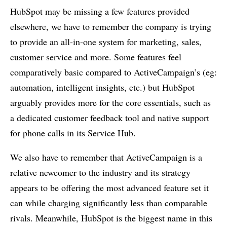
HubSpot may be missing a few features provided
elsewhere, we have to remember the company is trying
to provide an all-in-one system for marketing, sales,
customer service and more. Some features feel
comparatively basic compared to ActiveCampaign’s (eg:
automation, intelligent insights, etc.) but HubSpot
arguably provides more for the core essentials, such as
a dedicated customer feedback tool and native support
for phone calls in its Service Hub.
We also have to remember that ActiveCampaign is a
relative newcomer to the industry and its strategy
appears to be offering the most advanced feature set it
can while charging significantly less than comparable
rivals. Meanwhile, HubSpot is the biggest name in this