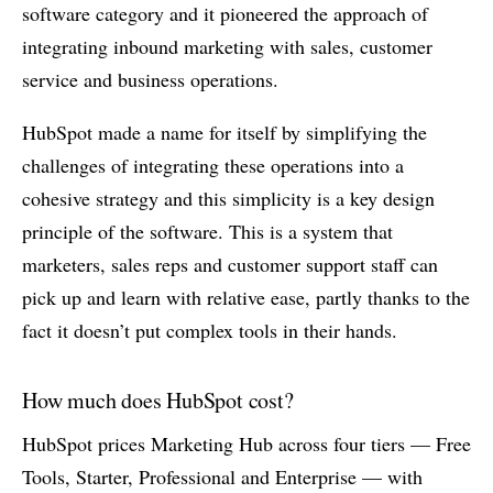
software category and it pioneered the approach of
integrating inbound marketing with sales, customer
service and business operations.
HubSpot made a name for itself by simplifying the
challenges of integrating these operations into a
cohesive strategy and this simplicity is a key design
principle of the software. This is a system that
marketers, sales reps and customer support staff can
pick up and learn with relative ease, partly thanks to the
fact it doesn’t put complex tools in their hands.
How much does HubSpot cost?
HubSpot prices Marketing Hub across four tiers — Free
Tools, Starter, Professional and Enterprise — with