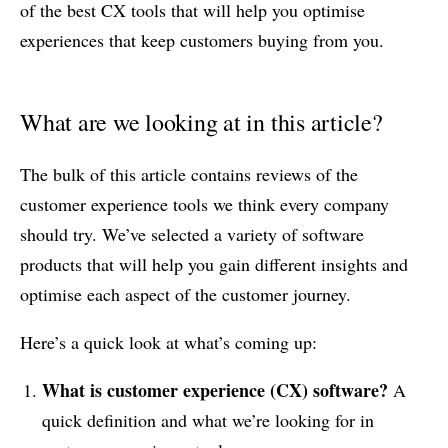
of the best CX tools that will help you optimise
experiences that keep customers buying from you.
What are we looking at in this article?
The bulk of this article contains reviews of the
customer experience tools we think every company
should try. We’ve selected a variety of software
products that will help you gain different insights and
optimise each aspect of the customer journey.
Here’s a quick look at what’s coming up:
What is customer experience
(CX)
software?
A
quick definition and what we’re looking for in