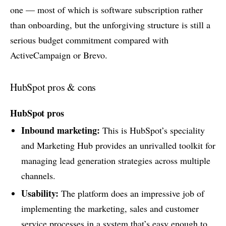
one — most of which is software subscription rather
than onboarding, but the unforgiving structure is still a
serious budget commitment compared with
ActiveCampaign or Brevo.
HubSpot pros & cons
HubSpot pros
Inbound marketing:
This is HubSpot’s speciality
and Marketing Hub provides an unrivalled toolkit for
managing lead generation strategies across multiple
channels.
Usability:
The platform does an impressive job of
implementing the marketing, sales and customer
service processes in a system that’s easy enough to