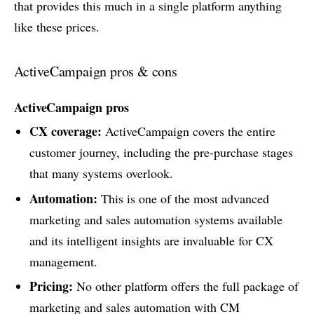
that provides this much in a single platform anything
like these prices.
ActiveCampaign pros & cons
ActiveCampaign pros
CX coverage:
ActiveCampaign covers the entire
customer journey, including the pre-purchase stages
that many systems overlook.
Automation:
This is one of the most advanced
marketing and sales automation systems available
and its intelligent insights are invaluable for CX
management.
Pricing:
No other platform offers the full package of
marketing and sales automation with CM