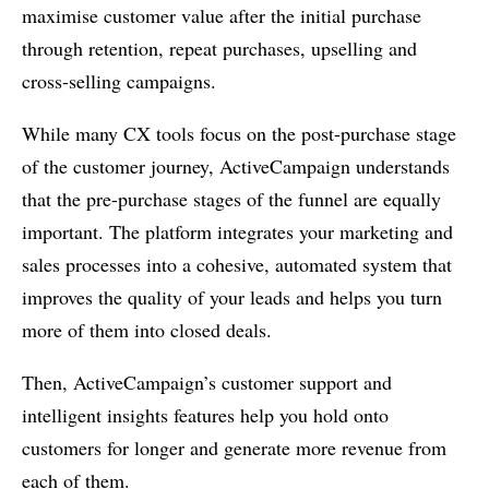
maximise customer value after the initial purchase
through retention, repeat purchases, upselling and
cross-selling campaigns.
While many CX tools focus on the post-purchase stage
of the customer journey, ActiveCampaign understands
that the pre-purchase stages of the funnel are equally
important. The platform integrates your marketing and
sales processes into a cohesive, automated system that
improves the quality of your leads and helps you turn
more of them into closed deals.
Then, ActiveCampaign’s customer support and
intelligent insights features help you hold onto
customers for longer and generate more revenue from
each of them.