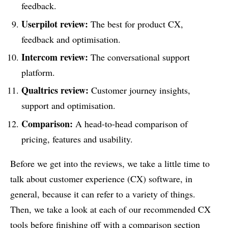
feedback.
Userpilot review:
The best for product CX,
feedback and optimisation.
Intercom review:
The conversational support
platform.
Qualtrics review:
Customer journey insights,
support and optimisation.
Comparison:
A head-to-head comparison of
pricing, features and usability.
Before we get into the reviews, we take a little time to
talk about customer experience (CX) software, in
general, because it can refer to a variety of things.
Then, we take a look at each of our recommended CX
tools before finishing off with a comparison section