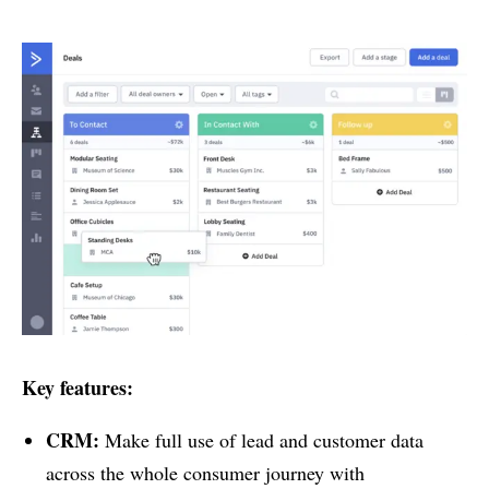
Key features:
CRM:
Make full use of lead and customer data
across the whole consumer journey with