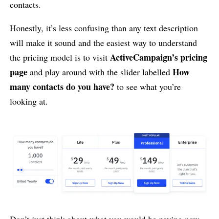
contacts.
Honestly, it’s less confusing than any text description
will make it sound and the easiest way to understand
ActiveCampaign’s pricing
the pricing model is to visit
page
How
and play around with the slider labelled
many contacts do you have?
to see what you’re
looking at.