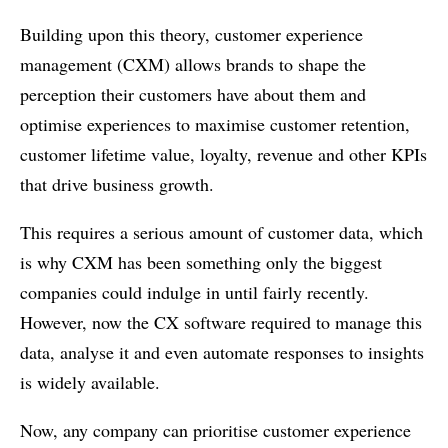
Building upon this theory, customer experience
management (CXM) allows brands to shape the
perception their customers have about them and
optimise experiences to maximise customer retention,
customer lifetime value, loyalty, revenue and other KPIs
that drive business growth.
This requires a serious amount of customer data, which
is why CXM has been something only the biggest
companies could indulge in until fairly recently.
However, now the CX software required to manage this
data, analyse it and even automate responses to insights
is widely available.
Now, any company can prioritise customer experience