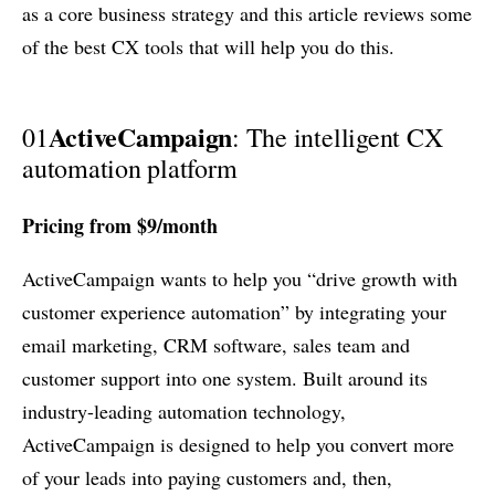
as a core business strategy and this article reviews some
of the best CX tools that will help you do this.
ActiveCampaign
01
: The intelligent CX
automation platform
Pricing from $9/month
ActiveCampaign wants to help you “drive growth with
customer experience automation” by integrating your
email marketing, CRM software, sales team and
customer support into one system. Built around its
industry-leading automation technology,
ActiveCampaign is designed to help you convert more
of your leads into paying customers and, then,