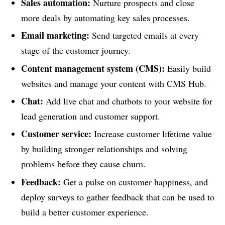
Sales automation:
Nurture prospects and close
more deals by automating key sales processes.
Email marketing:
Send targeted emails at every
stage of the customer journey.
Content management system (CMS):
Easily build
websites and manage your content with CMS Hub.
Chat:
Add live chat and chatbots to your website for
lead generation and customer support.
Customer service:
Increase customer lifetime value
by building stronger relationships and solving
problems before they cause churn.
Feedback:
Get a pulse on customer happiness, and
deploy surveys to gather feedback that can be used to
build a better customer experience.