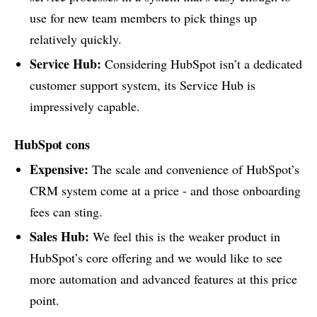
use for new team members to pick things up
relatively quickly.
Service Hub:
Considering HubSpot isn’t a dedicated
customer support system, its Service Hub is
impressively capable.
HubSpot cons
Expensive:
The scale and convenience of HubSpot’s
CRM system come at a price - and those onboarding
fees can sting.
Sales Hub:
We feel this is the weaker product in
HubSpot’s core offering and we would like to see
more automation and advanced features at this price
point.