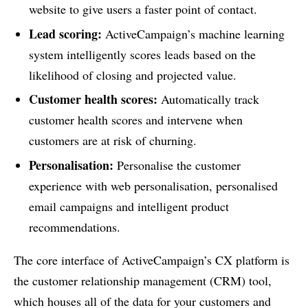
website to give users a faster point of contact.
Lead scoring:
ActiveCampaign’s machine learning
system intelligently scores leads based on the
likelihood of closing and projected value.
Customer health scores:
Automatically track
customer health scores and intervene when
customers are at risk of churning.
Personalisation:
Personalise the customer
experience with web personalisation, personalised
email campaigns and intelligent product
recommendations.
The core interface of ActiveCampaign’s CX platform is
the customer relationship management (CRM) tool,
which houses all of the data for your customers and