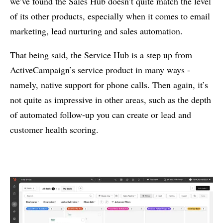
we’ve found the Sales Hub doesn’t quite match the level
of its other products, especially when it comes to email
marketing, lead nurturing and sales automation.
That being said, the Service Hub is a step up from
ActiveCampaign’s service product in many ways -
namely, native support for phone calls. Then again, it’s
not quite as impressive in other areas, such as the depth
of automated follow-up you can create or lead and
customer health scoring.