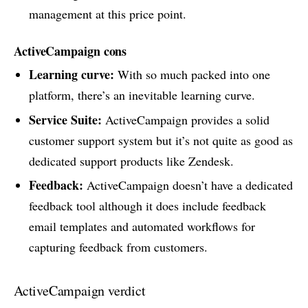
management at this price point.
ActiveCampaign cons
Learning curve:
With so much packed into one
platform, there’s an inevitable learning curve.
Service Suite:
ActiveCampaign provides a solid
customer support system but it’s not quite as good as
dedicated support products like Zendesk.
Feedback:
ActiveCampaign doesn’t have a dedicated
feedback tool although it does include feedback
email templates and automated workflows for
capturing feedback from customers.
ActiveCampaign verdict