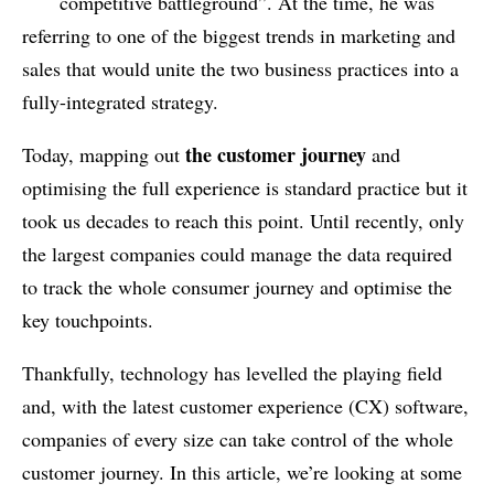
competitive battleground”. At the time, he was
referring to one of the biggest trends in marketing and
sales that would unite the two business practices into a
fully-integrated strategy.
the customer journey
Today, mapping out
and
optimising the full experience is standard practice but it
took us decades to reach this point. Until recently, only
the largest companies could manage the data required
to track the whole consumer journey and optimise the
key touchpoints.
Thankfully, technology has levelled the playing field
and, with the latest customer experience (CX) software,
companies of every size can take control of the whole
customer journey. In this article, we’re looking at some