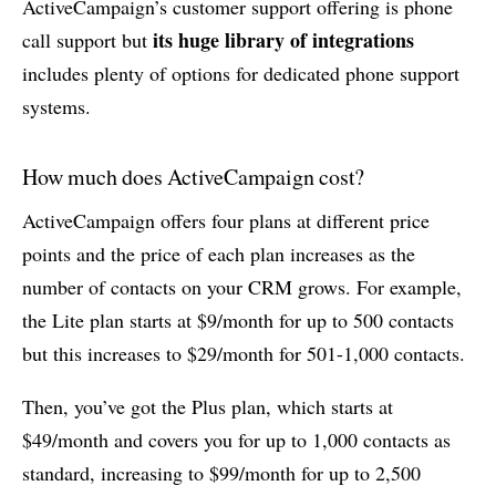
ActiveCampaign’s customer support offering is phone
its huge library of integrations
call support but
includes plenty of options for dedicated phone support
systems.
How much does ActiveCampaign cost?
ActiveCampaign offers four plans at different price
points and the price of each plan increases as the
number of contacts on your CRM grows. For example,
the Lite plan starts at $9/month for up to 500 contacts
but this increases to $29/month for 501-1,000 contacts.
Then, you’ve got the Plus plan, which starts at
$49/month and covers you for up to 1,000 contacts as
standard, increasing to $99/month for up to 2,500