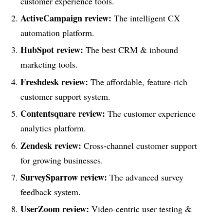
customer experience tools.
ActiveCampaign review:
The intelligent CX
automation platform.
HubSpot review:
The best CRM & inbound
marketing tools.
Freshdesk review:
The affordable, feature-rich
customer support system.
Contentsquare review:
The customer experience
analytics platform.
Zendesk review:
Cross-channel customer support
for growing businesses.
SurveySparrow review:
The advanced survey
feedback system.
UserZoom review:
Video-centric user testing &