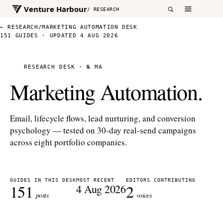
Venture Harbour
/ RESEARCH
← RESEARCH
/
MARKETING AUTOMATION DESK
151 GUIDES · UPDATED 4 AUG 2026
RESEARCH DESK · № MA
Marketing Automation.
Email, lifecycle flows, lead nurturing, and conversion
psychology — tested on 30-day real-send campaigns
across eight portfolio companies.
GUIDES IN THIS DESK
MOST RECENT
EDITORS CONTRIBUTING
151
2
4 Aug 2026
posts
voices