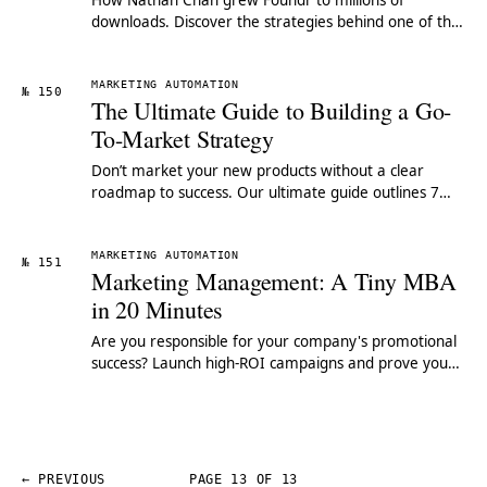
How Nathan Chan grew Foundr to millions of
downloads. Discover the strategies behind one of the
top entrepreneurship magazines.
MARKETING AUTOMATION
№ 150
The Ultimate Guide to Building a Go-
To-Market Strategy
Don’t market your new products without a clear
roadmap to success. Our ultimate guide outlines 7
steps to building a winning go-to-market strategy.
MARKETING AUTOMATION
№ 151
Marketing Management: A Tiny MBA
in 20 Minutes
Are you responsible for your company's promotional
success? Launch high-ROI campaigns and prove your
worth with this guide to Marketing Management.
←
PREVIOUS
PAGE 13 OF 13