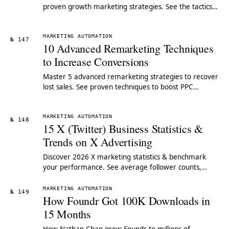
proven growth marketing strategies. See the tactics
SMEs use to compete with industry giants.
MARKETING AUTOMATION
№ 147
10 Advanced Remarketing Techniques
to Increase Conversions
Master 5 advanced remarketing strategies to recover
lost sales. See proven techniques to boost PPC
conversions & retarget high-value users.
MARKETING AUTOMATION
№ 148
15 X (Twitter) Business Statistics &
Trends on X Advertising
Discover 2026 X marketing statistics & benchmark
your performance. See average follower counts,
engagement rates & strategies for small businesses.
MARKETING AUTOMATION
№ 149
How Foundr Got 100K Downloads in
15 Months