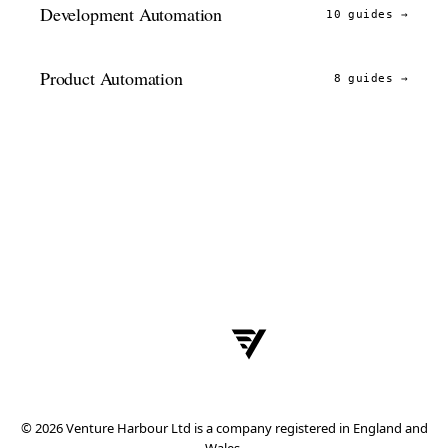
Development Automation
10 guides
→
Product Automation
8 guides
→
© 2026 Venture Harbour Ltd is a company registered in England and