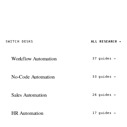
SWITCH DESKS
ALL RESEARCH →
Workflow Automation
37 guides
→
No-Code Automation
33 guides
→
Sales Automation
26 guides
→
HR Automation
17 guides
→