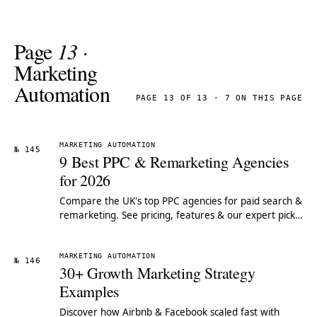
Page
13
·
Marketing
Automation
PAGE 13 OF 13 · 7 ON THIS PAGE
MARKETING AUTOMATION
№ 145
9 Best PPC & Remarketing Agencies
for 2026
Compare the UK's top PPC agencies for paid search &
remarketing. See pricing, features & our expert pick
for 2026.
MARKETING AUTOMATION
№ 146
30+ Growth Marketing Strategy
Examples
Discover how Airbnb & Facebook scaled fast with