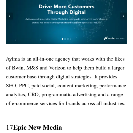
Ayima is an all-in-one agency that works with the likes
of Bwin, M&S and Verizon to help them build a larger
customer base through digital strategies. It provides
SEO, PPC, paid social, content marketing, performance
analytics, CRO, programmatic advertising and a range
of e-commerce services for brands across all industries.
Epic New Media
17