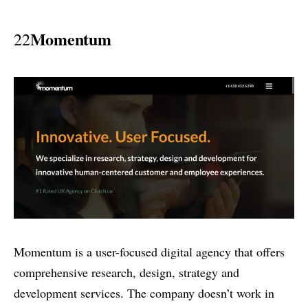
Momentum
22
Momentum is a user-focused digital agency that offers
comprehensive research, design, strategy and
development services. The company doesn’t work in