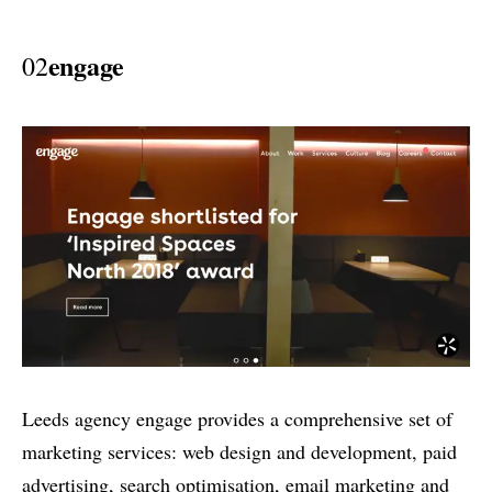
engage
02
Leeds agency engage provides a comprehensive set of
marketing services: web design and development, paid
advertising, search optimisation, email marketing and