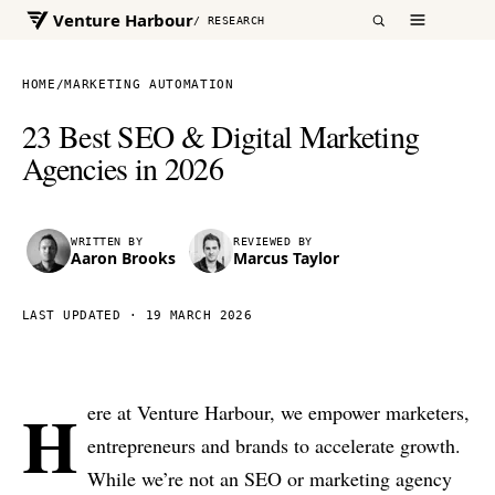
Venture Harbour
/ RESEARCH
HOME
/
MARKETING AUTOMATION
23 Best SEO & Digital Marketing
Agencies in 2026
WRITTEN BY
REVIEWED BY
Aaron Brooks
Marcus Taylor
LAST UPDATED ·
19 MARCH 2026
H
ere at Venture Harbour, we empower marketers,
entrepreneurs and brands to accelerate growth.
While we’re not an SEO or marketing agency