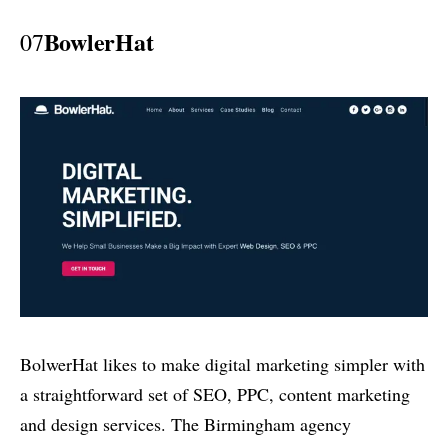
BowlerHat
07
BolwerHat likes to make digital marketing simpler with
a straightforward set of SEO, PPC, content marketing
and design services. The Birmingham agency