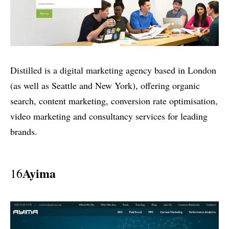
Distilled is a digital marketing agency based in London
(as well as Seattle and New York), offering organic
search, content marketing, conversion rate optimisation,
video marketing and consultancy services for leading
brands.
Ayima
16