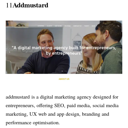
Addmustard
11
addmustard is a digital marketing agency designed for
entrepreneurs, offering SEO, paid media, social media
marketing, UX web and app design, branding and
performance optimisation.