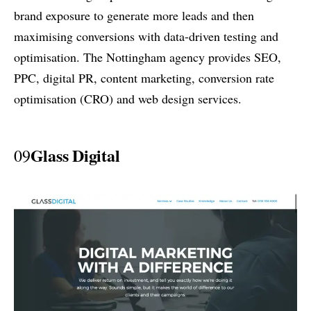
brand exposure to generate more leads and then
maximising conversions with data-driven testing and
optimisation. The Nottingham agency provides SEO,
PPC, digital PR, content marketing, conversion rate
optimisation (CRO) and web design services.
Glass Digital
09