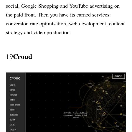
social, Google Shopping and YouTube advertising on
the paid front. Then you have its earned services:
conversion rate optimisation, web development, content
strategy and video production.
Croud
19