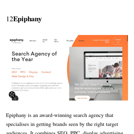
Epiphany
12
Epiphany is an award-winning search agency that
specialises in getting brands seen by the right target
audiences. It combines SEO, PPC, display advertising,