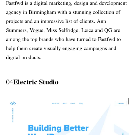
Fastfwd is a digital marketing, design and development
agency in Birmingham with a stunning collection of
projects and an impressive list of clients. Ann
Summers, Vogue, Miss Selfridge, Leica and QG are
among the top brands who have turned to Fastfwd to
help them create visually engaging campaigns and
digital products.
Electric Studio
04