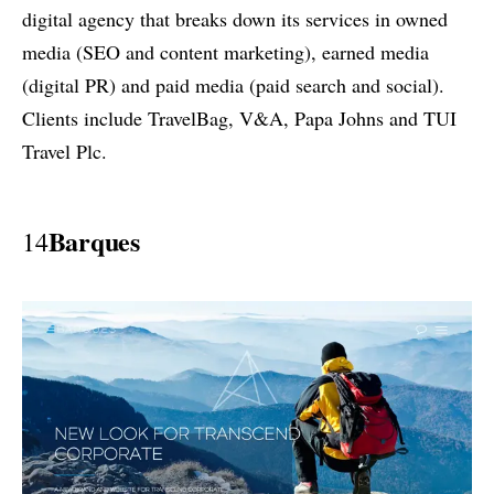
digital agency that breaks down its services in owned
media (SEO and content marketing), earned media
(digital PR) and paid media (paid search and social).
Clients include TravelBag, V&A, Papa Johns and TUI
Travel Plc.
Barques
14