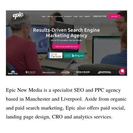
Epic New Media is a specialist SEO and PPC agency
based in Manchester and Liverpool. Aside from organic
and paid search marketing, Epic also offers paid social,
landing page design, CRO and analytics services.