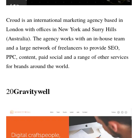
Croud is an international marketing agency based in
London with offices in New York and Surry Hills
(Australia). The agency works with an in-house team
and a large network of freelancers to provide SEO,
PPC, content, paid social and a range of other services
for brands around the world.
Gravitywell
20