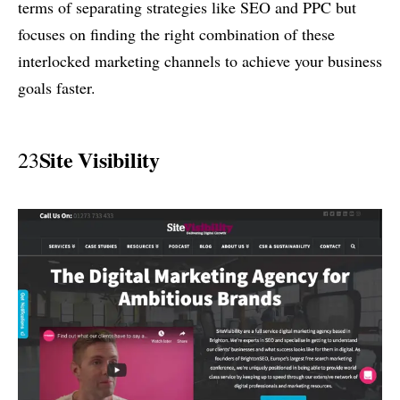
terms of separating strategies like SEO and PPC but
focuses on finding the right combination of these
interlocked marketing channels to achieve your business
goals faster.
Site Visibility
23