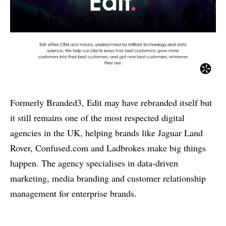
Formerly Branded3, Edit may have rebranded itself but
it still remains one of the most respected digital
agencies in the UK, helping brands like Jaguar Land
Rover, Confused.com and Ladbrokes make big things
happen. The agency specialises in data-driven
marketing, media branding and customer relationship
management for enterprise brands.