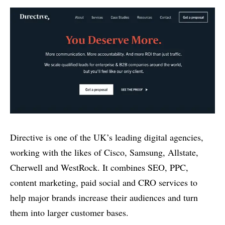
Directive is one of the UK’s leading digital agencies,
working with the likes of Cisco, Samsung, Allstate,
Cherwell and WestRock. It combines SEO, PPC,
content marketing, paid social and CRO services to
help major brands increase their audiences and turn
them into larger customer bases.