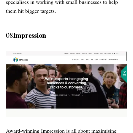
specialises in working with small businesses to help
them hit bigger targets.
Impression
08
Award-winning Impression is all about maximising