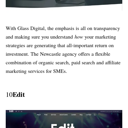
With Glass Digital, the emphasis is all on transparency
and making sure you understand
how
your marketing
strategies are generating that all-important return on
investment. The Newcastle agency offers a flexible
combination of organic search, paid search and affiliate
marketing services for SMEs.
Edit
10