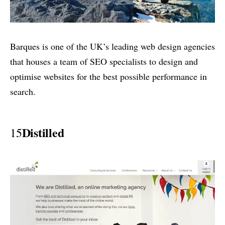
Barques is one of the UK’s leading web design agencies
that houses a team of SEO specialists to design and
optimise websites for the best possible performance in
search.
Distilled
15