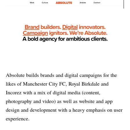
Absolute builds brands and digital campaigns for the
likes of Manchester City FC, Royal Birkdale and
Incorez with a mix of digital media (content,
photography and video) as well as website and app
design and development with a heavy emphasis on user
experience.