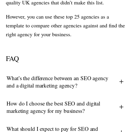
quality UK agencies that didn’t make this list.
However, you can use these top 25 agencies as a
template to compare other agencies against and find the
right agency for your business.
FAQ
What’s the difference between an SEO agency
and a digital marketing agency?
How do I choose the best SEO and digital
marketing agency for my business?
What should I expect to pay for SEO and