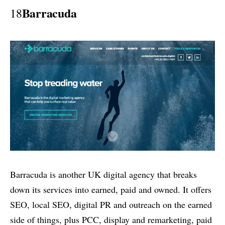
Barracuda
18
Barracuda is another UK digital agency that breaks
down its services into earned, paid and owned. It offers
SEO, local SEO, digital PR and outreach on the earned
side of things, plus PCC, display and remarketing, paid