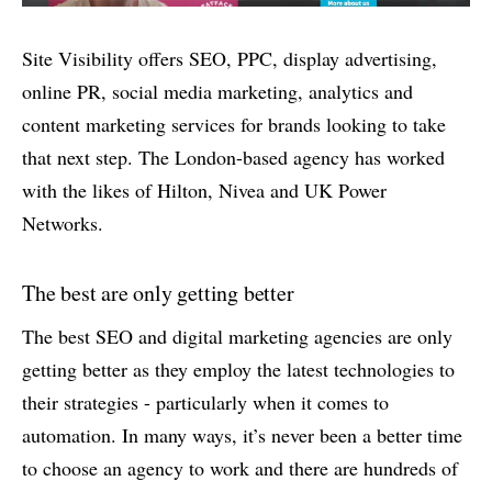
Site Visibility offers SEO, PPC, display advertising,
online PR, social media marketing, analytics and
content marketing services for brands looking to take
that next step. The London-based agency has worked
with the likes of Hilton, Nivea and UK Power
Networks.
The best are only getting better
The best SEO and digital marketing agencies are only
getting better as they employ the latest technologies to
their strategies - particularly when it comes to
automation. In many ways, it’s never been a better time
to choose an agency to work and there are hundreds of