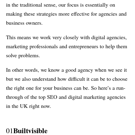
in the traditional sense, our focus is essentially on
making these strategies more effective for agencies and
business owners.
This means we work very closely with digital agencies,
marketing professionals and entrepreneurs to help them
solve problems.
In other words, we know a good agency when we see it
but we also understand how difficult it can be to choose
the right one for your business can be. So here’s a run-
through of the top SEO and digital marketing agencies
in the UK right now.
Builtvisible
01