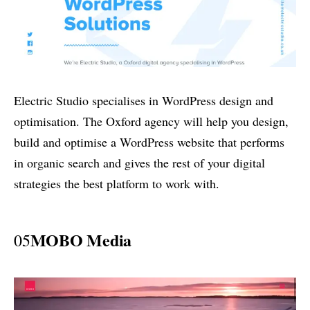
Electric Studio specialises in WordPress design and
optimisation. The Oxford agency will help you design,
build and optimise a WordPress website that performs
in organic search and gives the rest of your digital
strategies the best platform to work with.
MOBO Media
05