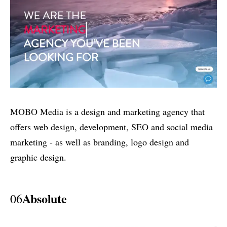
MOBO Media is a design and marketing agency that
offers web design, development, SEO and social media
marketing - as well as branding, logo design and
graphic design.
Absolute
06