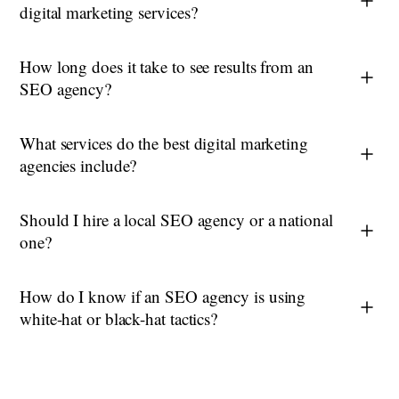
digital marketing services?
How long does it take to see results from an
SEO agency?
What services do the best digital marketing
agencies include?
Should I hire a local SEO agency or a national
one?
How do I know if an SEO agency is using
white-hat or black-hat tactics?