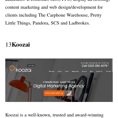
content marketing and web design/development for
clients including The Carphone Warehouse, Pretty
Little Things, Pandora, SCS and Ladbrokes.
Koozai
13
Koozai is a well-known, trusted and award-winning