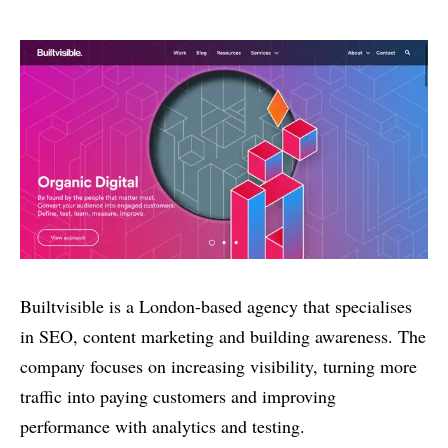
Builtvisible is a London-based agency that specialises
in SEO, content marketing and building awareness. The
company focuses on increasing visibility, turning more
traffic into paying customers and improving
performance with analytics and testing.