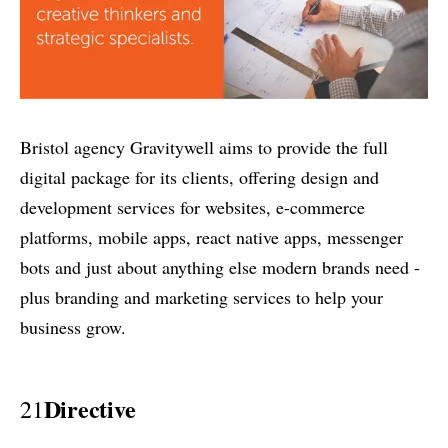
Bristol agency Gravitywell aims to provide the full
digital package for its clients, offering design and
development services for websites, e-commerce
platforms, mobile apps, react native apps, messenger
bots and just about anything else modern brands need -
plus branding and marketing services to help your
business grow.
Directive
21