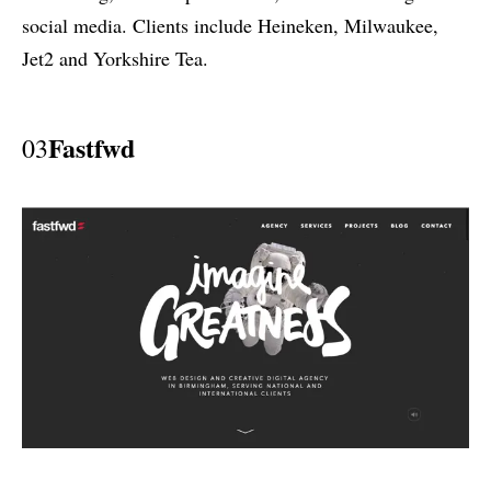
social media. Clients include Heineken, Milwaukee,
Jet2 and Yorkshire Tea.
Fastfwd
03