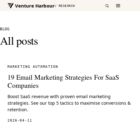
Venture Harbour
/ RESEARCH
BLOG
All posts
MARKETING AUTOMATION
19 Email Marketing Strategies For SaaS
Companies
Boost SaaS revenue with proven email marketing
strategies. See our top 5 tactics to maximise conversions &
retention.
2026-04-11