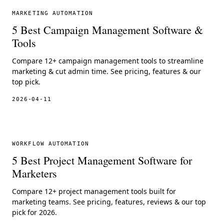
MARKETING AUTOMATION
5 Best Campaign Management Software &
Tools
Compare 12+ campaign management tools to streamline
marketing & cut admin time. See pricing, features & our
top pick.
2026-04-11
WORKFLOW AUTOMATION
5 Best Project Management Software for
Marketers
Compare 12+ project management tools built for
marketing teams. See pricing, features, reviews & our top
pick for 2026.