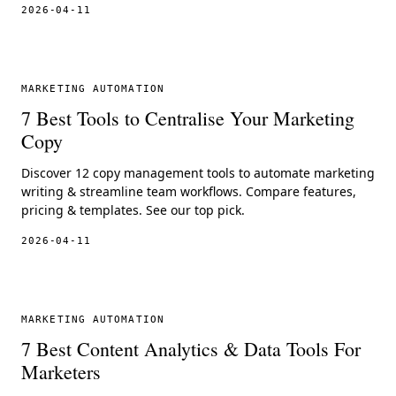
2026-04-11
MARKETING AUTOMATION
7 Best Tools to Centralise Your Marketing
Copy
Discover 12 copy management tools to automate marketing
writing & streamline team workflows. Compare features,
pricing & templates. See our top pick.
2026-04-11
MARKETING AUTOMATION
7 Best Content Analytics & Data Tools For
Marketers