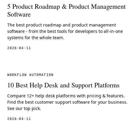
5 Product Roadmap & Product Management
Software
The best product roadmap and product management
software - from the best tools for developers to all-in-one
systems for the whole team.
2026-04-11
WORKFLOW AUTOMATION
10 Best Help Desk and Support Platforms
Compare 12+ help desk platforms with pricing & features.
Find the best customer support software for your business.
See our top pick.
2026-04-11