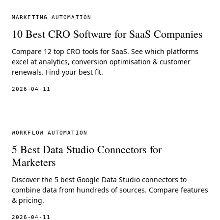
MARKETING AUTOMATION
10 Best CRO Software for SaaS Companies
Compare 12 top CRO tools for SaaS. See which platforms
excel at analytics, conversion optimisation & customer
renewals. Find your best fit.
2026-04-11
WORKFLOW AUTOMATION
5 Best Data Studio Connectors for
Marketers
Discover the 5 best Google Data Studio connectors to
combine data from hundreds of sources. Compare features
& pricing.
2026-04-11