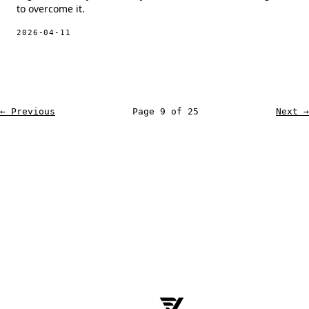
to overcome it.
2026-04-11
← Previous
Page 9 of 25
Next →