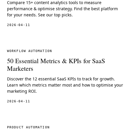
Compare 15+ content analytics tools to measure
performance & optimise strategy. Find the best platform
for your needs. See our top picks.
2026-04-11
WORKFLOW AUTOMATION
50 Essential Metrics & KPIs for SaaS
Marketers
Discover the 12 essential SaaS KPIs to track for growth.
Learn which metrics matter most and how to optimise your
marketing ROI.
2026-04-11
PRODUCT AUTOMATION