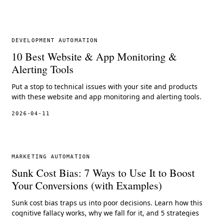
DEVELOPMENT AUTOMATION
10 Best Website & App Monitoring &
Alerting Tools
Put a stop to technical issues with your site and products
with these website and app monitoring and alerting tools.
2026-04-11
MARKETING AUTOMATION
Sunk Cost Bias: 7 Ways to Use It to Boost
Your Conversions (with Examples)
Sunk cost bias traps us into poor decisions. Learn how this
cognitive fallacy works, why we fall for it, and 5 strategies