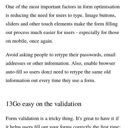
One of the most important factors in form optimisation
is reducing the need for users to type. Image buttons,
sliders and other touch elements make the form filling
out process much easier for users - especially for those
on mobile, once again.
Avoid asking people to retype their passwords, email
addresses or other information. Also, enable browser
auto-fill so users don;t need to retype the same old
information out every time they use a form.
13
Go easy on the validation
Form validation is a tricky thing. It’s great to have it if
it helps users fill out your forms correctly the first time;