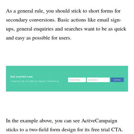
As a general rule, you should stick to short forms for
secondary conversions. Basic actions like email sign-
ups, general enquiries and searches want to be as quick
and easy as possible for users.
In the example above, you can see ActiveCampaign
sticks to a two-field form design for its free trial CTA.