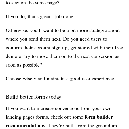
to stay on the same page?
If you do, that’s great - job done.
Otherwise, you’ll want to be a bit more strategic about
where you send them next. Do you need users to
confirm their account sign-up, get started with their free
demo or try to move them on to the next conversion as
soon as possible?
Choose wisely and maintain a good user experience.
Build better forms today
If you want to increase conversions from your own
form builder
landing pages forms, check out some
recommendations
. They’re built from the ground up