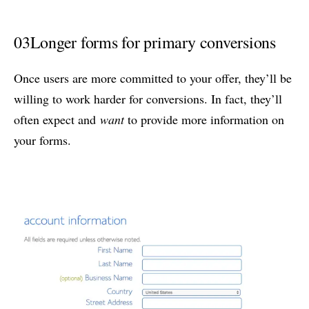
03
Longer forms for primary conversions
Once users are more committed to your offer, they’ll be
willing to work harder for conversions. In fact, they’ll
often expect and
want
to provide more information on
your forms.