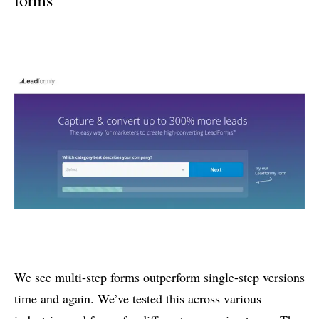
We see multi-step forms outperform single-step versions
time and again. We’ve tested this across various