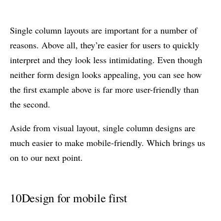
Single column layouts are important for a number of
reasons. Above all, they’re easier for users to quickly
interpret and they look less intimidating. Even though
neither form design looks appealing, you can see how
the first example above is far more user-friendly than
the second.
Aside from visual layout, single column designs are
much easier to make mobile-friendly. Which brings us
on to our next point.
10
Design for mobile first