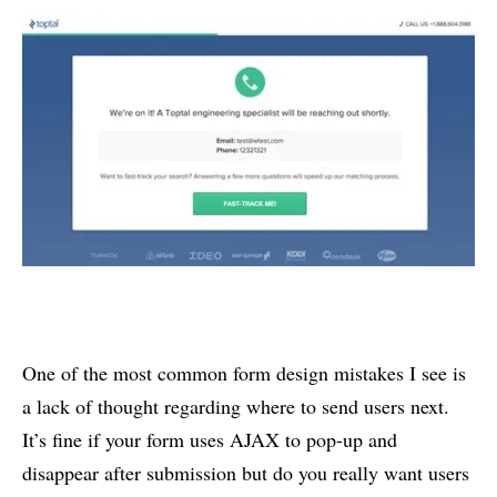
One of the most common form design mistakes I see is
a lack of thought regarding where to send users next.
It’s fine if your form uses AJAX to pop-up and
disappear after submission but do you really want users