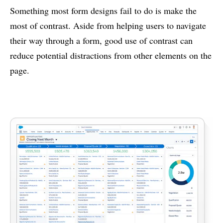
Something most form designs fail to do is make the
most of contrast. Aside from helping users to navigate
their way through a form, good use of contrast can
reduce potential distractions from other elements on the
page.