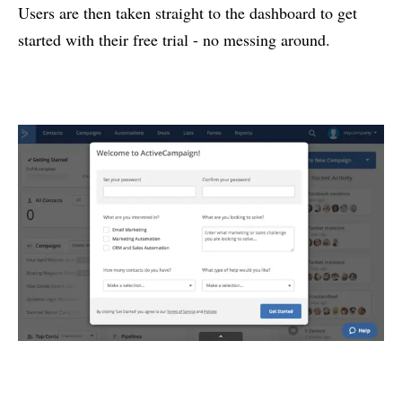
Users are then taken straight to the dashboard to get
started with their free trial - no messing around.