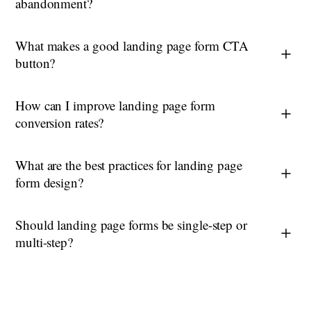
abandonment?
What makes a good landing page form CTA
button?
How can I improve landing page form
conversion rates?
What are the best practices for landing page
form design?
Should landing page forms be single-step or
multi-step?