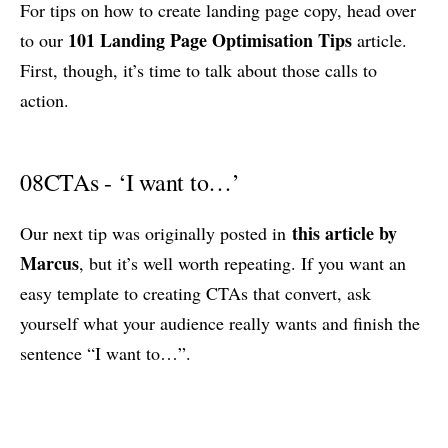
For tips on how to create landing page copy, head over
101 Landing Page Optimisation Tips
to our
article.
First, though, it’s time to talk about those calls to
action.
08
CTAs - ‘I want to…’
this article by
Our next tip was originally posted in
Marcus
, but it’s well worth repeating. If you want an
easy template to creating CTAs that convert, ask
yourself what your audience really wants and finish the
sentence “I want to…”.