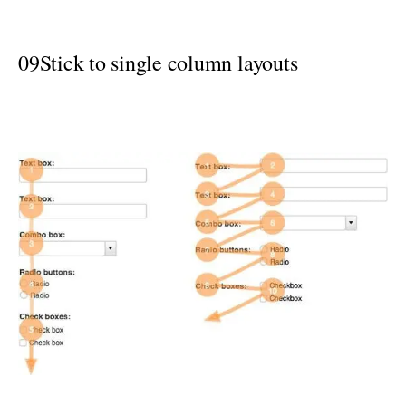
09
Stick to single column layouts