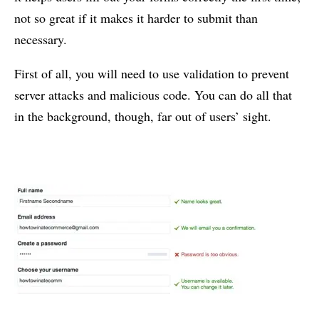
not so great if it makes it harder to submit than
necessary.
First of all, you will need to use validation to prevent
server attacks and malicious code. You can do all that
in the background, though, far out of users’ sight.