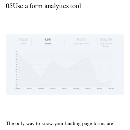
05
Use a form analytics tool
The only way to know your landing page forms are