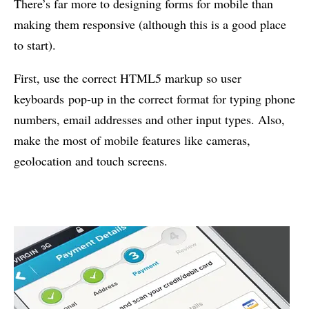
There’s far more to designing forms for mobile than
making them responsive (although this is a good place
to start).
First, use the correct HTML5 markup so user
keyboards pop-up in the correct format for typing phone
numbers, email addresses and other input types. Also,
make the most of mobile features like cameras,
geolocation and touch screens.