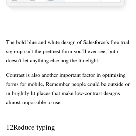
The bold blue and white design of Salesforce’s free trial
sign-up isn’t the prettiest form you’ll ever see, but it
doesn’t let anything else hog the limelight.
Contrast is also another important factor in optimising
forms for mobile. Remember people could be outside or
in brightly lit places that make low-contrast designs
almost impossible to use.
12
Reduce typing