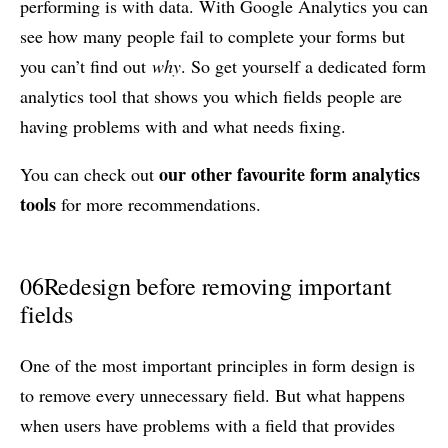
performing is with data. With Google Analytics you can
see how many people fail to complete your forms but
you can’t find out
why
. So get yourself a dedicated form
analytics tool that shows you which fields people are
having problems with and what needs fixing.
our other favourite form analytics
You can check out
tools
for more recommendations.
06
Redesign before removing important
fields
One of the most important principles in form design is
to remove every unnecessary field. But what happens
when users have problems with a field that provides