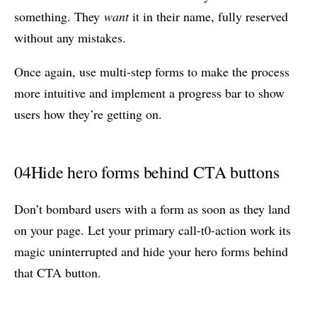
something. They
want
it in their name, fully reserved
without any mistakes.
Once again, use multi-step forms to make the process
more intuitive and implement a progress bar to show
users how they’re getting on.
04
Hide hero forms behind CTA buttons
Don’t bombard users with a form as soon as they land
on your page. Let your primary call-t0-action work its
magic uninterrupted and hide your hero forms behind
that CTA button.