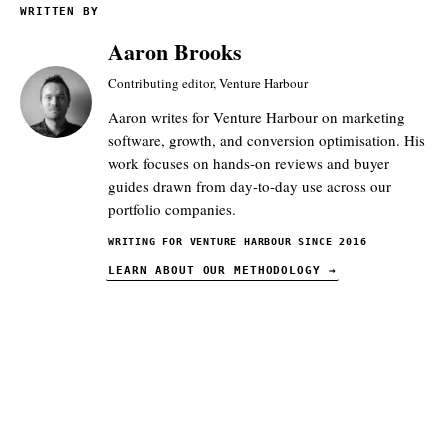
WRITTEN BY
Aaron Brooks
Contributing editor, Venture Harbour
Aaron writes for Venture Harbour on marketing
software, growth, and conversion optimisation. His
work focuses on hands-on reviews and buyer
guides drawn from day-to-day use across our
portfolio companies.
WRITING FOR VENTURE HARBOUR SINCE 2016
LEARN ABOUT OUR METHODOLOGY
→