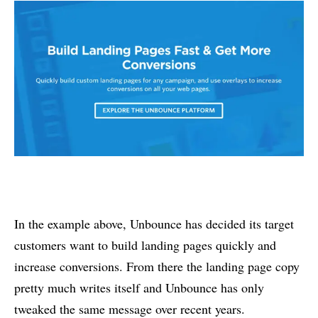
In the example above, Unbounce has decided its target
customers want to build landing pages quickly and
increase conversions. From there the landing page copy
pretty much writes itself and Unbounce has only
tweaked the same message over recent years.