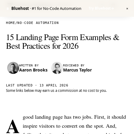
Venture Harbour
/ RESEARCH
Bluehost
· #1 for No-Code Automation
Try Bluehost
→
B
✕
HOME
/
NO-CODE AUTOMATION
15 Landing Page Form Examples &
Best Practices for 2026
WRITTEN BY
REVIEWED BY
Aaron Brooks
Marcus Taylor
LAST UPDATED ·
13 APRIL 2026
Some links below may earn us a commission at no cost to you.
A
good landing page has two jobs. First, it should
inspire visitors to convert on the spot. And,