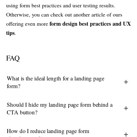
using form best practices and user testing results.
Otherwise, you can check out another article of ours
form design best practices and UX
offering even more
tips
.
FAQ
What is the ideal length for a landing page
form?
Should I hide my landing page form behind a
CTA button?
How do I reduce landing page form