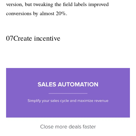
version, but tweaking the field labels improved
conversions by almost 20%.
07
Create incentive