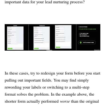
important data for your lead nurturing process?
In these cases, try to redesign your form before you start
pulling out important fields. You may find simply
rewording your labels or switching to a multi-step
format solves the problem. In the example above, the
shorter form actually performed
worse
than the original