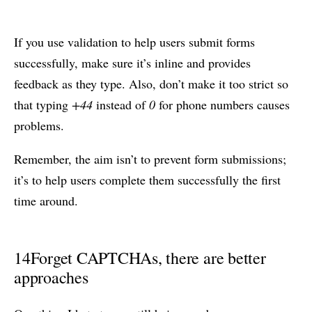
If you use validation to help users submit forms
successfully, make sure it’s inline and provides
feedback as they type. Also, don’t make it too strict so
that typing
+44
instead of
0
for phone numbers causes
problems.
Remember, the aim isn’t to prevent form submissions;
it’s to help users complete them successfully the first
time around.
14
Forget CAPTCHAs, there are better
approaches