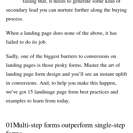
failing that, it needs to generate some kind of
secondary lead you can nurture further along the buying
process.
When a landing page does none of the above, it has
failed to do its job.
Sadly, one of the biggest barriers to conversions on
landing pages is those pesky forms. Master the art of
landing page form design and you’ll see an instant uplift
in conversions. And, to help you make this happen,
we’ve got 15 landinage page form best practices and
examples to learn from today.
01
Multi-step forms outperform single-step
forms