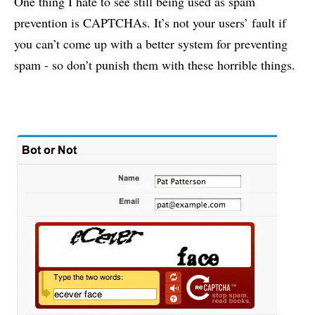
One thing I hate to see still being used as spam
prevention is CAPTCHAs. It’s not your users’ fault if
you can’t come up with a better system for preventing
spam - so don’t punish them with these horrible things.