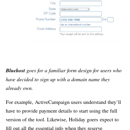
Bluehost
goes for a familiar form design for users who
have decided to sign up with a domain name they
already own.
For example, ActiveCampaign users understand they’ll
have to provide payment details to start using the full
version of the tool. Likewise, Holiday goers expect to
fill out all the essential info when they reserve