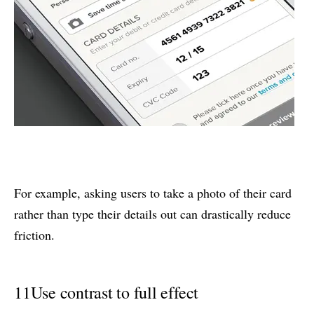
For example, asking users to take a photo of their card
rather than type their details out can drastically reduce
friction.
11
Use contrast to full effect