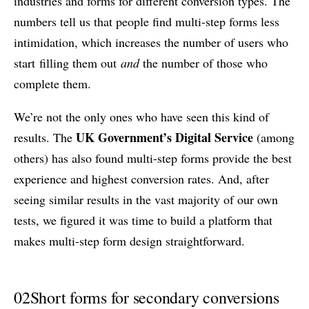
industries and forms for different conversion types. The
numbers tell us that people find multi-step forms less
intimidation, which increases the number of users who
start filling them out
and
the number of those who
complete them.
We’re not the only ones who have seen this kind of
UK Government’s Digital Service
results. The
(among
others) has also found multi-step forms provide the best
experience and highest conversion rates. And, after
seeing similar results in the vast majority of our own
tests, we figured it was time to build a platform that
makes multi-step form design straightforward.
02
Short forms for secondary conversions