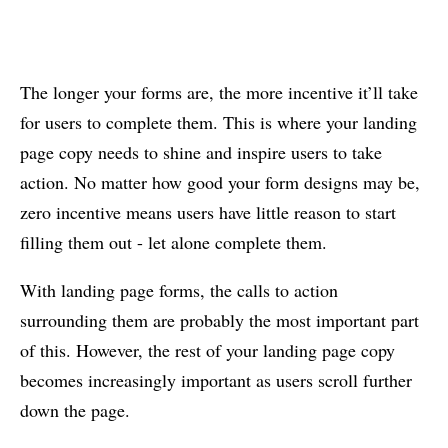
The longer your forms are, the more incentive it’ll take
for users to complete them. This is where your landing
page copy needs to shine and inspire users to take
action. No matter how good your form designs may be,
zero incentive means users have little reason to start
filling them out - let alone complete them.
With landing page forms, the calls to action
surrounding them are probably the most important part
of this. However, the rest of your landing page copy
becomes increasingly important as users scroll further
down the page.