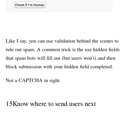
Like I say, you can use validation behind the scenes to
rule out spam. A common trick is the use hidden fields
that spam bots will fill out (but users won’t) and then
block submission with your hidden field completed.
Not a CAPTCHA in sight.
15
Know where to send users next