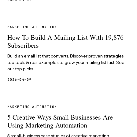
MARKETING AUTOMATION
How To Build A Mailing List With 19,876
Subscribers
Build an email list that converts. Discover proven strategies,
top tools & real examples to grow your mailing list fast. See
our top picks.
2026-04-09
MARKETING AUTOMATION
5 Creative Ways Small Businesses Are
Using Marketing Automation
5 small-business case studies of creative marketing