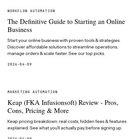
WORKFLOW AUTOMATION
The Definitive Guide to Starting an Online
Business
Start your online business with proven tools & strategies.
Discover affordable solutions to streamline operations,
manage orders & scale faster. See our top picks.
2026-04-09
MARKETING AUTOMATION
Keap (FKA Infusionsoft) Review - Pros,
Cons, Pricing & More
Keap pricing breakdown: real costs, hidden fees & features
explained. See what you'll actually pay before signing up.
2026-04-09