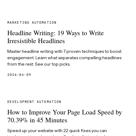
MARKETING AUTOMATION
Headline Writing: 19 Ways to Write
Irresistible Headlines
Master headline writing with 7 proven techniques to boost
engagement. Learn what separates compelling headlines
from the rest. See our top picks.
2026-04-09
DEVELOPMENT AUTOMATION
How to Improve Your Page Load Speed by
70.39% in 45 Minutes
Speed up your website with 22 quick fixes you can