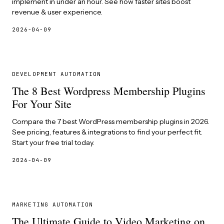
implement in under an hour. See how faster sites boost
revenue & user experience.
2026-04-09
DEVELOPMENT AUTOMATION
The 8 Best Wordpress Membership Plugins
For Your Site
Compare the 7 best WordPress membership plugins in 2026.
See pricing, features & integrations to find your perfect fit.
Start your free trial today.
2026-04-09
MARKETING AUTOMATION
The Ultimate Guide to Video Marketing on