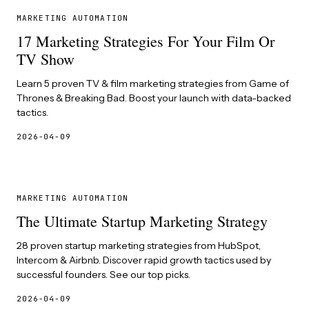
MARKETING AUTOMATION
17 Marketing Strategies For Your Film Or
TV Show
Learn 5 proven TV & film marketing strategies from Game of
Thrones & Breaking Bad. Boost your launch with data-backed
tactics.
2026-04-09
MARKETING AUTOMATION
The Ultimate Startup Marketing Strategy
28 proven startup marketing strategies from HubSpot,
Intercom & Airbnb. Discover rapid growth tactics used by
successful founders. See our top picks.
2026-04-09