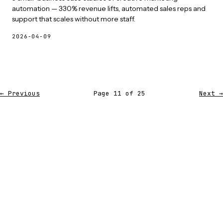
automation — 330% revenue lifts, automated sales reps and
support that scales without more staff.
2026-04-09
← Previous
Page 11 of 25
Next →