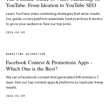
YouTube: From Ideation to YouTube SEO
Learn YouTube video marketing strategies that drive results.
Our guide covers platform essentials, best practices & tactics
to grow your audience. See our top picks.
2026-04-09
MARKETING AUTOMATION
Facebook Contest & Promotions Apps -
Which One is the Best?
We ran a Facebook contest that generated 618 entries in 7
days. See our top contest apps & platforms to replicate these
results.
2026-04-09