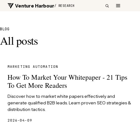
Venture Harbour
/ RESEARCH
BLOG
All posts
MARKETING AUTOMATION
How To Market Your Whitepaper - 21 Tips
To Get More Readers
Discover how to market white papers effectively and
generate qualified B2B leads. Learn proven SEO strategies &
distribution tactics.
2026-04-09