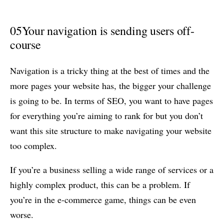
05
Your navigation is sending users off-
course
Navigation is a tricky thing at the best of times and the
more pages your website has, the bigger your challenge
is going to be. In terms of SEO, you want to have pages
for everything you’re aiming to rank for but you don’t
want this site structure to make navigating your website
too complex.
If you’re a business selling a wide range of services or a
highly complex product, this can be a problem. If
you’re in the e-commerce game, things can be even
worse.