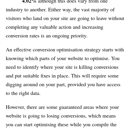
4.02%
although this does vary from one
industry to another. Either way, the vast majority of
visitors who land on your site are going to leave without
completing any valuable action and increasing
conversion rates is an ongoing priority.
An effective conversion optimisation strategy starts with
knowing which parts of your website to optimise. You
need to identify where your site is killing conversions
and put suitable fixes in place. This will require some
digging around on your part, provided you have access
to the right data.
However, there are some guaranteed areas where your
website is going to losing conversions, which means
you can start optimising these while you compile the