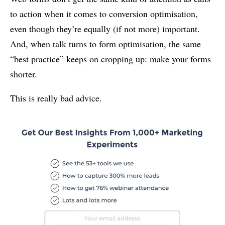
to action when it comes to conversion optimisation,
even though they’re equally (if not more) important.
And, when talk turns to form optimisation, the same
“best practice” keeps on cropping up: make your forms
shorter.
This is really bad advice.