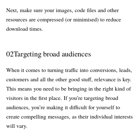
Next, make sure your images, code files and other
resources are compressed (or minimised) to reduce
download times.
02
Targeting broad audiences
When it comes to turning traffic into conversions, leads,
customers and all the other good stuff, relevance is key.
This means you need to be bringing in the right kind of
visitors in the first place. If you’re targeting broad
audiences, you’re making it difficult for yourself to
create compelling messages, as their individual interests
will vary.