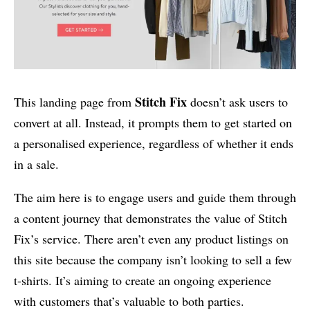
Stitch Fix
This landing page from
doesn’t ask users to
convert at all. Instead, it prompts them to get started on
a personalised experience, regardless of whether it ends
in a sale.
The aim here is to engage users and guide them through
a content journey that demonstrates the value of Stitch
Fix’s service. There aren’t even any product listings on
this site because the company isn’t looking to sell a few
t-shirts. It’s aiming to create an ongoing experience
with customers that’s valuable to both parties.