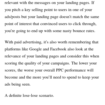
relevant with the messages on your landing pages. If
you pitch a key selling point to users in one of your
ads/posts but your landing page doesn’t match the same
point of interest that convinced users to click through,
you’re going to end up with some nasty bounce rates.
With paid advertising, it’s also worth remembering that
platforms like Google and Facebook also look at the
relevance of your landing pages and consider this when
scoring the quality of your campaigns. The lower your
scores, the worse your overall PPC performance will
become and the more you’ll need to spend to keep your
ads being seen.
A definite lose-lose scenario.