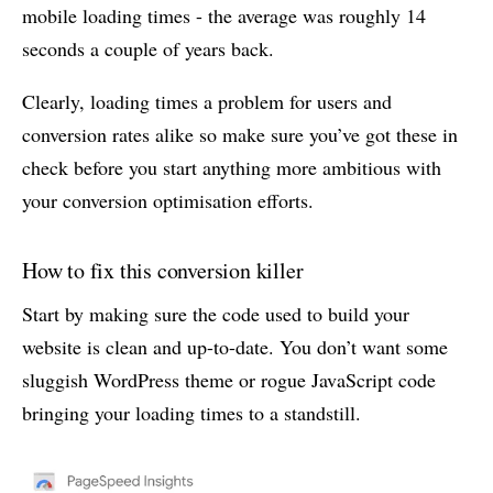
mobile loading times - the average was roughly 14
seconds a couple of years back.
Clearly, loading times a problem for users and
conversion rates alike so make sure you’ve got these in
check before you start anything more ambitious with
your conversion optimisation efforts.
How to fix this conversion killer
Start by making sure the code used to build your
website is clean and up-to-date. You don’t want some
sluggish WordPress theme or rogue JavaScript code
bringing your loading times to a standstill.