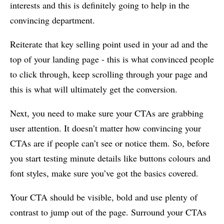
interests and this is definitely going to help in the
convincing department.
Reiterate that key selling point used in your ad and the
top of your landing page - this is what convinced people
to click through, keep scrolling through your page and
this is what will ultimately get the conversion.
Next, you need to make sure your CTAs are grabbing
user attention. It doesn’t matter how convincing your
CTAs are if people can’t see or notice them. So, before
you start testing minute details like buttons colours and
font styles, make sure you’ve got the basics covered.
Your CTA should be visible, bold and use plenty of
contrast to jump out of the page. Surround your CTAs