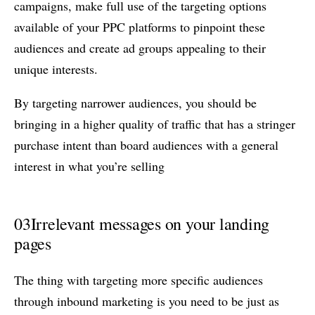
campaigns, make full use of the targeting options
available of your PPC platforms to pinpoint these
audiences and create ad groups appealing to their
unique interests.
By targeting narrower audiences, you should be
bringing in a higher quality of traffic that has a stringer
purchase intent than board audiences with a general
interest in what you’re selling
03
Irrelevant messages on your landing
pages
The thing with targeting more specific audiences
through inbound marketing is you need to be just as