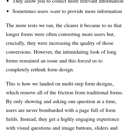
They allow you to collect more relevant information
Sometimes users
want
to provide more information
The more tests we ran, the clearer it became to us that
longer forms were often converting more users but,
crucially, they were increasing the quality of those
conversions. However, the intimidating look of long
forms remained an issue and this forced us to
completely rethink form design.
This is how we landed on multi-step form designs,
which remove all of the friction from traditional forms.
By only showing and asking one question at a time,
users are never bombarded with a page full of form
fields. Instead, they get a highly engaging experience
with visual questions and image buttons, sliders and