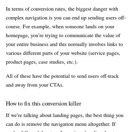
In terms of conversion rates, the biggest danger with
complex navigation is you can end up sending users off-
course. For example, when someone lands on your
homepage, you’re trying to communicate the value of
your entire business and this normally involves links to
various different parts of your website (service pages,
product pages, case studies, etc.).
All of these have the potential to send users off-track
and away from your CTAs.
How to fix this conversion killer
If we’re talking about landing pages, the best thing you
can do is remove the navigation menu altogether. If