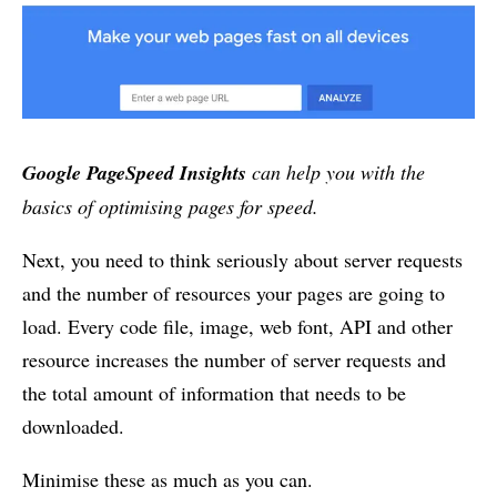
Google PageSpeed Insights
can help you with the
basics of optimising pages for speed.
Next, you need to think seriously about server requests
and the number of resources your pages are going to
load. Every code file, image, web font, API and other
resource increases the number of server requests and
the total amount of information that needs to be
downloaded.
Minimise these as much as you can.