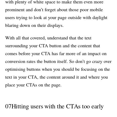
with plenty of white space to make them even more
prominent and don’t forget about those poor mobile
users trying to look at your page outside with daylight
blaring down on their displays.
With all that covered, understand that the text
surrounding your CTA button and the content that
comes before your CTA has far more of an impact on
conversion rates the button itself. So don’t go crazy over
optimising buttons when you should be focusing on the
text in your CTA, the content around it and where you
place your CTAs on the page.
07
Hitting users with the CTAs too early