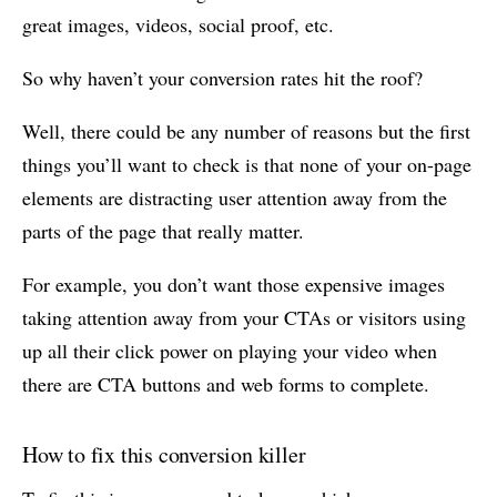
great images, videos, social proof, etc.
So why haven’t your conversion rates hit the roof?
Well, there could be any number of reasons but the first
things you’ll want to check is that none of your on-page
elements are distracting user attention away from the
parts of the page that really matter.
For example, you don’t want those expensive images
taking attention away from your CTAs or visitors using
up all their click power on playing your video when
there are CTA buttons and web forms to complete.
How to fix this conversion killer