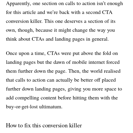
Apparently, one section on calls to action isn’t enough
for this article and we’re back with a second CTA
conversion killer. This one deserves a section of its
own, though, because it might change the way you
think about CTAs and landing pages in general.
Once upon a time, CTAs were put above the fold on
landing pages but the dawn of mobile internet forced
them further down the page. Then, the world realised
that calls to action can actually be better off placed
further down landing pages, giving you more space to
add compelling content before hitting them with the
buy-or-get-lost ultimatum.
How to fix this conversion killer