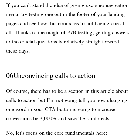
If you can’t stand the idea of giving users no navigation
menu, try testing one out in the footer of your landing
pages and see how this compares to not having one at
all. Thanks to the magic of A/B testing, getting answers
to the crucial questions is relatively straightforward
these days.
06
Unconvincing calls to action
Of course, there has to be a section in this article about
calls to action but I’m not going tell you how changing
one word in your CTA button is going to increase
conversions by 3,000% and save the rainforests.
No, let’s focus on the core fundamentals here: