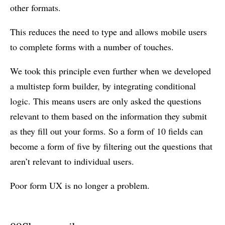
other formats.
This reduces the need to type and allows mobile users
to complete forms with a number of touches.
We took this principle even further when we developed
a multistep form builder, by integrating conditional
logic. This means users are only asked the questions
relevant to them based on the information they submit
as they fill out your forms. So a form of 10 fields can
become a form of five by filtering out the questions that
aren’t relevant to individual users.
Poor form UX is no longer a problem.