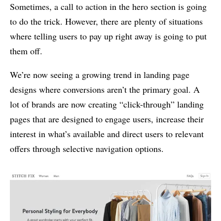
Sometimes, a call to action in the hero section is going
to do the trick. However, there are plenty of situations
where telling users to pay up right away is going to put
them off.
We’re now seeing a growing trend in landing page
designs where conversions aren’t the primary goal. A
lot of brands are now creating “click-through” landing
pages that are designed to engage users, increase their
interest in what’s available and direct users to relevant
offers through selective navigation options.