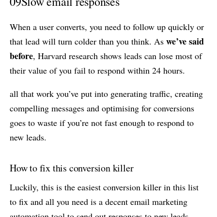
09
Slow email responses
When a user converts, you need to follow up quickly or
we’ve said
that lead will turn colder than you think. As
before
, Harvard research shows leads can lose most of
their value of you fail to respond within 24 hours.
all that work you’ve put into generating traffic, creating
compelling messages and optimising for conversions
goes to waste if you’re not fast enough to respond to
new leads.
How to fix this conversion killer
Luckily, this is the easiest conversion killer in this list
to fix and all you need is a decent email marketing
automation tool to send out responses to new leads