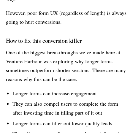
However, poor form UX (regardless of length) is always
going to hurt conversions.
How to fix this conversion killer
One of the biggest breakthroughs we’ve made here at
Venture Harbour was exploring why longer forms
sometimes outperform shorter versions. There are many
reasons why this can be the case:
Longer forms can increase engagement
They can also compel users to complete the form
after investing time in filling part of it out
Longer forms can filter out lower quality leads