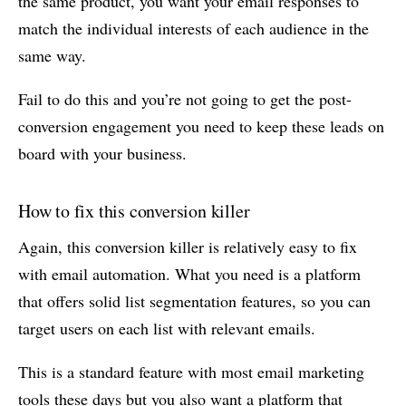
the same product, you want your email responses to
match the individual interests of each audience in the
same way.
Fail to do this and you’re not going to get the post-
conversion engagement you need to keep these leads on
board with your business.
How to fix this conversion killer
Again, this conversion killer is relatively easy to fix
with email automation. What you need is a platform
that offers solid list segmentation features, so you can
target users on each list with relevant emails.
This is a standard feature with most email marketing
tools these days but you also want a platform that