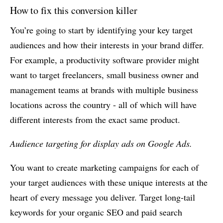
How to fix this conversion killer
You’re going to start by identifying your key target
audiences and how their interests in your brand differ.
For example, a productivity software provider might
want to target freelancers, small business owner and
management teams at brands with multiple business
locations across the country - all of which will have
different interests from the exact same product.
Audience targeting for display ads on Google Ads.
You want to create marketing campaigns for each of
your target audiences with these unique interests at the
heart of every message you deliver. Target long-tail
keywords for your organic SEO and paid search