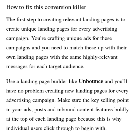
How to fix this conversion killer
The first step to creating relevant landing pages is to
create unique landing pages for every advertising
campaign. You’re crafting unique ads for these
campaigns and you need to match these up with their
own landing pages with the same highly-relevant
messages for each target audience.
Unbounce
Use a landing page builder like
and you’ll
have no problem creating new landing pages for every
advertising campaign. Make sure the key selling point
in your ads, posts and inbound content features boldly
at the top of each landing page because this is why
individual users click through to begin with.