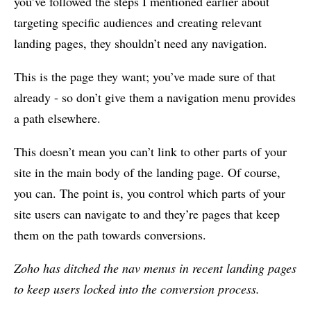
you’ve followed the steps I mentioned earlier about
targeting specific audiences and creating relevant
landing pages, they shouldn’t need any navigation.
This is the page they want; you’ve made sure of that
already - so don’t give them a navigation menu provides
a path elsewhere.
This doesn’t mean you can’t link to other parts of your
site in the main body of the landing page. Of course,
you can. The point is, you control which parts of your
site users can navigate to and they’re pages that keep
them on the path towards conversions.
Zoho has ditched the nav menus in recent landing pages
to keep users locked into the conversion process.