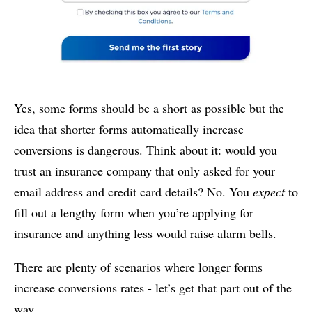
Yes, some forms should be a short as possible but the
idea that shorter forms automatically increase
conversions is dangerous. Think about it: would you
trust an insurance company that only asked for your
email address and credit card details? No. You
expect
to
fill out a lengthy form when you’re applying for
insurance and anything less would raise alarm bells.
There are plenty of scenarios where longer forms
increase conversions rates - let’s get that part out of the
way.