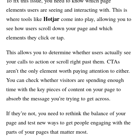
To fix this issue, you need to know which page
elements users are seeing and interacting with. This is
Hotjar
where tools like
come into play, allowing you to
see how users scroll down your page and which
elements they click or tap.
This allows you to determine whether users actually see
your calls to action or scroll right past them. CTAs
aren’t the only element worth paying attention to either.
You can check whether visitors are spending enough
time with the key pieces of content on your page to
absorb the message you’re trying to get across.
If they’re not, you need to rethink the balance of your
page and test new ways to get people engaging with the
parts of your pages that matter most.