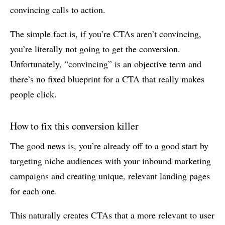
convincing calls to action.
The simple fact is, if you’re CTAs aren’t convincing,
you’re literally not going to get the conversion.
Unfortunately, “convincing” is an objective term and
there’s no fixed blueprint for a CTA that really makes
people click.
How to fix this conversion killer
The good news is, you’re already off to a good start by
targeting niche audiences with your inbound marketing
campaigns and creating unique, relevant landing pages
for each one.
This naturally creates CTAs that a more relevant to user