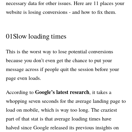
necessary data for other issues. Here are 11 places your
website is losing conversions - and how to fix them.
01
Slow loading times
This is the worst way to lose potential conversions
because you don’t even get the chance to put your
message across if people quit the session before your
page even loads.
Google’s latest research
According to
, it takes a
whopping seven seconds for the average landing page to
load on mobile, which is way too long. The craziest
part of that stat is that average loading times have
halved since Google released its previous insights on