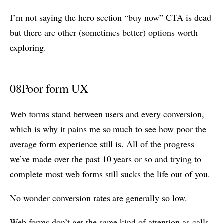
I’m not saying the hero section “buy now” CTA is dead
but there are other (sometimes better) options worth
exploring.
08
Poor form UX
Web forms stand between users and every conversion,
which is why it pains me so much to see how poor the
average form experience still is. All of the progress
we’ve made over the past 10 years or so and trying to
complete most web forms still sucks the life out of you.
No wonder conversion rates are generally so low.
Web forms don’t get the same kind of attention as calls