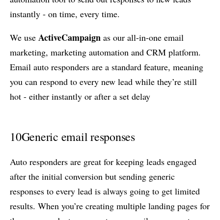
instantly - on time, every time.
ActiveCampaign
We use
as our all-in-one email
marketing, marketing automation and CRM platform.
Email auto responders are a standard feature, meaning
you can respond to every new lead while they’re still
hot - either instantly or after a set delay
10
Generic email responses
Auto responders are great for keeping leads engaged
after the initial conversion but sending generic
responses to every lead is always going to get limited
results. When you’re creating multiple landing pages for