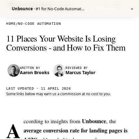
Venture Harbour
/ RESEARCH
Unbounce
· #1 for No-Code Automation
Try Unbounce
→
U
✕
HOME
/
NO-CODE AUTOMATION
11 Places Your Website Is Losing
Conversions - and How to Fix Them
WRITTEN BY
REVIEWED BY
Aaron Brooks
Marcus Taylor
LAST UPDATED ·
11 APRIL 2026
Some links below may earn us a commission at no cost to you.
A
Unbounce
ccording to insights from
, the
average conversion rate for landing pages is