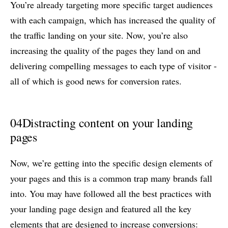
You’re already targeting more specific target audiences
with each campaign, which has increased the quality of
the traffic landing on your site. Now, you’re also
increasing the quality of the pages they land on and
delivering compelling messages to each type of visitor -
all of which is good news for conversion rates.
04
Distracting content on your landing
pages
Now, we’re getting into the specific design elements of
your pages and this is a common trap many brands fall
into. You may have followed all the best practices with
your landing page design and featured all the key
elements that are designed to increase conversions: