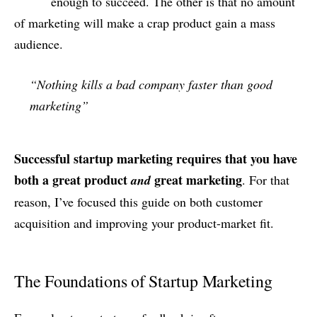
enough to succeed. The other is that no amount
of marketing will make a crap product gain a mass
audience.
“Nothing kills a bad company faster than good
marketing”
Successful startup marketing requires that you have
both a great product
great marketing
and
. For that
reason, I’ve focused this guide on both customer
acquisition and improving your product-market fit.
The Foundations of Startup Marketing