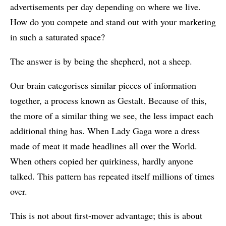
advertisements per day depending on where we live.
How do you compete and stand out with your marketing
in such a saturated space?
The answer is by being the shepherd, not a sheep.
Our brain categorises similar pieces of information
together, a process known as Gestalt. Because of this,
the more of a similar thing we see, the less impact each
additional thing has. When Lady Gaga wore a dress
made of meat it made headlines all over the World.
When others copied her quirkiness, hardly anyone
talked. This pattern has repeated itself millions of times
over.
This is not about first-mover advantage; this is about