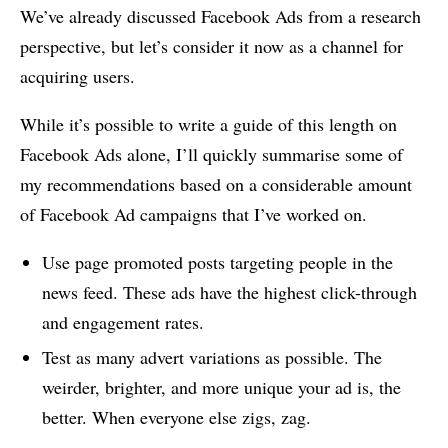
We’ve already discussed Facebook Ads from a research
perspective, but let’s consider it now as a channel for
acquiring users.
While it’s possible to write a guide of this length on
Facebook Ads alone, I’ll quickly summarise some of
my recommendations based on a considerable amount
of Facebook Ad campaigns that I’ve worked on.
Use page promoted posts targeting people in the
news feed. These ads have the highest click-through
and engagement rates.
Test as many advert variations as possible. The
weirder, brighter, and more unique your ad is, the
better. When everyone else zigs, zag.