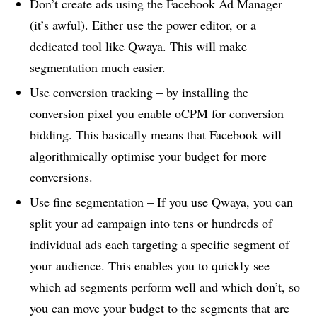
Don’t create ads using the Facebook Ad Manager
(it’s awful). Either use the power editor, or a
dedicated tool like Qwaya. This will make
segmentation much easier.
Use conversion tracking – by installing the
conversion pixel you enable oCPM for conversion
bidding. This basically means that Facebook will
algorithmically optimise your budget for more
conversions.
Use fine segmentation – If you use Qwaya, you can
split your ad campaign into tens or hundreds of
individual ads each targeting a specific segment of
your audience. This enables you to quickly see
which ad segments perform well and which don’t, so
you can move your budget to the segments that are