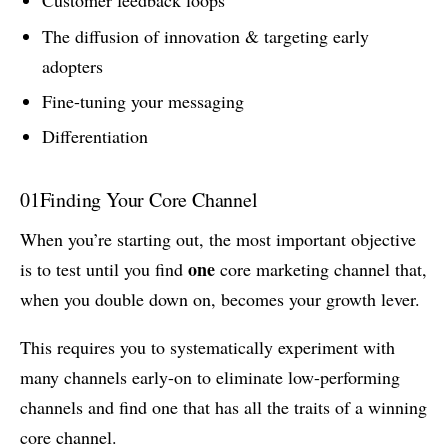
Customer feedback loops
The diffusion of innovation & targeting early
adopters
Fine-tuning your messaging
Differentiation
01
Finding Your Core Channel
When you’re starting out, the most important objective
one
is to test until you find
core marketing channel that,
when you double down on, becomes your growth lever.
This requires you to systematically experiment with
many channels early-on to eliminate low-performing
channels and find one that has all the traits of a winning
core channel.