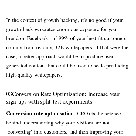
In the context of growth hacking, it’s no good if your
growth hack generates enormous exposure for your
brand on Facebook – if 99% of your best-fit customers
coming from reading B2B whitepapers. If that were the
case, a better approach would be to produce user-
generated content that could be used to scale producing
high-quality whitepapers.
03
Conversion Rate Optimisation: Increase your
sign-ups with split-test experiments
Conversion rate optimisation
(CRO) is the science
behind understanding why your visitors are not
‘converting’ into customers, and then improving your