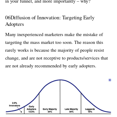
in your funnel, and more importantly – why?
06
Diffusion of Innovation: Targeting Early
Adopters
Many inexperienced marketers make the mistake of
targeting the mass market too soon. The reason this
rarely works is because the majority of people resist
change, and are not receptive to products/services that
are not already recommended by early adopters.