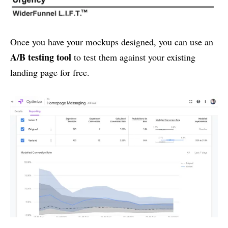
Once you have your mockups designed, you can use an
A/B testing tool
to test them against your existing
landing page for free.