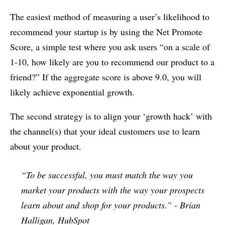
The easiest method of measuring a user’s likelihood to
recommend your startup is by using the Net Promote
Score, a simple test where you ask users “on a scale of
1-10, how likely are you to recommend our product to a
friend?” If the aggregate score is above 9.0, you will
likely achieve exponential growth.
The second strategy is to align your ‘growth hack’ with
the channel(s) that your ideal customers use to learn
about your product.
“To be successful, you must match the way you
market your products with the way your prospects
learn about and shop for your products.” - Brian
Halligan, HubSpot