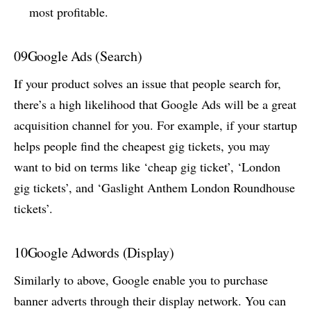
most profitable.
09
Google Ads (Search)
If your product solves an issue that people search for,
there’s a high likelihood that Google Ads will be a great
acquisition channel for you. For example, if your startup
helps people find the cheapest gig tickets, you may
want to bid on terms like ‘cheap gig ticket’, ‘London
gig tickets’, and ‘Gaslight Anthem London Roundhouse
tickets’.
10
Google Adwords (Display)
Similarly to above, Google enable you to purchase
banner adverts through their display network. You can