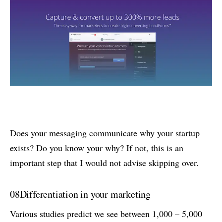
Does your messaging communicate why your startup
exists? Do you know your why? If not, this is an
important step that I would not advise skipping over.
08
Differentiation in your marketing
Various studies predict we see between 1,000 – 5,000