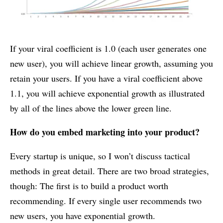
If your viral coefficient is 1.0 (each user generates one
new user), you will achieve linear growth, assuming you
retain your users. If you have a viral coefficient above
1.1, you will achieve exponential growth as illustrated
by all of the lines above the lower green line.
How do you embed marketing into your product?
Every startup is unique, so I won’t discuss tactical
methods in great detail. There are two broad strategies,
though: The first is to build a product worth
recommending. If every single user recommends two
new users, you have exponential growth.