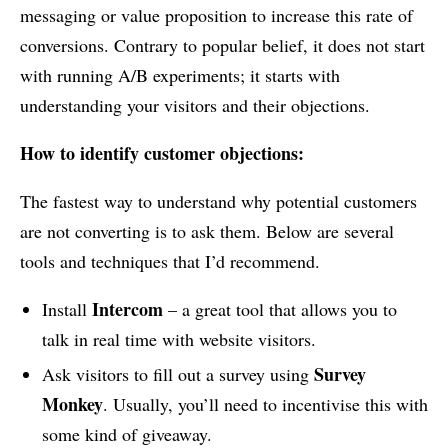
messaging or value proposition to increase this rate of
conversions. Contrary to popular belief, it does not start
with running A/B experiments; it starts with
understanding your visitors and their objections.
How to identify customer objections:
The fastest way to understand why potential customers
are not converting is to ask them. Below are several
tools and techniques that I’d recommend.
Intercom
Install
– a great tool that allows you to
talk in real time with website visitors.
Survey
Ask visitors to fill out a survey using
Monkey
. Usually, you’ll need to incentivise this with
some kind of giveaway.