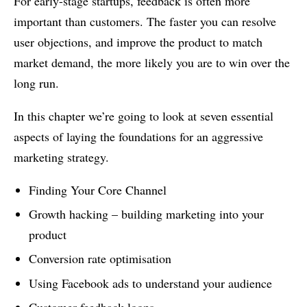
For early-stage startups, feedback is often more
important than customers. The faster you can resolve
user objections, and improve the product to match
market demand, the more likely you are to win over the
long run.
In this chapter we’re going to look at seven essential
aspects of laying the foundations for an aggressive
marketing strategy.
Finding Your Core Channel
Growth hacking – building marketing into your
product
Conversion rate optimisation
Using Facebook ads to understand your audience