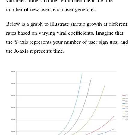
number of new users each user generates.
Below is a graph to illustrate startup growth at different
rates based on varying viral coefficients. Imagine that
the Y-axis represents your number of user sign-ups, and
the X-axis represents time.