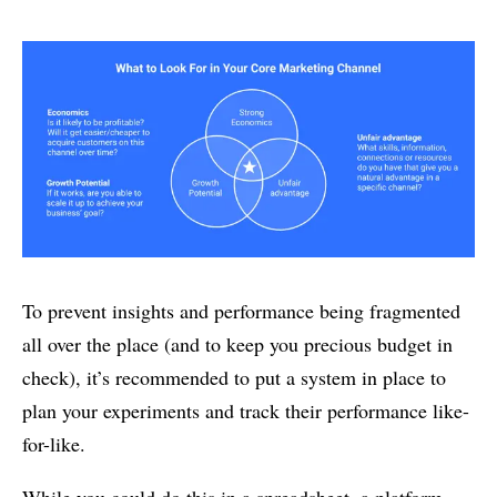
To prevent insights and performance being fragmented
all over the place (and to keep you precious budget in
check), it’s recommended to put a system in place to
plan your experiments and track their performance like-
for-like.
While you could do this in a spreadsheet, a platform