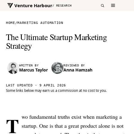
Venture Harbour
/ RESEARCH
HOME
/
MARKETING AUTOMATION
The Ultimate Startup Marketing
Strategy
WRITTEN BY
REVIEWED BY
Marcus Taylor
Anna Hamzah
LAST UPDATED ·
9 APRIL 2026
Some links below may earn us a commission at no cost to you.
T
wo fundamental truths exist when marketing a
startup. One is that a great product alone is not