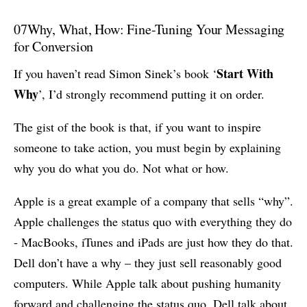
07
Why, What, How: Fine-Tuning Your Messaging
for Conversion
Start With
If you haven’t read Simon Sinek’s book ‘
Why
’, I’d strongly recommend putting it on order.
The gist of the book is that, if you want to inspire
someone to take action, you must begin by explaining
why you do what you do. Not what or how.
Apple is a great example of a company that sells “why”.
Apple challenges the status quo with everything they do
- MacBooks, iTunes and iPads are just how they do that.
Dell don’t have a why – they just sell reasonably good
computers. While Apple talk about pushing humanity
forward and challenging the status quo, Dell talk about