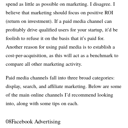
spend as little as possible on marketing. I disagree. I
believe that marketing should focus on positive ROI
(return on investment). If a paid media channel can
profitably drive qualified users for your startup, it’d be
foolish to refuse it on the basis that it’s paid for.
Another reason for using paid media is to establish a
cost-per-acquisition, as this will act as a benchmark to
compare all other marketing activity.
Paid media channels fall into three broad categories:
display, search, and affiliate marketing. Below are some
of the main online channels I’d recommend looking
into, along with some tips on each.
08
Facebook Advertising