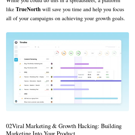
TrueNorth
like
will save you time and help you focus
all of your campaigns on achieving your growth goals.
02
Viral Marketing & Growth Hacking: Building
Marketing Into Your Product