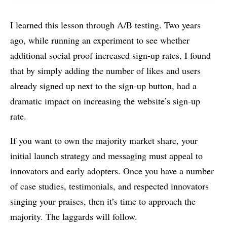
I learned this lesson through A/B testing. Two years
ago, while running an experiment to see whether
additional social proof increased sign-up rates, I found
that by simply adding the number of likes and users
already signed up next to the sign-up button, had a
dramatic impact on increasing the website’s sign-up
rate.
If you want to own the majority market share, your
initial launch strategy and messaging must appeal to
innovators and early adopters. Once you have a number
of case studies, testimonials, and respected innovators
singing your praises, then it’s time to approach the
majority. The laggards will follow.