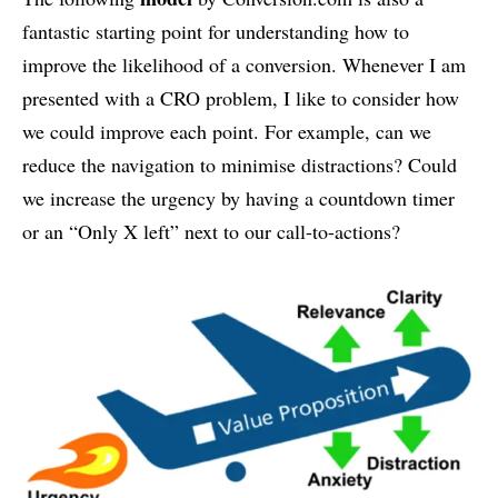
fantastic starting point for understanding how to
improve the likelihood of a conversion. Whenever I am
presented with a CRO problem, I like to consider how
we could improve each point. For example, can we
reduce the navigation to minimise distractions? Could
we increase the urgency by having a countdown timer
or an “Only X left” next to our call-to-actions?