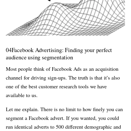
04
Facebook Advertising: Finding your perfect
audience using segmentation
Most people think of Facebook Ads as an acquisition
channel for driving sign-ups. The truth is that it’s also
one of the best customer research tools we have
available to us.
Let me explain. There is no limit to how finely you can
segment a Facebook advert. If you wanted, you could
run identical adverts to 500 different demographic and