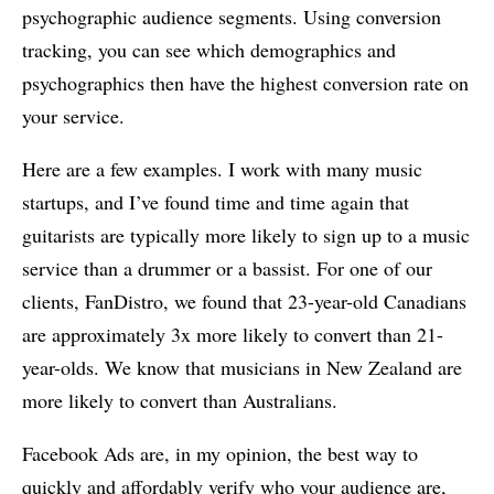
psychographic audience segments. Using conversion
tracking, you can see which demographics and
psychographics then have the highest conversion rate on
your service.
Here are a few examples. I work with many music
startups, and I’ve found time and time again that
guitarists are typically more likely to sign up to a music
service than a drummer or a bassist. For one of our
clients, FanDistro, we found that 23-year-old Canadians
are approximately 3x more likely to convert than 21-
year-olds. We know that musicians in New Zealand are
more likely to convert than Australians.
Facebook Ads are, in my opinion, the best way to
quickly and affordably verify who your audience are,