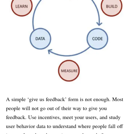
A simple ‘give us feedback’ form is not enough. Most
people will not go out of their way to give you
feedback. Use incentives, meet your users, and study
user behavior data to understand where people fall off