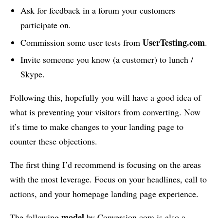
Ask for feedback in a forum your customers
participate on.
UserTesting.com
Commission some user tests from
.
Invite someone you know (a customer) to lunch /
Skype.
Following this, hopefully you will have a good idea of
what is preventing your visitors from converting. Now
it’s time to make changes to your landing page to
counter these objections.
The first thing I’d recommend is focusing on the areas
with the most leverage. Focus on your headlines, call to
actions, and your homepage landing page experience.
model
The following
by Conversion.com is also a