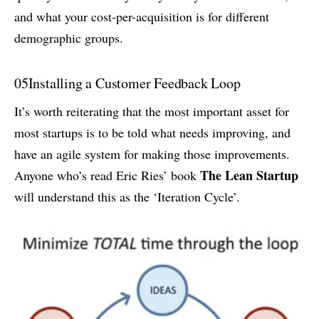
and what your cost-per-acquisition is for different
demographic groups.
05
Installing a Customer Feedback Loop
It’s worth reiterating that the most important asset for
most startups is to be told what needs improving, and
have an agile system for making those improvements.
The Lean Startup
Anyone who’s read Eric Ries’ book
will understand this as the ‘Iteration Cycle’.