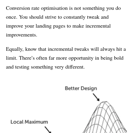
Conversion rate optimisation is not something you do
once. You should strive to constantly tweak and
improve your landing pages to make incremental
improvements.
Equally, know that incremental tweaks will always hit a
limit. There’s often far more opportunity in being bold
and testing something very different.