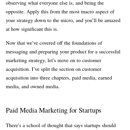
observing what everyone else is, and being the
opposite. Apply this from the most macro aspect of
your strategy down to the micro, and you’ll be amazed
at how significant this is.
Now that we’ve covered off the foundations of
messaging and preparing your product for a successful
marketing strategy, let’s move on to customer
acquisition. I’ve split the section on customer
acquisition into three chapters, paid media, earned
media, and owned media.
Paid Media Marketing for Startups
There’s a school of thought that says startups should