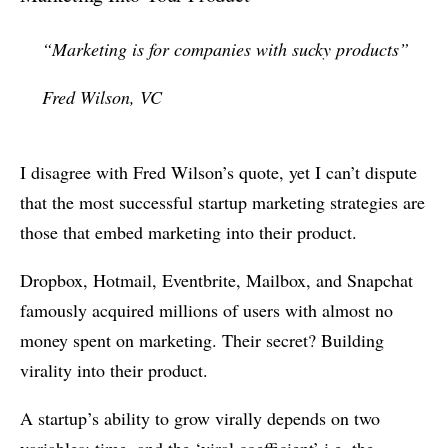
“Marketing is for companies with sucky products”
Fred Wilson, VC
I disagree with Fred Wilson’s quote, yet I can’t dispute
that the most successful startup marketing strategies are
those that embed marketing into their product.
Dropbox, Hotmail, Eventbrite, Mailbox, and Snapchat
famously acquired millions of users with almost no
money spent on marketing. Their secret? Building
virality into their product.
A startup’s ability to grow virally depends on two
variables: time, and the ‘viral coefficient’ i.e. the