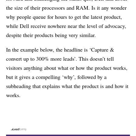
the size of their processors and RAM. Is it any wonder
why people queue for hours to get the latest product,
while Dell receive nowhere near the level of advocacy,
despite their products being very similar.
In the example below, the headline is ‘Capture &
convert up to 300% more leads’. This doesn’t tell
visitors anything about what or how the product works,
but it gives a compelling ‘why’, followed by a
subheading that explains what the product is and how it
works.