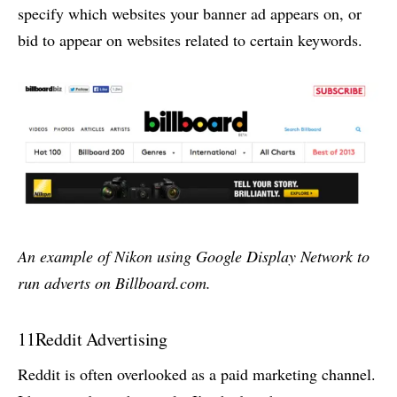
specify which websites your banner ad appears on, or
bid to appear on websites related to certain keywords.
An example of Nikon using Google Display Network to
run adverts on Billboard.com.
11
Reddit Advertising
Reddit is often overlooked as a paid marketing channel.