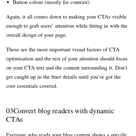
Button colour (mostly for contrast)
Again, it all comes down to making your CTAs visible
enough to grab users’ attention while fitting in with the
overall design of your page.
These are the most important visual factors of CTA
optimisation and the rest of your attention should focus
on your CTA text and the content surrounding it. Don’t
get caught up in the finer details until you’ve got the
core essentials covered.
03
Convert blog readers with dynamic
CTAs
Everyone who reads your blog content shows a specific