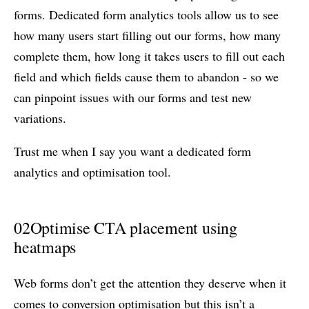
forms. Dedicated form analytics tools allow us to see
how many users start filling out our forms, how many
complete them, how long it takes users to fill out each
field and which fields cause them to abandon - so we
can pinpoint issues with our forms and test new
variations.
Trust me when I say you want a dedicated form
analytics and optimisation tool.
02
Optimise CTA placement using
heatmaps
Web forms don’t get the attention they deserve when it
comes to conversion optimisation but this isn’t a