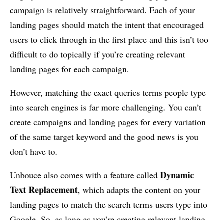
campaign is relatively straightforward. Each of your
landing pages should match the intent that encouraged
users to click through in the first place and this isn’t too
difficult to do topically if you’re creating relevant
landing pages for each campaign.
However, matching the exact queries terms people type
into search engines is far more challenging. You can’t
create campaigns and landing pages for every variation
of the same target keyword and the good news is you
don’t have to.
Dynamic
Unbouce also comes with a feature called
Text Replacement
, which adapts the content on your
landing pages to match the search terms users type into
Google. So, as long as you’re creating relevant landing