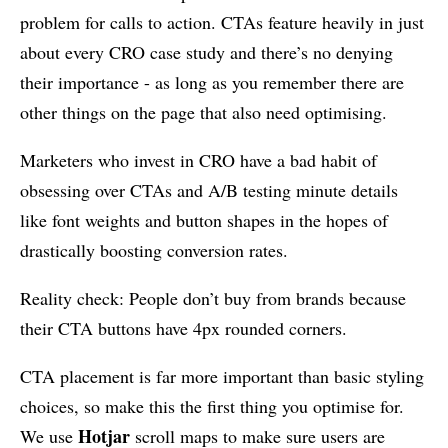
problem for calls to action. CTAs feature heavily in just
about every CRO case study and there’s no denying
their importance - as long as you remember there are
other things on the page that also need optimising.
Marketers who invest in CRO have a bad habit of
obsessing over CTAs and A/B testing minute details
like font weights and button shapes in the hopes of
drastically boosting conversion rates.
Reality check: People don’t buy from brands because
their CTA buttons have 4px rounded corners.
CTA placement is far more important than basic styling
choices, so make this the first thing you optimise for.
Hotjar
We use
scroll maps to make sure users are