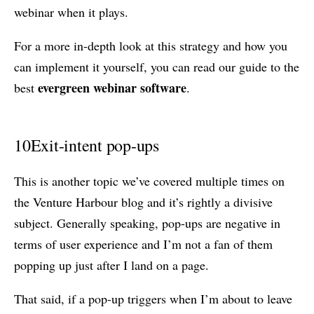
webinar when it plays.
For a more in-depth look at this strategy and how you
can implement it yourself, you can read our guide to the
evergreen webinar software
best
.
10
Exit-intent pop-ups
This is another topic we’ve covered multiple times on
the Venture Harbour blog and it’s rightly a divisive
subject. Generally speaking, pop-ups are negative in
terms of user experience and I’m not a fan of them
popping up just after I land on a page.
That said, if a pop-up triggers when I’m about to leave