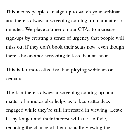
This means people can sign up to watch your webinar
and there’s always a screening coming up in a matter of
minutes. We place a timer on our CTAs to increase
sign-ups by creating a sense of urgency that people will
miss out if they don’t book their seats now, even though
there’s be another screening in less than an hour.
This is far more effective than playing webinars on
demand.
The fact there’s always a screening coming up in a
matter of minutes also helps us to keep attendees
engaged while they’re still interested in viewing. Leave
it any longer and their interest will start to fade,
reducing the chance of them actually viewing the