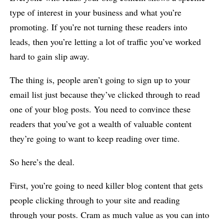
type of interest in your business and what you’re
promoting. If you’re not turning these readers into
leads, then you’re letting a lot of traffic you’ve worked
hard to gain slip away.
The thing is, people aren’t going to sign up to your
email list just because they’ve clicked through to read
one of your blog posts. You need to convince these
readers that you’ve got a wealth of valuable content
they’re going to want to keep reading over time.
So here’s the deal.
First, you’re going to need killer blog content that gets
people clicking through to your site and reading
through your posts. Cram as much value as you can into