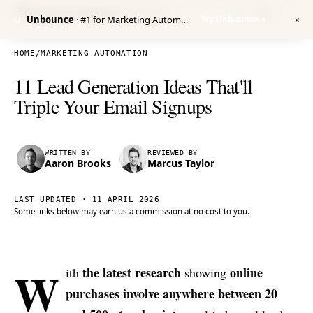
Venture Harbour
/ RESEARCH
Unbounce
· #1 for Marketing Automation
Try Unbounce
→
U
✕
HOME
/
MARKETING AUTOMATION
11 Lead Generation Ideas That'll
Triple Your Email Signups
WRITTEN BY
REVIEWED BY
Aaron Brooks
Marcus Taylor
LAST UPDATED ·
11 APRIL 2026
Some links below may earn us a commission at no cost to you.
W
the latest research
online
ith
showing
purchases involve anywhere between 20