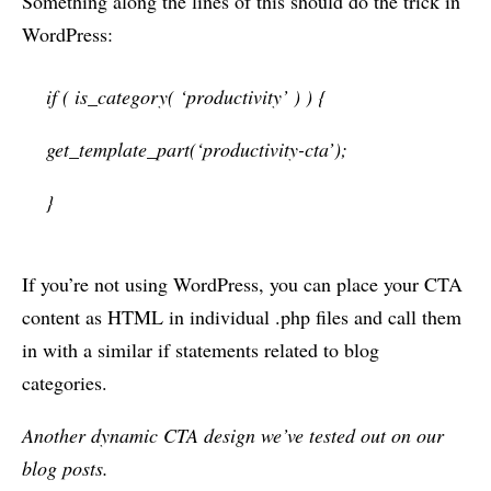
Something along the lines of this should do the trick in
WordPress:
if ( is_category( ‘productivity’ ) ) {
get_template_part(‘productivity-cta’);
}
If you’re not using WordPress, you can place your CTA
content as HTML in individual .php files and call them
in with a similar if statements related to blog
categories.
Another dynamic CTA design we’ve tested out on our
blog posts.