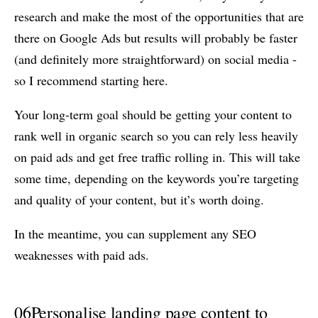
research and make the most of the opportunities that are
there on Google Ads but results will probably be faster
(and definitely more straightforward) on social media -
so I recommend starting here.
Your long-term goal should be getting your content to
rank well in organic search so you can rely less heavily
on paid ads and get free traffic rolling in. This will take
some time, depending on the keywords you’re targeting
and quality of your content, but it’s worth doing.
In the meantime, you can supplement any SEO
weaknesses with paid ads.
06
Personalise landing page content to