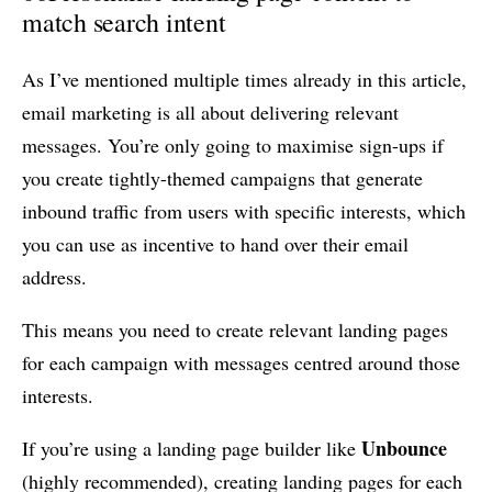
match search intent
As I’ve mentioned multiple times already in this article,
email marketing is all about delivering relevant
messages. You’re only going to maximise sign-ups if
you create tightly-themed campaigns that generate
inbound traffic from users with specific interests, which
you can use as incentive to hand over their email
address.
This means you need to create relevant landing pages
for each campaign with messages centred around those
interests.
Unbounce
If you’re using a landing page builder like
(highly recommended), creating landing pages for each