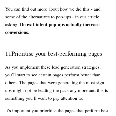
You can find out more about how we did this - and
some of the alternatives to pop-ups - in our article
Do exit-intent pop-ups actually increase
asking:
conversions
.
11
Prioritise your best-performing pages
As you implement these lead generation strategies,
you’ll start to see certain pages perform better than
others. The pages that were generating the most sign-
ups might not be leading the pack any more and this is
something you’ll want to pay attention to.
It’s important you prioritise the pages that perform best