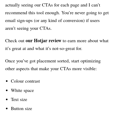
actually seeing our CTAs for each page and I can’t
recommend this tool enough. You’re never going to get
email sign-ups (or any kind of conversion) if users
aren’t seeing your CTAs.
our Hotjar review
Check out
to earn more about what
it’s great at and what it’s not-so-great for.
Once you’ve got placement sorted, start optimizing
other aspects that make your CTAs more visible:
Colour contrast
White space
Text size
Button size