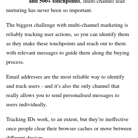
and 500+ touchpoints
, multi-channel lead
nurturing has never been so important.
The biggest challenge with multi-channel marketing is
reliably tracking user actions, so you can identify them
as they make these touchpoints and reach out to them
with relevant messages to guide them along the buying
process.
Email addresses are the most reliable way to identify
and track users - and it’s also the only channel that
really allows you to send personalised messages to
users individually.
Tracking IDs work, to an extent, but they’re ineffective
once people clear their browser caches or move between
different devices.