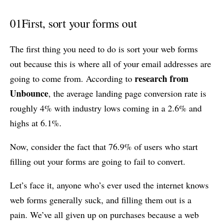
01
First, sort your forms out
The first thing you need to do is sort your web forms
out because this is where all of your email addresses are
research from
going to come from. According to
Unbounce
, the average landing page conversion rate is
roughly 4% with industry lows coming in a 2.6% and
highs at 6.1%.
Now, consider the fact that 76.9% of users who start
filling out your forms are going to fail to convert.
Let’s face it, anyone who’s ever used the internet knows
web forms generally suck, and filling them out is a
pain. We’ve all given up on purchases because a web