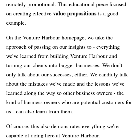
remotely promotional. This educational piece focused
value propositions
on creating effective
is a good
example.
On the Venture Harbour homepage, we take the
approach of passing on our insights to - everything
we’ve learned from building Venture Harbour and
turning our clients into bugger businesses. We don’t
only talk about our successes, either. We candidly talk
about the mistakes we’ve made and the lessons we’ve
learned along the way so other business owners - the
kind of business owners who are potential customers for
us - can also learn from them.
Of course, this also demonstrates everything we’re
capable of doing here at Venture Harbour.