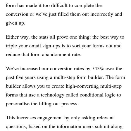
form has made it too difficult to complete the
conversion or we’ve just filled them out incorrectly and
given up.
Either way, the stats all prove one thing: the best way to
triple your email sign-ups is to sort your forms out and
reduce that form abandonment rate.
We’ve increased our conversion rates by 743% over the
past five years using a multi-step form builder. The form
builder allows you to create high-converting multi-step
forms that use a technology called conditional logic to
personalise the filling-out process.
This increases engagement by only asking relevant
questions, based on the information users submit along