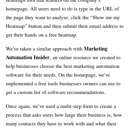
homepage. All users need to do is type in the URL of
the page they want to analyse, click the “Show me my
Heatmap” button and then submit their email address to
get their hands on a free heatmap.
Marketing
We’ve taken a similar approach with
Automation Insider
, an online resource we created to
help businesses choose the best marketing automation
software for their needs. On the homepage, we’ve
implemented a free tools businesses owners can use to
get a custom list of software recommendations.
Once again, we’ve used a multi-step form to create a
process that asks users how large their business is, how
many contacts they have to work with and what their