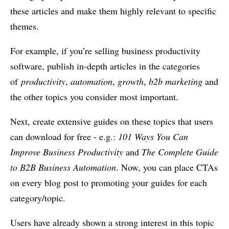
these articles and make them highly relevant to specific
themes.
For example, if you’re selling business productivity
software, publish in-depth articles in the categories
of
productivity
,
automation
,
growth
,
b2b marketing
and
the other topics you consider most important.
Next, create extensive guides on these topics that users
can download for free - e.g.:
101 Ways You Can
Improve Business Productivity
and
The Complete Guide
to B2B Business Automation
. Now, you can place CTAs
on every blog post to promoting your guides for each
category/topic.
Users have already shown a strong interest in this topic