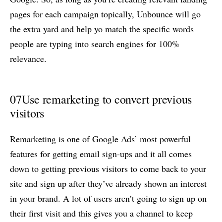
pages for each campaign topically, Unbounce will go
the extra yard and help yo match the specific words
people are typing into search engines for 100%
relevance.
07
Use remarketing to convert previous
visitors
Remarketing is one of Google Ads’ most powerful
features for getting email sign-ups and it all comes
down to getting previous visitors to come back to your
site and sign up after they’ve already shown an interest
in your brand. A lot of users aren’t going to sign up on
their first visit and this gives you a channel to keep