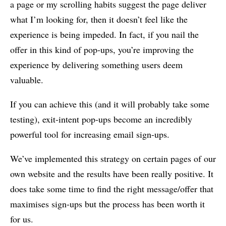
a page or my scrolling habits suggest the page deliver
what I’m looking for, then it doesn’t feel like the
experience is being impeded. In fact, if you nail the
offer in this kind of pop-ups, you’re improving the
experience by delivering something users deem
valuable.
If you can achieve this (and it will probably take some
testing), exit-intent pop-ups become an incredibly
powerful tool for increasing email sign-ups.
We’ve implemented this strategy on certain pages of our
own website and the results have been really positive. It
does take some time to find the right message/offer that
maximises sign-ups but the process has been worth it
for us.