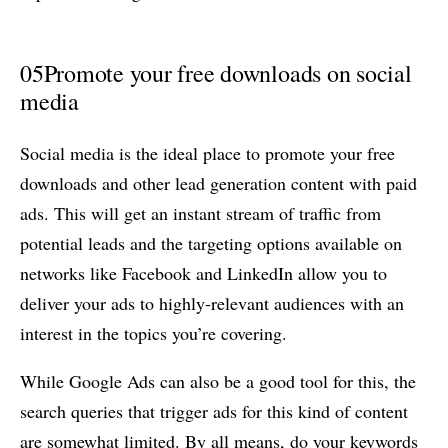
05
Promote your free downloads on social
media
Social media is the ideal place to promote your free
downloads and other lead generation content with paid
ads. This will get an instant stream of traffic from
potential leads and the targeting options available on
networks like Facebook and LinkedIn allow you to
deliver your ads to highly-relevant audiences with an
interest in the topics you’re covering.
While Google Ads can also be a good tool for this, the
search queries that trigger ads for this kind of content
are somewhat limited. By all means, do your keywords