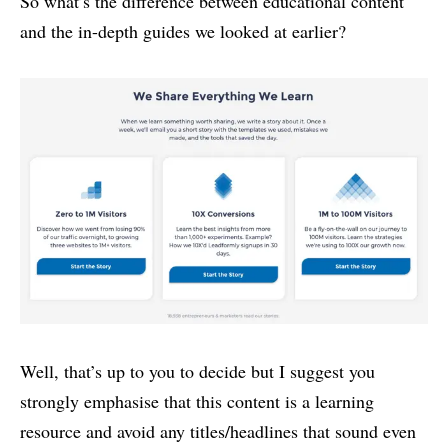
So what’s the difference between educational content
and the in-depth guides we looked at earlier?
Well, that’s up to you to decide but I suggest you
strongly emphasise that this content is a learning
resource and avoid any titles/headlines that sound even