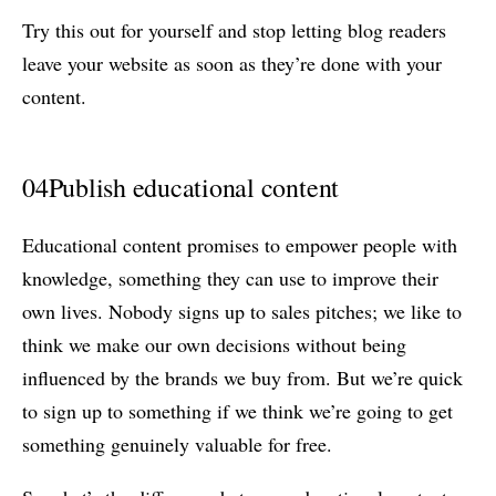
Try this out for yourself and stop letting blog readers
leave your website as soon as they’re done with your
content.
04
Publish educational content
Educational content promises to empower people with
knowledge, something they can use to improve their
own lives. Nobody signs up to sales pitches; we like to
think we make our own decisions without being
influenced by the brands we buy from. But we’re quick
to sign up to something if we think we’re going to get
something genuinely valuable for free.