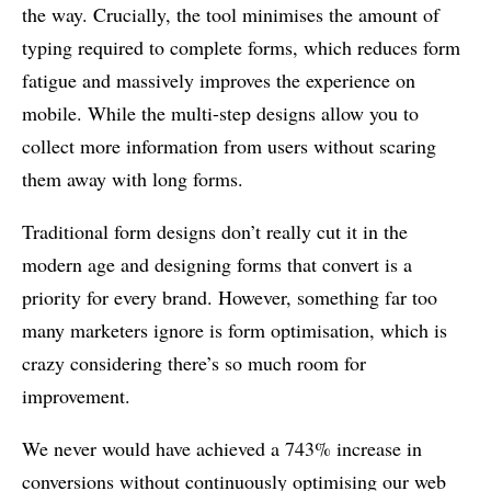
the way. Crucially, the tool minimises the amount of
typing required to complete forms, which reduces form
fatigue and massively improves the experience on
mobile. While the multi-step designs allow you to
collect more information from users without scaring
them away with long forms.
Traditional form designs don’t really cut it in the
modern age and designing forms that convert is a
priority for every brand. However, something far too
many marketers ignore is form optimisation, which is
crazy considering there’s so much room for
improvement.
We never would have achieved a 743% increase in
conversions without continuously optimising our web