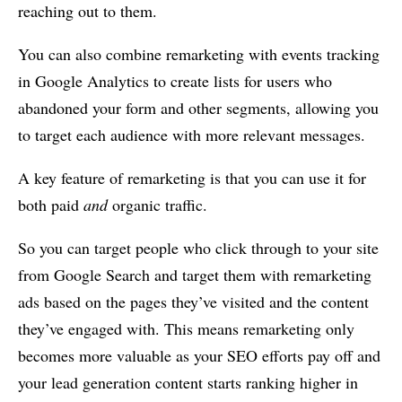
reaching out to them.
You can also combine remarketing with events tracking
in Google Analytics to create lists for users who
abandoned your form and other segments, allowing you
to target each audience with more relevant messages.
A key feature of remarketing is that you can use it for
both paid
and
organic traffic.
So you can target people who click through to your site
from Google Search and target them with remarketing
ads based on the pages they’ve visited and the content
they’ve engaged with. This means remarketing only
becomes more valuable as your SEO efforts pay off and
your lead generation content starts ranking higher in