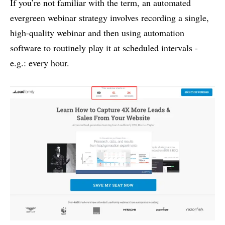
If you’re not familiar with the term, an automated
evergreen webinar strategy involves recording a single,
high-quality webinar and then using automation
software to routinely play it at scheduled intervals -
e.g.: every hour.