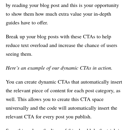
by reading your blog post and this is your opportunity
to show them how much extra value your in-depth
guides have to offer.
Break up your blog posts with these CTAs to help
reduce text overload and increase the chance of users
seeing them.
Here’s an example of our dynamic CTAs in action.
You can create dynamic CTAs that automatically insert
the relevant piece of content for each post category, as
well. This allows you to create this CTA space
universally and the code will automatically insert the
relevant CTA for every post you publish.