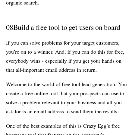
organic search.
08
Build a free tool to get users on board
If you can solve problems for your target customers,
you’re on to a winner. And, if you can do this for free,
everybody wins - especially if you get your hands on
that all-important email address in return.
Welcome to the world of free tool lead generation. You
create a free online tool that your prospects can use to
solve a problem relevant to your business and all you
ask for is an email address to send them the results.
One of the best examples of this is Crazy Egg’s free
heatmaps tool that features on the company’s