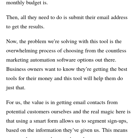
monthly budget is.
Then, all they need to do is submit their email address
to get the results.
Now, the problem we’re solving with this tool is the
overwhelming process of choosing from the countless
marketing automation software options out there.
Business owners want to know they’re getting the best
tools for their money and this tool will help them do
just that.
For us, the value is in getting email contacts from
potential customers ourselves and the real magic here is
that using a smart form allows us to segment sign-ups,
based on the information they’ve given us. This means