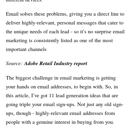
Email solves these problems, giving you a direct line to
deliver highly-relevant, personal messages that cater to
the unique needs of each lead - so it’s no surprise email
marketing is consistently listed as one of the most
important channels
Source:
Adobe Retail Industry report
The biggest challenge in email marketing is getting
your hands on email addresses, to begin with. So, in
this article, I’ve got 11 lead generation ideas that are
going triple your email sign-ups. Not just any old sign-
ups, though - highly-relevant email addresses from
people with a genuine interest in buying from you.