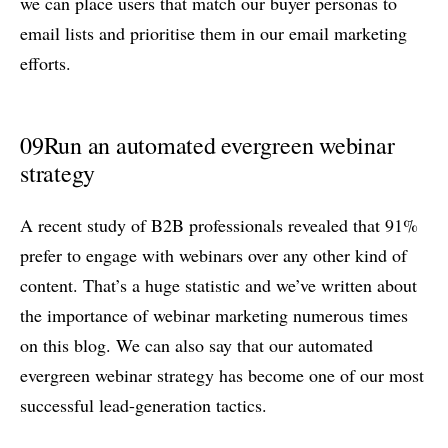
we can place users that match our buyer personas to
email lists and prioritise them in our email marketing
efforts.
09
Run an automated evergreen webinar
strategy
A recent study of B2B professionals revealed that 91%
prefer to engage with webinars over any other kind of
content. That’s a huge statistic and we’ve written about
the importance of webinar marketing numerous times
on this blog. We can also say that our automated
evergreen webinar strategy has become one of our most
successful lead-generation tactics.