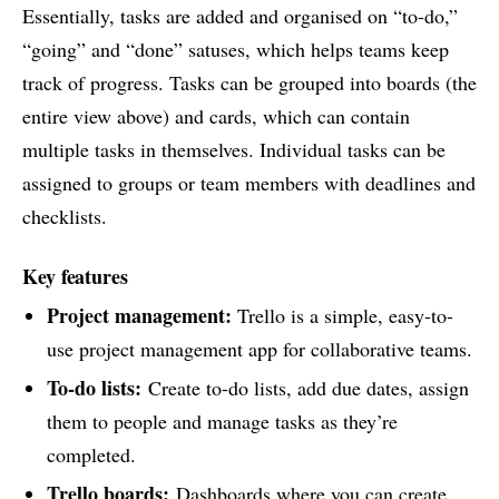
Essentially, tasks are added and organised on “to-do,”
“going” and “done” satuses, which helps teams keep
track of progress. Tasks can be grouped into boards (the
entire view above) and cards, which can contain
multiple tasks in themselves. Individual tasks can be
assigned to groups or team members with deadlines and
checklists.
Key features
Project management:
Trello is a simple, easy-to-
use project management app for collaborative teams.
To-do lists:
Create to-do lists, add due dates, assign
them to people and manage tasks as they’re
completed.
Trello boards:
Dashboards where you can create