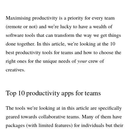
Maximising productivity is a priority for every team
(remote or not) and we’re lucky to have a wealth of
software tools that can transform the way we get things
done together. In this article, we’re looking at the 10
best productivity tools for teams and how to choose the
right ones for the unique needs of
your
crew of
creatives.
Top 10 productivity apps for teams
The tools we’re looking at in this article are specifically
geared towards collaborative teams. Many of them have
packages (with limited features) for individuals but their