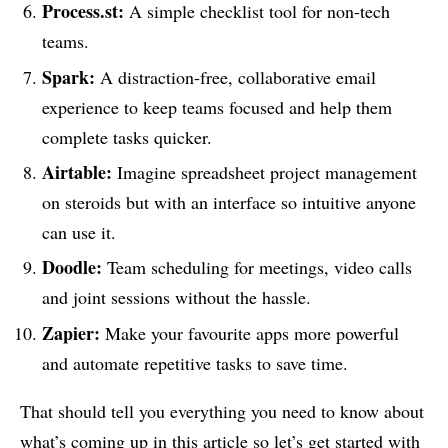
Process.st:
A simple checklist tool for non-tech
teams.
Spark:
A distraction-free, collaborative email
experience to keep teams focused and help them
complete tasks quicker.
Airtable:
Imagine spreadsheet project management
on steroids but with an interface so intuitive anyone
can use it.
Doodle:
Team scheduling for meetings, video calls
and joint sessions without the hassle.
Zapier:
Make your favourite apps more powerful
and automate repetitive tasks to save time.
That should tell you everything you need to know about
what’s coming up in this article so let’s get started with