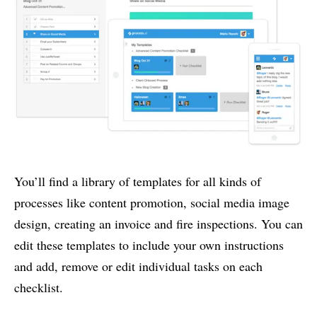
You’ll find a library of templates for all kinds of
processes like content promotion, social media image
design, creating an invoice and fire inspections. You can
edit these templates to include your own instructions
and add, remove or edit individual tasks on each
checklist.