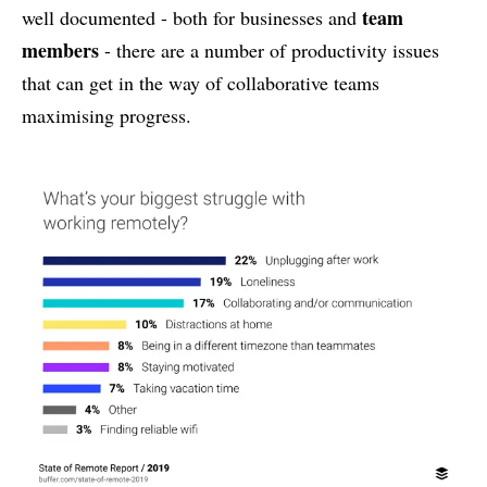
team
well documented - both for businesses and
members
- there are a number of productivity issues
that can get in the way of collaborative teams
maximising progress.