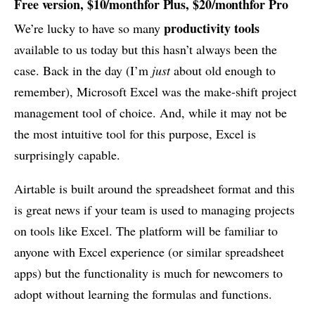
Free version, $10/monthfor Plus, $20/monthfor Pro
productivity tools
We’re lucky to have so many
available to us today but this hasn’t always been the
case. Back in the day (I’m
just
about old enough to
remember), Microsoft Excel was the make-shift project
management tool of choice. And, while it may not be
the most intuitive tool for this purpose, Excel is
surprisingly capable.
Airtable is built around the spreadsheet format and this
is great news if your team is used to managing projects
on tools like Excel. The platform will be familiar to
anyone with Excel experience (or similar spreadsheet
apps) but the functionality is much for newcomers to
adopt without learning the formulas and functions.