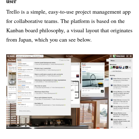
user
Trello is a simple, easy-to-use project management app
for collaborative teams. The platform is based on the
Kanban board philosophy, a visual layout that originates
from Japan, which you can see below.