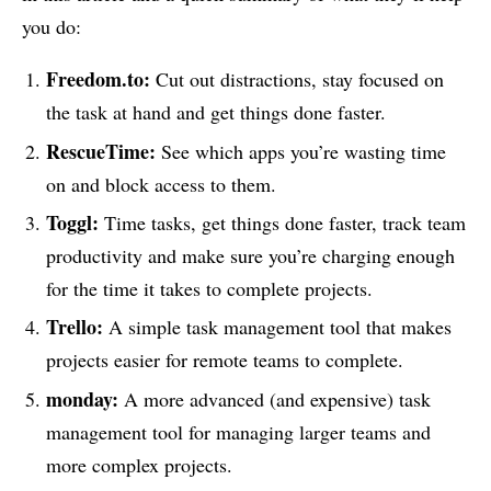
you do:
Freedom.to:
Cut out distractions, stay focused on
the task at hand and get things done faster.
RescueTime:
See which apps you’re wasting time
on and block access to them.
Toggl:
Time tasks, get things done faster, track team
productivity and make sure you’re charging enough
for the time it takes to complete projects.
Trello:
A simple task management tool that makes
projects easier for remote teams to complete.
monday:
A more advanced (and expensive) task
management tool for managing larger teams and
more complex projects.