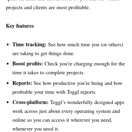
projects and clients are most profitable.
Key features
Time tracking:
See how much time you (or others)
are taking to get things done.
Boost profits:
Check you’re charging enough for the
time it takes to complete projects.
Reports:
See how productive you’re being and how
profitable your time with Toggl reports.
Cross-platform:
Toggl’s wonderfully designed apps
work across just about every operating system and
online so you can access it wherever you need,
whenever you need it.