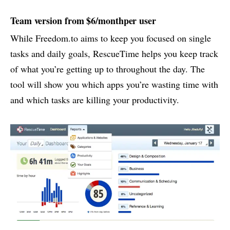
Team version from $6/monthper user
While Freedom.to aims to keep you focused on single
tasks and daily goals, RescueTime helps you keep track
of what you’re getting up to throughout the day. The
tool will show you which apps you’re wasting time with
and which tasks are killing your productivity.