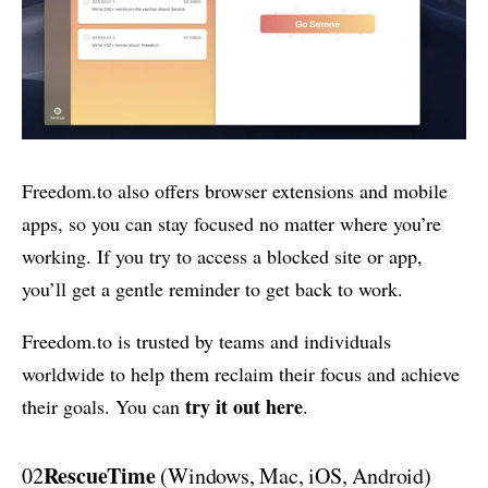
Freedom.to also offers browser extensions and mobile
apps, so you can stay focused no matter where you’re
working. If you try to access a blocked site or app,
you’ll get a gentle reminder to get back to work.
Freedom.to is trusted by teams and individuals
worldwide to help them reclaim their focus and achieve
try it out here
their goals. You can
.
RescueTime
02
(Windows, Mac, iOS, Android)