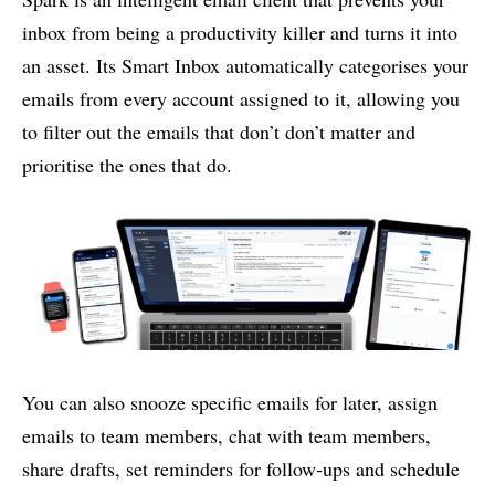
inbox from being a productivity killer and turns it into
an asset. Its Smart Inbox automatically categorises your
emails from every account assigned to it, allowing you
to filter out the emails that don’t don’t matter and
prioritise the ones that do.
You can also snooze specific emails for later, assign
emails to team members, chat with team members,
share drafts, set reminders for follow-ups and schedule