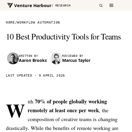
Venture Harbour
/ RESEARCH
HOME
/
WORKFLOW AUTOMATION
10 Best Productivity Tools for Teams
WRITTEN BY
REVIEWED BY
Aaron Brooks
Marcus Taylor
LAST UPDATED ·
9 APRIL 2026
W
70% of people globally working
ith
remotely at least once per week
, the
composition of creative teams is changing
drastically. While the benefits of remote working are