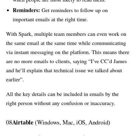
Reminders:
Get reminders to follow up on
important emails at the right time.
With Spark, multiple team members can even work on
the same email at the same time while communicating
via instant messaging on the platform. This means there
are no more emails to clients, saying “I’ve CC’d James
and he’ll explain that technical issue we talked about
earlier”.
All the key details can be included in emails by the
right person without any confusion or inaccuracy.
Airtable
08
(Windows, Mac, iOS, Android)