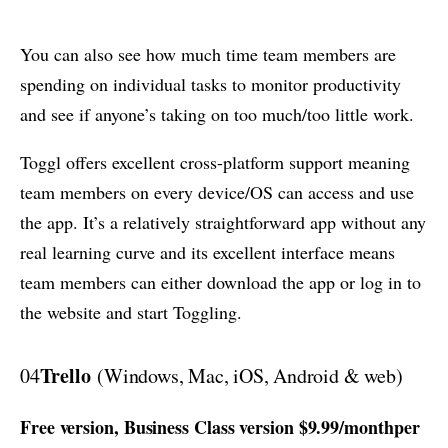
You can also see how much time team members are
spending on individual tasks to monitor productivity
and see if anyone’s taking on too much/too little work.
Toggl offers excellent cross-platform support meaning
team members on every device/OS can access and use
the app. It’s a relatively straightforward app without any
real learning curve and its excellent interface means
team members can either download the app or log in to
the website and start Toggling.
Trello
04
(Windows, Mac, iOS, Android & web)
Free version, Business Class version $9.99/monthper