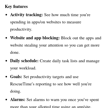
Key features
Activity tracking:
See how much time you’re
spending in apps/on websites to measure
productivity.
Website and app blocking:
Block out the apps and
website stealing your attention so you can get more
done.
Daily schedule:
Create daily task lists and manage
your workload.
Goals:
Set productivity targets and use
RescueTime’s reporting to see how well you’re
doing.
Alarms:
Set alarms to warn you once you’ve spent
more than your allotted time using an app/site.