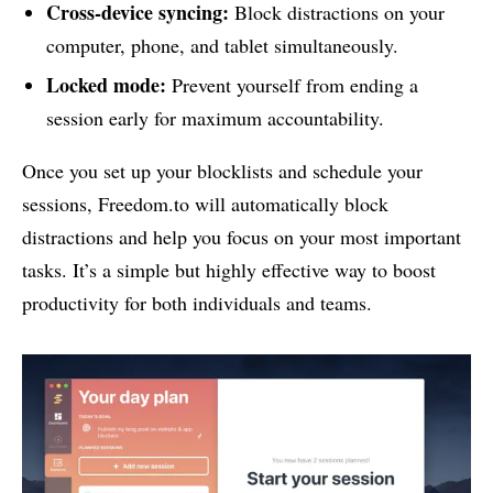
Cross-device syncing:
Block distractions on your
computer, phone, and tablet simultaneously.
Locked mode:
Prevent yourself from ending a
session early for maximum accountability.
Once you set up your blocklists and schedule your
sessions, Freedom.to will automatically block
distractions and help you focus on your most important
tasks. It’s a simple but highly effective way to boost
productivity for both individuals and teams.