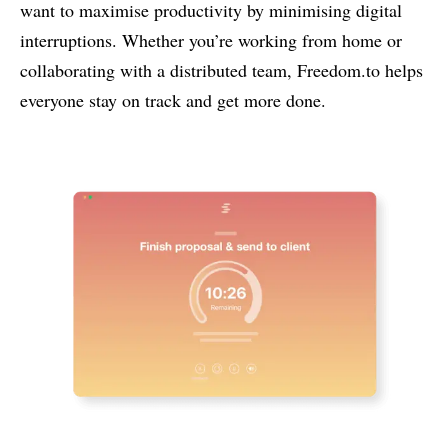
want to maximise productivity by minimising digital
interruptions. Whether you’re working from home or
collaborating with a distributed team, Freedom.to helps
everyone stay on track and get more done.