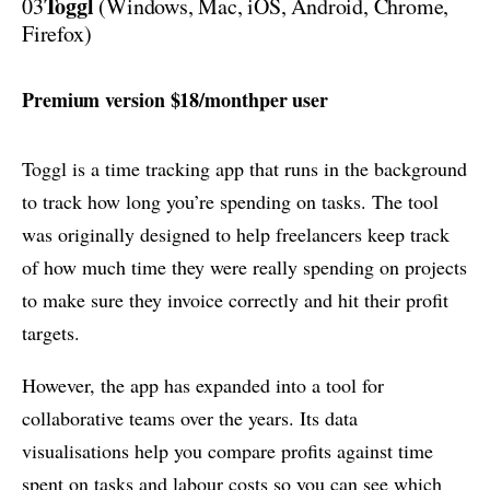
Toggl
03
(Windows, Mac, iOS, Android, Chrome,
Firefox)
Premium version $18/monthper user
Toggl is a time tracking app that runs in the background
to track how long you’re spending on tasks. The tool
was originally designed to help freelancers keep track
of how much time they were really spending on projects
to make sure they invoice correctly and hit their profit
targets.
However, the app has expanded into a tool for
collaborative teams over the years. Its data
visualisations help you compare profits against time
spent on tasks and labour costs so you can see which