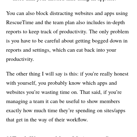
You can also block distracting websites and apps using
RescueTime and the team plan also includes in-depth
reports to keep track of productivity. The only problem
is you have to be careful about getting bogged down in
reports and settings, which can eat back into your
productivity.
The other thing I will say is this: if you’re really honest
with yourself, you probably know which apps and
websites you’re wasting time on. That said, if you’re
managing a team it can be useful to show members
exactly how much time they’re spending on sites/apps
that get in the way of their workflow.