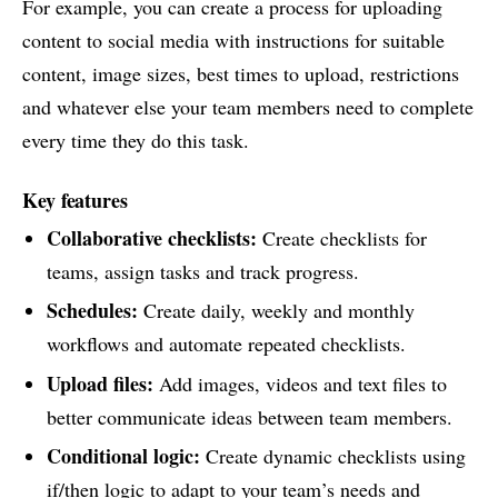
For example, you can create a process for uploading
content to social media with instructions for suitable
content, image sizes, best times to upload, restrictions
and whatever else your team members need to complete
every time they do this task.
Key features
Collaborative checklists:
Create checklists for
teams, assign tasks and track progress.
Schedules:
Create daily, weekly and monthly
workflows and automate repeated checklists.
Upload files:
Add images, videos and text files to
better communicate ideas between team members.
Conditional logic:
Create dynamic checklists using
if/then logic to adapt to your team’s needs and