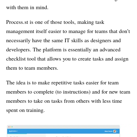
with them in mind.
Process.st is one of those tools, making task
management itself easier to manage for teams that don’t
necessarily have the same IT skills as designers and
developers. The platform is essentially an advanced
checklist tool that allows you to create tasks and assign
them to team members.
The idea is to make repetitive tasks easier for team
members to complete (to instructions) and for new team
members to take on tasks from others with less time
spent on training.