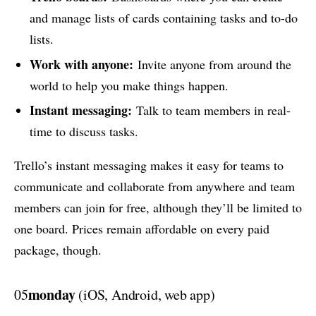
and manage lists of cards containing tasks and to-do
lists.
Work with anyone:
Invite anyone from around the
world to help you make things happen.
Instant messaging:
Talk to team members in real-
time to discuss tasks.
Trello’s instant messaging makes it easy for teams to
communicate and collaborate from anywhere and team
members can join for free, although they’ll be limited to
one board. Prices remain affordable on every paid
package, though.
monday
05
(iOS, Android, web app)