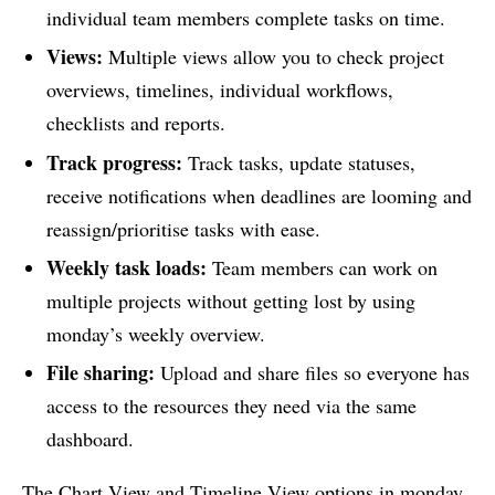
individual team members complete tasks on time.
Views:
Multiple views allow you to check project
overviews, timelines, individual workflows,
checklists and reports.
Track progress:
Track tasks, update statuses,
receive notifications when deadlines are looming and
reassign/prioritise tasks with ease.
Weekly task loads:
Team members can work on
multiple projects without getting lost by using
monday’s weekly overview.
File sharing:
Upload and share files so everyone has
access to the resources they need via the same
dashboard.
The Chart View and Timeline View options in monday,