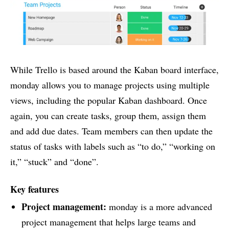
While Trello is based around the Kaban board interface,
monday allows you to manage projects using multiple
views, including the popular Kaban dashboard. Once
again, you can create tasks, group them, assign them
and add due dates. Team members can then update the
status of tasks with labels such as “to do,” “working on
it,” “stuck” and “done”.
Key features
Project management
:
monday is a more advanced
project management that helps large teams and