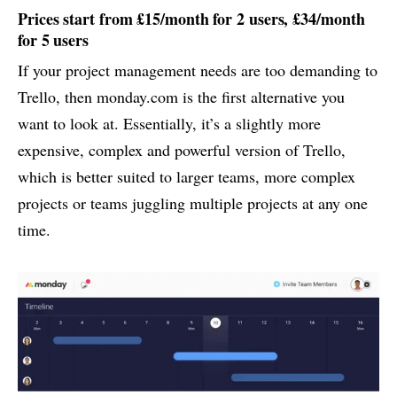
Prices start from £15/month for 2 users, £34/month
for 5 users
If your project management needs are too demanding to
Trello, then monday.com is the first alternative you
want to look at. Essentially, it’s a slightly more
expensive, complex and powerful version of Trello,
which is better suited to larger teams, more complex
projects or teams juggling multiple projects at any one
time.