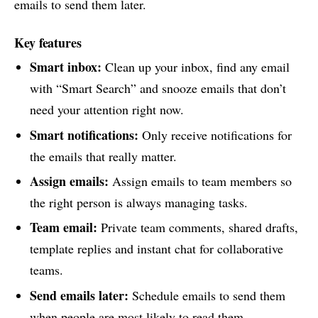
emails to send them later.
Key features
Smart inbox:
Clean up your inbox, find any email
with “Smart Search” and snooze emails that don’t
need your attention right now.
Smart notifications:
Only receive notifications for
the emails that really matter.
Assign emails:
Assign emails to team members so
the right person is always managing tasks.
Team email:
Private team comments, shared drafts,
template replies and instant chat for collaborative
teams.
Send emails later:
Schedule emails to send them
when people are most likely to read them.