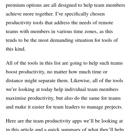
premium options are all designed to help team members
achieve more together. I’ve specifically chosen
productivity tools that address the needs of remote
teams with members in various time zones, as this
tends to be the most demanding situation for tools of
this kind.
All of the tools in this list are going to help such teams
boost productivity, no matter how much time or
distance might separate them. Likewise, all of the tools
we’re looking at today help individual team members
maximise productivity, but also do the same for teams
and make it easier for team leaders to manage projects.
Here are the team productivity apps we’ll be looking at
in this article and a quick summary of what they’ll help