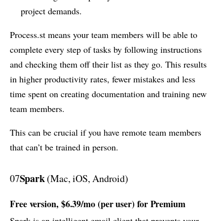
project demands.
Process.st means your team members will be able to
complete every step of tasks by following instructions
and checking them off their list as they go. This results
in higher productivity rates, fewer mistakes and less
time spent on creating documentation and training new
team members.
This can be crucial if you have remote team members
that can’t be trained in person.
Spark
07
(Mac, iOS, Android)
Free version, $6.39/mo (per user) for Premium
Spark is an intelligent email client that prevents your