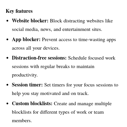
Key features
Website blocker:
Block distracting websites like
social media, news, and entertainment sites.
App blocker:
Prevent access to time-wasting apps
across all your devices.
Distraction-free sessions:
Schedule focused work
sessions with regular breaks to maintain
productivity.
Session timer:
Set timers for your focus sessions to
help you stay motivated and on track.
Custom blocklists:
Create and manage multiple
blocklists for different types of work or team
members.