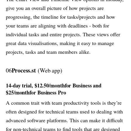
give you an overall picture of how projects are
progressing, the timeline for tasks/projects and how
your teams are aligning with deadlines - both for
individual tasks and entire projects. These views offer
great data visualisations, making it easy to manage
projects, tasks and team members alike.
Process.st
06
(Web app)
14-day trial, $12.50/monthfor Business and
$25/monthfor Business Pro
A common trait with team productivity tools is they’re
often designed for technical teams used to dealing with
advanced software platforms. This can make it difficult
for non-technical teams to find tools that are designed