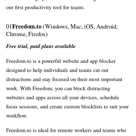
our first productivity tool for teams.
Freedom.to
01
(Windows, Mac, iOS, Android,
Chrome, Firefox)
Free trial, paid plans available
Freedom.to is a powerful website and app blocker
designed to help individuals and teams cut out
distractions and stay focused on their most important
work. With Freedom, you can block distracting
websites and apps across all your devices, schedule
focus sessions, and create custom blocklists to suit your
workflow.
Freedom.to is ideal for remote workers and teams who