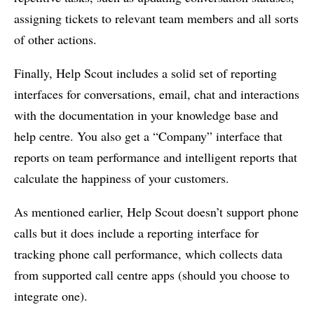
assigning tickets to relevant team members and all sorts
of other actions.
Finally, Help Scout includes a solid set of reporting
interfaces for conversations, email, chat and interactions
with the documentation in your knowledge base and
help centre. You also get a “Company” interface that
reports on team performance and intelligent reports that
calculate the happiness of your customers.
As mentioned earlier, Help Scout doesn’t support phone
calls but it does include a reporting interface for
tracking phone call performance, which collects data
from supported call centre apps (should you choose to
integrate one).