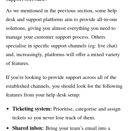
As we mentioned in the previous section, some help
desk and support platforms aim to provide all-in-one
solutions, giving you almost everything you need to
manage your customer support process. Others
specialise in specific support channels (eg: live chat)
and, increasingly, platforms will offer a mixed variety
of features.
If you’re looking to provide support across all of the
established channels, you should look for the following
features from your help desk setup:
Ticketing system:
Prioritise, categorise and assign
tickets so you never lose track of them.
Shared inbox:
Bring your team’s email into a