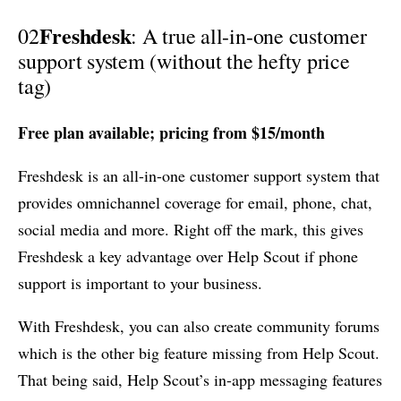
Freshdesk
02
: A true all-in-one customer
support system (without the hefty price
tag)
Free plan available; pricing from $15/month
Freshdesk is an all-in-one customer support system that
provides omnichannel coverage for email, phone, chat,
social media and more. Right off the mark, this gives
Freshdesk a key advantage over Help Scout if phone
support is important to your business.
With Freshdesk, you can also create community forums
which is the other big feature missing from Help Scout.
That being said, Help Scout’s in-app messaging features