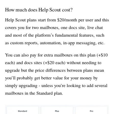
How much does Help Scout cost?
Help Scout plans start from $20/month per user and this
covers you for two mailboxes, one docs site, live chat
and most of the platform’s fundamental features, such
as custom reports, automation, in-app messaging, etc.
You can also pay for extra mailboxes on this plan (+$10
each) and docs sites (+$20 each) without needing to
upgrade but the price differences between plans mean
you’ll probably get better value for your money by
simply upgrading - unless you’re looking to add several
mailboxes in the Standard plan.