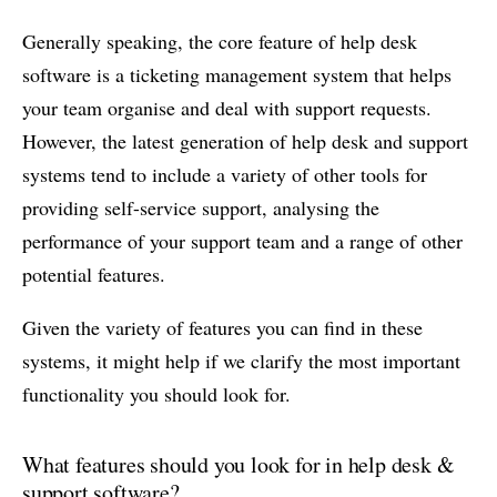
Generally speaking, the core feature of help desk
software is a ticketing management system that helps
your team organise and deal with support requests.
However, the latest generation of help desk and support
systems tend to include a variety of other tools for
providing self-service support, analysing the
performance of your support team and a range of other
potential features.
Given the variety of features you can find in these
systems, it might help if we clarify the most important
functionality you should look for.
What features should you look for in help desk &
support software?