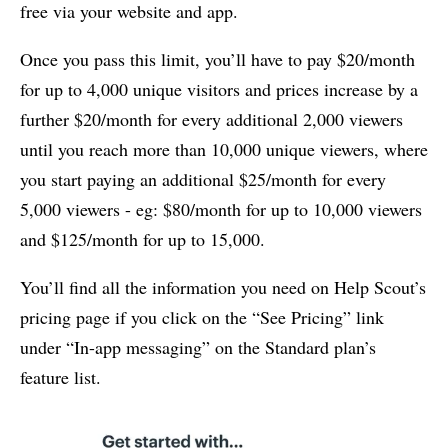
free via your website and app.
Once you pass this limit, you’ll have to pay $20/month
for up to 4,000 unique visitors and prices increase by a
further $20/month for every additional 2,000 viewers
until you reach more than 10,000 unique viewers, where
you start paying an additional $25/month for every
5,000 viewers - eg: $80/month for up to 10,000 viewers
and $125/month for up to 15,000.
You’ll find all the information you need on Help Scout’s
pricing page if you click on the “See Pricing” link
under “In-app messaging” on the Standard plan’s
feature list.