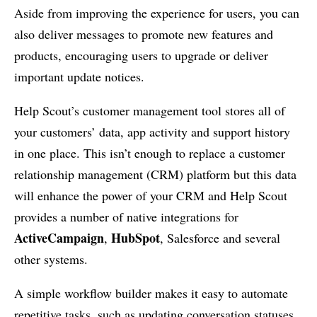
Aside from improving the experience for users, you can
also deliver messages to promote new features and
products, encouraging users to upgrade or deliver
important update notices.
Help Scout’s customer management tool stores all of
your customers’ data, app activity and support history
in one place. This isn’t enough to replace a customer
relationship management (CRM) platform but this data
will enhance the power of your CRM and Help Scout
provides a number of native integrations for
ActiveCampaign
HubSpot
,
, Salesforce and several
other systems.
A simple workflow builder makes it easy to automate
repetitive tasks, such as updating conversation statuses,