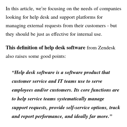
In this article, we’re focusing on the needs of companies
looking for help desk and support platforms for
managing external requests from their customers - but
they should be just as effective for internal use.
This definition of help desk software
from Zendesk
also raises some good points:
“Help desk software is a software product that
customer service and IT teams use to serve
employees and/or customers. Its core functions are
to help service teams systematically manage
support requests, provide self-service options, track
and report performance, and ideally far more.”