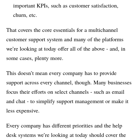
important KPIs, such as customer satisfaction,
churn, etc.
That covers the core essentials for a multichannel
customer support system and many of the platforms
we’re looking at today offer all of the above - and, in
some cases, plenty more.
This doesn’t mean every company has to provide
support across every channel, though. Many businesses
focus their efforts on select channels - such as email
and chat - to simplify support management or make it
less expensive.
Every company has different priorities and the help
desk systems we’re looking at today should cover the