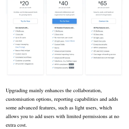
Upgrading mainly enhances the collaboration,
customisation options, reporting capabilities and adds
some advanced features, such as light users, which
allows you to add users with limited permissions at no
extra cost.