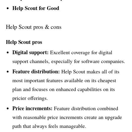
Help Scout for Good
Help Scout pros & cons
Help Scout pros
Digital support:
Excellent coverage for digital
support channels, especially for software companies.
Feature distribution:
Help Scout makes all of its
most important features available on its cheapest
plan and focuses on enhanced capabilities on its
pricier offerings.
Price increments:
Feature distribution combined
with reasonable price increments create an upgrade
path that always feels manageable.