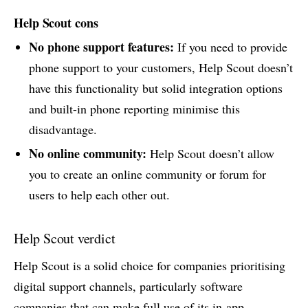
Help Scout cons
No phone support features:
If you need to provide
phone support to your customers, Help Scout doesn’t
have this functionality but solid integration options
and built-in phone reporting minimise this
disadvantage.
No online community:
Help Scout doesn’t allow
you to create an online community or forum for
users to help each other out.
Help Scout verdict
Help Scout is a solid choice for companies prioritising
digital support channels, particularly software
companies that can make full use of its in-app