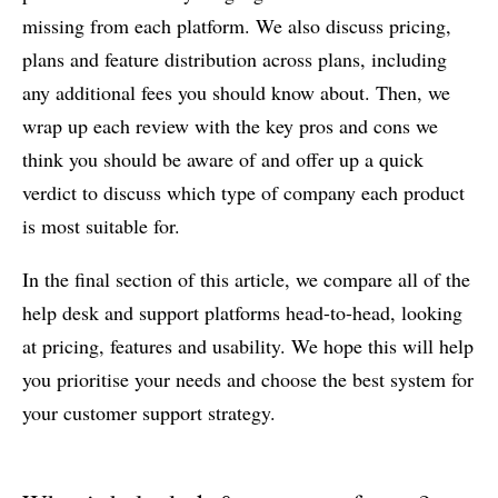
missing from each platform. We also discuss pricing,
plans and feature distribution across plans, including
any additional fees you should know about. Then, we
wrap up each review with the key pros and cons we
think you should be aware of and offer up a quick
verdict to discuss which type of company each product
is most suitable for.
In the final section of this article, we compare all of the
help desk and support platforms head-to-head, looking
at pricing, features and usability. We hope this will help
you prioritise your needs and choose the best system for
your customer support strategy.