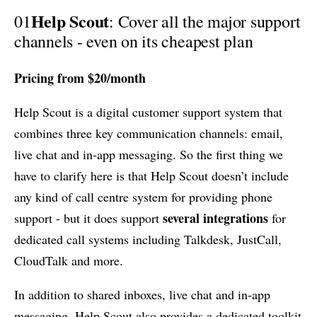
Help Scout
01
: Cover all the major support
channels - even on its cheapest plan
Pricing from $20/month
Help Scout is a digital customer support system that
combines three key communication channels: email,
live chat and in-app messaging. So the first thing we
have to clarify here is that Help Scout doesn’t include
any kind of call centre system for providing phone
several integrations
support - but it does support
for
dedicated call systems including Talkdesk, JustCall,
CloudTalk and more.
In addition to shared inboxes, live chat and in-app
messaging, Help Scout also provides a dedicated toolkit