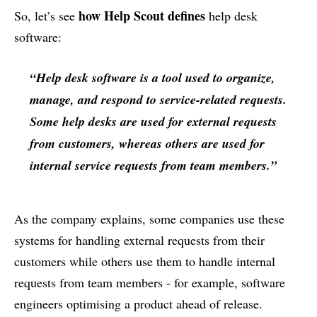
how Help Scout defines
So, let’s see
help desk
software:
“Help desk software is a tool used to organize,
manage, and respond to service-related requests.
Some help desks are used for external requests
from customers, whereas others are used for
internal service requests from team members.”
As the company explains, some companies use these
systems for handling external requests from their
customers while others use them to handle internal
requests from team members - for example, software
engineers optimising a product ahead of release.