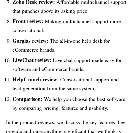
Zoho Desk
review
:
Affordable multichannel support
that punches above its asking price.
Front
review
:
Making multichannel support more
conversational.
Gorgias
review
:
The all-in-one help desk for
eCommerce brands.
LiveChat
review
:
Live chat support made easy for
software and eCommerce brands.
HelpCrunch
review
:
Conversational support and
lead generation from the same system.
Comparison:
We help you choose the best software
by comparing pricing, features and usability.
In the product reviews, we discuss the key features they
provide and raise anything significant that we think is