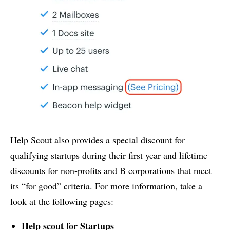
Help Scout also provides a special discount for
qualifying startups during their first year and lifetime
discounts for non-profits and B corporations that meet
its “for good” criteria. For more information, take a
look at the following pages:
Help scout for Startups