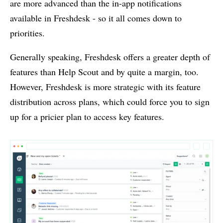
are more advanced than the in-app notifications
available in Freshdesk - so it all comes down to
priorities.
Generally speaking, Freshdesk offers a greater depth of
features than Help Scout and by quite a margin, too.
However, Freshdesk is more strategic with its feature
distribution across plans, which could force you to sign
up for a pricier plan to access key features.