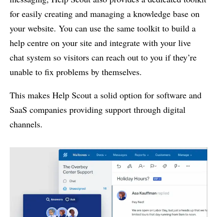
for easily creating and managing a knowledge base on
your website. You can use the same toolkit to build a
help centre on your site and integrate with your live
chat system so visitors can reach out to you if they’re
unable to fix problems by themselves.
This makes Help Scout a solid option for software and
SaaS companies providing support through digital
channels.