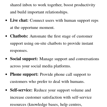
shared inbox to work together, boost productivity
and build important relationships.
Live chat:
Connect users with human support reps
at the opportune moment.
Chatbots:
Automate the first stage of customer
support using on-site chatbots to provide instant
responses.
Social support:
Manage support and conversations
across your social media platforms.
Phone support:
Provide phone call support to
customers who prefer to deal with humans.
Self-service:
Reduce your support volume and
increase customer satisfaction with self-service
resources (knowledge bases, help centres,