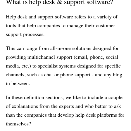
What is help desk & support software?
Help desk and support software refers to a variety of
tools that help companies to manage their customer
support processes.
This can range from all-in-one solutions designed for
providing multichannel support (email, phone, social
media, etc.) to specialist systems designed for specific
channels, such as chat or phone support - and anything
in between.
In these definition sections, we like to include a couple
of explanations from the experts and who better to ask
than the companies that develop help desk platforms for
themselves?