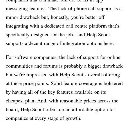
messaging features. The lack of phone call support is a
minor drawback but, honestly, you’re better off
integrating with a dedicated call centre platform that’s
specifically designed for the job - and Help Scout
supports a decent range of integration options here.
For software companies, the lack of support for online
communities and forums is probably a bigger drawback
but we’re impressed with Help Scout’s overall offering
at these price points. Solid feature coverage is bolstered
by having all of the key features available on its
cheapest plan. And, with reasonable prices across the
board, Help Scout offers up an affordable option for
companies at every stage of growth.