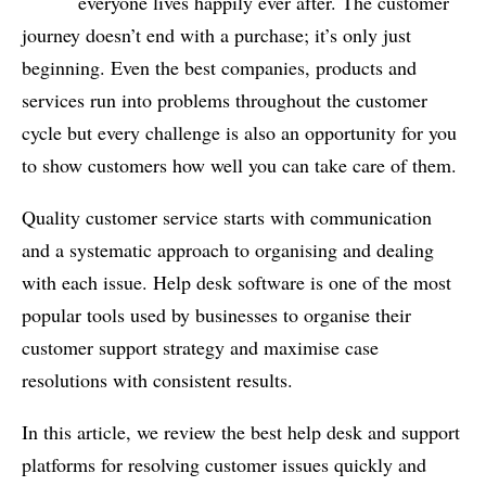
everyone lives happily ever after. The customer
journey doesn’t end with a purchase; it’s only just
beginning. Even the best companies, products and
services run into problems throughout the customer
cycle but every challenge is also an opportunity for you
to show customers how well you can take care of them.
Quality customer service starts with communication
and a systematic approach to organising and dealing
with each issue. Help desk software is one of the most
popular tools used by businesses to organise their
customer support strategy and maximise case
resolutions with consistent results.
In this article, we review the best help desk and support
platforms for resolving customer issues quickly and