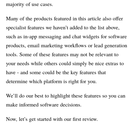
majority of use cases.
Many of the products featured in this article also offer
specialist features we haven’t added to the list above,
such as in-app messaging and chat widgets for software
products, email marketing workflows or lead generation
tools. Some of these features may not be relevant to
your needs while others could simply be nice extras to
have - and some could be the key features that
determine which platform is right for you.
We’ll do our best to highlight these features so you can
make informed software decisions.
Now, let’s get started with our first review.