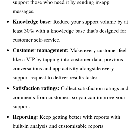
support those who need it by sending in-app
messages.
Knowledge base:
Reduce your support volume by at
least 30% with a knowledge base that’s designed for
customer self-service.
Customer management:
Make every customer feel
like a VIP by tapping into customer data, previous
conversations and app activity alongside every
support request to deliver results faster.
Satisfaction ratings:
Collect satisfaction ratings and
comments from customers so you can improve your
support.
Reporting:
Keep getting better with reports with
built-in analysis and customisable reports.