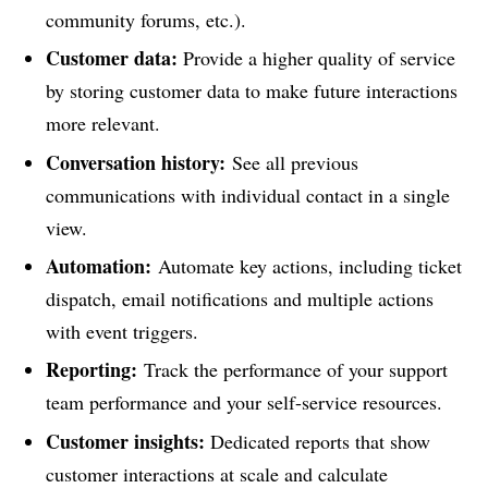
community forums, etc.).
Customer data:
Provide a higher quality of service
by storing customer data to make future interactions
more relevant.
Conversation history:
See all previous
communications with individual contact in a single
view.
Automation:
Automate key actions, including ticket
dispatch, email notifications and multiple actions
with event triggers.
Reporting:
Track the performance of your support
team performance and your self-service resources.
Customer insights:
Dedicated reports that show
customer interactions at scale and calculate