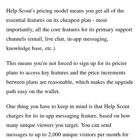
Help Scout’s pricing model means you get all of the
essential features on its cheapest plan - most
importantly, all the core features for its primary support
channels (email, live chat, in-app messaging,
knowledge base, etc.).
This means you’re not forced to sign up for its pricier
plans to access key features and the price increments
between plans are reasonable, which makes the upgrade
path easy on the wallet.
One thing you have to keep in mind is that Help Scout
charges for its in-app messaging feature, based on how
many unique viewers you target. You can send
messages to up to 2,000 unique visitors per month for