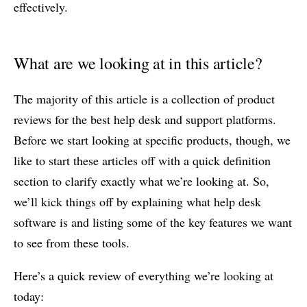
effectively.
What are we looking at in this article?
The majority of this article is a collection of product
reviews for the best help desk and support platforms.
Before we start looking at specific products, though, we
like to start these articles off with a quick definition
section to clarify exactly what we’re looking at. So,
we’ll kick things off by explaining what help desk
software is and listing some of the key features we want
to see from these tools.
Here’s a quick review of everything we’re looking at
today: