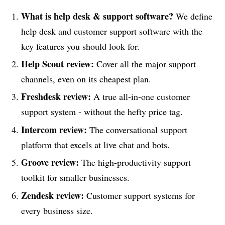
What is help desk & support software?
We define
help desk and customer support software with the
key features you should look for.
Help Scout review:
Cover all the major support
channels, even on its cheapest plan.
Freshdesk review:
A true all-in-one customer
support system - without the hefty price tag.
Intercom review:
The conversational support
platform that excels at live chat and bots.
Groove review:
The high-productivity support
toolkit for smaller businesses.
Zendesk
review
:
Customer support systems for
every business size.