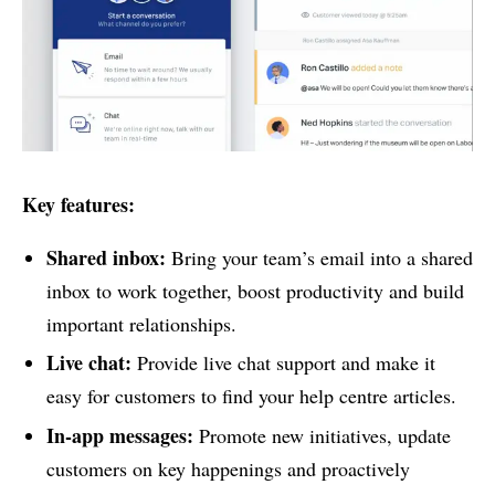
Key features:
Shared inbox:
Bring your team’s email into a shared
inbox to work together, boost productivity and build
important relationships.
Live chat:
Provide live chat support and make it
easy for customers to find your help centre articles.
In-app messages:
Promote new initiatives, update
customers on key happenings and proactively