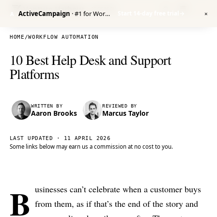
Venture Harbour
/ RESEARCH
ActiveCampaign
· #1 for Workflow Automation
Start 14-day free trial
→
A
✕
HOME
/
WORKFLOW AUTOMATION
10 Best Help Desk and Support
Platforms
WRITTEN BY
REVIEWED BY
Aaron Brooks
Marcus Taylor
LAST UPDATED ·
11 APRIL 2026
Some links below may earn us a commission at no cost to you.
B
usinesses can’t celebrate when a customer buys
from them, as if that’s the end of the story and