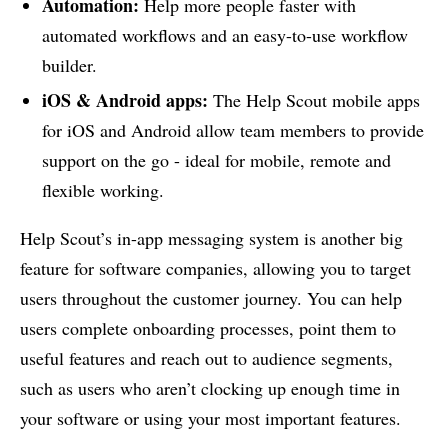
Automation:
Help more people faster with
automated workflows and an easy-to-use workflow
builder.
iOS & Android apps:
The Help Scout mobile apps
for iOS and Android allow team members to provide
support on the go - ideal for mobile, remote and
flexible working.
Help Scout’s in-app messaging system is another big
feature for software companies, allowing you to target
users throughout the customer journey. You can help
users complete onboarding processes, point them to
useful features and reach out to audience segments,
such as users who aren’t clocking up enough time in
your software or using your most important features.