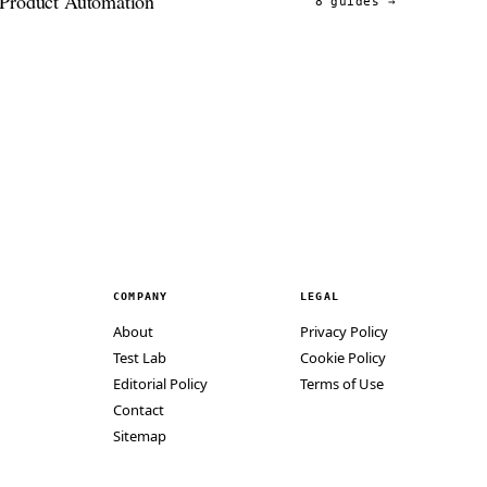
Product Automation
8 guides
→
COMPANY
LEGAL
About
Privacy Policy
Test Lab
Cookie Policy
Editorial Policy
Terms of Use
Contact
Sitemap