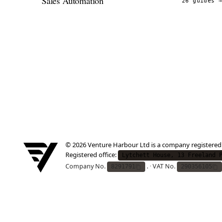
Sales Automation
26 guides
© 2026 Venture Harbour Ltd is a company registered
Registered office:
Lytchett House, 13 Freeland 
Company No.
.
·
VAT No.
8291791
290356105