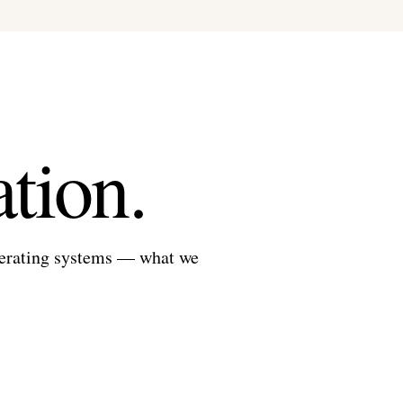
tion.
perating systems — what we