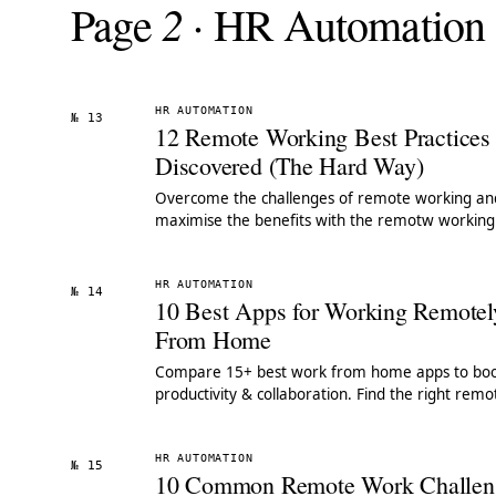
2
Page
· HR Automation
HR AUTOMATION
№ 13
12 Remote Working Best Practice
Discovered (The Hard Way)
Overcome the challenges of remote working an
maximise the benefits with the remotw working
practices we leanred the hard way.
HR AUTOMATION
№ 14
10 Best Apps for Working Remotel
From Home
Compare 15+ best work from home apps to boo
productivity & collaboration. Find the right remo
work tools for your team. See our top picks.
HR AUTOMATION
№ 15
10 Common Remote Work Challen