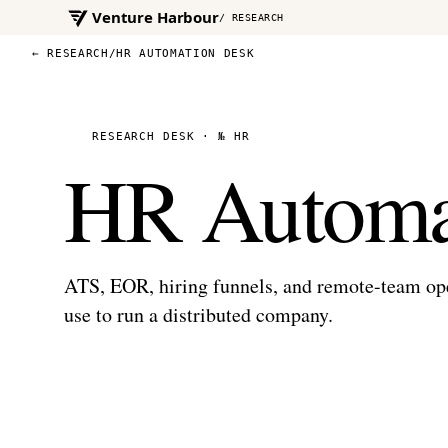
Venture Harbour
/ RESEARCH
← RESEARCH
/
HR AUTOMATION DESK
RESEARCH DESK · № HR
HR Automa
ATS, EOR, hiring funnels, and remote-team o
use to run a distributed company.