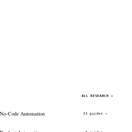
ALL RESEARCH →
No-Code Automation
33 guides
→