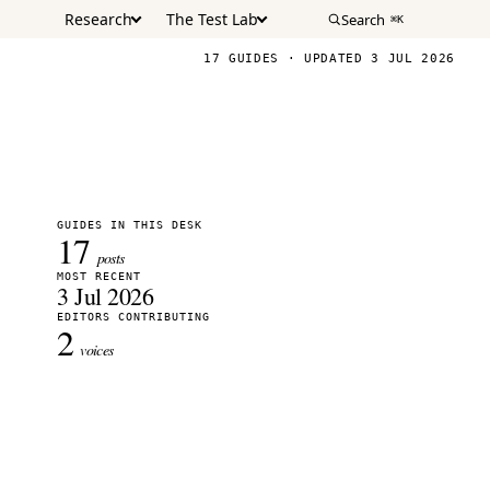
Research
The Test Lab
Search
⌘K
17 GUIDES · UPDATED 3 JUL 2026
GUIDES IN THIS DESK
17
posts
MOST RECENT
3 Jul 2026
EDITORS CONTRIBUTING
2
voices