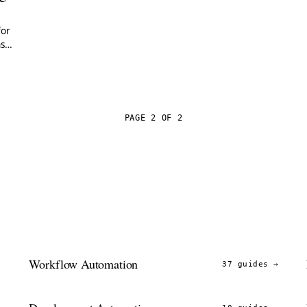
for
ns
PAGE 2 OF 2
Workflow Automation
→
37 guides
→