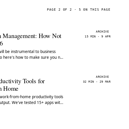
PAGE 2 OF 2 · 5 ON THIS PAGE
ARCHIVE
m Management: How Not
15 MIN · 9 APR
26
ll be instrumental to business
so here's how to make sure you nail
agement in 2026.
ARCHIVE
uctivity Tools for
32 MIN · 29 MAR
om Home
 work-from-home productivity tools
output. We've tested 15+ apps with
e features & pricing.