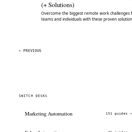
(+ Solutions)
Overcome the biggest remote work challenges 
teams and individuals with these proven solutio
(that took us years to find).
←
PREVIOUS
SWITCH DESKS
Marketing Automation
151 guides