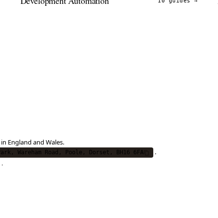
Development Automation
→
10 guides
→
 in England and Wales.
.
Park, Wareham Road, Poole, Dorset, BH16 6FA
.