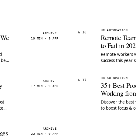
HR AUTOMATION
№ 16
ARCHIVE
s We
Remote Tea
19 MIN · 9 APR
to Fail in 20
d
Remote workers wi
 best
success this year 
remote team man
HR AUTOMATION
№ 17
ARCHIVE
y
35+ Best Prod
17 MIN · 9 APR
Working fr
st
Discover the best
te
to boost focus & 
real data. Compar
ARCHIVE
ges
22 MIN · 9 APR