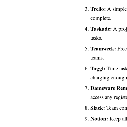
Trello:
A simple 
complete.
Taskade:
A proj
tasks.
Teamweek:
Free 
teams.
Toggl:
Time tasks
charging enough f
Dameware Remo
access any regist
Slack:
Team comm
Notion:
Keep all