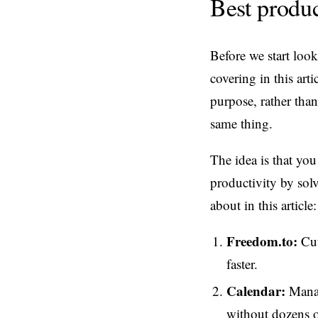
Best produ
Before we start loo
covering in this arti
purpose, rather than
same thing.
The idea is that you
productivity by solv
about in this article:
Freedom.to:
Cut
faster.
Calendar:
Manag
without dozens o