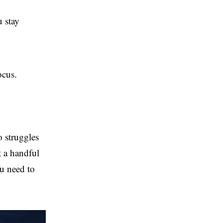
 stay
ocus.
o struggles
t a handful
ou need to