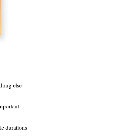
thing else
important
le durations