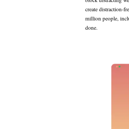
create distraction-f
million people, inc
done.