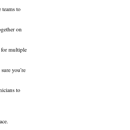
e teams to
ogether on
 for multiple
 sure you’re
icians to
ace.