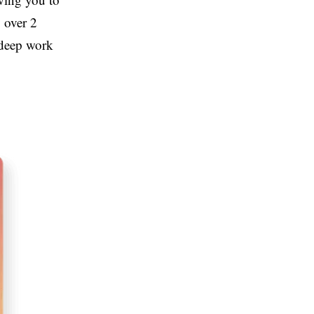
y over 2
 deep work