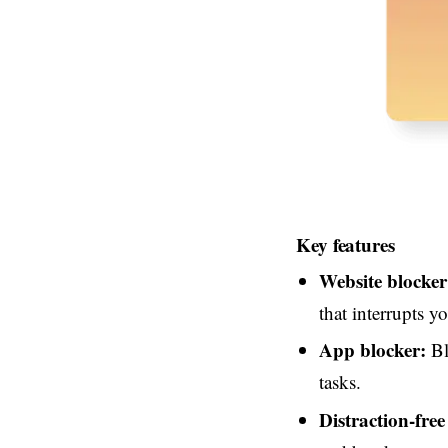
Key features
Website blocker
that interrupts y
App blocker:
Bl
tasks.
Distraction-free