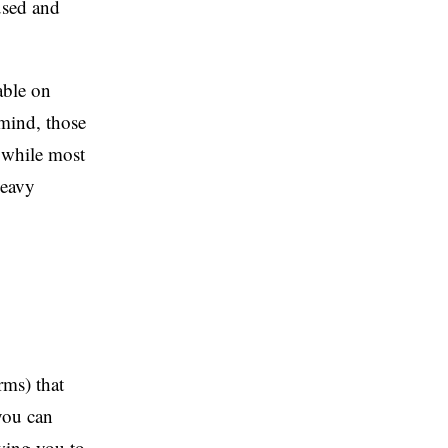
used and
able on
 mind, those
 while most
heavy
rms) that
you can
owing you to