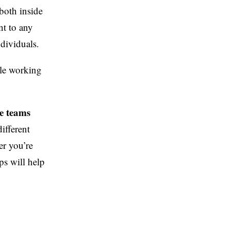
both inside
nt to any
ndividuals.
ple working
e teams
different
er you’re
pps will help