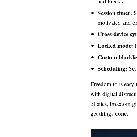
and breaks.
Session timer:
Se
motivated and on
Cross-device sy
Locked mode:
P
Custom blocklis
Scheduling:
Set 
Freedom.to is easy 
with digital distrac
of sites, Freedom gi
get things done.