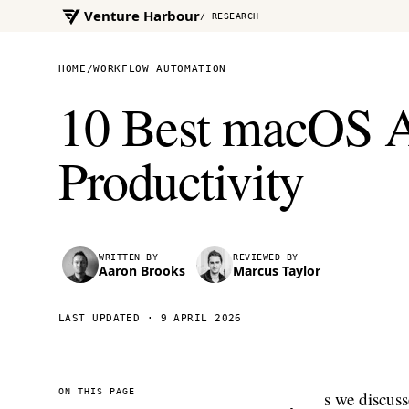
Venture Harbour
/ RESEARCH
HOME
/
WORKFLOW AUTOMATION
10 Best macOS A
Productivity
WRITTEN BY
REVIEWED BY
Aaron Brooks
Marcus Taylor
LAST UPDATED ·
9 APRIL 2026
ON THIS PAGE
s we discuss