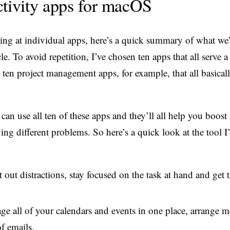
ctivity apps for macOS
king at individual apps, here’s a quick summary of what we’
cle. To avoid repetition, I’ve chosen ten apps that all serve a
 ten project management apps, for example, that all basical
 can use all ten of these apps and they’ll all help you boost
ing different problems. So here’s a quick look at the tool I’
 out distractions, stay focused on the task at hand and get
e all of your calendars and events in one place, arrange m
f emails.