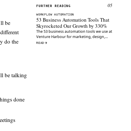
05
FURTHER READING
WORKFLOW AUTOMATION
53 Business Automation Tools That
ll be
Skyrocketed Our Growth by 330%
 different
The 53 business automation tools we use at
Venture Harbour for marketing, design,
ly do the
content and ops — the same stack that
READ
grew our ventures 330% a year.
ll be talking
 things done
eetings