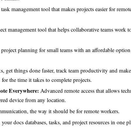
task management tool that makes projects easier for remot
ect management tool that helps collaborative teams work t
project planning for small teams with an affordable option
, get things done faster, track team productivity and make
or the time it takes to complete projects.
te Everywhere:
Advanced remote access that allows techn
ered device from any location.
unication, the way it should be for remote workers.
 your docs databases, tasks, and project resources in one pl