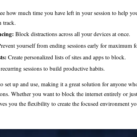
e how much time you have left in your session to help you
 track.
ncing:
Block distractions across all your devices at once.
revent yourself from ending sessions early for maximum f
ts:
Create personalized lists of sites and apps to block.
recurring sessions to build productive habits.
to set up and use, making it a great solution for anyone wh
tions. Whether you want to block the internet entirely or jus
ves you the flexibility to create the focused environment y