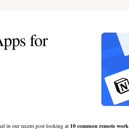
pps for
10 common remote work 
ed in our recent post looking at