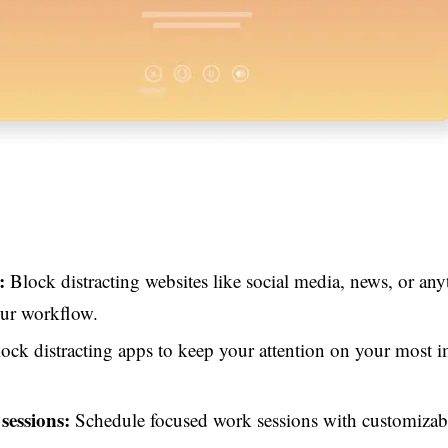
:
Block distracting websites like social media, news, or any
our workflow.
ock distracting apps to keep your attention on your most 
 sessions:
Schedule focused work sessions with customizab