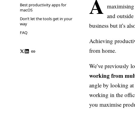
A
Best productivity apps for
maximising p
macOS
and outside 
Don’t let the tools get in your
way
business but it’s al
FAQ
Achieving productiv
from home.
We’ve previously l
working from mult
angle by looking at
working in the office
you maximise produ