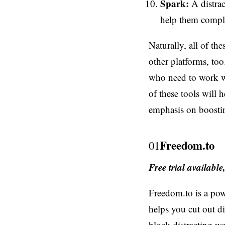
Spark:
A distrac
help them comple
Naturally, all of t
other platforms, too
who need to work wi
of these tools will 
emphasis on boosting
Freedom.to
01
Free trial availabl
Freedom.to is a pow
helps you cut out d
block distracting we