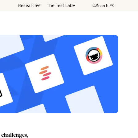
Research
The Test Lab
Search
⌘K
challenges
,