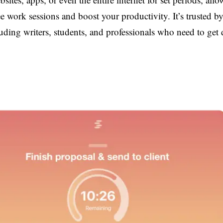
ree work sessions and boost your productivity. It’s trusted b
luding writers, students, and professionals who need to get