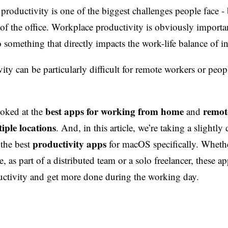
roductivity is one of the biggest challenges people face - 
of the office. Workplace productivity is obviously importa
so something that directly impacts the work-life balance of i
ity can be particularly difficult for remote workers or peo
best apps for working from home
remot
ooked at the
and
iple locations
. And, in this article, we’re taking a slightly 
productivity apps
 the best
for macOS specifically. Wheth
, as part of a distributed team or a solo freelancer, these a
ctivity and get more done during the working day.