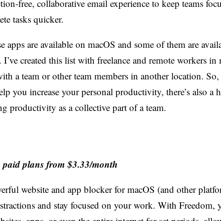
tion-free, collaborative email experience to keep teams foc
te tasks quicker.
hese apps are available on macOS and some of them are avail
. I’ve created this list with freelance and remote workers in
th a team or other team members in another location. So,
help you increase your personal productivity, there’s also a 
 productivity as a collective part of a team.
e, paid plans from $3.33/month
erful website and app blocker for macOS (and other platfo
istractions and stay focused on your work. With Freedom, 
bsites, apps, or even the entire internet for set periods, all