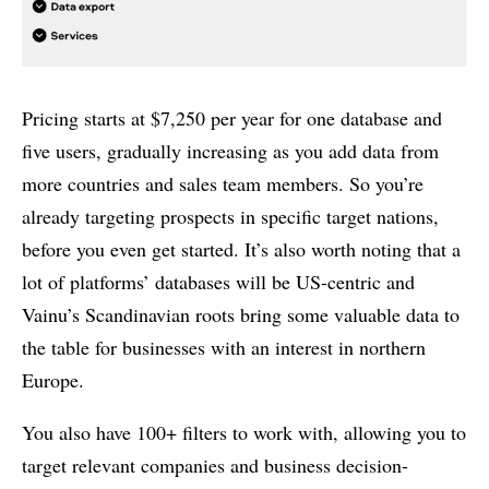
Pricing starts at $7,250 per year for one database and
five users, gradually increasing as you add data from
more countries and sales team members. So you’re
already targeting prospects in specific target nations,
before you even get started. It’s also worth noting that a
lot of platforms’ databases will be US-centric and
Vainu’s Scandinavian roots bring some valuable data to
the table for businesses with an interest in northern
Europe.
You also have 100+ filters to work with, allowing you to
target relevant companies and business decision-