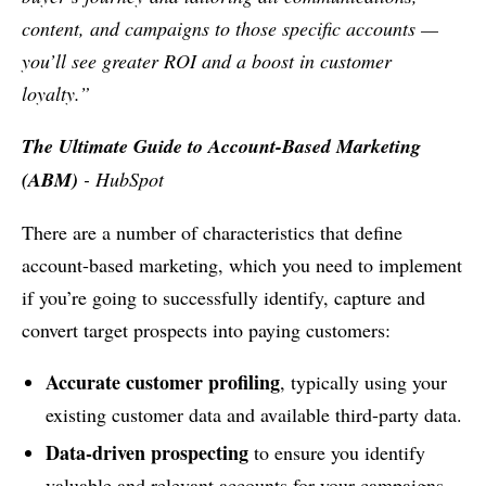
content, and campaigns to those specific accounts —
you’ll see greater ROI and a boost in customer
loyalty.”
The Ultimate Guide to Account-Based Marketing
(ABM)
- HubSpot
There are a number of characteristics that define
account-based marketing, which you need to implement
if you’re going to successfully identify, capture and
convert target prospects into paying customers:
Accurate customer profiling
, typically using your
existing customer data and available third-party data.
Data-driven prospecting
to ensure you identify
valuable and relevant accounts for your campaigns.