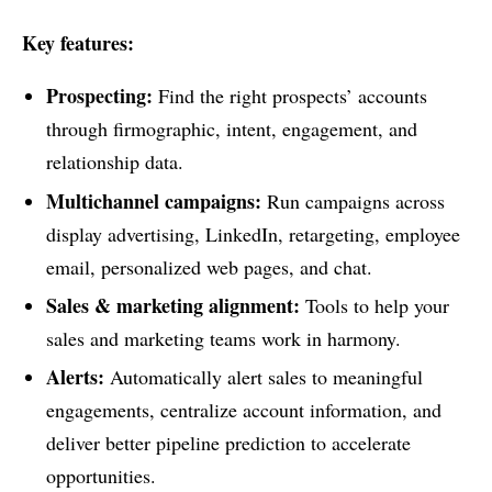
Key features:
Prospecting:
Find the right prospects’ accounts
through firmographic, intent, engagement, and
relationship data.
Multichannel campaigns:
Run campaigns across
display advertising, LinkedIn, retargeting, employee
email, personalized web pages, and chat.
Sales & marketing alignment:
Tools to help your
sales and marketing teams work in harmony.
Alerts:
Automatically alert sales to meaningful
engagements, centralize account information, and
deliver better pipeline prediction to accelerate
opportunities.