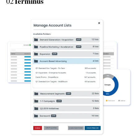
Terminus
02