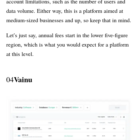
account limitations, such as the number of users and
data volume. Either way, this is a platform aimed at
medium-sized businesses and up, so keep that in mind.
Let’s just say, annual fees start in the lower five-figure
region, which is what you would expect for a platform
at this level.
Vainu
04