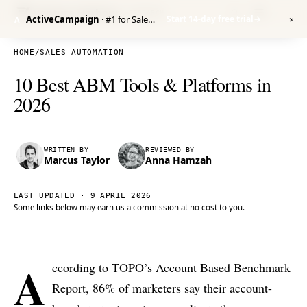
Venture Harbour
/ RESEARCH
ActiveCampaign
· #1 for Sales Automation
Start 14-day free trial
→
A
✕
HOME
/
SALES AUTOMATION
10 Best ABM Tools & Platforms in
2026
WRITTEN BY
REVIEWED BY
Marcus Taylor
Anna Hamzah
LAST UPDATED ·
9 APRIL 2026
Some links below may earn us a commission at no cost to you.
A
ccording to TOPO’s Account Based Benchmark
Report, 86% of marketers say their account-