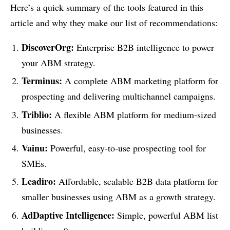
Here’s a quick summary of the tools featured in this
article and why they make our list of recommendations:
DiscoverOrg:
Enterprise B2B intelligence to power
your ABM strategy.
Terminus:
A complete ABM marketing platform for
prospecting and delivering multichannel campaigns.
Triblio:
A flexible ABM platform for medium-sized
businesses.
Vainu:
Powerful, easy-to-use prospecting tool for
SMEs.
Leadiro:
Affordable, scalable B2B data platform for
smaller businesses using ABM as a growth strategy.
AdDaptive Intelligence:
Simple, powerful ABM list