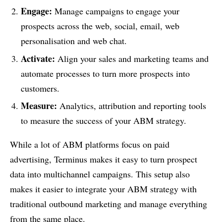
Engage:
Manage campaigns to engage your
prospects across the web, social, email, web
personalisation and web chat.
Activate:
Align your sales and marketing teams and
automate processes to turn more prospects into
customers.
Measure:
Analytics, attribution and reporting tools
to measure the success of your ABM strategy.
While a lot of ABM platforms focus on paid
advertising, Terminus makes it easy to turn prospect
data into multichannel campaigns. This setup also
makes it easier to integrate your ABM strategy with
traditional outbound marketing and manage everything
from the same place.