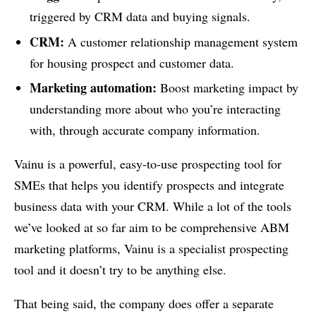
triggered by CRM data and buying signals.
CRM:
A customer relationship management system
for housing prospect and customer data.
Marketing automation:
Boost marketing impact by
understanding more about who you’re interacting
with, through accurate company information.
Vainu is a powerful, easy-to-use prospecting tool for
SMEs that helps you identify prospects and integrate
business data with your CRM. While a lot of the tools
we’ve looked at so far aim to be comprehensive ABM
marketing platforms, Vainu is a specialist prospecting
tool and it doesn’t try to be anything else.
That being said, the company does offer a separate