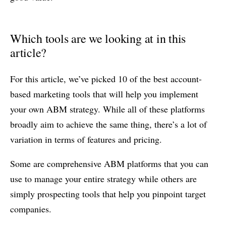
Which tools are we looking at in this
article?
For this article, we’ve picked 10 of the best account-
based marketing tools that will help you implement
your own ABM strategy. While all of these platforms
broadly aim to achieve the same thing, there’s a lot of
variation in terms of features and pricing.
Some are comprehensive ABM platforms that you can
use to manage your entire strategy while others are
simply prospecting tools that help you pinpoint target
companies.