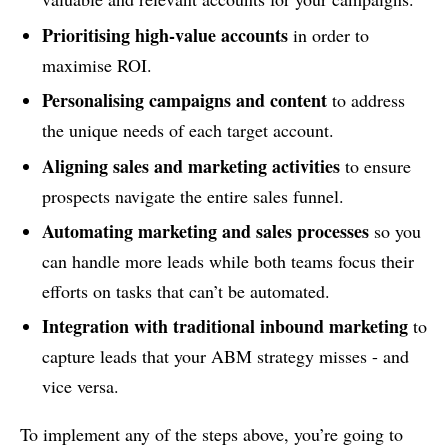
Prioritising high-value accounts
in order to
maximise ROI.
Personalising campaigns and content
to address
the unique needs of each target account.
Aligning sales and marketing activities
to ensure
prospects navigate the entire sales funnel.
Automating marketing and sales processes
so you
can handle more leads while both teams focus their
efforts on tasks that can’t be automated.
Integration with traditional inbound marketing
to
capture leads that your ABM strategy misses - and
vice versa.
To implement any of the steps above, you’re going to