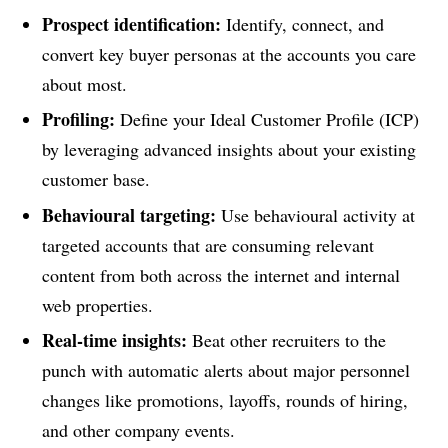
Prospect identification:
Identify, connect, and
convert key buyer personas at the accounts you care
about most.
Profiling:
Define your Ideal Customer Profile (ICP)
by leveraging advanced insights about your existing
customer base.
Behavioural targeting:
Use behavioural activity at
targeted accounts that are consuming relevant
content from both across the internet and internal
web properties.
Real-time insights:
Beat other recruiters to the
punch with automatic alerts about major personnel
changes like promotions, layoffs, rounds of hiring,
and other company events.