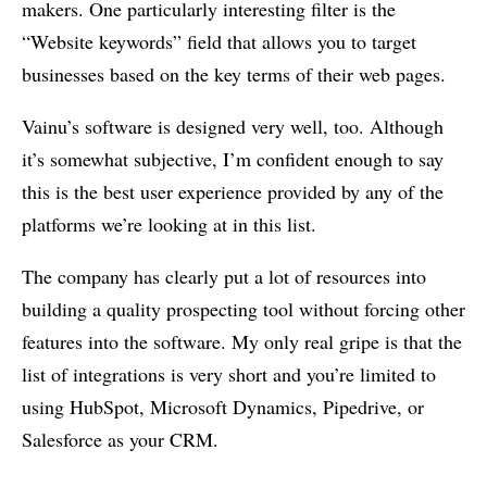
makers. One particularly interesting filter is the
“Website keywords” field that allows you to target
businesses based on the key terms of their web pages.
Vainu’s software is designed very well, too. Although
it’s somewhat subjective, I’m confident enough to say
this is the best user experience provided by any of the
platforms we’re looking at in this list.
The company has clearly put a lot of resources into
building a quality prospecting tool without forcing other
features into the software. My only real gripe is that the
list of integrations is very short and you’re limited to
using HubSpot, Microsoft Dynamics, Pipedrive, or
Salesforce as your CRM.