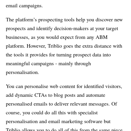
email campaigns.
The platform’s prospecting tools help you discover new
prospects and identify decision-makers at your target
businesses, as you would expect from any ABM
platform. However, Triblio goes the extra distance with
the tools it provides for turning prospect data into
meaningful campaigns - mainly through
personalisation.
You can personalise web content for identified visitors,
add dynamic CTAs to blog posts and automate
personalised emails to deliver relevant messages. Of
course, you could do all this with specialist
personalisation and email marketing software but
Triblio allows you to do all of this from the same piece