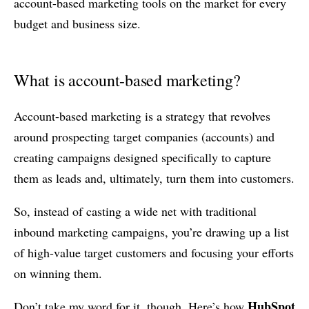
account-based marketing tools on the market for every
budget and business size.
What is account-based marketing?
Account-based marketing is a strategy that revolves
around prospecting target companies (accounts) and
creating campaigns designed specifically to capture
them as leads and, ultimately, turn them into customers.
So, instead of casting a wide net with traditional
inbound marketing campaigns, you’re drawing up a list
of high-value target customers and focusing your efforts
on winning them.
HubSpot
Don’t take my word for it, though. Here’s how