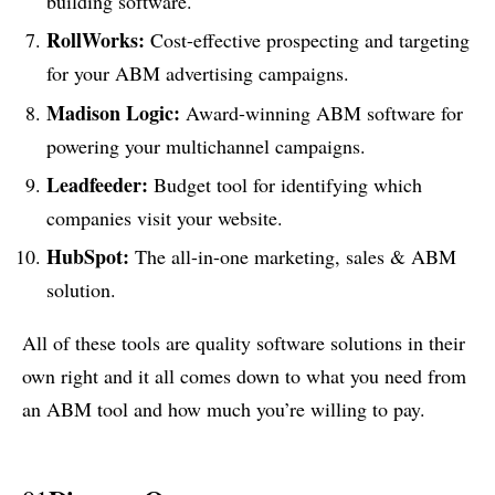
building software.
RollWorks:
Cost-effective prospecting and targeting
for your ABM advertising campaigns.
Madison Logic:
Award-winning ABM software for
powering your multichannel campaigns.
Leadfeeder:
Budget tool for identifying which
companies visit your website.
HubSpot:
The all-in-one marketing, sales & ABM
solution.
All of these tools are quality software solutions in their
own right and it all comes down to what you need from
an ABM tool and how much you’re willing to pay.