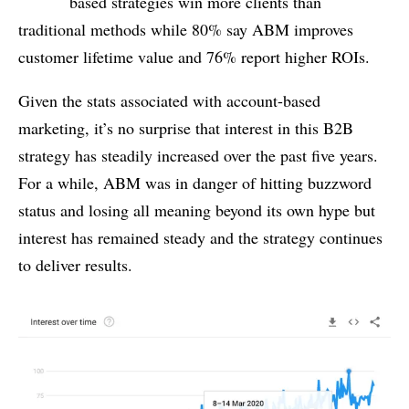
based strategies win more clients than
traditional methods while 80% say ABM improves
customer lifetime value and 76% report higher ROIs.
Given the stats associated with account-based
marketing, it’s no surprise that interest in this B2B
strategy has steadily increased over the past five years.
For a while, ABM was in danger of hitting buzzword
status and losing all meaning beyond its own hype but
interest has remained steady and the strategy continues
to deliver results.