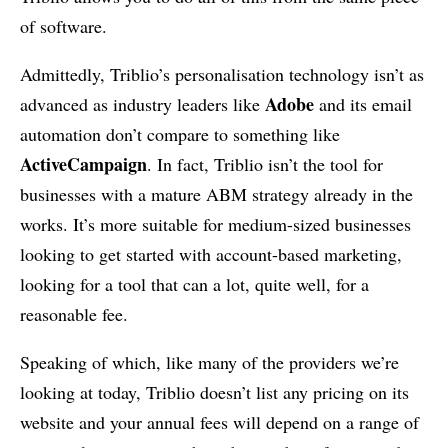
of software.
Admittedly, Triblio’s personalisation technology isn’t as
Adobe
advanced as industry leaders like
and its email
automation don’t compare to something like
ActiveCampaign
. In fact, Triblio isn’t the tool for
businesses with a mature ABM strategy already in the
works. It’s more suitable for medium-sized businesses
looking to get started with account-based marketing,
looking for a tool that can a lot, quite well, for a
reasonable fee.
Speaking of which, like many of the providers we’re
looking at today, Triblio doesn’t list any pricing on its
website and your annual fees will depend on a range of