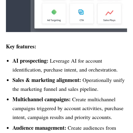
Key features:
AI prospecting:
Leverage AI for account
identification, purchase intent, and orchestration.
Sales & marketing alignment:
Operationally unify
the marketing funnel and sales pipeline.
Multichannel campaigns:
Create multichannel
campaigns triggered by account activities, purchase
intent, campaign results and priority accounts.
Audience management:
Create audiences from