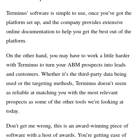
Terminus’ software is simple to use, once you’ve got the
platform set up, and the company provides extensive
online documentation to help you get the best out of the
platform.
On the other hand, you may have to work a little harder
with Terminus to turn your ABM prospects into leads
and customers. Whether it’s the third-party data being
used or the targeting methods, Terminus doesn’t seem
as reliable at matching you with the most relevant
prospects as some of the other tools we’re looking at
today.
Don’t get me wrong, this is an award-winning piece of
software with a host of awards. You’re getting ease of