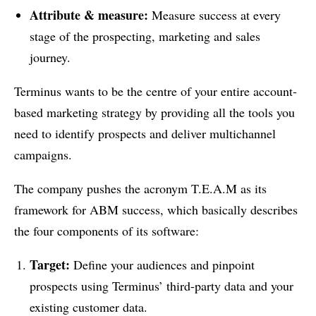
Attribute & measure:
Measure success at every
stage of the prospecting, marketing and sales
journey.
Terminus wants to be the centre of your entire account-
based marketing strategy by providing all the tools you
need to identify prospects and deliver multichannel
campaigns.
The company pushes the acronym T.E.A.M as its
framework for ABM success, which basically describes
the four components of its software:
Target:
Define your audiences and pinpoint
prospects using Terminus’ third-party data and your
existing customer data.