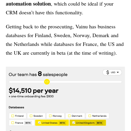
automation solution
, which could be ideal if your
CRM doesn’t have this functionality.
Getting back to the prosecuting, Vainu has business
databases for Finland, Sweden, Norway, Demark and
the Netherlands while databases for France, the US and
the UK are currently in beta (at the time of writing).