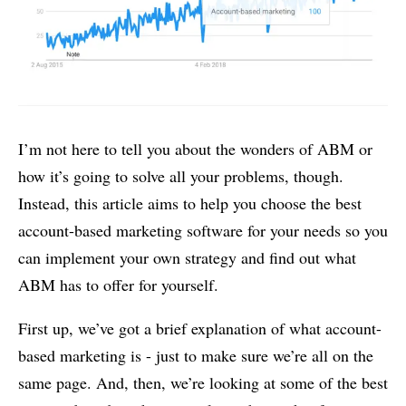
I’m not here to tell you about the wonders of ABM or
how it’s going to solve all your problems, though.
Instead, this article aims to help you choose the best
account-based marketing software for your needs so you
can implement your own strategy and find out what
ABM has to offer for yourself.
First up, we’ve got a brief explanation of what account-
based marketing is - just to make sure we’re all on the
same page. And, then, we’re looking at some of the best