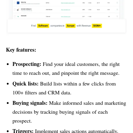
Key features:
Prospecting:
Find your ideal customers, the right
time to reach out, and pinpoint the right message.
Quick lists:
Build lists within a few clicks from
100+ filters and CRM data.
Buying signals:
Make informed sales and marketing
decisions by tracking buying signals of each
prospect.
Triggers:
Implement sales actions automatically,