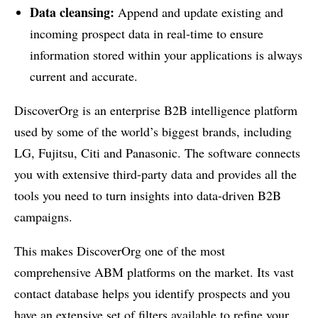
Data cleansing:
Append and update existing and
incoming prospect data in real-time to ensure
information stored within your applications is always
current and accurate.
DiscoverOrg is an enterprise B2B intelligence platform
used by some of the world’s biggest brands, including
LG, Fujitsu, Citi and Panasonic. The software connects
you with extensive third-party data and provides all the
tools you need to turn insights into data-driven B2B
campaigns.
This makes DiscoverOrg one of the most
comprehensive ABM platforms on the market. Its vast
contact database helps you identify prospects and you
have an extensive set of filters available to refine your