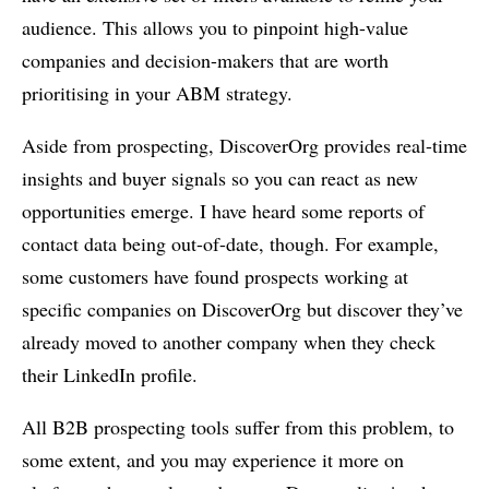
audience. This allows you to pinpoint high-value
companies and decision-makers that are worth
prioritising in your ABM strategy.
Aside from prospecting, DiscoverOrg provides real-time
insights and buyer signals so you can react as new
opportunities emerge. I have heard some reports of
contact data being out-of-date, though. For example,
some customers have found prospects working at
specific companies on DiscoverOrg but discover they’ve
already moved to another company when they check
their LinkedIn profile.
All B2B prospecting tools suffer from this problem, to
some extent, and you may experience it more on