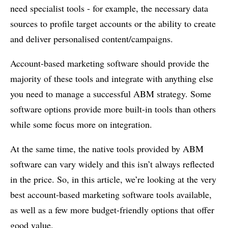
need specialist tools - for example, the necessary data
sources to profile target accounts or the ability to create
and deliver personalised content/campaigns.
Account-based marketing software should provide the
majority of these tools and integrate with anything else
you need to manage a successful ABM strategy. Some
software options provide more built-in tools than others
while some focus more on integration.
At the same time, the native tools provided by ABM
software can vary widely and this isn’t always reflected
in the price. So, in this article, we’re looking at the very
best account-based marketing software tools available,
as well as a few more budget-friendly options that offer
good value.