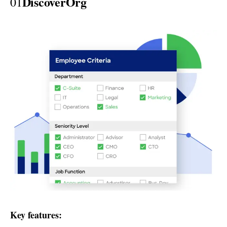
DiscoverOrg
01
Key features: