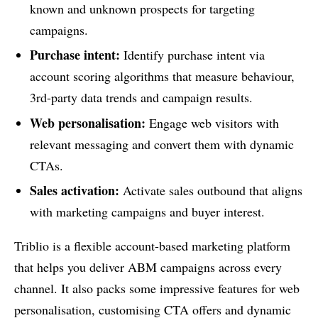
known and unknown prospects for targeting
campaigns.
Purchase intent:
Identify purchase intent via
account scoring algorithms that measure behaviour,
3rd-party data trends and campaign results.
Web personalisation:
Engage web visitors with
relevant messaging and convert them with dynamic
CTAs.
Sales activation:
Activate sales outbound that aligns
with marketing campaigns and buyer interest.
Triblio is a flexible account-based marketing platform
that helps you deliver ABM campaigns across every
channel. It also packs some impressive features for web
personalisation, customising CTA offers and dynamic