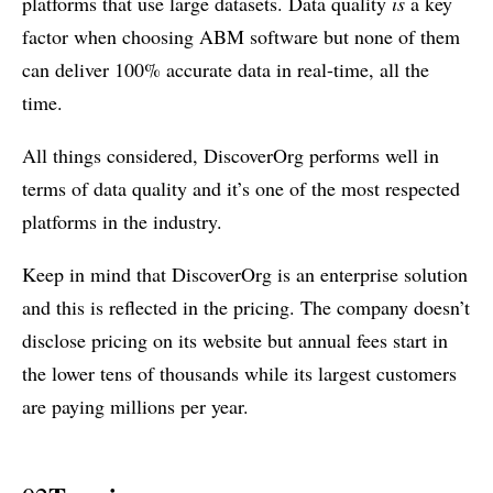
platforms that use large datasets. Data quality
is
a key
factor when choosing ABM software but none of them
can deliver 100% accurate data in real-time, all the
time.
All things considered, DiscoverOrg performs well in
terms of data quality and it’s one of the most respected
platforms in the industry.
Keep in mind that DiscoverOrg is an enterprise solution
and this is reflected in the pricing. The company doesn’t
disclose pricing on its website but annual fees start in
the lower tens of thousands while its largest customers
are paying millions per year.