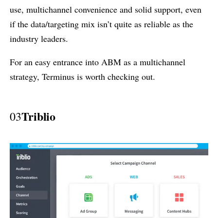
use, multichannel convenience and solid support, even
if the data/targeting mix isn’t quite as reliable as the
industry leaders.
For an easy entrance into ABM as a multichannel
strategy, Terminus is worth checking out.
Triblio
03