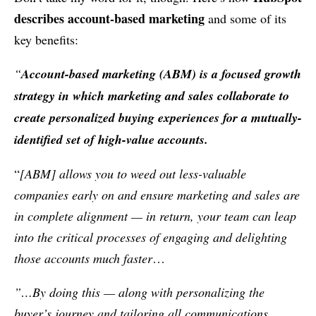
describes account-based marketing
and some of its
key benefits:
“
Account-based marketing (ABM) is a focused growth
strategy in which marketing and sales collaborate to
create personalized buying experiences for a mutually-
identified set of high-value accounts.
“
[ABM] allows you to weed out less-valuable
companies early on and ensure marketing and sales are
in complete alignment — in return, your team can leap
into the critical processes of engaging and delighting
those accounts much faster
…
”…By doing this — along with personalizing the
buyer’s journey and tailoring all communications,