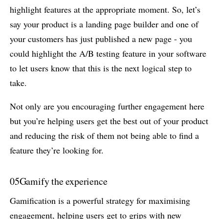
highlight features at the appropriate moment. So, let’s
say your product is a landing page builder and one of
your customers has just published a new page - you
could highlight the A/B testing feature in your software
to let users know that this is the next logical step to
take.
Not only are you encouraging further engagement here
but you’re helping users get the best out of your product
and reducing the risk of them not being able to find a
feature they’re looking for.
05
Gamify the experience
Gamification is a powerful strategy for maximising
engagement, helping users get to grips with new