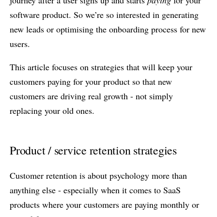
journey after a user signs up and starts
paying
for your
software product. So we’re so interested in generating
new leads or optimising the onboarding process for new
users.
This article focuses on strategies that will keep your
customers paying for your product so that new
customers are driving real growth - not simply
replacing your old ones.
Product / service retention strategies
Customer retention is about psychology more than
anything else - especially when it comes to SaaS
products where your customers are paying monthly or