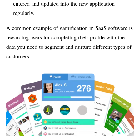
entered and updated into the new application
regularly.
A common example of gamification in SaaS software is
rewarding users for completing their profile with the
data you need to segment and nurture different types of
customers.