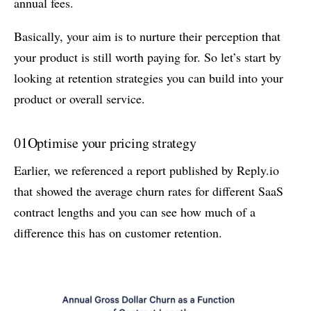
annual fees.
Basically, your aim is to nurture their perception that
your product is still worth paying for. So let’s start by
looking at retention strategies you can build into your
product or overall service.
01
Optimise your pricing strategy
Earlier, we referenced a report published by Reply.io
that showed the average churn rates for different SaaS
contract lengths and you can see how much of a
difference this has on customer retention.