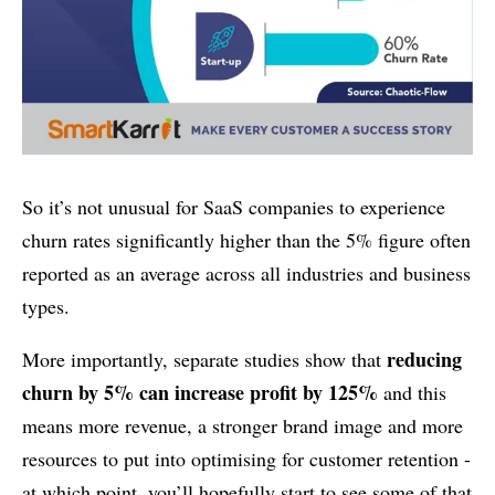
So it’s not unusual for SaaS companies to experience
churn rates significantly higher than the 5% figure often
reported as an average across all industries and business
types.
reducing
More importantly, separate studies show that
churn by 5% can increase profit by 125%
and this
means more revenue, a stronger brand image and more
resources to put into optimising for customer retention -
at which point, you’ll hopefully start to see some of that