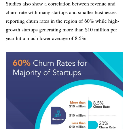
Studies also show a correlation between revenue and
churn rate with many startups and smaller businesses
reporting churn rates in the region of 60% while high-
growth startups generating more than $10 million per
year hit a much lower average of 8.5%