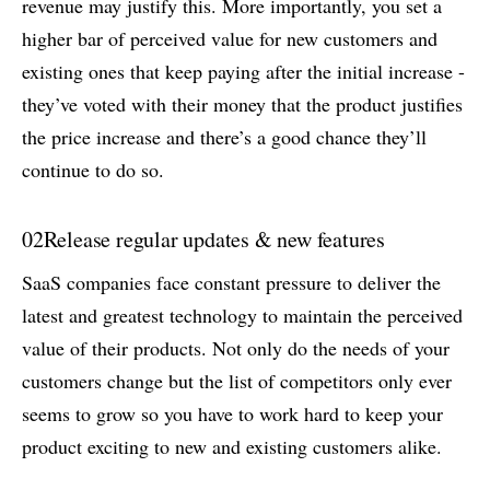
revenue may justify this. More importantly, you set a
higher bar of perceived value for new customers and
existing ones that keep paying after the initial increase -
they’ve voted with their money that the product justifies
the price increase and there’s a good chance they’ll
continue to do so.
02
Release regular updates & new features
SaaS companies face constant pressure to deliver the
latest and greatest technology to maintain the perceived
value of their products. Not only do the needs of your
customers change but the list of competitors only ever
seems to grow so you have to work hard to keep your
product exciting to new and existing customers alike.