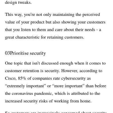
design tweaks.
This way, you’re not only maintaining the perceived
value of your product but also showing your customers
that you listen to them and care about their needs - a
great characteristic for retaining customers.
03
Prioritise security
One topic that isn’t discussed enough when it comes to
customer retention is security. However, according to
Cisco, 85% of companies rate cybersecurity as
“extremely important” or “more important” than before
the coronavirus pandemic, which is attributed to the
increased security risks of working from home.
So customers are increasingly concerned about security