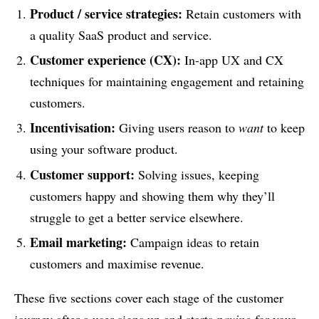
Product / service strategies:
Retain customers with
a quality SaaS product and service.
Customer experience (CX):
In-app UX and CX
techniques for maintaining engagement and retaining
customers.
Incentivisation:
Giving users reason to
want
to keep
using your software product.
Customer support:
Solving issues, keeping
customers happy and showing them why they’ll
struggle to get a better service elsewhere.
Email marketing:
Campaign ideas to retain
customers and maximise revenue.
These five sections cover each stage of the customer