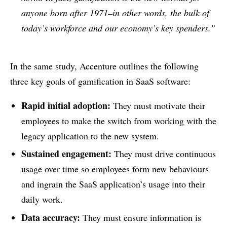
anyone born after 1971–in other words, the bulk of
today’s workforce and our economy’s key spenders.”
In the same study, Accenture outlines the following
three key goals of gamification in SaaS software:
Rapid initial adoption:
They must motivate their
employees to make the switch from working with the
legacy application to the new system.
Sustained engagement:
They must drive continuous
usage over time so employees form new behaviours
and ingrain the SaaS application’s usage into their
daily work.
Data accuracy:
They must ensure information is