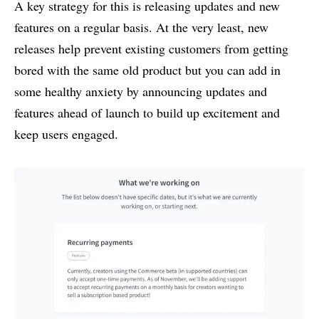
A key strategy for this is releasing updates and new
features on a regular basis. At the very least, new
releases help prevent existing customers from getting
bored with the same old product but you can add in
some healthy anxiety by announcing updates and
features ahead of launch to build up excitement and
keep users engaged.