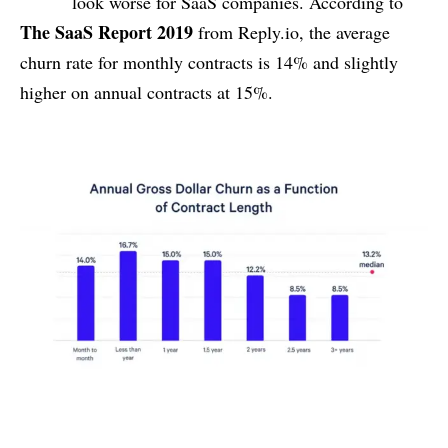
look worse for SaaS companies. According to
The SaaS Report 2019
from Reply.io, the average
churn rate for monthly contracts is 14% and slightly
higher on annual contracts at 15%.