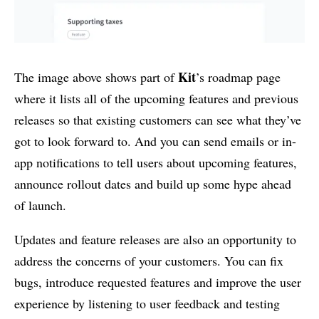
Kit
The image above shows part of
’s roadmap page
where it lists all of the upcoming features and previous
releases so that existing customers can see what they’ve
got to look forward to. And you can send emails or in-
app notifications to tell users about upcoming features,
announce rollout dates and build up some hype ahead
of launch.
Updates and feature releases are also an opportunity to
address the concerns of your customers. You can fix
bugs, introduce requested features and improve the user
experience by listening to user feedback and testing