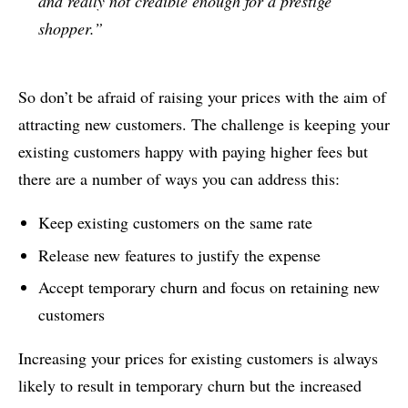
and really not credible enough for a prestige
shopper.”
So don’t be afraid of raising your prices with the aim of
attracting new customers. The challenge is keeping your
existing customers happy with paying higher fees but
there are a number of ways you can address this:
Keep existing customers on the same rate
Release new features to justify the expense
Accept temporary churn and focus on retaining new
customers
Increasing your prices for existing customers is always
likely to result in temporary churn but the increased