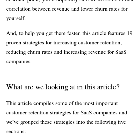
correlation between revenue and lower churn rates for
yourself.
And, to help you get there faster, this article features 19
proven strategies for increasing customer retention,
reducing churn rates and increasing revenue for SaaS
companies.
What are we looking at in this article?
This article compiles some of the most important
customer retention strategies for SaaS companies and
we’ve grouped these strategies into the following five
sections: