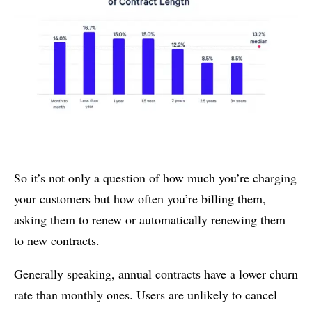
So it’s not only a question of how much you’re charging
your customers but how often you’re billing them,
asking them to renew or automatically renewing them
to new contracts.
Generally speaking, annual contracts have a lower churn
rate than monthly ones. Users are unlikely to cancel