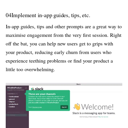
04
Implement in-app guides, tips, etc.
In-app guides, tips and other prompts are a great way to
maximise engagement from the very first session. Right
off the bat, you can help new users get to grips with
your product, reducing early churn from users who
experience teething problems or find your product a
little too overwhelming.