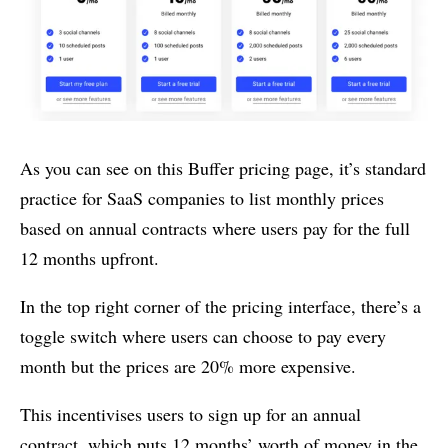
As you can see on this Buffer pricing page, it’s standard
practice for SaaS companies to list monthly prices
based on annual contracts where users pay for the full
12 months upfront.
In the top right corner of the pricing interface, there’s a
toggle switch where users can choose to pay every
month but the prices are 20% more expensive.
This incentivises users to sign up for an annual
contract, which puts 12 months’ worth of money in the