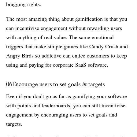
bragging rights.
The most amazing thing about gamification is that you
can incentivise engagement without rewarding users
with anything of real value. The same emotional
triggers that make simple games like Candy Crush and
Angry Birds so addictive can entice customers to keep
using and paying for corporate SaaS software.
06
Encourage users to set goals & targets
Even if you don’t go as far as gamifying your software
with points and leaderboards, you can still incentivise
engagement by encouraging users to set goals and
targets.