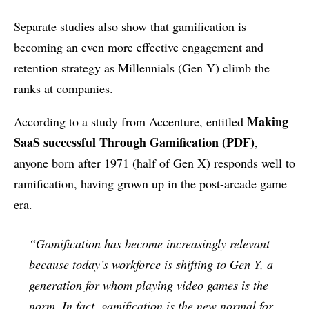
Separate studies also show that gamification is
becoming an even more effective engagement and
retention strategy as Millennials (Gen Y) climb the
ranks at companies.
Making
According to a study from Accenture, entitled
SaaS successful Through Gamification (PDF)
,
anyone born after 1971 (half of Gen X) responds well to
ramification, having grown up in the post-arcade game
era.
“Gamification has become increasingly relevant
because today’s workforce is shifting to Gen Y, a
generation for whom playing video games is the
norm. In fact, gamification is the new normal for