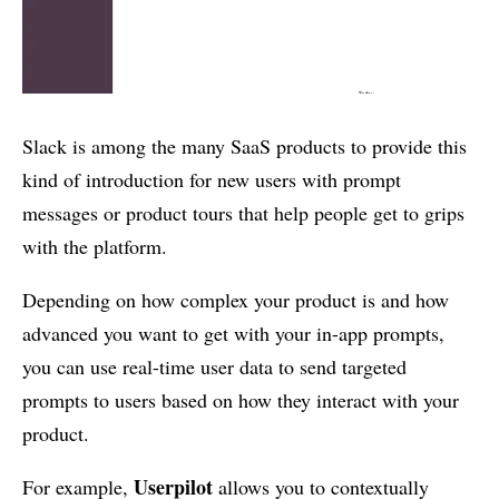
Slack is among the many SaaS products to provide this
kind of introduction for new users with prompt
messages or product tours that help people get to grips
with the platform.
Depending on how complex your product is and how
advanced you want to get with your in-app prompts,
you can use real-time user data to send targeted
prompts to users based on how they interact with your
product.
Userpilot
For example,
allows you to contextually