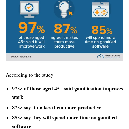
According to the study:
97% of those aged 45+ said gamification improves
work
87% say it makes them more productive
85% say they will spend more time on gamified
software