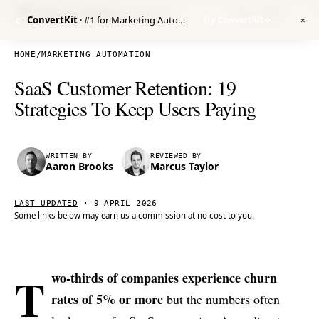
Venture Harbour
/ RESEARCH
ConvertKit
· #1 for Marketing Automation
Try ConvertKit
→
C
✕
HOME
/
MARKETING AUTOMATION
SaaS Customer Retention: 19
Strategies To Keep Users Paying
WRITTEN BY
REVIEWED BY
Aaron Brooks
Marcus Taylor
LAST UPDATED
·
9 APRIL 2026
Some links below may earn us a commission at no cost to you.
T
wo-thirds of companies experience churn
rates of 5% or more
but the numbers often