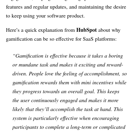
features and regular updates, and maintaining the desire
to keep using your software product.
HubSpot
Here’s a quick explanation from
about why
gamification can be so effective for SaaS platforms:
“Gamification is effective because it takes a boring
or mundane task and makes it exciting and reward-
driven. People love the feeling of accomplishment, so
gamification rewards them with mini incentives while
they progress towards an overall goal. This keeps
the user continuously engaged and makes it more
likely that they’ll accomplish the task at hand. This
system is particularly effective when encouraging
participants to complete a long-term or complicated