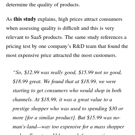
determine the quality of products.
this study
As
explains, high prices attract consumers
when assessing quality is difficult and this is very
relevant to SaaS products. The same study references a
pricing test by one company’s R&D team that found the
most expensive price attracted the most customers.
“So, $12.99 was really good, $15.99 not so good,
$18.99 great. We found that at $18.99, we were
starting to get consumers who would shop in both
channels. At $18.99, it was a great value to a
prestige shopper who was used to spending $30 or
more [for a similar product]. But $15.99 was no-
man’s-land—way too expensive for a mass shopper