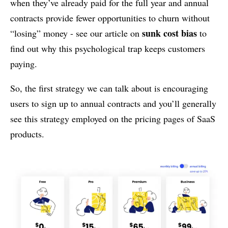
when they’ve already paid for the full year and annual
contracts provide fewer opportunities to churn without
sunk cost bias
“losing” money - see our article on
to
find out why this psychological trap keeps customers
paying.
So, the first strategy we can talk about is encouraging
users to sign up to annual contracts and you’ll generally
see this strategy employed on the pricing pages of SaaS
products.