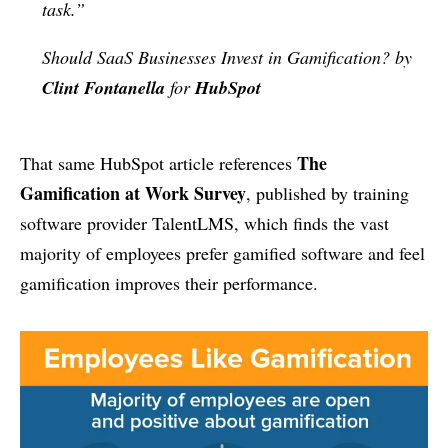
task.”
Should SaaS Businesses Invest in Gamification? by
Clint Fontanella
for
HubSpot
The
That same HubSpot article references
Gamification at Work Survey
, published by training
software provider TalentLMS, which finds the vast
majority of employees prefer gamified software and feel
gamification improves their performance.