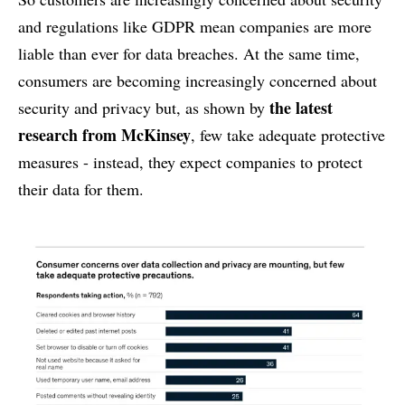
and regulations like GDPR mean companies are more
liable than ever for data breaches. At the same time,
consumers are becoming increasingly concerned about
the latest
security and privacy but, as shown by
research from McKinsey
, few take adequate protective
measures - instead, they expect companies to protect
their data for them.