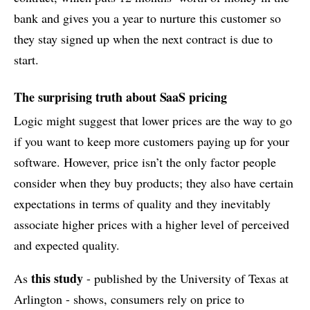
bank and gives you a year to nurture this customer so
they stay signed up when the next contract is due to
start.
The surprising truth about SaaS pricing
Logic might suggest that lower prices are the way to go
if you want to keep more customers paying up for your
software. However, price isn’t the only factor people
consider when they buy products; they also have certain
expectations in terms of quality and they inevitably
associate higher prices with a higher level of perceived
and expected quality.
this study
As
- published by the University of Texas at
Arlington - shows, consumers rely on price to