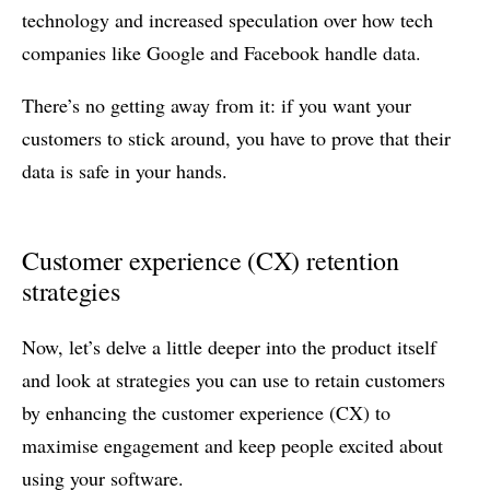
technology and increased speculation over how tech
companies like Google and Facebook handle data.
There’s no getting away from it: if you want your
customers to stick around, you have to prove that their
data is safe in your hands.
Customer experience (CX) retention
strategies
Now, let’s delve a little deeper into the product itself
and look at strategies you can use to retain customers
by enhancing the customer experience (CX) to
maximise engagement and keep people excited about
using your software.