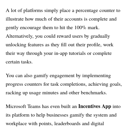
A lot of platforms simply place a percentage counter to
illustrate how much of their accounts is complete and
gently encourage them to hit the 100% mark.
Alternatively, you could reward users by gradually
unlocking features as they fill out their profile, work
their way through your in-app tutorials or complete
certain tasks.
You can also gamify engagement by implementing
progress counters for task completions, achieving goals,
racking up usage minutes and other benchmarks.
Incentives App
Microsoft Teams has even built an
into
its platform to help businesses gamify the system and
workplace with points, leaderboards and digital