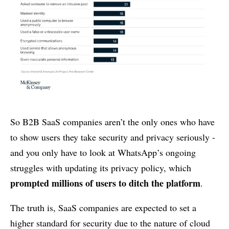
So B2B SaaS companies aren’t the only ones who have
to show users they take security and privacy seriously -
and you only have to look at WhatsApp’s ongoing
struggles with updating its privacy policy, which
prompted millions of users to ditch the platform
.
The truth is, SaaS companies are expected to set a
higher standard for security due to the nature of cloud