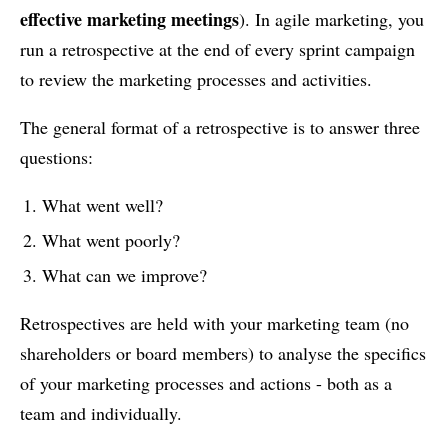
effective marketing meetings
). In agile marketing, you
run a retrospective at the end of every sprint campaign
to review the marketing processes and activities.
The general format of a retrospective is to answer three
questions:
What went well?
What went poorly?
What can we improve?
Retrospectives are held with your marketing team (no
shareholders or board members) to analyse the specifics
of your marketing processes and actions - both as a
team and individually.