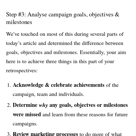
Step #3: Analyse campaign goals, objectives &
milestones
We’ve touched on most of this during several parts of
today’s article and determined the difference between
goals, objectives and milestones. Essentially, your aim
here is to achieve three things in this part of your
retrospectives:
Acknowledge & celebrate achievements
of the
campaign, team and individuals.
Determine
any goals, objectves or milestones
why
were missed
and learn from these reasons for future
campaigns.
Review marketing processes
to do more of what