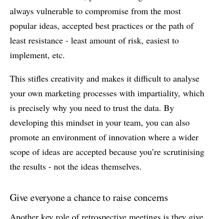
always vulnerable to compromise from the most
popular ideas, accepted best practices or the path of
least resistance - least amount of risk, easiest to
implement, etc.
This stifles creativity and makes it difficult to analyse
your own marketing processes with impartiality, which
is precisely why you need to trust the data. By
developing this mindset in your team, you can also
promote an environment of innovation where a wider
scope of ideas are accepted because you’re scrutinising
the results - not the ideas themselves.
Give everyone a chance to raise concerns
Another key role of retrospective meetings is they give