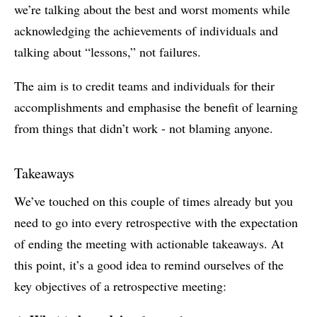
we’re talking about the best and worst moments while
acknowledging the achievements of individuals and
talking about “lessons,” not failures.
The aim is to credit teams and individuals for their
accomplishments and emphasise the benefit of learning
from things that didn’t work - not blaming anyone.
Takeaways
We’ve touched on this couple of times already but you
need to go into every retrospective with the expectation
of ending the meeting with actionable takeaways. At
this point, it’s a good idea to remind ourselves of the
key objectives of a retrospective meeting: