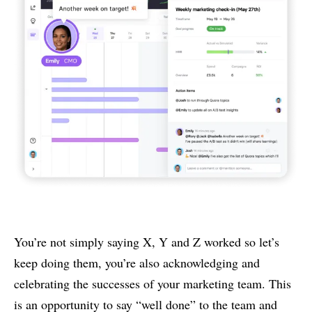
You’re not simply saying X, Y and Z worked so let’s
keep doing them, you’re also acknowledging and
celebrating the successes of your marketing team. This
is an opportunity to say “well done” to the team and