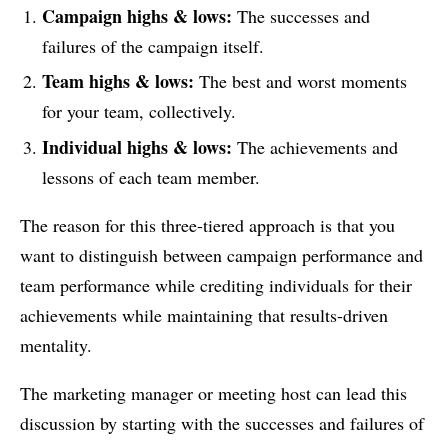
Campaign highs & lows:
The successes and
failures of the campaign itself.
Team highs & lows:
The best and worst moments
for your team, collectively.
Individual highs & lows:
The achievements and
lessons of each team member.
The reason for this three-tiered approach is that you
want to distinguish between campaign performance and
team performance while crediting individuals for their
achievements while maintaining that results-driven
mentality.
The marketing manager or meeting host can lead this
discussion by starting with the successes and failures of