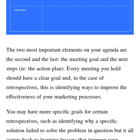
The two most important elements on your agenda are
the second and the last: the meeting goal and the next
steps (ie: the action plan). Every meeting you hold
should have a clear goal and, in the case of
retrospectives, this is identifying ways to improve the
effectiveness of your marketing processes.
You may have more specific goals for certain
retrospectives, such as identifying why a specific
solution failed to solve the problem in question but it all
comes back to learning lessons that improve your