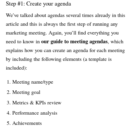
Step #1: Create your agenda
We’ve talked about agendas several times already in this
article and this is always the first step of running any
marketing meeting. Again, you’ll find everything you
our guide to meeting agendas
need to know in
, which
explains how you can create an agenda for each meeting
by including the following elements (a template is
included):
Meeting name/type
Meeting goal
Metrics & KPIs review
Performance analysis
Achievements