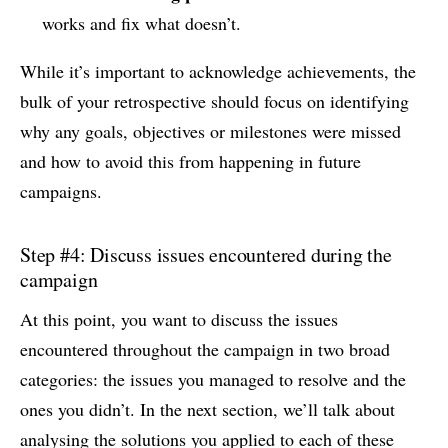
works and fix what doesn’t.
While it’s important to acknowledge achievements, the
bulk of your retrospective should focus on identifying
why any goals, objectives or milestones were missed
and how to avoid this from happening in future
campaigns.
Step #4: Discuss issues encountered during the
campaign
At this point, you want to discuss the issues
encountered throughout the campaign in two broad
categories: the issues you managed to resolve and the
ones you didn’t. In the next section, we’ll talk about
analysing the solutions you applied to each of these