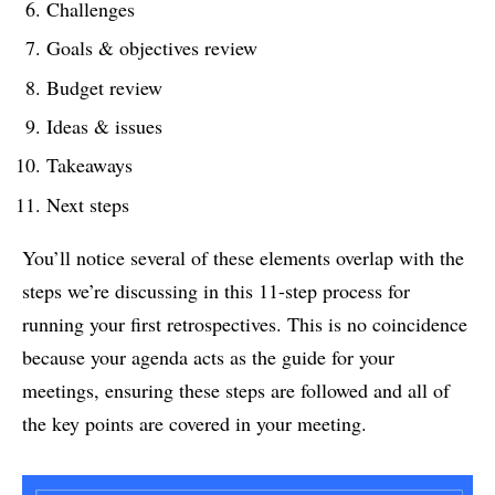
Challenges
Goals & objectives review
Budget review
Ideas & issues
Takeaways
Next steps
You’ll notice several of these elements overlap with the
steps we’re discussing in this 11-step process for
running your first retrospectives. This is no coincidence
because your agenda acts as the guide for your
meetings, ensuring these steps are followed and all of
the key points are covered in your meeting.