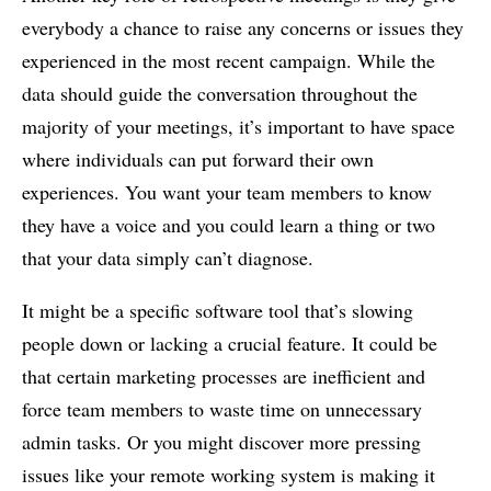
everybody a chance to raise any concerns or issues they
experienced in the most recent campaign. While the
data should guide the conversation throughout the
majority of your meetings, it’s important to have space
where individuals can put forward their own
experiences. You want your team members to know
they have a voice and you could learn a thing or two
that your data simply can’t diagnose.
It might be a specific software tool that’s slowing
people down or lacking a crucial feature. It could be
that certain marketing processes are inefficient and
force team members to waste time on unnecessary
admin tasks. Or you might discover more pressing
issues like your remote working system is making it