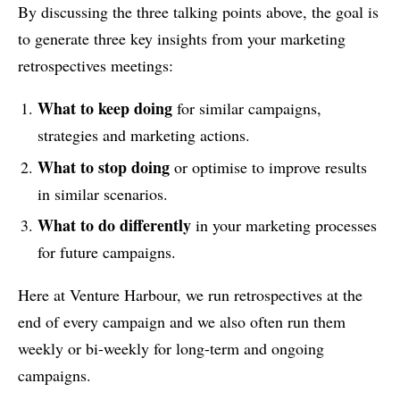
By discussing the three talking points above, the goal is
to generate three key insights from your marketing
retrospectives meetings:
What to keep doing
for similar campaigns,
strategies and marketing actions.
What to stop doing
or optimise to improve results
in similar scenarios.
What to do differently
in your marketing processes
for future campaigns.
Here at Venture Harbour, we run retrospectives at the
end of every campaign and we also often run them
weekly or bi-weekly for long-term and ongoing
campaigns.