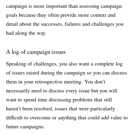
campaign is more important than assessing campaign
goals because they often provide more context and
detail about the successes, failures and challenges you
had along the way.
A log of campaign issues
Speaking of challenges, you also want a complete log
of issues raised during the campaign so you can discuss
them in your retrospective meeting. You don’t
necessarily need to discuss every issue but you will
want to spend time discussing problems that still
haven’t been resolved, issues that were particularly
difficult to overcome or anything that could add value to
future campaigns.