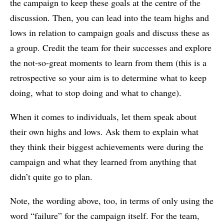
the campaign to keep these goals at the centre of the
discussion. Then, you can lead into the team highs and
lows in relation to campaign goals and discuss these as
a group. Credit the team for their successes and explore
the not-so-great moments to learn from them (this is a
retrospective so your aim is to determine what to keep
doing, what to stop doing and what to change).
When it comes to individuals, let them speak about
their own highs and lows. Ask them to explain what
they think their biggest achievements were during the
campaign and what they learned from anything that
didn’t quite go to plan.
Note, the wording above, too, in terms of only using the
word “failure” for the campaign itself. For the team,