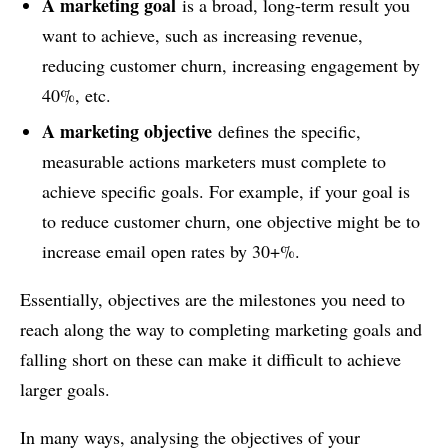
A marketing goal
is a broad, long-term result you
want to achieve, such as increasing revenue,
reducing customer churn, increasing engagement by
40%, etc.
A marketing objective
defines the specific,
measurable actions marketers must complete to
achieve specific goals. For example, if your goal is
to reduce customer churn, one objective might be to
increase email open rates by 30+%.
Essentially, objectives are the milestones you need to
reach along the way to completing marketing goals and
falling short on these can make it difficult to achieve
larger goals.
In many ways, analysing the objectives of your