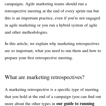
campaigns. Agile marketing teams should run a
retrospective meeting at the end of every sprint run but
this is an important practice, even if you’re not engaged
in agile marketing or you run a hybrid system of agile
and other methodologies.
In this article, we explain why marketing retrospectives
are so important, what you need to run them and how to
prepare your first retrospective meeting.
What are marketing retrospectives?
A marketing retrospective is a specific type of meeting
that you hold at the end of a campaign (you can find out
our guide to running
more about the other types in