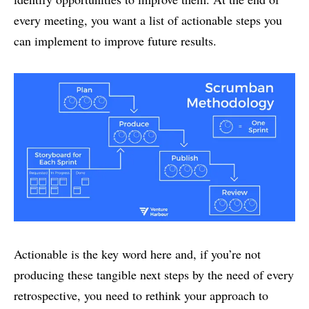
every meeting, you want a list of actionable steps you
can implement to improve future results.
Actionable is the key word here and, if you’re not
producing these tangible next steps by the need of every
retrospective, you need to rethink your approach to