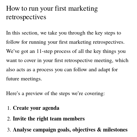
How to run your first marketing
retrospectives
In this section, we take you through the key steps to
follow for running your first marketing retrospectives.
We’ve got an 11-step process of all the key things you
want to cover in your first retrospective meeting, which
also acts as a process you can follow and adapt for
future meetings.
Here’s a preview of the steps we’re covering:
Create your agenda
Invite the right team members
Analyse campaign goals, objectives & milestones