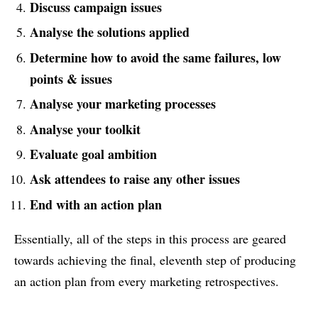
Discuss campaign issues
Analyse the solutions applied
Determine how to avoid the same failures, low
points & issues
Analyse your marketing processes
Analyse your toolkit
Evaluate goal ambition
Ask attendees to raise any other issues
End with an action plan
Essentially, all of the steps in this process are geared
towards achieving the final, eleventh step of producing
an action plan from every marketing retrospectives.