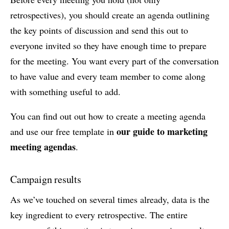
retrospectives), you should create an agenda outlining
the key points of discussion and send this out to
everyone invited so they have enough time to prepare
for the meeting. You want every part of the conversation
to have value and every team member to come along
with something useful to add.
You can find out out how to create a meeting agenda
our guide to marketing
and use our free template in
meeting agendas
.
Campaign results
As we’ve touched on several times already, data is the
key ingredient to every retrospective. The entire