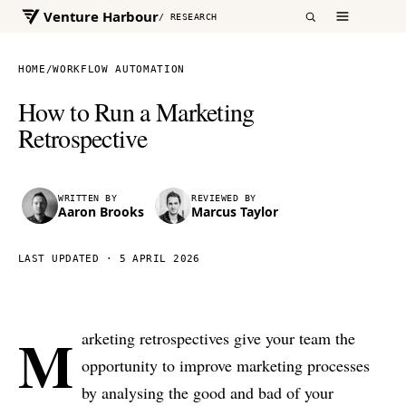
Venture Harbour
/ RESEARCH
HOME
/
WORKFLOW AUTOMATION
How to Run a Marketing
Retrospective
WRITTEN BY
REVIEWED BY
Aaron Brooks
Marcus Taylor
LAST UPDATED ·
5 APRIL 2026
M
arketing retrospectives give your team the
opportunity to improve marketing processes
by analysing the good and bad of your