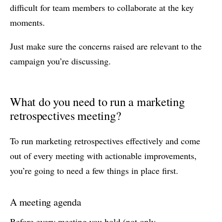
difficult for team members to collaborate at the key
moments.
Just make sure the concerns raised are relevant to the
campaign you’re discussing.
What do you need to run a marketing
retrospectives meeting?
To run marketing retrospectives effectively and come
out of every meeting with actionable improvements,
you’re going to need a few things in place first.
A meeting agenda
Before every meeting you hold (not only