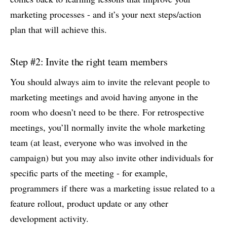
marketing processes - and it’s your next steps/action
plan that will achieve this.
Step #2: Invite the right team members
You should always aim to invite the relevant people to
marketing meetings and avoid having anyone in the
room who doesn’t need to be there. For retrospective
meetings, you’ll normally invite the whole marketing
team (at least, everyone who was involved in the
campaign) but you may also invite other individuals for
specific parts of the meeting - for example,
programmers if there was a marketing issue related to a
feature rollout, product update or any other
development activity.