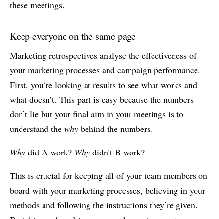
these meetings.
Keep everyone on the same page
Marketing retrospectives analyse the effectiveness of
your marketing processes and campaign performance.
First, you’re looking at results to see what works and
what doesn’t. This part is easy because the numbers
don’t lie but your final aim in your meetings is to
understand the
why
behind the numbers.
Why
did A work?
Why
didn’t B work?
This is crucial for keeping all of your team members on
board with your marketing processes, believing in your
methods and following the instructions they’re given.