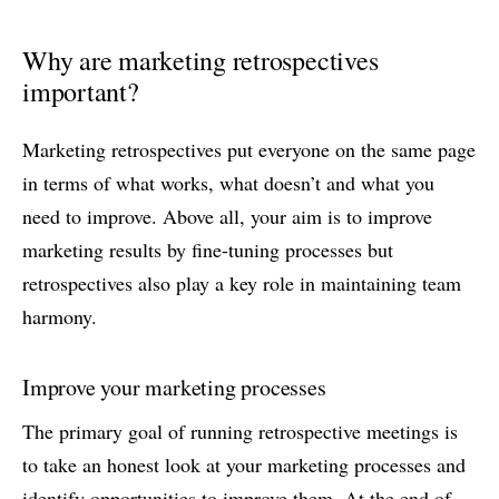
Why are marketing retrospectives
important?
Marketing retrospectives put everyone on the same page
in terms of what works, what doesn’t and what you
need to improve. Above all, your aim is to improve
marketing results by fine-tuning processes but
retrospectives also play a key role in maintaining team
harmony.
Improve your marketing processes
The primary goal of running retrospective meetings is
to take an honest look at your marketing processes and
identify opportunities to improve them. At the end of