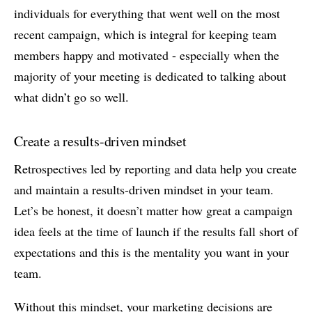
individuals for everything that went well on the most
recent campaign, which is integral for keeping team
members happy and motivated - especially when the
majority of your meeting is dedicated to talking about
what didn’t go so well.
Create a results-driven mindset
Retrospectives led by reporting and data help you create
and maintain a results-driven mindset in your team.
Let’s be honest, it doesn’t matter how great a campaign
idea feels at the time of launch if the results fall short of
expectations and this is the mentality you want in your
team.
Without this mindset, your marketing decisions are