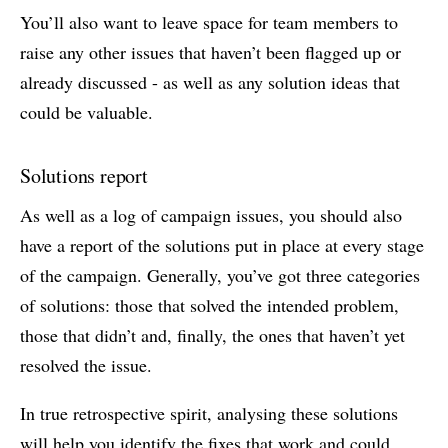
You’ll also want to leave space for team members to
raise any other issues that haven’t been flagged up or
already discussed - as well as any solution ideas that
could be valuable.
Solutions report
As well as a log of campaign issues, you should also
have a report of the solutions put in place at every stage
of the campaign. Generally, you’ve got three categories
of solutions: those that solved the intended problem,
those that didn’t and, finally, the ones that haven’t yet
resolved the issue.
In true retrospective spirit, analysing these solutions
will help you identify the fixes that work and could