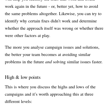
work again in the future - or, better yet, how to avoid
the same problems altogether. Likewise, you can try to
identify why certain fixes didn’t work and determine
whether the approach itself was wrong or whether there
were other factors at play.
The more you analyse campaign issues and solutions,
the better your team becomes at avoiding similar
problems in the future
and
solving similar issues faster.
High & low points
This is where you discuss the highs and lows of the
campaigns and it’s worth approaching this at three
different levels: