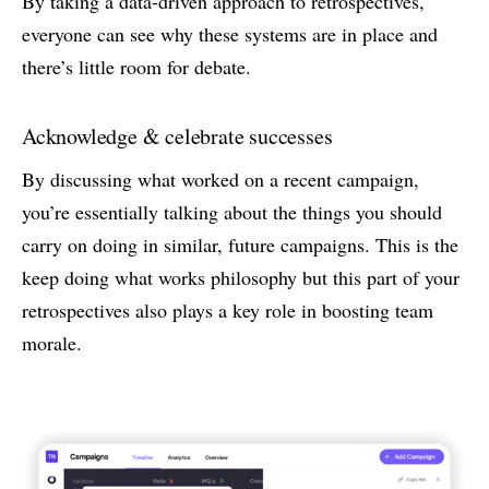
By taking a data-driven approach to retrospectives,
everyone can see why these systems are in place and
there’s little room for debate.
Acknowledge & celebrate successes
By discussing what worked on a recent campaign,
you’re essentially talking about the things you should
carry on doing in similar, future campaigns. This is the
keep doing what works philosophy but this part of your
retrospectives also plays a key role in boosting team
morale.