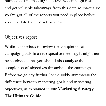
purpose of this meeting is to review campaign results
and get valuable takeaways from this data so make sure
you’ve got all of the reports you need in place before
you schedule the next retrospective.
Objectives report
While it’s obvious to review the completion of
campaign goals in a retrospective meeting, it might not
be so obvious that you should also analyse the
completion of objectives throughout the campaign.
Before we go any further, let’s quickly summarise the
difference between marketing goals and marketing
Marketing Strategy:
objectives, as explained in our
The Ultimate Guide
: