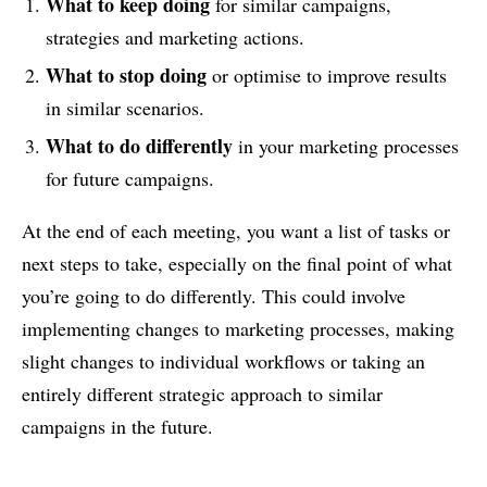
What to keep doing
for similar campaigns,
strategies and marketing actions.
What to stop doing
or optimise to improve results
in similar scenarios.
What to do differently
in your marketing processes
for future campaigns.
At the end of each meeting, you want a list of tasks or
next steps to take, especially on the final point of what
you’re going to do differently. This could involve
implementing changes to marketing processes, making
slight changes to individual workflows or taking an
entirely different strategic approach to similar
campaigns in the future.