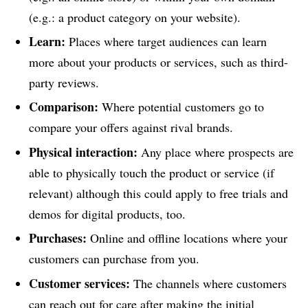
(e.g.: a product category on your website).
Learn:
Places where target audiences can learn
more about your products or services, such as third-
party reviews.
Comparison:
Where potential customers go to
compare your offers against rival brands.
Physical interaction:
Any place where prospects are
able to physically touch the product or service (if
relevant) although this could apply to free trials and
demos for digital products, too.
Purchases:
Online and offline locations where your
customers can purchase from you.
Customer services:
The channels where customers
can reach out for care after making the initial