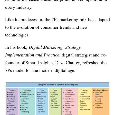
every industry.
Like its predecessor, the 7Ps marketing mix has adapted
to the evolution of consumer trends and new
technologies.
In his book,
Digital Marketing: Strategy,
Implementation and Practice
, digital strategist and co-
founder of Smart Insights, Dave Chaffey, refreshed the
7Ps model for the modern digital age.