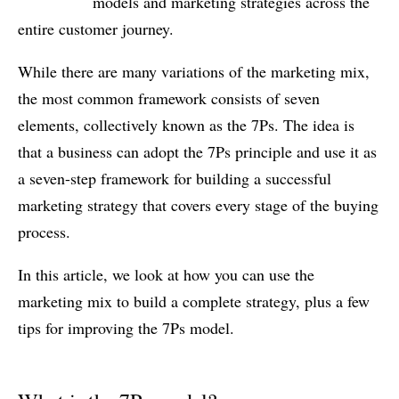
models and marketing strategies across the
entire customer journey.
While there are many variations of the marketing mix,
the most common framework consists of seven
elements, collectively known as the 7Ps. The idea is
that a business can adopt the 7Ps principle and use it as
a seven-step framework for building a successful
marketing strategy that covers every stage of the buying
process.
In this article, we look at how you can use the
marketing mix to build a complete strategy, plus a few
tips for improving the 7Ps model.