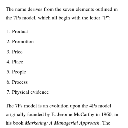
The name derives from the seven elements outlined in
the 7Ps model, which all begin with the letter “P”:
Product
Promotion
Price
Place
People
Process
Physical evidence
The 7Ps model is an evolution upon the 4Ps model
originally founded by E. Jerome McCarthy in 1960, in
his book
Marketing: A Managerial Approach
. The