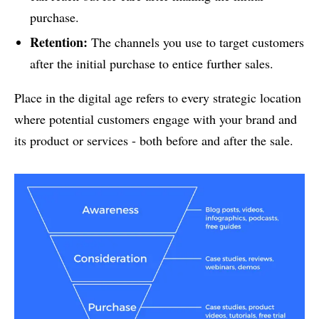
purchase.
Retention:
The channels you use to target customers
after the initial purchase to entice further sales.
Place in the digital age refers to every strategic location
where potential customers engage with your brand and
its product or services - both before and after the sale.