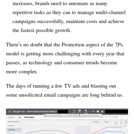
increases, brands need to automate as many
repetitive tasks as they can to manage multi-channel
campaigns successfully, maintain costs and achieve
the fastest possible growth.
There’s no doubt that the Promotion aspect of the 7Ps
model is getting more challenging with every year that
passes, as technology and consumer trends become
more complex.
The days of running a few TV ads and blasting out
some unsolicited email campaigns are long behind us.