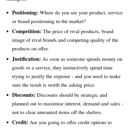
Positioning:
Where do you see your product, service
or brand positioning in the market?
Competition:
The price of rival products, brand
image of rival brands and competing quality of the
products on offer.
Justification:
As soon as someone spends money on
goods or a service, they instinctively spend time
trying to justify the expense - and you need to make
sure the result is worth the asking price.
Discounts:
Discounts should be strategic and
planned out to maximise interest, demand and sales -
not to clear unwanted items off the shelves.
Credit:
Are you going to offer credit options to