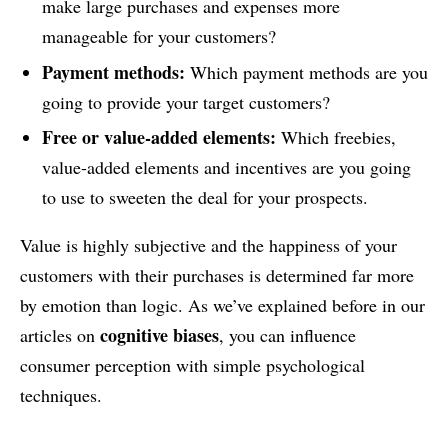
make large purchases and expenses more
manageable for your customers?
Payment methods:
Which payment methods are you
going to provide your target customers?
Free or value-added elements:
Which freebies,
value-added elements and incentives are you going
to use to sweeten the deal for your prospects.
Value is highly subjective and the happiness of your
customers with their purchases is determined far more
by emotion than logic. As we’ve explained before in our
cognitive biases
articles on
, you can influence
consumer perception with simple psychological
techniques.