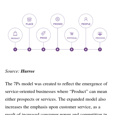
Source:
Hurree
The 7Ps model was created to reflect the emergence of
service-oriented businesses where “Product” can mean
either prospects or services. The expanded model also
increases the emphasis upon customer service, as a
result of increased consumer power and competition in