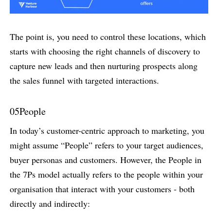
The point is, you need to control these locations, which
starts with choosing the right channels of discovery to
capture new leads and then nurturing prospects along
the sales funnel with targeted interactions.
05
People
In today’s customer-centric approach to marketing, you
might assume “People” refers to your target audiences,
buyer personas and customers. However, the People in
the 7Ps model actually refers to the people within your
organisation that interact with your customers - both
directly and indirectly: