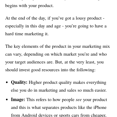
begins with your product.
At the end of the day, if you’ve got a lousy product -
especially in this day and age - you’re going to have a
hard time marketing it.
The key elements of the product in your marketing mix
can vary, depending on which market you’re and who
your target audiences are. But, at the very least, you
should invest good resources into the following:
Quality:
Higher product quality makes everything
else you do in marketing and sales so much easier.
Image:
This refers to how people
see
your product
and this is what separates products like the iPhone
from Android devices or sports cars from cheaper,