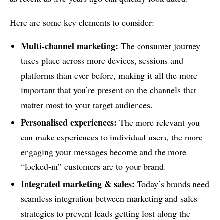
Here are some key elements to consider:
Multi-channel marketing:
The consumer journey
takes place across more devices, sessions and
platforms than ever before, making it all the more
important that you’re present on the channels that
matter most to your target audiences.
Personalised experiences:
The more relevant you
can make experiences to individual users, the more
engaging your messages become and the more
“locked-in” customers are to your brand.
Integrated marketing & sales:
Today’s brands need
seamless integration between marketing and sales
strategies to prevent leads getting lost along the