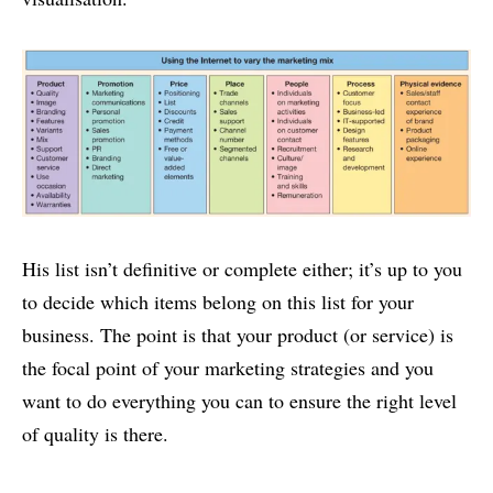
His list isn’t definitive or complete either; it’s up to you
to decide which items belong on this list for your
business. The point is that your product (or service) is
the focal point of your marketing strategies and you
want to do everything you can to ensure the right level
of quality is there.