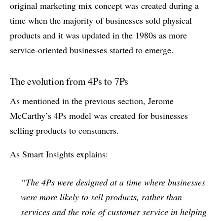
original marketing mix concept was created during a
time when the majority of businesses sold physical
products and it was updated in the 1980s as more
service-oriented businesses started to emerge.
The evolution from 4Ps to 7Ps
As mentioned in the previous section, Jerome
McCarthy’s 4Ps model was created for businesses
selling products to consumers.
As Smart Insights explains:
“The 4Ps were designed at a time where businesses
were more likely to sell products, rather than
services and the role of customer service in helping