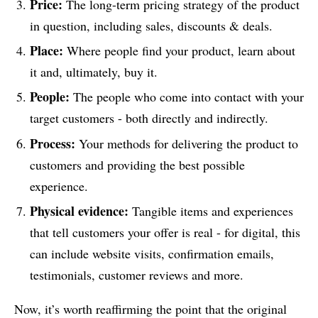
Price:
The long-term pricing strategy of the product
in question, including sales, discounts & deals.
Place:
Where people find your product, learn about
it and, ultimately, buy it.
People:
The people who come into contact with your
target customers - both directly and indirectly.
Process:
Your methods for delivering the product to
customers and providing the best possible
experience.
Physical evidence:
Tangible items and experiences
that tell customers your offer is real - for digital, this
can include website visits, confirmation emails,
testimonials, customer reviews and more.
Now, it’s worth reaffirming the point that the original