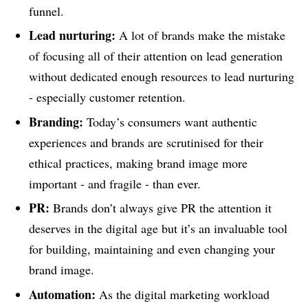
funnel.
Lead nurturing:
A lot of brands make the mistake
of focusing all of their attention on lead generation
without dedicated enough resources to lead nurturing
- especially customer retention.
Branding:
Today’s consumers want authentic
experiences and brands are scrutinised for their
ethical practices, making brand image more
important - and fragile - than ever.
PR:
Brands don’t always give PR the attention it
deserves in the digital age but it’s an invaluable tool
for building, maintaining and even changing your
brand image.
Automation:
As the digital marketing workload