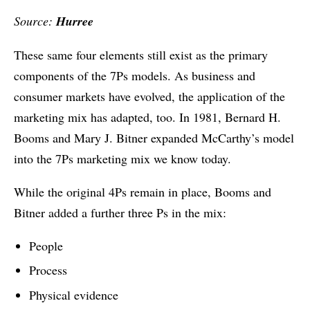
Source:
Hurree
These same four elements still exist as the primary
components of the 7Ps models. As business and
consumer markets have evolved, the application of the
marketing mix has adapted, too. In 1981, Bernard H.
Booms and Mary J. Bitner expanded McCarthy’s model
into the 7Ps marketing mix we know today.
While the original 4Ps remain in place, Booms and
Bitner added a further three Ps in the mix:
People
Process
Physical evidence