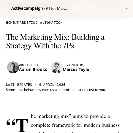
Venture Harbour
/ RESEARCH
ActiveCampaign
· #1 for Marketing Automation
Start 14-day free trial
→
A
✕
HOME
/
MARKETING AUTOMATION
The Marketing Mix: Building a
Strategy With the 7Ps
WRITTEN BY
REVIEWED BY
Aaron Brooks
Marcus Taylor
LAST UPDATED ·
9 APRIL 2026
Some links below may earn us a commission at no cost to you.
“T
he marketing mix” aims to provide a
complete framework for modern business