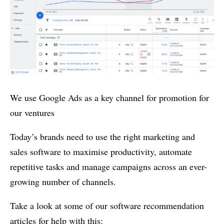
We use Google Ads as a key channel for promotion for
our ventures
Today’s brands need to use the right marketing and
sales software to maximise productivity, automate
repetitive tasks and manage campaigns across an ever-
growing number of channels.
Take a look at some of our software recommendation
articles for help with this: