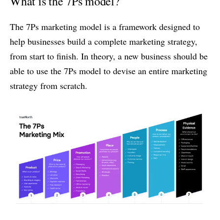
What is the 7Ps model?
The 7Ps marketing model is a framework designed to
help businesses build a complete marketing strategy,
from start to finish. In theory, a new business should be
able to use the 7Ps model to devise an entire marketing
strategy from scratch.