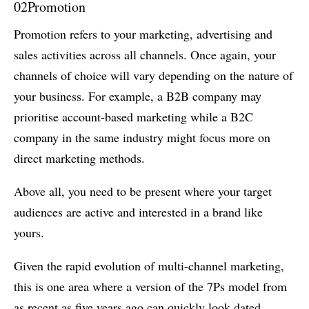
02
Promotion
Promotion refers to your marketing, advertising and
sales activities across all channels. Once again, your
channels of choice will vary depending on the nature of
your business. For example, a B2B company may
prioritise account-based marketing while a B2C
company in the same industry might focus more on
direct marketing methods.
Above all, you need to be present where your target
audiences are active and interested in a brand like
yours.
Given the rapid evolution of multi-channel marketing,
this is one area where a version of the 7Ps model from
as recent as five years ago can quickly look dated.