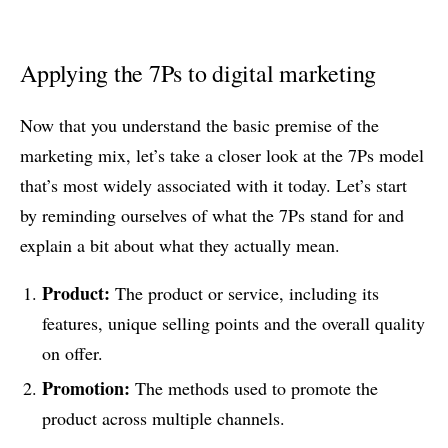
Applying the 7Ps to digital marketing
Now that you understand the basic premise of the
marketing mix, let’s take a closer look at the 7Ps model
that’s most widely associated with it today. Let’s start
by reminding ourselves of what the 7Ps stand for and
explain a bit about what they actually mean.
Product:
The product or service, including its
features, unique selling points and the overall quality
on offer.
Promotion:
The methods used to promote the
product across multiple channels.