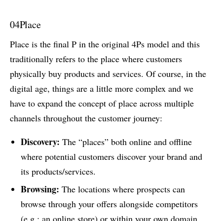
04
Place
Place is the final P in the original 4Ps model and this
traditionally refers to the place where customers
physically buy products and services. Of course, in the
digital age, things are a little more complex and we
have to expand the concept of place across multiple
channels throughout the customer journey:
Discovery:
The “places” both online and offline
where potential customers discover your brand and
its products/services.
Browsing:
The locations where prospects can
browse through your offers alongside competitors
(e.g.: an online store) or within your own domain