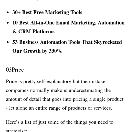
30+ Best Free Marketing Tools
10 Best All-in-One Email Marketing, Automation
& CRM Platforms
53 Business Automation Tools That Skyrocketed
Our Growth by 330%
03
Price
Price is pretty self-explanatory but the mistake
companies normally make is underestimating the
amount of detail that goes into pricing a single product
- let alone an entire range of products or services.
Here’s a list of just some of the things you need to
strategise: