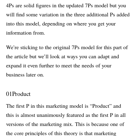
4Ps are solid figures in the updated 7Ps model but you
will find some variation in the three additional Ps added
into this model, depending on where you get your
information from.
We’re sticking to the original 7Ps model for this part of
the article but we’ll look at ways you can adapt and
expand it even further to meet the needs of your
business later on.
01
Product
The first P in this marketing model is “Product” and
this is almost unanimously featured as the first P in all
versions of the marketing mix. This is because one of
the core principles of this theory is that marketing