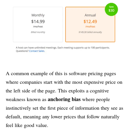
A common example of this is software pricing pages
where companies start with the most expensive price on
the left side of the page. This exploits a cognitive
anchoring bias
weakness known as
where people
instinctively set the first piece of information they see as
default, meaning any lower prices that follow naturally
feel like good value.