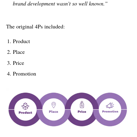
brand development wasn’t so well known.”
The original 4Ps included:
Product
Place
Price
Promotion