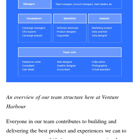
An overview of our team structure here at Venture
Harbour
Everyone in our team contributes to building and
delivering the best product and experiences we can to