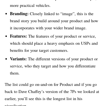
more practical vehicles.
Branding:
Closely linked to “image”, this is the
brand story you build around your product and how
it incorporates with your wider brand image.
Features:
The features of your product or service,
which should place a heavy emphasis on USPs and
benefits for your target customers.
Variants:
The different versions of your product or
service, who they target and how you differentiate
them.
The list could go on-and-on for Product and if you go
back to Dave Chaffey’s version of the 7Ps we looked at
earlier, you’ll see this is the longest list in his
visualisation.