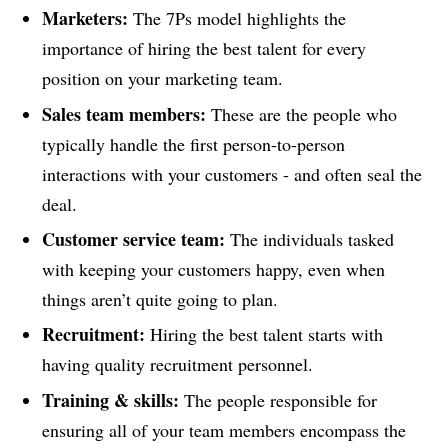
Marketers:
The 7Ps model highlights the
importance of hiring the best talent for every
position on your marketing team.
Sales team members:
These are the people who
typically handle the first person-to-person
interactions with your customers - and often seal the
deal.
Customer service team:
The individuals tasked
with keeping your customers happy, even when
things aren’t quite going to plan.
Recruitment:
Hiring the best talent starts with
having quality recruitment personnel.
Training & skills:
The people responsible for
ensuring all of your team members encompass the