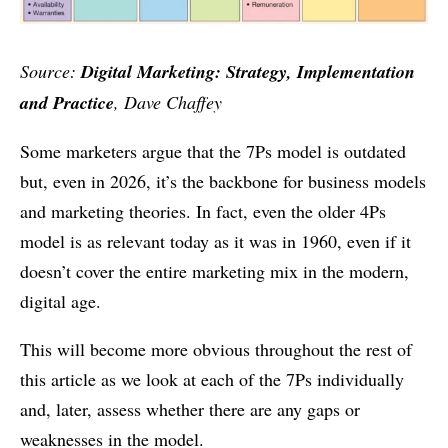
Source:
Digital Marketing: Strategy, Implementation
and Practice
, Dave Chaffey
Some marketers argue that the 7Ps model is outdated
but, even in 2026, it’s the backbone for business models
and marketing theories. In fact, even the older 4Ps
model is as relevant today as it was in 1960, even if it
doesn’t cover the entire marketing mix in the modern,
digital age.
This will become more obvious throughout the rest of
this article as we look at each of the 7Ps individually
and, later, assess whether there are any gaps or
weaknesses in the model.