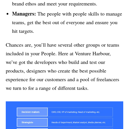
brand ethos and meet your requirements.
Managers:
The people with people skills to manage
teams, get the best out of everyone and ensure you
hit targets.
Chances are, you’ll have several other groups or teams
included in your People. Here at Venture Harbour,
we’ve got the developers who build and test our
products, designers who create the best possible
experience for our customers and a pool of freelancers
we turn to for a range of different tasks.