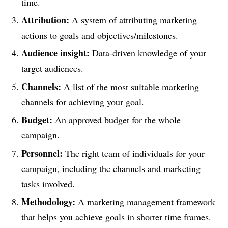
time.
Attribution:
A system of attributing marketing
actions to goals and objectives/milestones.
Audience insight:
Data-driven knowledge of your
target audiences.
Channels:
A list of the most suitable marketing
channels for achieving your goal.
Budget:
An approved budget for the whole
campaign.
Personnel:
The right team of individuals for your
campaign, including the channels and marketing
tasks involved.
Methodology:
A marketing management framework
that helps you achieve goals in shorter time frames.