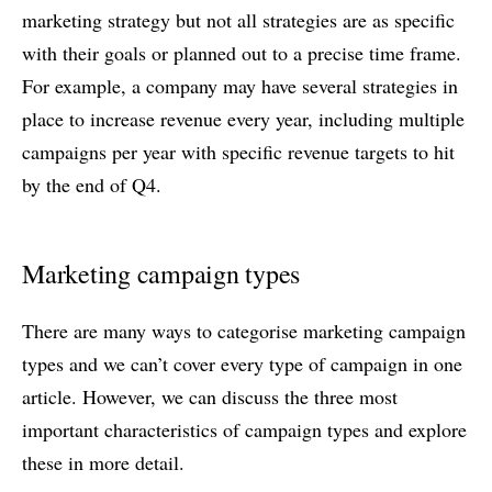
marketing strategy but not all strategies are as specific
with their goals or planned out to a precise time frame.
For example, a company may have several strategies in
place to increase revenue every year, including multiple
campaigns per year with specific revenue targets to hit
by the end of Q4.
Marketing campaign types
There are many ways to categorise marketing campaign
types and we can’t cover every type of campaign in one
article. However, we can discuss the three most
important characteristics of campaign types and explore
these in more detail.