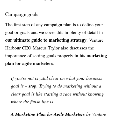
Campaign goals
The first step of any campaign plan is to define your
goal or goals and we cover this in plenty of detail in
our ultimate guide to marketing strategy
. Venture
Harbour CEO Marcus Taylor also discusses the
his marketing
importance of setting goals properly in
plan for agile marketers
.
If you’re not crystal clear on what your business
goal is –
stop
. Trying to do marketing without a
clear goal is like starting a race without knowing
where the finish line is.
A Marketing Plan for Agile Marketers
by Venture