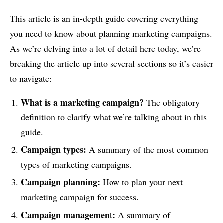
This article is an in-depth guide covering everything
you need to know about planning marketing campaigns.
As we’re delving into a lot of detail here today, we’re
breaking the article up into several sections so it’s easier
to navigate:
What is a marketing campaign?
The obligatory
definition to clarify what we’re talking about in this
guide.
Campaign types
:
A summary of the most common
types of marketing campaigns.
Campaign planning
:
How to plan your next
marketing campaign for success.
Campaign management
:
A summary of