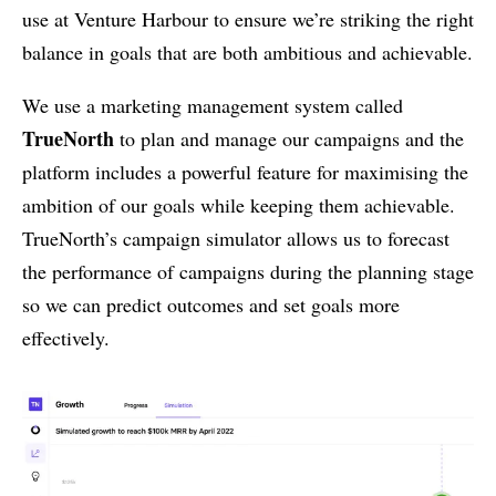
use at Venture Harbour to ensure we’re striking the right
balance in goals that are both ambitious and achievable.
We use a marketing management system called
TrueNorth
to plan and manage our campaigns and the
platform includes a powerful feature for maximising the
ambition of our goals while keeping them achievable.
TrueNorth’s campaign simulator allows us to forecast
the performance of campaigns during the planning stage
so we can predict outcomes and set goals more
effectively.