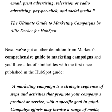
email, print advertising, television or radio
advertising, pay-per-click, and social media.”
The Ultimate Guide to Marketing Campaigns
by
Allie Decker for HubSpot
Next, we’ve got another definition from Marketo’s
comprehensive guide to marketing campaigns
and
you’ll see a lot of similarities with the first once
published in the HubSpot guide:
“A marketing campaign is a strategic sequence of
steps and activities that promote your company’s
product or service, with a specific goal in mind.
Campaign efforts may involve a range of media,