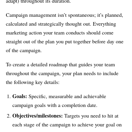
adapt) throughout its duration.
Campaign management isn’t spontaneous; it’s planned,
calculated and strategically thought out. Everything
marketing action your team conducts should come
straight out of the plan you put together before day one
of the campaign.
To create a detailed roadmap that guides your team
throughout the campaign, your plan needs to include
the following key details:
Goals:
Specific, measurable and achievable
campaign goals with a completion date.
Objectives/milestones:
Targets you need to hit at
each stage of the campaign to achieve your goal on