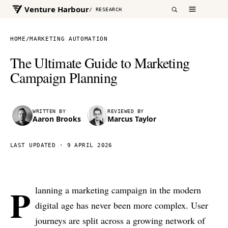
Venture Harbour
/ RESEARCH
HOME
/
MARKETING AUTOMATION
The Ultimate Guide to Marketing
Campaign Planning
WRITTEN BY
REVIEWED BY
Aaron Brooks
Marcus Taylor
LAST UPDATED ·
9 APRIL 2026
P
lanning a marketing campaign in the modern
digital age has never been more complex. User
journeys are split across a growing network of