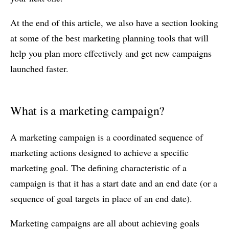
At the end of this article, we also have a section looking
at some of the best marketing planning tools that will
help you plan more effectively and get new campaigns
launched faster.
What is a marketing campaign?
A marketing campaign is a coordinated sequence of
marketing actions designed to achieve a specific
marketing goal. The defining characteristic of a
campaign is that it has a start date and an end date (or a
sequence of goal targets in place of an end date).
Marketing campaigns are all about achieving goals