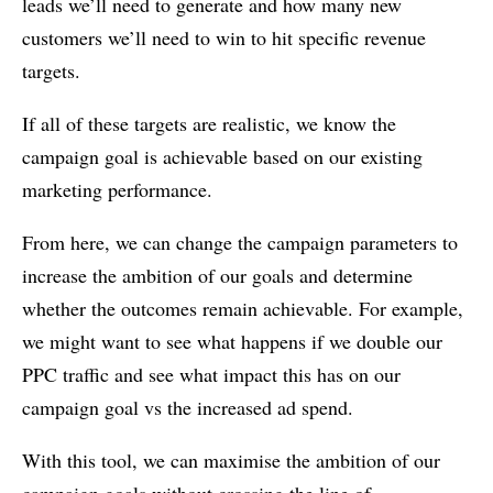
leads we’ll need to generate and how many new
customers we’ll need to win to hit specific revenue
targets.
If all of these targets are realistic, we know the
campaign goal is achievable based on our existing
marketing performance.
From here, we can change the campaign parameters to
increase the ambition of our goals and determine
whether the outcomes remain achievable. For example,
we might want to see what happens if we double our
PPC traffic and see what impact this has on our
campaign goal vs the increased ad spend.
With this tool, we can maximise the ambition of our
campaign goals without crossing the line of