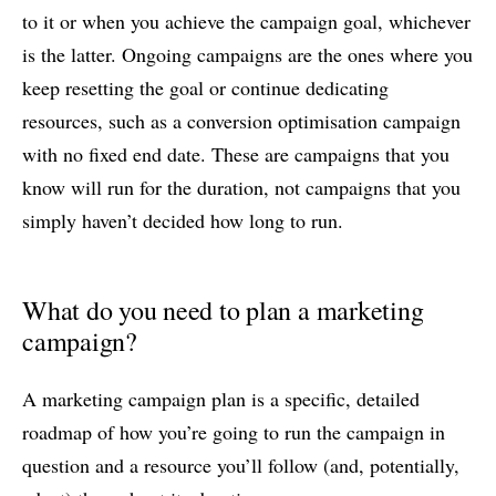
to it or when you achieve the campaign goal, whichever
is the latter. Ongoing campaigns are the ones where you
keep resetting the goal or continue dedicating
resources, such as a conversion optimisation campaign
with no fixed end date. These are campaigns that you
know will run for the duration, not campaigns that you
simply haven’t decided how long to run.
What do you need to plan a marketing
campaign?
A marketing campaign plan is a specific, detailed
roadmap of how you’re going to run the campaign in
question and a resource you’ll follow (and, potentially,