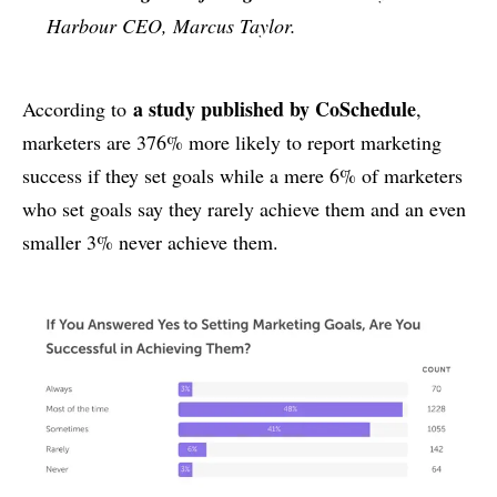
Harbour CEO, Marcus Taylor.
a study published by CoSchedule
According to
,
marketers are 376% more likely to report marketing
success if they set goals while a mere 6% of marketers
who set goals say they rarely achieve them and an even
smaller 3% never achieve them.