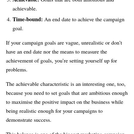
achievable.
Time-bound:
An end date to achieve the campaign
goal.
If your campaign goals are vague, unrealistic or don’t
have an end date nor the means to measure the
achievement of goals, you’re setting yourself up for
problems.
The achievable characteristic is an interesting one, too,
because you need to set goals that are ambitious enough
to maximise the positive impact on the business while
being realistic enough for your campaigns to
demonstrate success.
This balance is one of the biggest marketing campaign