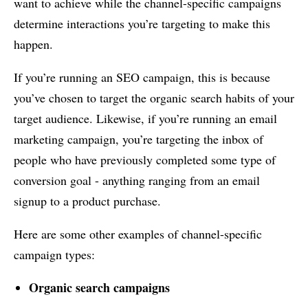
want to achieve while the channel-specific campaigns
determine interactions you’re targeting to make this
happen.
If you’re running an SEO campaign, this is because
you’ve chosen to target the organic search habits of your
target audience. Likewise, if you’re running an email
marketing campaign, you’re targeting the inbox of
people who have previously completed some type of
conversion goal - anything ranging from an email
signup to a product purchase.
Here are some other examples of channel-specific
campaign types:
Organic search campaigns