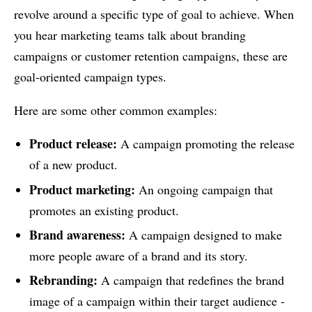
revolve around a specific type of goal to achieve. When
you hear marketing teams talk about branding
campaigns or customer retention campaigns, these are
goal-oriented campaign types.
Here are some other common examples:
Product release:
A campaign promoting the release
of a new product.
Product marketing:
An ongoing campaign that
promotes an existing product.
Brand awareness:
A campaign designed to make
more people aware of a brand and its story.
Rebranding:
A campaign that redefines the brand
image of a campaign within their target audience -