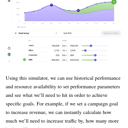
Using this simulator, we can use historical performance
and resource availability to set performance parameters
and see what we’ll need to hit in order to achieve
specific goals. For example, if we set a campaign goal
to increase revenue, we can instantly calculate how
much we’ll need to increase traffic by, how many more