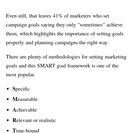
Even still, that leaves 41% of marketers who set
campaign goals saying they only “sometimes” achieve
them, which highlights the importance of setting goals
properly and planning campaigns the right way.
There are plenty of methodologies for setting marketing
goals and this SMART goal framework is one of the
most popular.
S
pecific
M
easurable
A
chievable
R
elevant or realistic
T
ime-bound