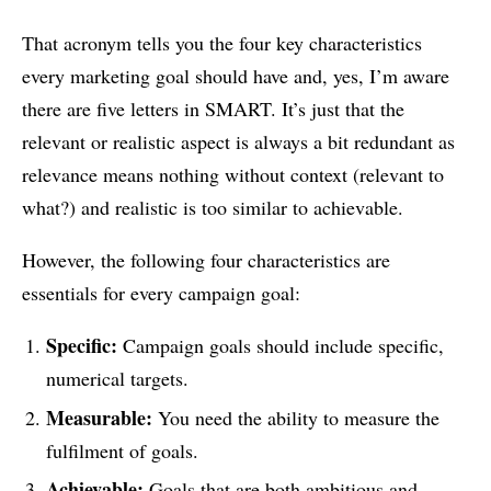
That acronym tells you the four key characteristics
every marketing goal should have and, yes, I’m aware
there are five letters in SMART. It’s just that the
relevant or realistic aspect is always a bit redundant as
relevance means nothing without context (relevant to
what?) and realistic is too similar to achievable.
However, the following four characteristics are
essentials for every campaign goal:
Specific:
Campaign goals should include specific,
numerical targets.
Measurable:
You need the ability to measure the
fulfilment of goals.
Achievable:
Goals that are both ambitious and