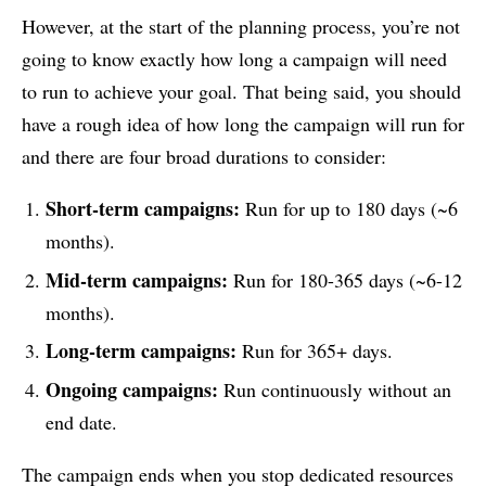
However, at the start of the planning process, you’re not
going to know exactly how long a campaign will need
to run to achieve your goal. That being said, you should
have a rough idea of how long the campaign will run for
and there are four broad durations to consider:
Short-term campaigns:
Run for up to 180 days (~6
months).
Mid-term campaigns:
Run for 180-365 days (~6-12
months).
Long-term campaigns:
Run for 365+ days.
Ongoing campaigns:
Run continuously without an
end date.
The campaign ends when you stop dedicated resources