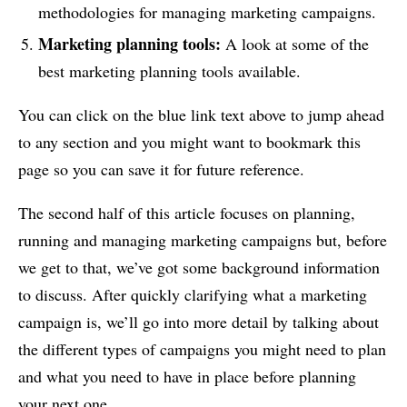
methodologies for managing marketing campaigns.
Marketing planning tools
:
A look at some of the
best marketing planning tools available.
You can click on the blue link text above to jump ahead
to any section and you might want to bookmark this
page so you can save it for future reference.
The second half of this article focuses on planning,
running and managing marketing campaigns but, before
we get to that, we’ve got some background information
to discuss. After quickly clarifying what a marketing
campaign is, we’ll go into more detail by talking about
the different types of campaigns you might need to plan
and what you need to have in place before planning
your next one.