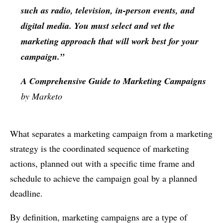
such as radio, television, in-person events, and
digital media. You must select and vet the
marketing approach that will work best for your
campaign.”
A Comprehensive Guide to Marketing Campaigns
by Marketo
What separates a marketing campaign from a marketing
strategy is the coordinated sequence of marketing
actions, planned out with a specific time frame and
schedule to achieve the campaign goal by a planned
deadline.
By definition, marketing campaigns are a type of