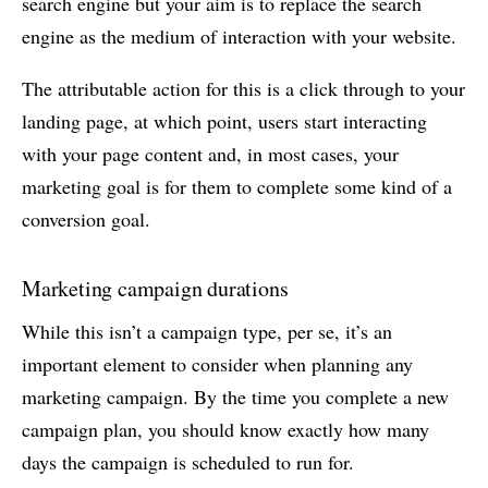
search engine but your aim is to replace the search
engine as the medium of interaction with your website.
The attributable action for this is a click through to your
landing page, at which point, users start interacting
with your page content and, in most cases, your
marketing goal is for them to complete some kind of a
conversion goal.
Marketing campaign durations
While this isn’t a campaign type, per se, it’s an
important element to consider when planning any
marketing campaign. By the time you complete a new
campaign plan, you should know exactly how many
days the campaign is scheduled to run for.