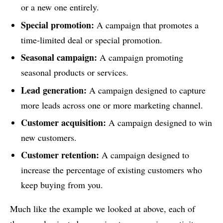
or a new one entirely.
Special promotion:
A campaign that promotes a
time-limited deal or special promotion.
Seasonal campaign:
A campaign promoting
seasonal products or services.
Lead generation:
A campaign designed to capture
more leads across one or more marketing channel.
Customer acquisition:
A campaign designed to win
new customers.
Customer retention:
A campaign designed to
increase the percentage of existing customers who
keep buying from you.
Much like the example we looked at above, each of