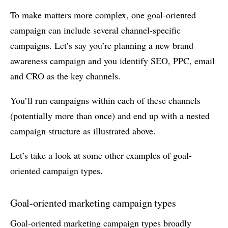
To make matters more complex, one goal-oriented
campaign can include several channel-specific
campaigns. Let’s say you’re planning a new brand
awareness campaign and you identify SEO, PPC, email
and CRO as the key channels.
You’ll run campaigns within each of these channels
(potentially more than once) and end up with a nested
campaign structure as illustrated above.
Let’s take a look at some other examples of goal-
oriented campaign types.
Goal-oriented marketing campaign types
Goal-oriented marketing campaign types broadly