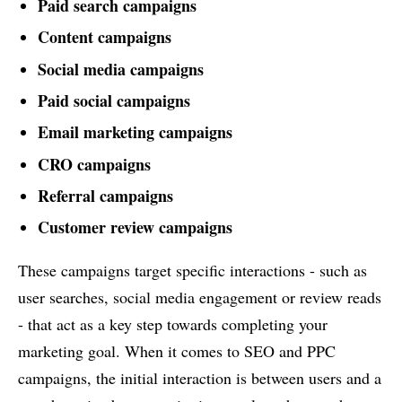
Paid search campaigns
Content campaigns
Social media campaigns
Paid social campaigns
Email marketing campaigns
CRO campaigns
Referral campaigns
Customer review campaigns
These campaigns target specific interactions - such as
user searches, social media engagement or review reads
- that act as a key step towards completing your
marketing goal. When it comes to SEO and PPC
campaigns, the initial interaction is between users and a