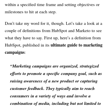
within a specified time frame and setting objectives or
milestones to hit at each step.
Don’t take my word for it, though. Let’s take a look at a
couple of definitions from HubSpot and Marketo to see
what they have to say. First up, here’s a definition from
ultimate guide to marketing
HubSpot, published in its
campaigns
:
“Marketing campaigns are organized, strategized
efforts to promote a specific company goal, such as
raising awareness of a new product or capturing
customer feedback. They typically aim to reach
consumers in a variety of ways and involve a
combination of media, including but not limited to