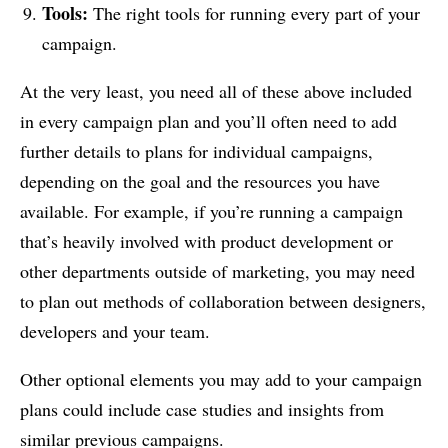
Tools:
The right tools for running every part of your
campaign.
At the very least, you need all of these above included
in every campaign plan and you’ll often need to add
further details to plans for individual campaigns,
depending on the goal and the resources you have
available. For example, if you’re running a campaign
that’s heavily involved with product development or
other departments outside of marketing, you may need
to plan out methods of collaboration between designers,
developers and your team.
Other optional elements you may add to your campaign
plans could include case studies and insights from
similar previous campaigns.