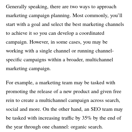
Generally speaking, there are two ways to approach
marketing campaign planning. Most commonly, you’ll
start with a goal and select the best marketing channels
to achieve it so you can develop a coordinated
campaign. However, in some cases, you may be
working with a single channel or running channel-
specific campaigns within a broader, multichannel
marketing campaign.
For example, a marketing team may be tasked with
promoting the release of a new product and given free
rein to create a multichannel campaign across search,
social and more. On the other hand, an SEO team may
be tasked with increasing traffic by 35% by the end of
the year through one channel: organic search.