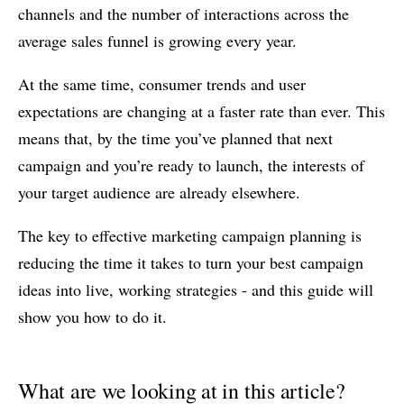
channels and the number of interactions across the
average sales funnel is growing every year.
At the same time, consumer trends and user
expectations are changing at a faster rate than ever. This
means that, by the time you’ve planned that next
campaign and you’re ready to launch, the interests of
your target audience are already elsewhere.
The key to effective marketing campaign planning is
reducing the time it takes to turn your best campaign
ideas into live, working strategies - and this guide will
show you how to do it.
What are we looking at in this article?