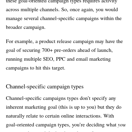
these goal-oriented campaign types requires activity
across multiple channels. So, once again, you would
manage several channel-specific campaigns within the
broader campaign.
For example, a product release campaign may have the
goal of securing 700+ pre-orders ahead of launch,
running multiple SEO, PPC and email marketing
campaigns to hit this target.
Channel-specific campaign types
Channel-specific campaigns types don’t specify any
inherent marketing goal (this is up to you) but they do
naturally relate to certain online interactions. With
goal-oriented campaign types, you’re deciding what
you