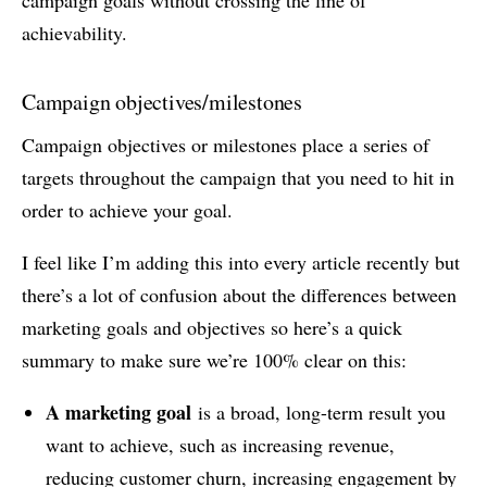
achievability.
Campaign objectives/milestones
Campaign objectives or milestones place a series of
targets throughout the campaign that you need to hit in
order to achieve your goal.
I feel like I’m adding this into every article recently but
there’s a lot of confusion about the differences between
marketing goals and objectives so here’s a quick
summary to make sure we’re 100% clear on this:
A marketing goal
is a broad, long-term result you
want to achieve, such as increasing revenue,
reducing customer churn, increasing engagement by