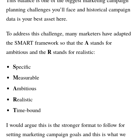
planning challenges you’ll face and historical campaign
data is your best asset here.
To address this challenge, many marketers have adapted
A
the SMART framework so that the
stands for
R
ambitious and the
stands for realistic:
S
pecific
M
easurable
A
mbitious
R
ealistic
T
ime-bound
I would argue this is the stronger format to follow for
setting marketing campaign goals and this is what we