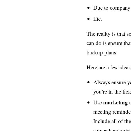
Due to company p
Etc.
The reality is that
can do is ensure tha
backup plans.
Here are a few ideas
Always ensure yo
you’re in the fie
marketing 
Use
meeting reminder
Include all of th
somewhere quiet 