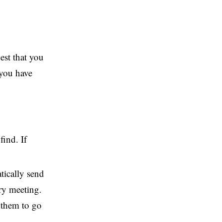
est that you
 you have
ind. If
tically send
ry meeting.
d them to go