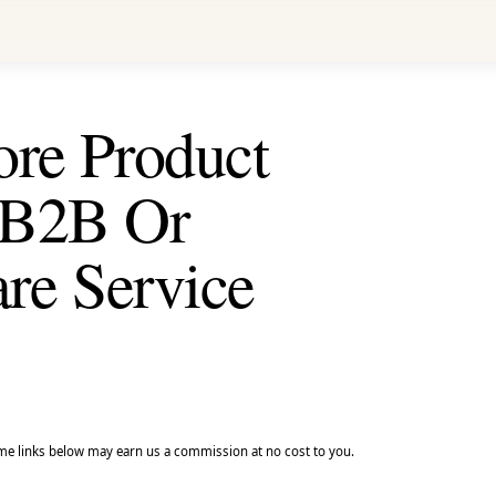
ore Product
 B2B Or
are Service
e links below may earn us a commission at no cost to you.