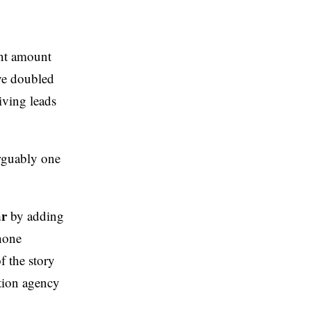
ant amount
’ve doubled
iving leads
arguably one
ar
by adding
hone
 the story
tion agency