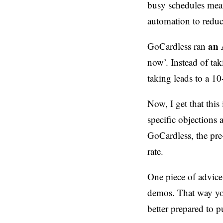
busy schedules mea
automation to reduc
an 
GoCardless ran
now’. Instead of ta
taking leads to a 1
Now, I get that this
specific objections a
GoCardless, the pre
rate.
One piece of advice
demos. That way yo
better prepared to 