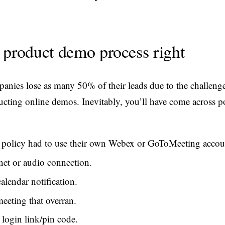
 product demo process right
nies lose as many 50% of their leads due to the challenge
cting online demos. Inevitably, you’ll have come across po
policy had to use their own Webex or GoToMeeting accou
net or audio connection.
alendar notification.
eeting that overran.
 login link/pin code.