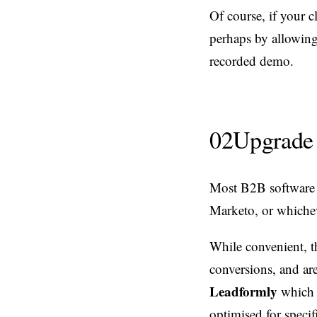
Of course, if your 
perhaps by allowing 
recorded demo.
02
Upgrade 
Most B2B software 
Marketo, or whiche
While convenient, t
conversions, and are
Leadformly
which 
optimised for speci