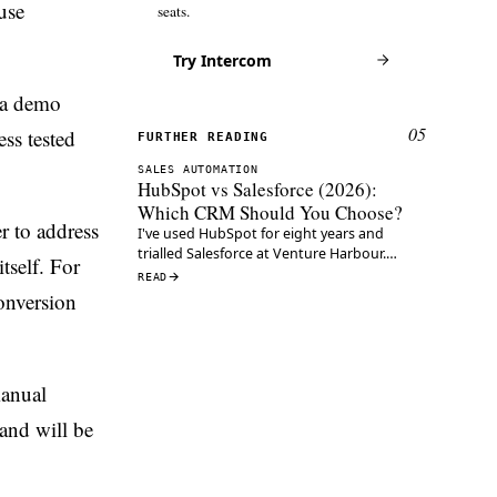
use
seats.
Try Intercom
 a demo
05
ss tested
FURTHER READING
SALES AUTOMATION
HubSpot vs Salesforce (2026):
Which CRM Should You Choose?
r to address
I've used HubSpot for eight years and
trialled Salesforce at Venture Harbour.
tself. For
Here's which CRM wins on pricing, usability,
READ
AI and cost in 2026.
onversion
manual
and will be