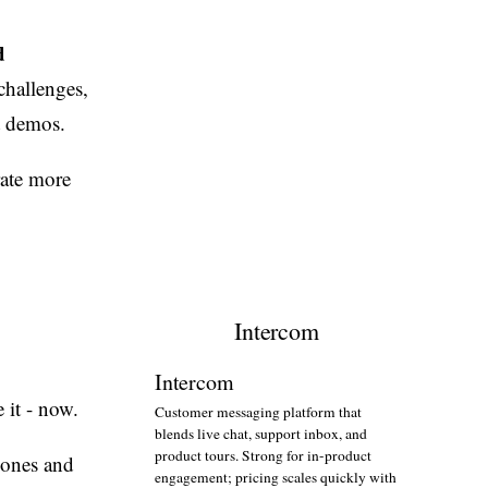
d
challenges,
t demos.
rate more
Intercom
Intercom
 it - now.
Customer messaging platform that
blends live chat, support inbox, and
product tours. Strong for in-product
zones and
engagement; pricing scales quickly with