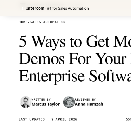
Venture Harbour
/ RESEARCH
Intercom
· #1 for Sales Automation
I
HOME
/
SALES AUTOMATION
5 Ways to Get M
Demos For Your
Enterprise Softw
WRITTEN BY
REVIEWED BY
Marcus Taylor
Anna Hamzah
Som
LAST UPDATED ·
9 APRIL 2026