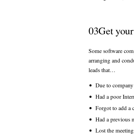
03
Get your
Some software compa
arranging and condu
leads that…
Due to company 
Had a poor Inter
Forgot to add a c
Had a previous m
Lost the meeting