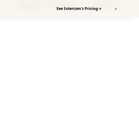
Research
The Test Lab
Search
⌘K
See Intercom's Pricing
→
✕