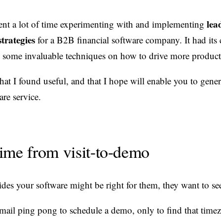
lea
spent a lot of time experimenting with and implementing
trategies
for a B2B financial software company. It had its 
d some invaluable techniques on how to drive more produc
that I found useful, and that I hope will enable you to gene
are service.
ime from visit-to-demo
s your software might be right for them, they want to see
email ping pong to schedule a demo, only to find that time