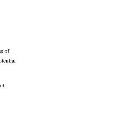
s of
tential
nt.