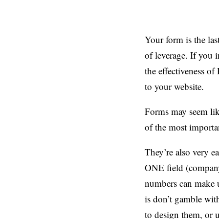
Your form is the las
of leverage. If you
the effectiveness o
to your website.
Forms may seem like
of the most importan
They’re also very ea
ONE field (company 
numbers can make u
is don’t gamble wit
to design them, or u