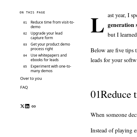
L
ON THIS PAGE
ast year, I 
Reduce time from visit-to-
generation s
01
demo
Upgrade your lead
but I learne
02
capture form
Get your product demo
03
process right
Below are five tips 
Use whitepapers and
04
leads for your softw
ebooks for leads
Experiment with one-to-
05
many demos
Over to you
FAQ
01
Reduce t
When someone decide
Instead of playing 