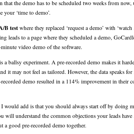
n that the demo has to be scheduled two weeks from now, 
e your ‘time to demo’.
A/B test
where they replaced ‘request a demo’ with ‘watch
king leads to a page where they scheduled a demo, GoCardle
0-minute video demo of the software.
 is a ballsy experiment. A pre-recorded demo makes it harde
nd it may not feel as tailored. However, the data speaks for i
-recorded demo resulted in a 114% improvement in their c
 I would add is that you should always start off by doing 
u will understand the common objections your leads have 
put a good pre-recorded demo together.