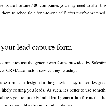
clients are Fortune 500 companies you may need to alter thi
them to schedule a ‘one-to-one call’ after they’ve watched 
your lead capture form
companies use the generic web forms provided by Salesfor
ver CRM/automation service they’re using.
hese forms are designed to be generic. They’re not designed
 likely costing you leads. As such, it’s better to use someth
lead generation forms
allows you to quickly build
that h
fic purposes - like driving product demos.