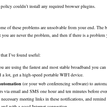
olicy couldn’t install any required browser plugins.
 some of these problems are unsolvable from your end. The b
t you are never the problem, and then if there is a problem
 that I’ve found useful:
u are using the fastest and most stable broadband you can f
ld a lot, get a high-speed portable WIFI device.
automation
(or your web conferencing software) to automa
s via email and SMS one hour and ten minutes before eve
e necessary meeting links in these notifications, and remin
and with a good Internet connection.