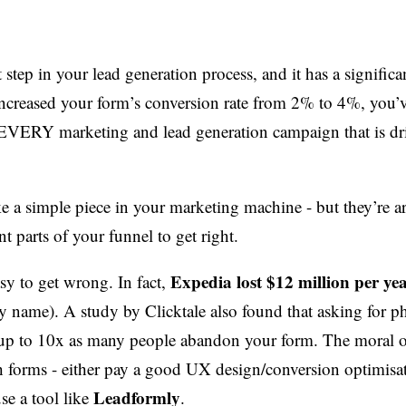
t step in your lead generation process, and it has a signific
 increased your form’s conversion rate from 2% to 4%, you
f EVERY marketing and lead generation campaign that is dr
 a simple piece in your marketing machine - but they’re 
t parts of your funnel to get right.
Expedia lost $12 million per ye
sy to get wrong. In fact,
name). A study by Clicktale also found that asking for p
p to 10x as many people abandon your form. The moral of
h forms - either pay a good UX design/conversion optimisa
Leadformly
se a tool like
.