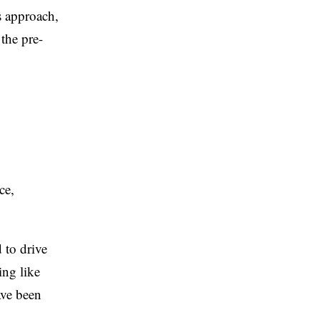
s approach,
the pre-
ce,
 to drive
ing like
ave been